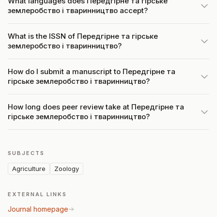
What languages does Передгірне та гірське
землеробство і тваринництво accept?
What is the ISSN of Передгірне та гірське
землеробство і тваринництво?
How do I submit a manuscript to Передгірне та
гірське землеробство і тваринництво?
How long does peer review take at Передгірне та
гірське землеробство і тваринництво?
SUBJECTS
Agriculture
Zoology
EXTERNAL LINKS
Journal homepage