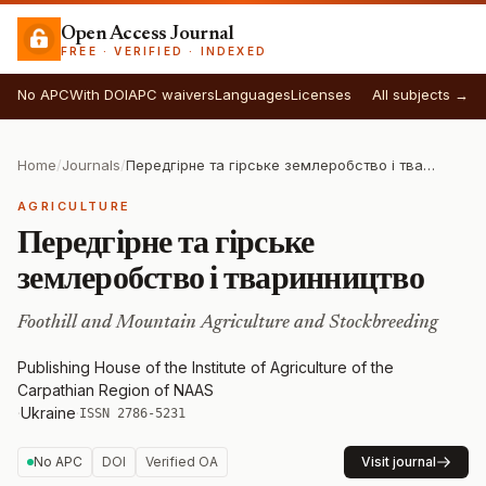
Open Access Journal
FREE · VERIFIED · INDEXED
No APC
With DOI
APC waivers
Languages
Licenses
All subjects →
Home
/
Journals
/
Передгірне та гірське землеробство і тваринництво
AGRICULTURE
Передгірне та гірське
землеробство і тваринництво
Foothill and Mountain Agriculture and Stockbreeding
Publishing House of the Institute of Agriculture of the
Carpathian Region of NAAS
·
Ukraine
·
ISSN 2786-5231
No APC
DOI
Verified OA
Visit journal