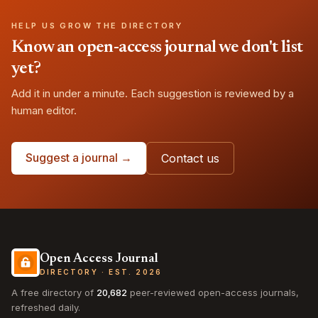
HELP US GROW THE DIRECTORY
Know an open-access journal we don't list
yet?
Add it in under a minute. Each suggestion is reviewed by a
human editor.
Suggest a journal →
Contact us
Open Access Journal
DIRECTORY · EST. 2026
A free directory of
20,682
peer-reviewed open-access journals,
refreshed daily.