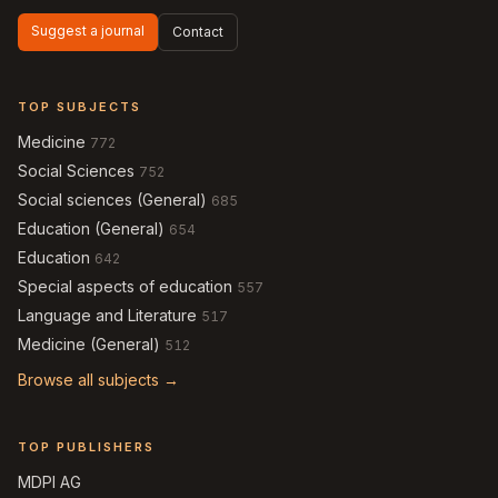
Suggest a journal
Contact
TOP SUBJECTS
Medicine
772
Social Sciences
752
Social sciences (General)
685
Education (General)
654
Education
642
Special aspects of education
557
Language and Literature
517
Medicine (General)
512
Browse all subjects →
TOP PUBLISHERS
MDPI AG