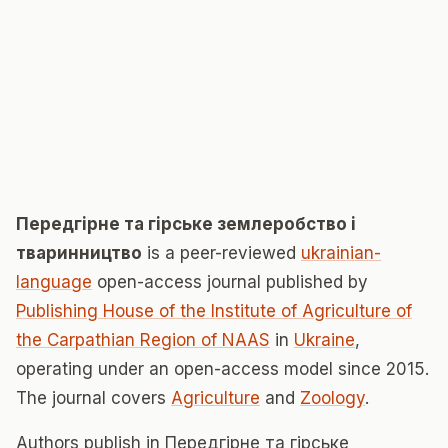
Передгірне та гірське землеробство і
тваринництво
is a peer-reviewed
ukrainian-
language
open-access journal published by
Publishing House of the Institute of Agriculture of
the Carpathian Region of NAAS
in
Ukraine
,
operating under an open-access model since 2015.
The journal covers
Agriculture
and
Zoology
.
Authors publish in Передгірне та гірське