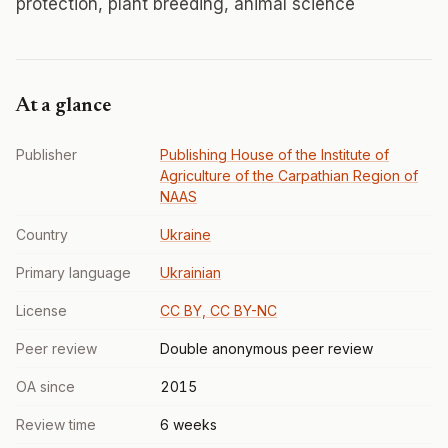
protection, plant breeding, animal science
At a glance
Publisher
Publishing House of the Institute of
Agriculture of the Carpathian Region of
NAAS
Country
Ukraine
Primary language
Ukrainian
License
CC BY, CC BY-NC
Peer review
Double anonymous peer review
OA since
2015
Review time
6 weeks