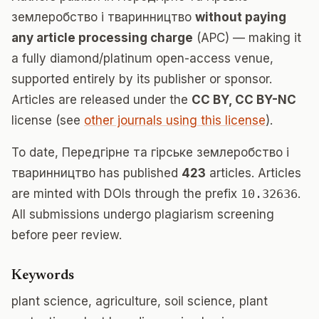
землеробство і тваринництво
without paying
any article processing charge
(APC) — making it
a fully diamond/platinum open-access venue,
supported entirely by its publisher or sponsor.
Articles are released under the
CC BY, CC BY-NC
license (see
other journals using this license
).
To date, Передгірне та гірське землеробство і
тваринництво has published
423
articles. Articles
are minted with DOIs through the prefix
10.32636
.
All submissions undergo plagiarism screening
before peer review.
Keywords
plant science, agriculture, soil science, plant