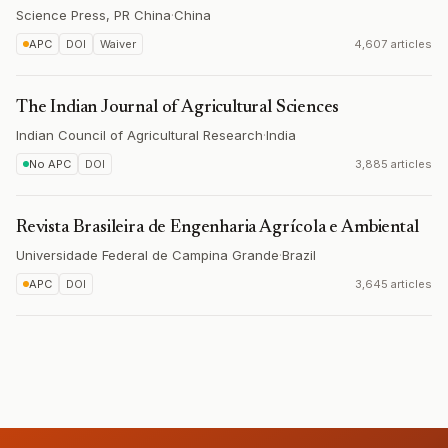
Science Press, PR China
·
China
APC
DOI
Waiver
4,607 articles
The Indian Journal of Agricultural Sciences
Indian Council of Agricultural Research
·
India
No APC
DOI
3,885 articles
Revista Brasileira de Engenharia Agrícola e Ambiental
Universidade Federal de Campina Grande
·
Brazil
APC
DOI
3,645 articles