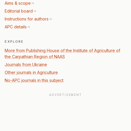
Aims & scope
Editorial board
Instructions for authors
APC details
EXPLORE
More from Publishing House of the Institute of Agriculture of
the Carpathian Region of NAAS
Journals from Ukraine
Other journals in Agriculture
No-APC journals in this subject
ADVERTISEMENT