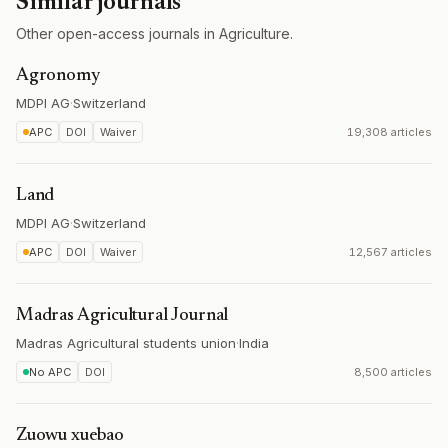
Similar journals
Other open-access journals in Agriculture.
Agronomy
MDPI AG
·
Switzerland
APC
DOI
Waiver
19,308 articles
Land
MDPI AG
·
Switzerland
APC
DOI
Waiver
12,567 articles
Madras Agricultural Journal
Madras Agricultural students union
·
India
No APC
DOI
8,500 articles
Zuowu xuebao