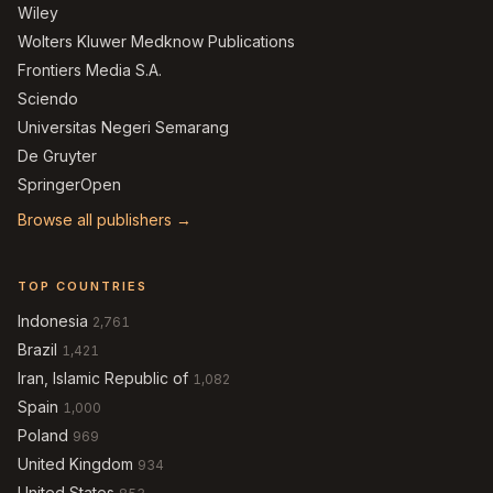
Wiley
Wolters Kluwer Medknow Publications
Frontiers Media S.A.
Sciendo
Universitas Negeri Semarang
De Gruyter
SpringerOpen
Browse all publishers →
TOP COUNTRIES
Indonesia
2,761
Brazil
1,421
Iran, Islamic Republic of
1,082
Spain
1,000
Poland
969
United Kingdom
934
United States