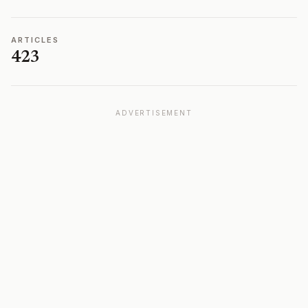
ARTICLES
423
ADVERTISEMENT