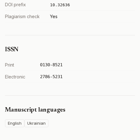
DOI prefix
10.32636
Plagiarism check
Yes
ISSN
Print
0130-8521
Electronic
2786-5231
Manuscript languages
English
Ukrainian