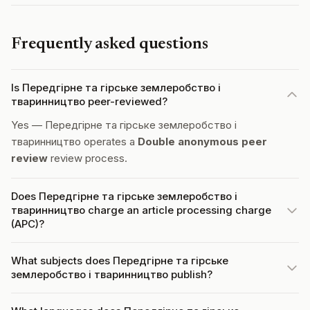
Frequently asked questions
Is Передгірне та гірське землеробство і
тваринництво peer-reviewed?
Yes — Передгірне та гірське землеробство і
тваринництво operates a
Double anonymous peer
review
review process.
Does Передгірне та гірське землеробство і
тваринництво charge an article processing charge
(APC)?
What subjects does Передгірне та гірське
землеробство і тваринництво publish?