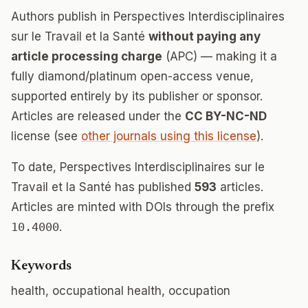
Authors publish in Perspectives Interdisciplinaires
sur le Travail et la Santé
without paying any
article processing charge
(APC) — making it a
fully diamond/platinum open-access venue,
supported entirely by its publisher or sponsor.
Articles are released under the
CC BY-NC-ND
license (see
other journals using this license
).
To date, Perspectives Interdisciplinaires sur le
Travail et la Santé has published
593
articles.
Articles are minted with DOIs through the prefix
10.4000
.
Keywords
health, occupational health, occupation