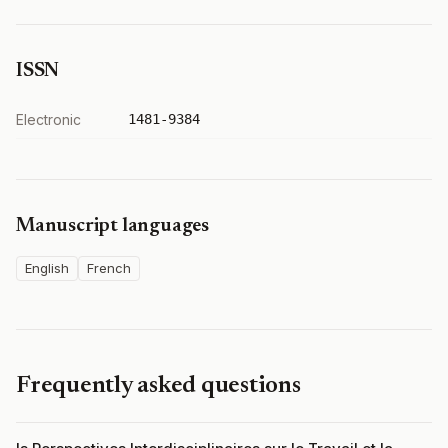
ISSN
Electronic
1481-9384
Manuscript languages
English
French
Frequently asked questions