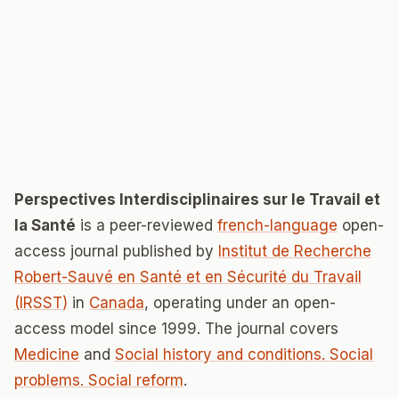
Perspectives Interdisciplinaires sur le Travail et
la Santé
is a peer-reviewed
french-language
open-
access journal published by
Institut de Recherche
Robert-Sauvé en Santé et en Sécurité du Travail
(IRSST)
in
Canada
, operating under an open-
access model since 1999. The journal covers
Medicine
and
Social history and conditions. Social
problems. Social reform
.