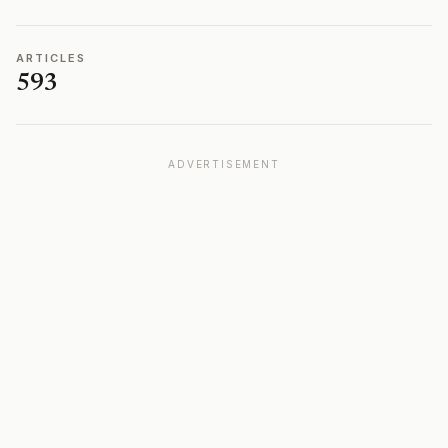
ARTICLES
593
ADVERTISEMENT