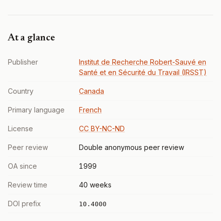
At a glance
Publisher
Institut de Recherche Robert-Sauvé en
Santé et en Sécurité du Travail (IRSST)
Country
Canada
Primary language
French
License
CC BY-NC-ND
Peer review
Double anonymous peer review
OA since
1999
Review time
40 weeks
DOI prefix
10.4000