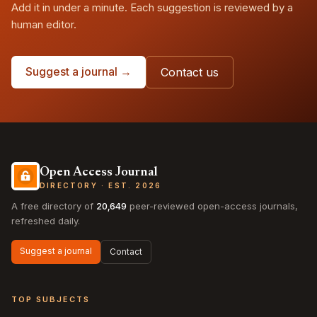
Add it in under a minute. Each suggestion is reviewed by a
human editor.
Suggest a journal →
Contact us
Open Access Journal
DIRECTORY · EST. 2026
A free directory of
20,649
peer-reviewed open-access journals,
refreshed daily.
Suggest a journal
Contact
TOP SUBJECTS