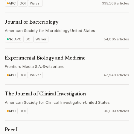
APC
DOI
Waiver
335,168 articles
Journal of Bacteriology
American Society for Microbiology
·
United States
No APC
DOI
Waiver
54,865 articles
Experimental Biology and Medicine
Frontiers Media S.A.
·
Switzerland
APC
DOI
Waiver
47,949 articles
The Journal of Clinical Investigation
American Society for Clinical Investigation
·
United States
APC
DOI
36,603 articles
PeerJ