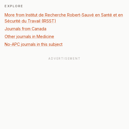
EXPLORE
More from Institut de Recherche Robert-Sauvé en Santé et en
Sécurité du Travail (IRSST)
Journals from Canada
Other journals in Medicine
No-APC journals in this subject
ADVERTISEMENT