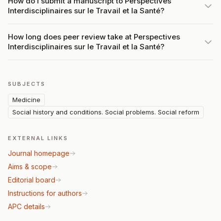
How do I submit a manuscript to Perspectives
Interdisciplinaires sur le Travail et la Santé?
How long does peer review take at Perspectives
Interdisciplinaires sur le Travail et la Santé?
SUBJECTS
Medicine
Social history and conditions. Social problems. Social reform
EXTERNAL LINKS
Journal homepage
Aims & scope
Editorial board
Instructions for authors
APC details