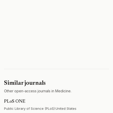
Similar journals
Other open-access journals in Medicine.
PLoS ONE
Public Library of Science (PLoS)
·
United States