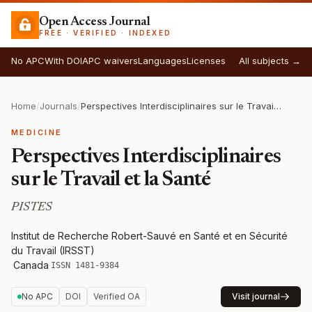
Open Access Journal
FREE · VERIFIED · INDEXED
No APC
With DOI
APC waivers
Languages
Licenses
All subjects →
Home
/
Journals
/
Perspectives Interdisciplinaires sur le Travail et la Santé
MEDICINE
Perspectives Interdisciplinaires
sur le Travail et la Santé
PISTES
Institut de Recherche Robert-Sauvé en Santé et en Sécurité
du Travail (IRSST)
·
Canada
·
ISSN 1481-9384
No APC
DOI
Verified OA
Visit journal