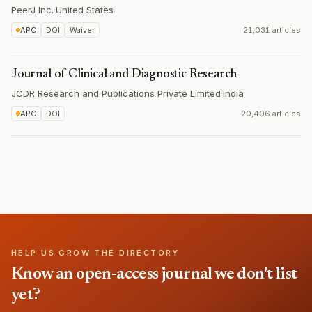
PeerJ Inc.
·
United States
APC
DOI
Waiver
21,031 articles
Journal of Clinical and Diagnostic Research
JCDR Research and Publications Private Limited
·
India
APC
DOI
20,406 articles
HELP US GROW THE DIRECTORY
Know an open-access journal we don't list
yet?