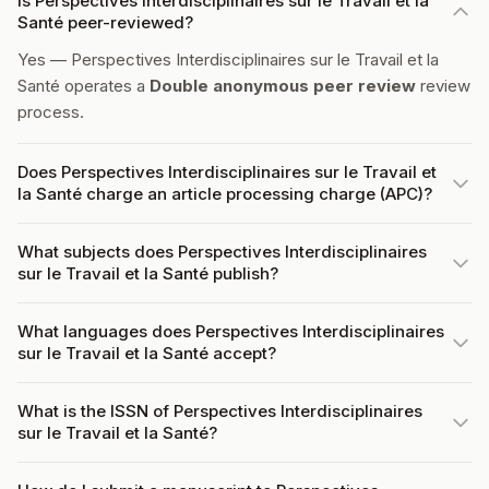
Is Perspectives Interdisciplinaires sur le Travail et la
Santé peer-reviewed?
Yes — Perspectives Interdisciplinaires sur le Travail et la
Santé operates a
Double anonymous peer review
review
process.
Does Perspectives Interdisciplinaires sur le Travail et
la Santé charge an article processing charge (APC)?
What subjects does Perspectives Interdisciplinaires
sur le Travail et la Santé publish?
What languages does Perspectives Interdisciplinaires
sur le Travail et la Santé accept?
What is the ISSN of Perspectives Interdisciplinaires
sur le Travail et la Santé?