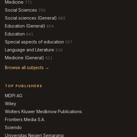
Medicine
771
Social Sciences
750
Social sciences (General)
685
Education (General)
654
Education
641
Special aspects of education
557
Language and Literature
516
Medicine (General)
511
Browse all subjects →
TOP PUBLISHERS
MDPI AG
Wiley
Wolters Kluwer Medknow Publications
Frontiers Media S.A.
Sciendo
Universitas Negeri Semarang