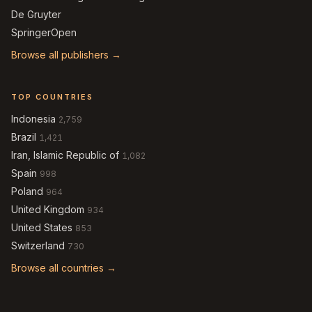
De Gruyter
SpringerOpen
Browse all publishers →
TOP COUNTRIES
Indonesia
2,759
Brazil
1,421
Iran, Islamic Republic of
1,082
Spain
998
Poland
964
United Kingdom
934
United States
853
Switzerland
730
Browse all countries →