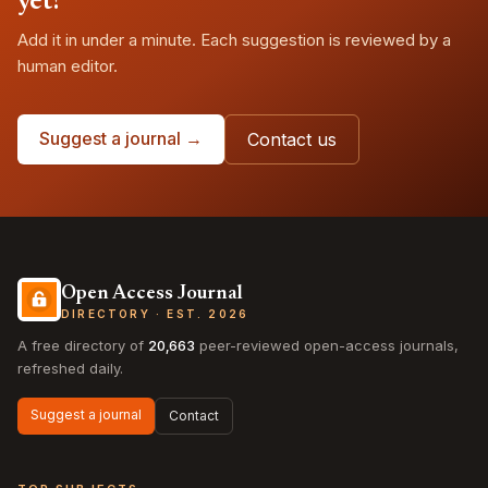
yet?
Add it in under a minute. Each suggestion is reviewed by a
human editor.
Suggest a journal →
Contact us
Open Access Journal
DIRECTORY · EST. 2026
A free directory of
20,663
peer-reviewed open-access journals,
refreshed daily.
Suggest a journal
Contact