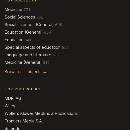
TOP SUBJECTS
Medicine
771
Social Sciences
751
Social sciences (General)
685
Education (General)
654
Education
641
Special aspects of education
557
Language and Literature
517
Medicine (General)
512
Browse all subjects →
TOP PUBLISHERS
MDPI AG
Wiley
Wolters Kluwer Medknow Publications
Frontiers Media S.A.
Sciendo