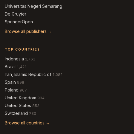
Universitas Negeri Semarang
De Gruyter
SpringerOpen
Browse all publishers →
TOP COUNTRIES
Indonesia
2,761
Brazil
1,421
Iran, Islamic Republic of
1,082
Spain
998
Poland
967
United Kingdom
934
United States
853
Switzerland
730
Browse all countries →