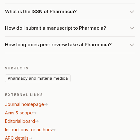
What is the ISSN of Pharmacia?
How do I submit a manuscript to Pharmacia?
How long does peer review take at Pharmacia?
SUBJECTS
Pharmacy and materia medica
EXTERNAL LINKS
Journal homepage
Aims & scope
Editorial board
Instructions for authors
APC details