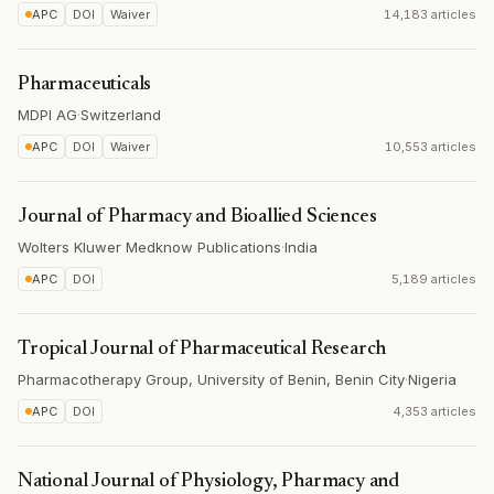
APC
DOI
Waiver
14,183 articles
Pharmaceuticals
MDPI AG
·
Switzerland
APC
DOI
Waiver
10,553 articles
Journal of Pharmacy and Bioallied Sciences
Wolters Kluwer Medknow Publications
·
India
APC
DOI
5,189 articles
Tropical Journal of Pharmaceutical Research
Pharmacotherapy Group, University of Benin, Benin City
·
Nigeria
APC
DOI
4,353 articles
National Journal of Physiology, Pharmacy and