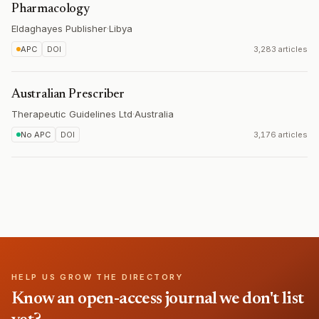
Pharmacology
Eldaghayes Publisher
·
Libya
APC
DOI
3,283 articles
Australian Prescriber
Therapeutic Guidelines Ltd
·
Australia
No APC
DOI
3,176 articles
HELP US GROW THE DIRECTORY
Know an open-access journal we don't list