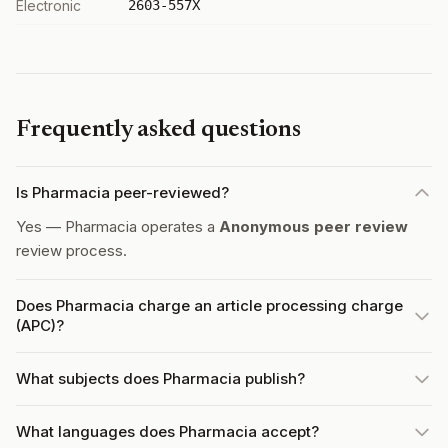
Electronic
2603-557X
Frequently asked questions
Is Pharmacia peer-reviewed?
Yes — Pharmacia operates a
Anonymous peer review
review process.
Does Pharmacia charge an article processing charge
(APC)?
What subjects does Pharmacia publish?
What languages does Pharmacia accept?