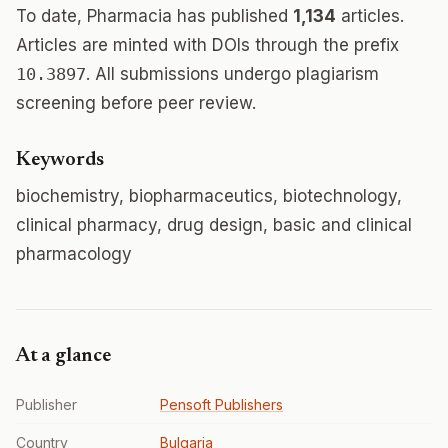
To date, Pharmacia has published
1,134
articles.
Articles are minted with DOIs through the prefix
10.3897
. All submissions undergo plagiarism
screening before peer review.
Keywords
biochemistry, biopharmaceutics, biotechnology,
clinical pharmacy, drug design, basic and clinical
pharmacology
At a glance
Publisher
Pensoft Publishers
Country
Bulgaria