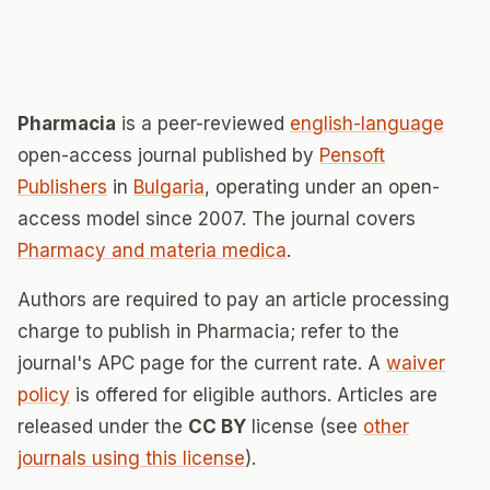
Pharmacia
is a peer-reviewed
english-language
open-access journal published by
Pensoft
Publishers
in
Bulgaria
, operating under an open-
access model since 2007. The journal covers
Pharmacy and materia medica
.
Authors are required to pay an article processing
charge to publish in Pharmacia; refer to the
journal's APC page for the current rate. A
waiver
policy
is offered for eligible authors. Articles are
released under the
CC BY
license (see
other
journals using this license
).