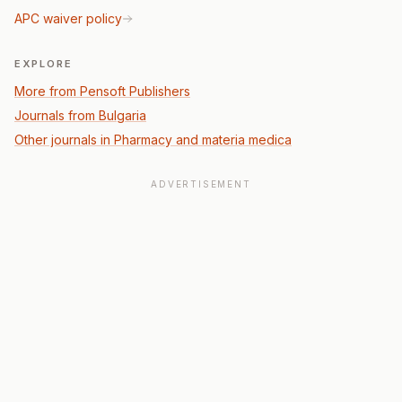
APC waiver policy
EXPLORE
More from Pensoft Publishers
Journals from Bulgaria
Other journals in Pharmacy and materia medica
ADVERTISEMENT