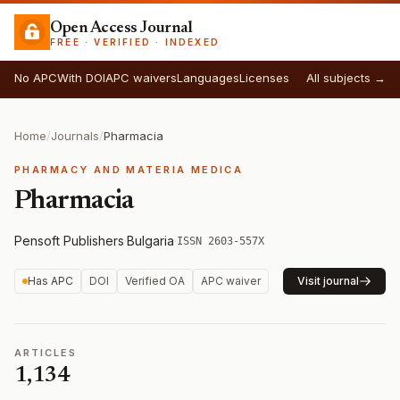
Open Access Journal
FREE · VERIFIED · INDEXED
No APC
With DOI
APC waivers
Languages
Licenses
All subjects →
Home
/
Journals
/
Pharmacia
PHARMACY AND MATERIA MEDICA
Pharmacia
Pensoft Publishers
·
Bulgaria
·
ISSN 2603-557X
Has APC
DOI
Verified OA
APC waiver
Visit journal
ARTICLES
1,134