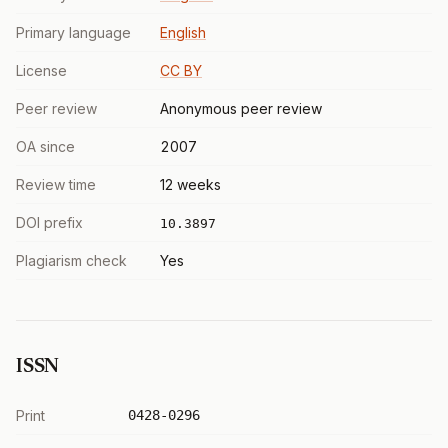
Primary language
English
License
CC BY
Peer review
Anonymous peer review
OA since
2007
Review time
12 weeks
DOI prefix
10.3897
Plagiarism check
Yes
ISSN
Print
0428-0296