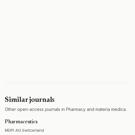
Similar journals
Other open-access journals in Pharmacy and materia medica.
Pharmaceutics
MDPI AG
·
Switzerland