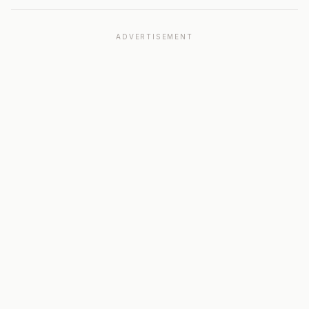
ADVERTISEMENT