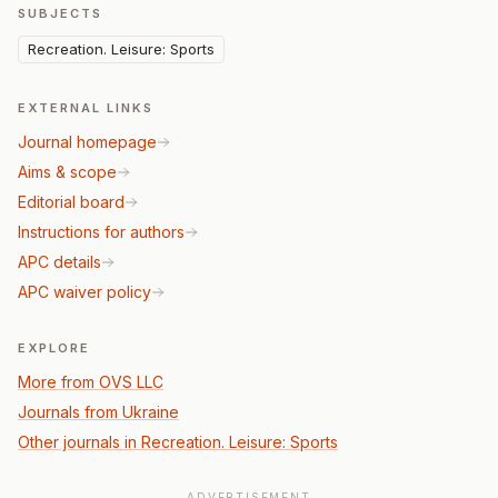
SUBJECTS
Recreation. Leisure: Sports
EXTERNAL LINKS
Journal homepage
Aims & scope
Editorial board
Instructions for authors
APC details
APC waiver policy
EXPLORE
More from OVS LLC
Journals from Ukraine
Other journals in Recreation. Leisure: Sports
ADVERTISEMENT