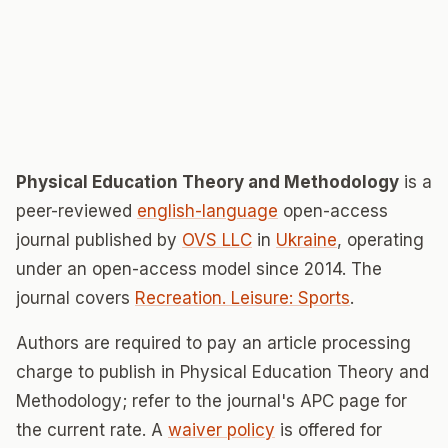
Physical Education Theory and Methodology
is a
peer-reviewed
english-language
open-access
journal published by
OVS LLC
in
Ukraine
, operating
under an open-access model since 2014. The
journal covers
Recreation. Leisure: Sports
.
Authors are required to pay an article processing
charge to publish in Physical Education Theory and
Methodology; refer to the journal's APC page for
the current rate. A
waiver policy
is offered for