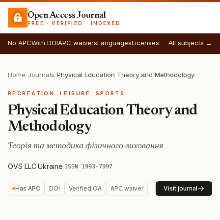
Open Access Journal
FREE · VERIFIED · INDEXED
No APC
With DOI
APC waivers
Languages
Licenses
All subjects →
Home
/
Journals
/
Physical Education Theory and Methodology
RECREATION. LEISURE: SPORTS
Physical Education Theory and
Methodology
Теорія та методика фізичного виховання
OVS LLC
·
Ukraine
·
ISSN 1993-7997
Has APC
DOI
Verified OA
APC waiver
Visit journal