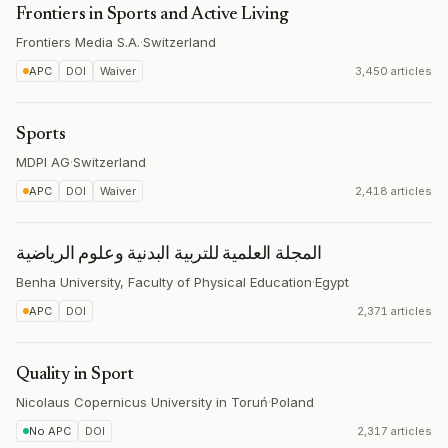
Frontiers in Sports and Active Living
Frontiers Media S.A.
·
Switzerland
APC
DOI
Waiver
3,450 articles
Sports
MDPI AG
·
Switzerland
APC
DOI
Waiver
2,418 articles
المجلة العلمية للتربية البدنية وعلوم الرياضية
Benha University, Faculty of Physical Education
·
Egypt
APC
DOI
2,371 articles
Quality in Sport
Nicolaus Copernicus University in Toruń
·
Poland
No APC
DOI
2,317 articles