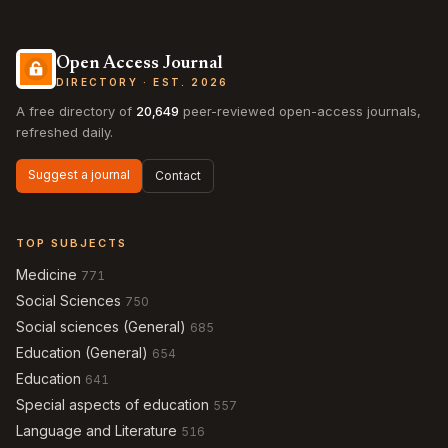
Open Access Journal
DIRECTORY · EST. 2026
A free directory of
20,649
peer-reviewed open-access journals,
refreshed daily.
Suggest a journal
Contact
TOP SUBJECTS
Medicine
771
Social Sciences
750
Social sciences (General)
685
Education (General)
654
Education
641
Special aspects of education
557
Language and Literature
516