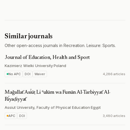
Similar journals
Other open-access journals in Recreation. Leisure: Sports.
Journal of Education, Health and Sport
Kazimierz Wielki University
·
Poland
No APC
DOI
Waiver
4,286 articles
Maǧallaẗ Asīūṭ Li ʿulūm wa Funūn Al-Tarbiyyaẗ Al-
Rīyaḍiyyaẗ
Assiut University, Faculty of Physical Education
·
Egypt
APC
DOI
3,480 articles