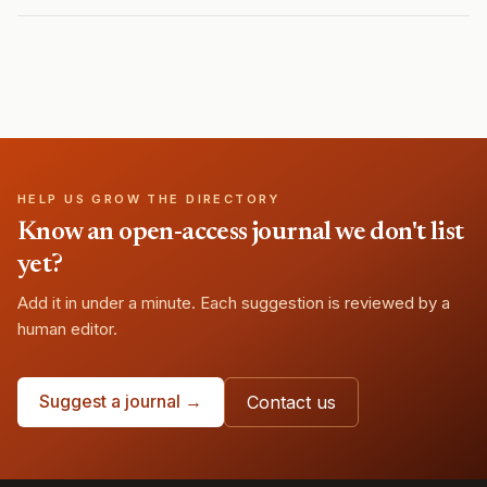
HELP US GROW THE DIRECTORY
Know an open-access journal we don't list
yet?
Add it in under a minute. Each suggestion is reviewed by a
human editor.
Suggest a journal →
Contact us