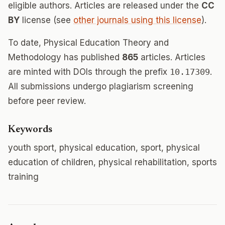
eligible authors. Articles are released under the
CC
BY
license (see
other journals using this license
).
To date, Physical Education Theory and
Methodology has published
865
articles. Articles
are minted with DOIs through the prefix
10.17309
.
All submissions undergo plagiarism screening
before peer review.
Keywords
youth sport, physical education, sport, physical
education of children, physical rehabilitation, sports
training