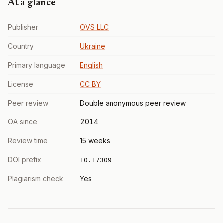
At a glance
Publisher
OVS LLC
Country
Ukraine
Primary language
English
License
CC BY
Peer review
Double anonymous peer review
OA since
2014
Review time
15 weeks
DOI prefix
10.17309
Plagiarism check
Yes