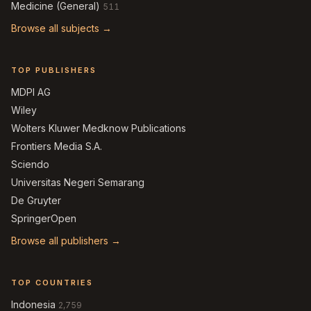
Medicine (General)
511
Browse all subjects →
TOP PUBLISHERS
MDPI AG
Wiley
Wolters Kluwer Medknow Publications
Frontiers Media S.A.
Sciendo
Universitas Negeri Semarang
De Gruyter
SpringerOpen
Browse all publishers →
TOP COUNTRIES
Indonesia
2,759