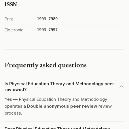
ISSN
Print
1993-7989
Electronic
1993-7997
Frequently asked questions
Is Physical Education Theory and Methodology peer-
reviewed?
Yes — Physical Education Theory and Methodology
operates a
Double anonymous peer review
review
process.
Does Physical Education Theory and Methodology