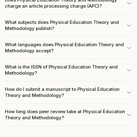
charge an article processing charge (APC)?
What subjects does Physical Education Theory and
Methodology publish?
What languages does Physical Education Theory and
Methodology accept?
What is the ISSN of Physical Education Theory and
Methodology?
How do I submit a manuscript to Physical Education
Theory and Methodology?
How long does peer review take at Physical Education
Theory and Methodology?