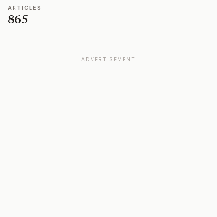
ARTICLES
865
ADVERTISEMENT