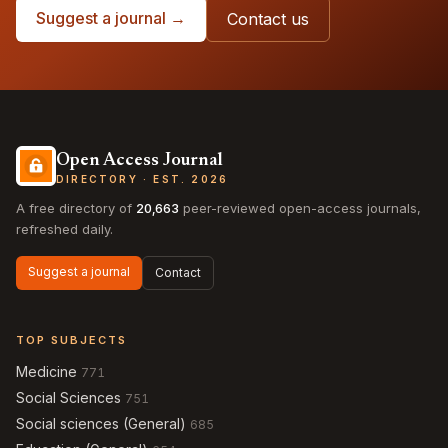
Suggest a journal →
Contact us
Open Access Journal
DIRECTORY · EST. 2026
A free directory of
20,663
peer-reviewed open-access journals,
refreshed daily.
Suggest a journal
Contact
TOP SUBJECTS
Medicine
771
Social Sciences
751
Social sciences (General)
685