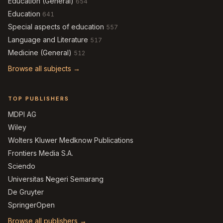
Education (General)
654
Education
641
Special aspects of education
557
Language and Literature
517
Medicine (General)
512
Browse all subjects →
TOP PUBLISHERS
MDPI AG
Wiley
Wolters Kluwer Medknow Publications
Frontiers Media S.A.
Sciendo
Universitas Negeri Semarang
De Gruyter
SpringerOpen
Browse all publishers →