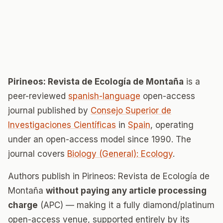
Pirineos: Revista de Ecología de Montaña
is a
peer-reviewed
spanish-language
open-access
journal published by
Consejo Superior de
Investigaciones Científicas
in
Spain
, operating
under an open-access model since 1990. The
journal covers
Biology (General): Ecology
.
Authors publish in Pirineos: Revista de Ecología de
Montaña
without paying any article processing
charge
(APC) — making it a fully diamond/platinum
open-access venue, supported entirely by its