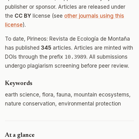
publisher or sponsor. Articles are released under
the
CC BY
license (see
other journals using this
license
).
To date, Pirineos: Revista de Ecología de Montaña
has published
345
articles. Articles are minted with
DOIs through the prefix
10.3989
. All submissions
undergo plagiarism screening before peer review.
Keywords
earth science, flora, fauna, mountain ecosystems,
nature conservation, environmental protection
At a glance