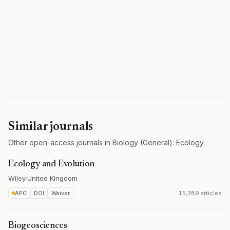
Similar journals
Other open-access journals in Biology (General): Ecology.
Ecology and Evolution
Wiley
·
United Kingdom
APC
DOI
Waiver
15,389 articles
Biogeosciences