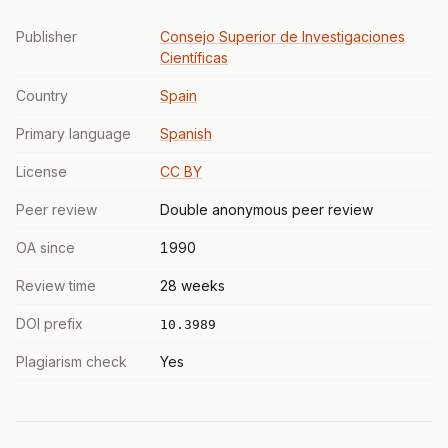
Publisher
Consejo Superior de Investigaciones
Científicas
Country
Spain
Primary language
Spanish
License
CC BY
Peer review
Double anonymous peer review
OA since
1990
Review time
28 weeks
DOI prefix
10.3989
Plagiarism check
Yes