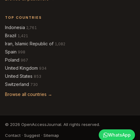
TOP COUNTRIES
Indonesia
2,761
Brazil
1,421
Iran, Islamic Republic of
1,082
Spain
998
Poland
967
United Kingdom
934
United States
853
Switzerland
730
Browse all countries →
© 2026 OpenAccessJournal. All rights reserved.
WhatsApp
Contact
·
Suggest
·
Sitemap