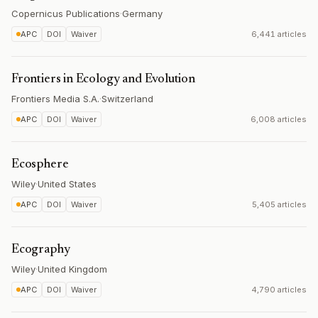
Copernicus Publications
·
Germany
APC
DOI
Waiver
6,441 articles
Frontiers in Ecology and Evolution
Frontiers Media S.A.
·
Switzerland
APC
DOI
Waiver
6,008 articles
Ecosphere
Wiley
·
United States
APC
DOI
Waiver
5,405 articles
Ecography
Wiley
·
United Kingdom
APC
DOI
Waiver
4,790 articles