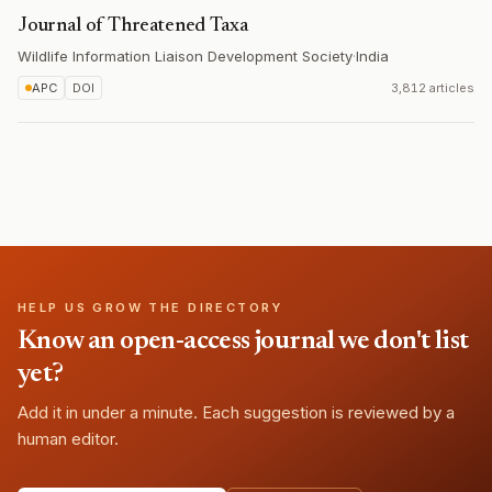
Journal of Threatened Taxa
Wildlife Information Liaison Development Society
·
India
APC
DOI
3,812 articles
HELP US GROW THE DIRECTORY
Know an open-access journal we don't list
yet?
Add it in under a minute. Each suggestion is reviewed by a
human editor.