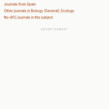
Journals from Spain
Other journals in Biology (General): Ecology
No-APC journals in this subject
ADVERTISEMENT