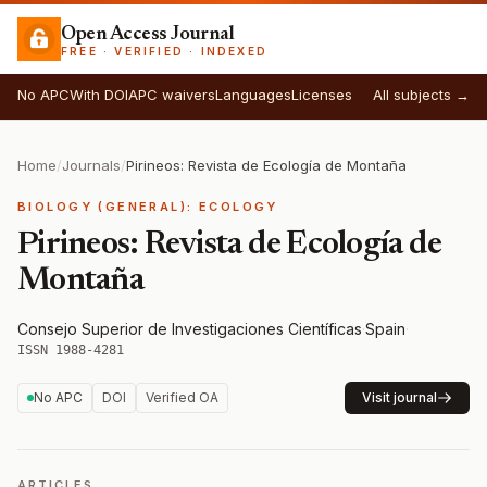
Open Access Journal
FREE · VERIFIED · INDEXED
No APC
With DOI
APC waivers
Languages
Licenses
All subjects →
Home
/
Journals
/
Pirineos: Revista de Ecología de Montaña
BIOLOGY (GENERAL): ECOLOGY
Pirineos: Revista de Ecología de
Montaña
Consejo Superior de Investigaciones Científicas
·
Spain
·
ISSN 1988-4281
No APC
DOI
Verified OA
Visit journal
ARTICLES