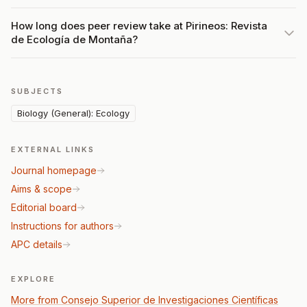
How long does peer review take at Pirineos: Revista
de Ecología de Montaña?
SUBJECTS
Biology (General): Ecology
EXTERNAL LINKS
Journal homepage
Aims & scope
Editorial board
Instructions for authors
APC details
EXPLORE
More from Consejo Superior de Investigaciones Científicas