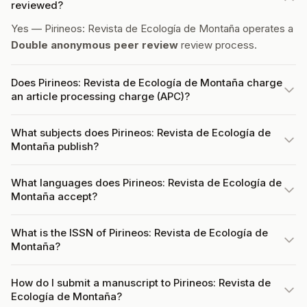
reviewed?
Yes — Pirineos: Revista de Ecología de Montaña operates a
Double anonymous peer review
review process.
Does Pirineos: Revista de Ecología de Montaña charge
an article processing charge (APC)?
What subjects does Pirineos: Revista de Ecología de
Montaña publish?
What languages does Pirineos: Revista de Ecología de
Montaña accept?
What is the ISSN of Pirineos: Revista de Ecología de
Montaña?
How do I submit a manuscript to Pirineos: Revista de
Ecología de Montaña?