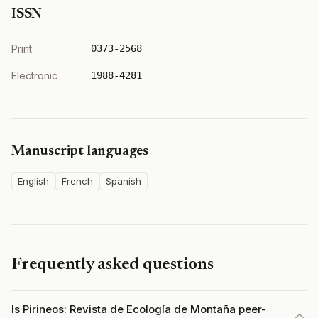
ISSN
Print
0373-2568
Electronic
1988-4281
Manuscript languages
English
French
Spanish
Frequently asked questions
Is Pirineos: Revista de Ecología de Montaña peer-