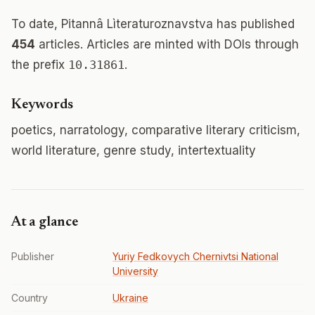
To date, Pitannâ Lìteraturoznavstva has published
454
articles. Articles are minted with DOIs through
the prefix
10.31861
.
Keywords
poetics, narratology, comparative literary criticism,
world literature, genre study, intertextuality
At a glance
Publisher
Yuriy Fedkovych Chernivtsi National
University
Country
Ukraine