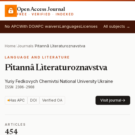
Open Access Journal
FREE · VERIFIED · INDEXED
No APC
With DOI
APC waivers
Languages
Licenses
All subjects →
Home
/
Journals
/
Pitannâ Lìteraturoznavstva
LANGUAGE AND LITERATURE
Pitannâ Lìteraturoznavstva
Yuriy Fedkovych Chernivtsi National University
·
Ukraine
·
ISSN 2306-2908
Has APC
DOI
Verified OA
Visit journal
ARTICLES
454