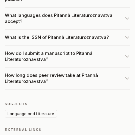
What languages does Pitannâ Lìteraturoznavstva
accept?
What is the ISSN of Pitannâ Lìteraturoznavstva?
How do I submit a manuscript to Pitannâ
Lìteraturoznavstva?
How long does peer review take at Pitannâ
Lìteraturoznavstva?
SUBJECTS
Language and Literature
EXTERNAL LINKS