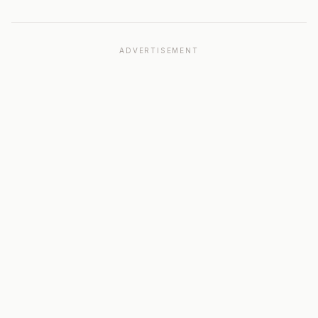
ADVERTISEMENT