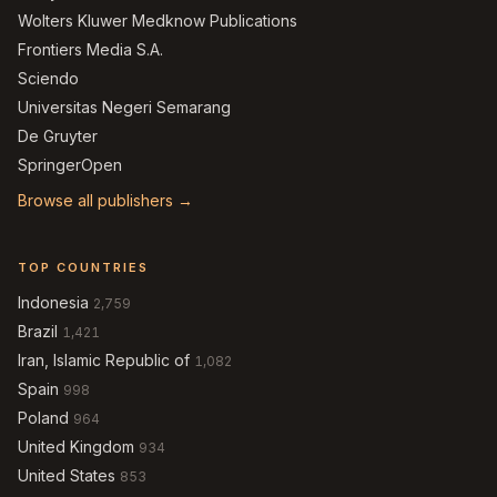
Wolters Kluwer Medknow Publications
Frontiers Media S.A.
Sciendo
Universitas Negeri Semarang
De Gruyter
SpringerOpen
Browse all publishers →
TOP COUNTRIES
Indonesia
2,759
Brazil
1,421
Iran, Islamic Republic of
1,082
Spain
998
Poland
964
United Kingdom
934
United States
853