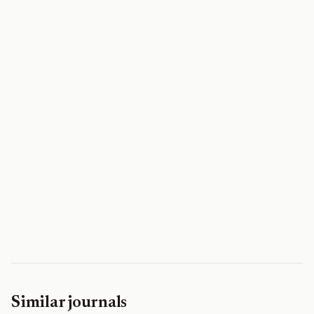
Similar journals