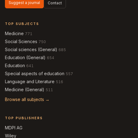
Suggest a journal
Contact
TOP SUBJECTS
Medicine
771
Social Sciences
750
Social sciences (General)
685
Education (General)
654
Education
641
Special aspects of education
557
Language and Literature
516
Medicine (General)
511
Browse all subjects →
TOP PUBLISHERS
MDPI AG
Wiley