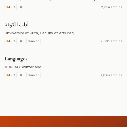
APC
DOI
2,214 articles
آداب الكوفة
Unviversity of Kufa, Faculty of Arts
·
Iraq
APC
DOI
Waiver
2,001 articles
Languages
MDPI AG
·
Switzerland
APC
DOI
Waiver
1,848 articles