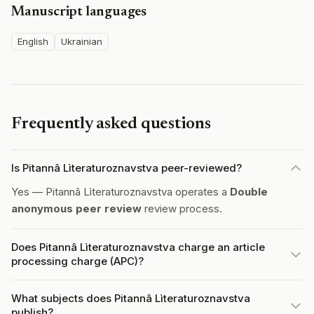
Manuscript languages
English
Ukrainian
Frequently asked questions
Is Pitannâ Lìteraturoznavstva peer-reviewed?
Yes — Pitannâ Lìteraturoznavstva operates a
Double
anonymous peer review
review process.
Does Pitannâ Lìteraturoznavstva charge an article
processing charge (APC)?
What subjects does Pitannâ Lìteraturoznavstva
publish?