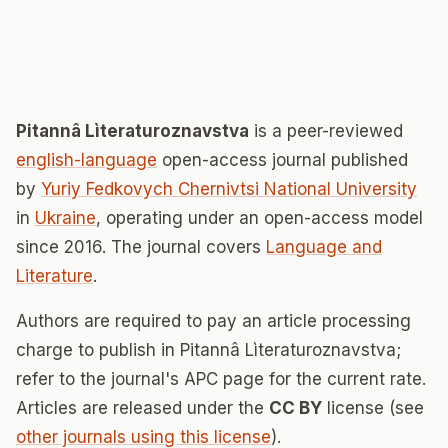
Pitannâ Lìteraturoznavstva
is a peer-reviewed
english-language
open-access journal published
by
Yuriy Fedkovych Chernivtsi National University
in
Ukraine
, operating under an open-access model
since 2016. The journal covers
Language and
Literature
.
Authors are required to pay an article processing
charge to publish in Pitannâ Lìteraturoznavstva;
refer to the journal's APC page for the current rate.
Articles are released under the
CC BY
license (see
other journals using this license
).