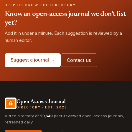
HELP US GROW THE DIRECTORY
Know an open-access journal we don't list
yet?
Add it in under a minute. Each suggestion is reviewed by a
human editor.
Suggest a journal →
Contact us
Open Access Journal
DIRECTORY · EST. 2026
A free directory of
20,649
peer-reviewed open-access journals,
refreshed daily.