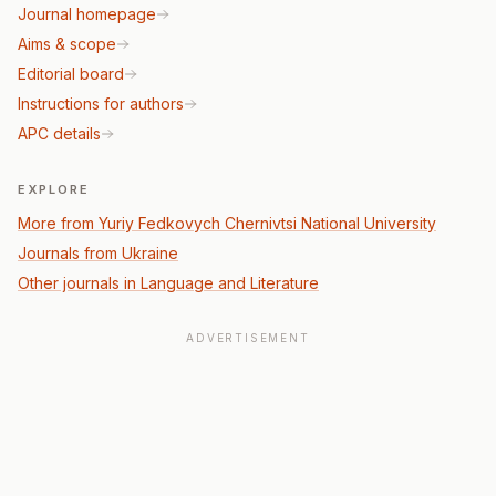
Journal homepage
Aims & scope
Editorial board
Instructions for authors
APC details
EXPLORE
More from Yuriy Fedkovych Chernivtsi National University
Journals from Ukraine
Other journals in Language and Literature
ADVERTISEMENT