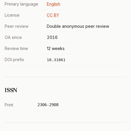
Primary language
English
License
CC BY
Peer review
Double anonymous peer review
OA since
2016
Review time
12 weeks
DOI prefix
10.31861
ISSN
Print
2306-2908