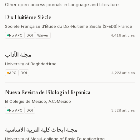
Other open-access journals in Language and Literature.
Dix-Huitième Siècle
Société Française d’Étude du Dix-Huitième Siècle (SFEDS)
·
France
No APC
DOI
Waiver
4,416 articles
مجلة الآداب
University of Baghdad
·
Iraq
APC
DOI
4,223 articles
Nueva Revista de Filología Hispánica
El Colegio de México, A.C.
·
Mexico
No APC
DOI
3,528 articles
مجلة ابحاث كلية التربية الاساسية
University of Mosul-college of Basic Education
·
Iraq