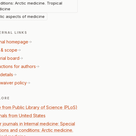
ditions: Arctic medicine. Tropical
icine
lic aspects of medicine
ERNAL LINKS
nal homepage
 & scope
rial board
uctions for authors
details
waiver policy
LORE
 from Public Library of Science (PLoS)
nals from United States
 journals in Internal medicine: Special
tions and conditions: Arctic medicine.