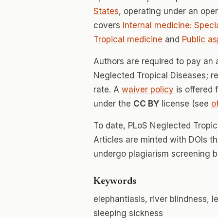
States
, operating under an ope
covers
Internal medicine: Speci
Tropical medicine
and
Public a
Authors are required to pay an 
Neglected Tropical Diseases; re
rate. A
waiver policy
is offered 
under the
CC BY
license (see
o
To date, PLoS Neglected Tropic
Articles are minted with DOIs t
undergo plagiarism screening b
Keywords
elephantiasis, river blindness, 
sleeping sickness