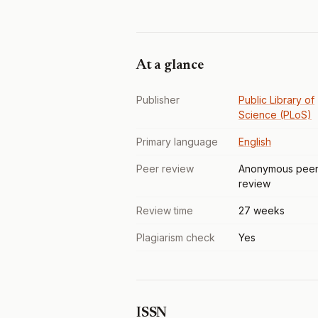
At a glance
Publisher
Public Library of
Science (PLoS)
Primary language
English
Peer review
Anonymous pee
review
Review time
27 weeks
Plagiarism check
Yes
ISSN