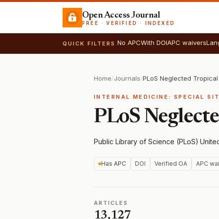
Open Access Journal
FREE · VERIFIED · INDEXED
No APC
With DOI
APC waivers
Lan
QUICK FILTERS
Home
/
Journals
/
PLoS Neglected Tropical
INTERNAL MEDICINE: SPECIAL SI
PLoS Neglecte
Public Library of Science (PLoS)
·
Unite
Has APC
DOI
Verified OA
APC wai
ARTICLES
13,127