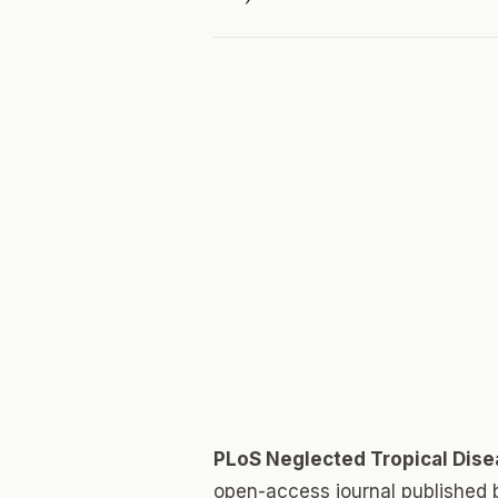
PLoS Neglected Tropical Dis
open-access journal published