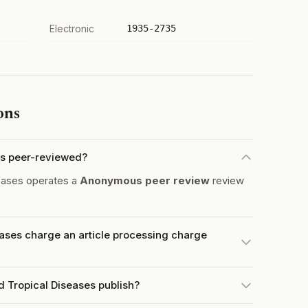
Electronic
1935-2735
ons
es peer-reviewed?
eases operates a
Anonymous peer review
review
ases charge an article processing charge
 Tropical Diseases publish?