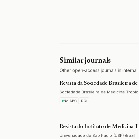
Similar journals
Other open-access journals in Internal 
Revista da Sociedade Brasileira d
Sociedade Brasileira de Medicina Tropic
No APC
DOI
Revista do Instituto de Medicina T
Universidade de São Paulo (USP)
·
Brazil