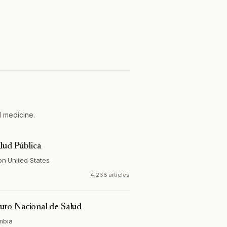
l medicine.
lud Pública
on
·
United States
4,268 articles
ituto Nacional de Salud
mbia