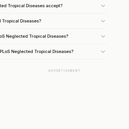
ed Tropical Diseases accept?
 Tropical Diseases?
LoS Neglected Tropical Diseases?
 PLoS Neglected Tropical Diseases?
ADVERTISEMENT