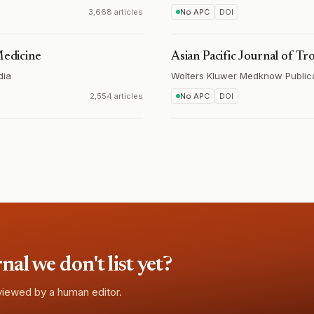
3,668 articles
No APC
DOI
Medicine
Asian Pacific Journal of Tr
dia
Wolters Kluwer Medknow Public
2,554 articles
No APC
DOI
l we don't list yet?
eviewed by a human editor.