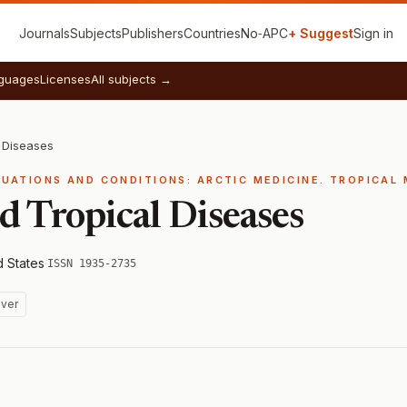
Journals
Subjects
Publishers
Countries
No‑APC
+ Suggest
Sign in
guages
Licenses
All subjects →
 Diseases
TUATIONS AND CONDITIONS: ARCTIC MEDICINE. TROPICAL 
d Tropical Diseases
d States
·
ISSN 1935-2735
ver