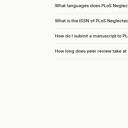
What languages does PLoS Neglect
What is the ISSN of PLoS Neglected
How do I submit a manuscript to P
How long does peer review take at