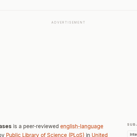
ADVERTISEMENT
SUB
eases
is a peer-reviewed
english-language
Int
 by
Public Library of Science (PLoS)
in
United