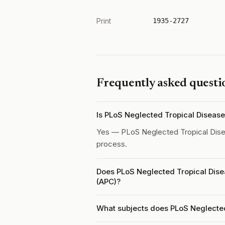
Print
1935-2727
Frequently asked questi
Is PLoS Neglected Tropical Diseas
Yes — PLoS Neglected Tropical Dis
process.
Does PLoS Neglected Tropical Dise
(APC)?
What subjects does PLoS Neglected