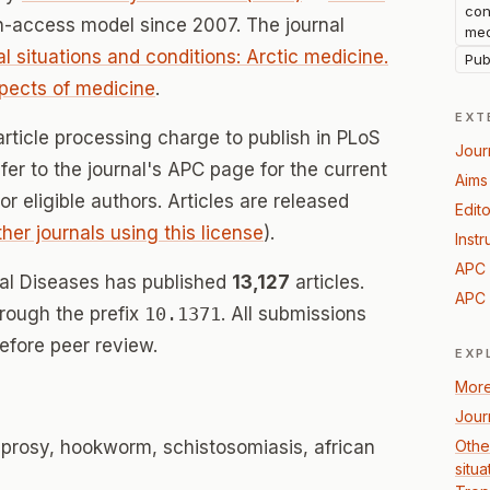
con
n-access model since 2007. The journal
med
al situations and conditions: Arctic medicine.
Pub
spects of medicine
.
EXT
article processing charge to publish in PLoS
Jour
fer to the journal's APC page for the current
Aims
for eligible authors. Articles are released
Edito
ther journals using this license
).
Instr
APC 
al Diseases has published
13,127
articles.
APC 
hrough the prefix
10.1371
. All submissions
efore peer review.
EXP
More
Jour
leprosy, hookworm, schistosomiasis, african
Other
situa