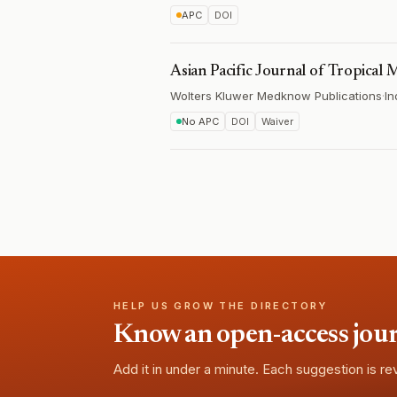
APC
DOI
Asian Pacific Journal of Tropical 
Wolters Kluwer Medknow Publications
·
In
No APC
DOI
Waiver
HELP US GROW THE DIRECTORY
Know an open-access journa
Add it in under a minute. Each suggestion is r