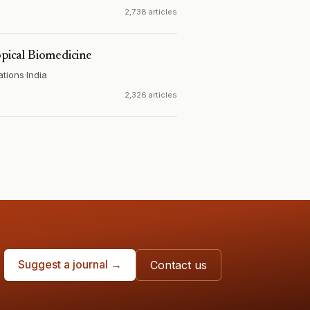
2,738 articles
opical Biomedicine
ations
·
India
2,326 articles
Suggest a journal →
Contact us