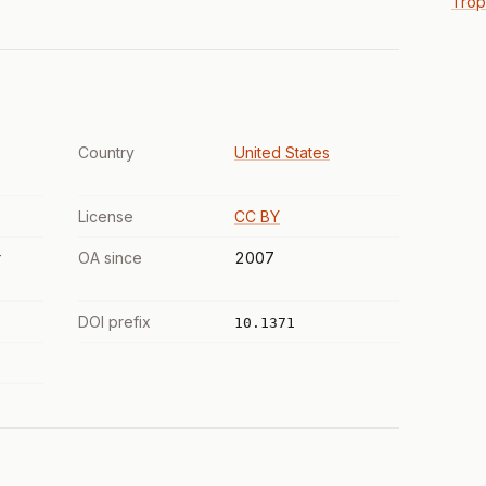
Trop
Country
United States
License
CC BY
r
OA since
2007
DOI prefix
10.1371