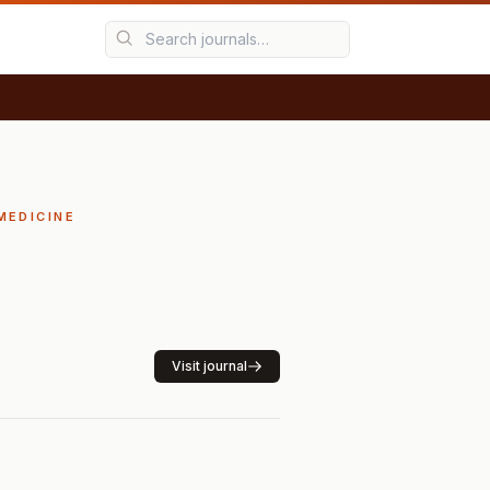
MEDICINE
Visit journal