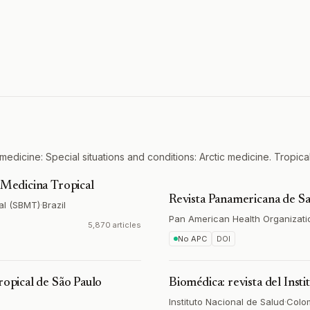
medicine: Special situations and conditions: Arctic medicine. Tropica
e Medicina Tropical
Revista Panamericana de Sa
al (SBMT)
·
Brazil
Pan American Health Organizati
5,870 articles
No APC
DOI
ropical de São Paulo
Biomédica: revista del Inst
Instituto Nacional de Salud
·
Colo