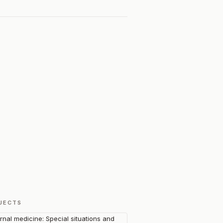
JECTS
ernal medicine: Special situations and