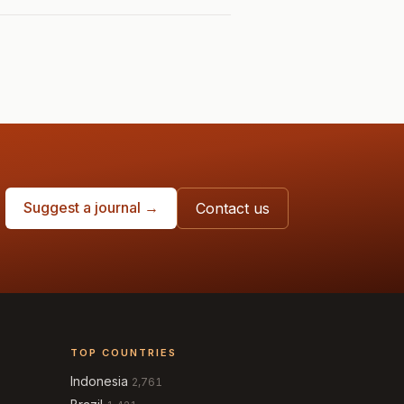
Suggest a journal →
Contact us
TOP COUNTRIES
Indonesia
2,761