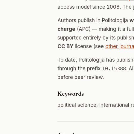
access model since 2008. The 
Authors publish in Politologija
w
charge
(APC) — making it a fu
supported entirely by its publis
CC BY
license (see
other journa
To date, Politologija has publis
through the prefix
10.15388
. A
before peer review.
Keywords
political science, international r