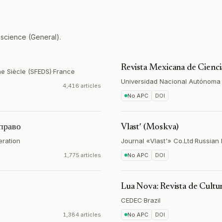
 science (General).
Revista Mexicana de Ciencia
me Siècle (SFEDS)
·
France
Universidad Nacional Autónoma
4,416 articles
No APC
DOI
 право
Vlastʹ (Moskva)
eration
Journal «Vlast'» Co.Ltd
·
Russian 
1,775 articles
No APC
DOI
Lua Nova: Revista de Cultur
CEDEC
·
Brazil
1,384 articles
No APC
DOI