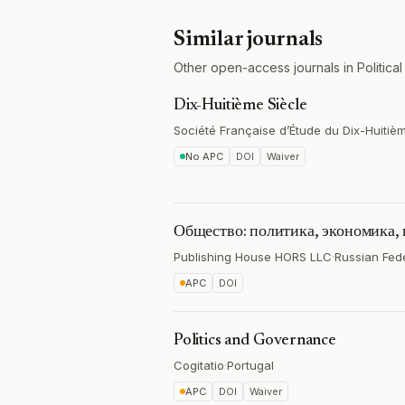
Similar journals
Other open-access journals in Political
Dix-Huitième Siècle
Société Française d’Étude du Dix-Huitiè
No APC
DOI
Waiver
Общество: политика, экономика,
Publishing House HORS LLC
·
Russian Fed
APC
DOI
Politics and Governance
Cogitatio
·
Portugal
APC
DOI
Waiver