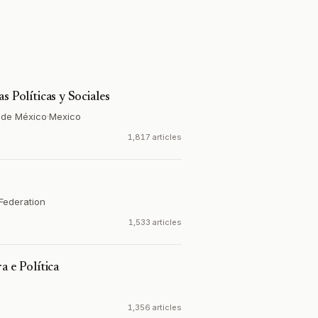
s Políticas y Sociales
 de México
·
Mexico
1,817 articles
Federation
1,533 articles
a e Política
1,356 articles