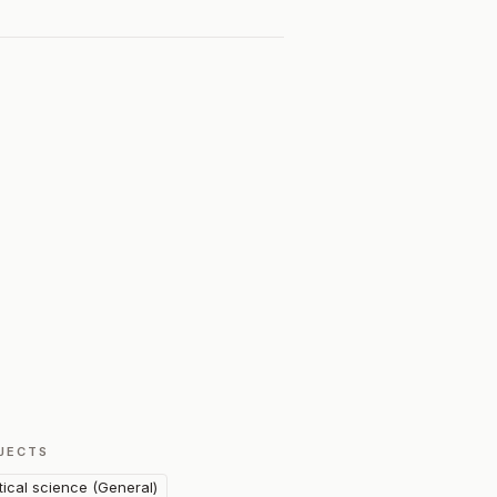
JECTS
itical science (General)