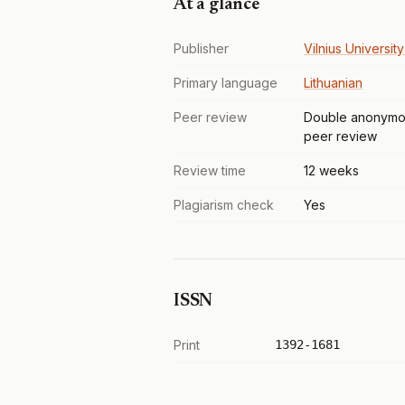
At a glance
Publisher
Vilnius Universit
Primary language
Lithuanian
Peer review
Double anonymo
peer review
Review time
12 weeks
Plagiarism check
Yes
ISSN
Print
1392-1681