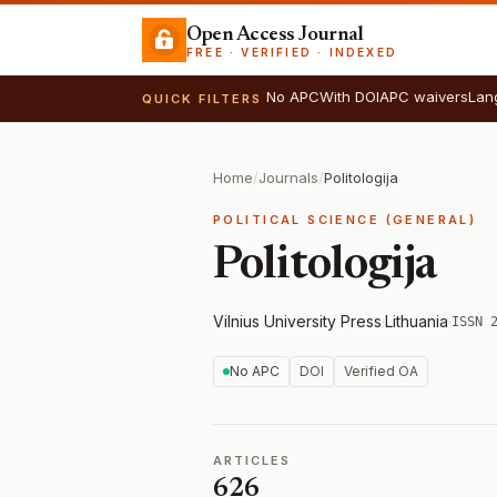
Open Access Journal
FREE · VERIFIED · INDEXED
No APC
With DOI
APC waivers
Lan
QUICK FILTERS
Home
/
Journals
/
Politologija
POLITICAL SCIENCE (GENERAL)
Politologija
Vilnius University Press
·
Lithuania
·
ISSN 
No APC
DOI
Verified OA
ARTICLES
626