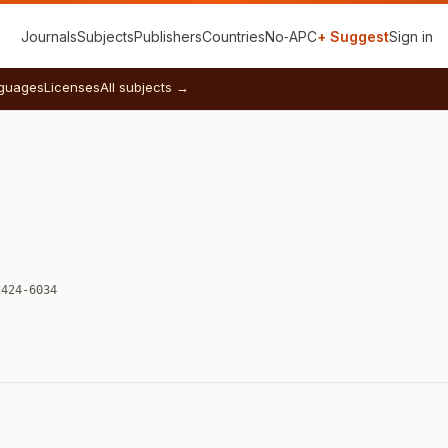
Journals
Subjects
Publishers
Countries
No‑APC
+ Suggest
Sign in
guages
Licenses
All subjects →
2424-6034