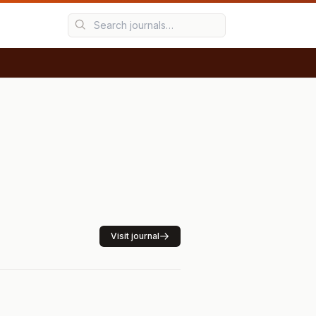
Visit journal