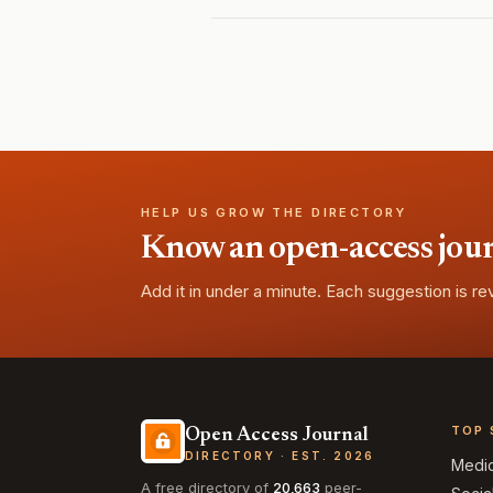
HELP US GROW THE DIRECTORY
Know an open-access journa
Add it in under a minute. Each suggestion is r
TOP 
Open Access Journal
DIRECTORY · EST. 2026
Medi
A free directory of
20,663
peer-