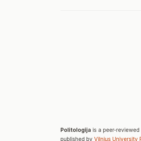
Politologija
is a peer-reviewed
published by
Vilnius University 