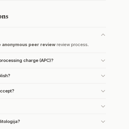
ons
e anonymous peer review
review process.
e processing charge (APC)?
lish?
accept?
itologija?