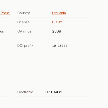
y Press
Country
Lithuania
License
CC BY
us
OA since
2008
DOI prefix
10.15388
Electronic
2424-6034