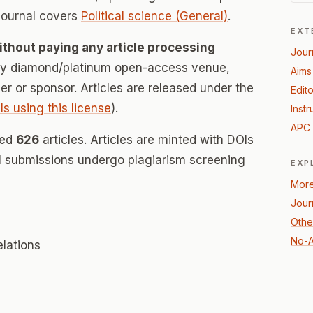
journal covers
Political science (General)
.
EXT
ithout paying any article processing
Jour
lly diamond/platinum open-access venue,
Aims
her or sponsor. Articles are released under the
Edito
ls using this license
).
Instr
APC 
hed
626
articles. Articles are minted with DOIs
ll submissions undergo plagiarism screening
EXP
More
Jour
Other
No-A
elations