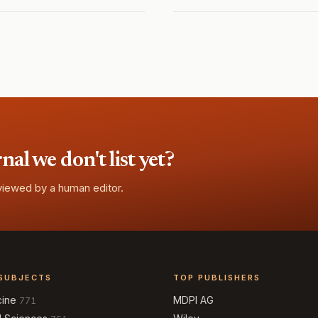
l we don't list yet?
eviewed by a human editor.
SUBJECTS
TOP PUBLISHERS
cine
MDPI AG
771