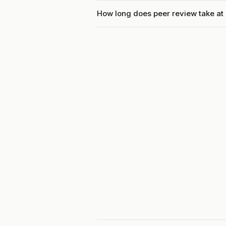
How long does peer review take at P