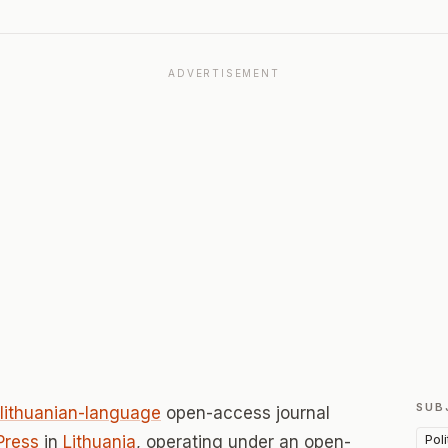
ADVERTISEMENT
SUB
lithuanian-language
open-access journal
Pol
Press
in
Lithuania
, operating under an open-