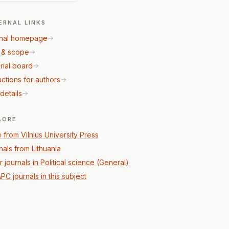
ERNAL LINKS
nal homepage
 & scope
rial board
uctions for authors
details
LORE
 from Vilnius University Press
nals from Lithuania
 journals in Political science (General)
PC journals in this subject