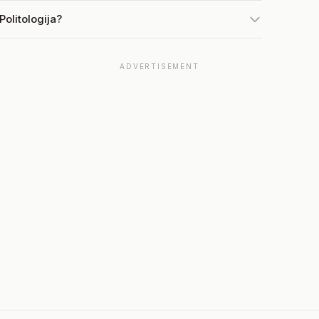
olitologija?
ADVERTISEMENT