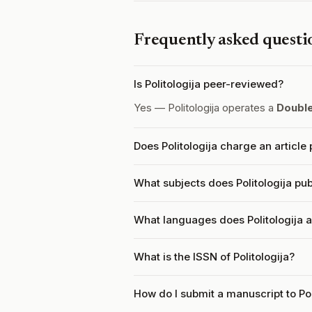
Frequently asked questi
Is Politologija peer-reviewed?
Yes — Politologija operates a
Doubl
Does Politologija charge an articl
What subjects does Politologija pub
What languages does Politologija 
What is the ISSN of Politologija?
How do I submit a manuscript to Pol