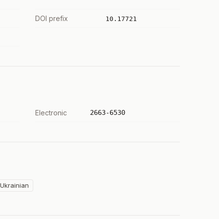
DOI prefix
10.17721
Electronic
2663-6530
Ukrainian