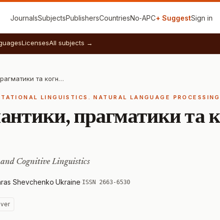
Journals
Subjects
Publishers
Countries
No‑APC
+ Suggest
Sign in
guages
Licenses
All subjects →
Проблеми семантики, прагматики та когнітивної лінгвістики
UTATIONAL LINGUISTICS. NATURAL LANGUAGE PROCESSIN
антики, прагматики та к
and Cognitive Linguistics
Taras Shevchenko
·
Ukraine
·
ISSN 2663-6530
ver