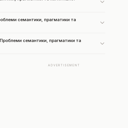
 Проблеми семантики, прагматики та
at Проблеми семантики, прагматики та
ADVERTISEMENT