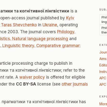
SUB
тики та когнітивної лінгвістики
is a
Phi
open-access journal published by
Kyiv
lin
er Taras Shevchenko
in
Ukraine
, operating
Phi
nce 2003. The journal covers
Philology.
the
uistics. Natural language processing
and
e. Linguistic theory. Comparative grammar:
EXT
Jour
Aims
rticle processing charge to publish in
Edito
и та когнітивної лінгвістики; refer to the
Instr
ent rate. A
waiver policy
is offered for eligible
APC 
under the
CC BY-SA
license (see
other journals
APC 
EXP
прагматики та когнітивної лінгвістики has
More