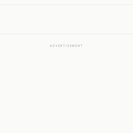
ADVERTISEMENT