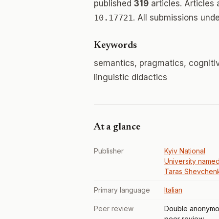
published
319
articles. Articles
10.17721
. All submissions und
Keywords
semantics, pragmatics, cognitive 
linguistic didactics
At a glance
Publisher
Kyiv National
University named
Taras Shevchen
Primary language
Italian
Peer review
Double anonymo
peer review