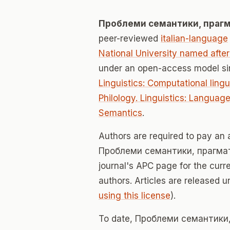
Проблеми семантики, прагма
peer-reviewed
italian-language
National University named aft
under an open-access model si
Linguistics: Computational ling
Philology. Linguistics: Languag
Semantics
.
Authors are required to pay an a
Проблеми семантики, прагматик
journal's APC page for the curr
authors. Articles are released 
using this license
).
To date, Проблеми семантики, 