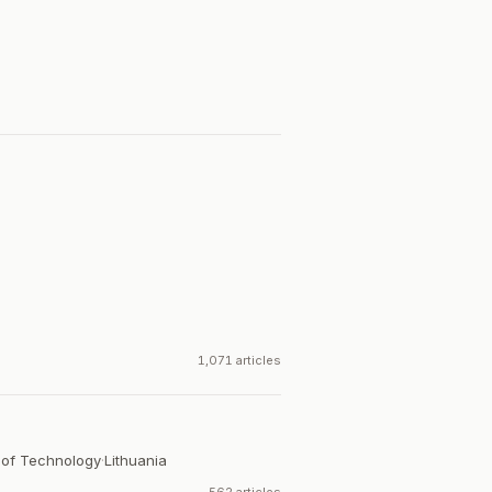
.
1,071 articles
 of Technology
·
Lithuania