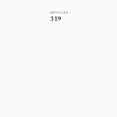
ARTICLES
319