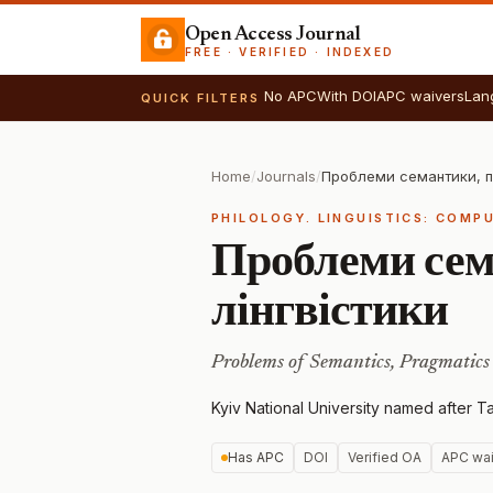
Open Access Journal
FREE · VERIFIED · INDEXED
No APC
With DOI
APC waivers
Lan
QUICK FILTERS
Home
/
Journals
/
PHILOLOGY. LINGUISTICS: COMP
Проблеми сем
лінгвістики
Problems of Semantics, Pragmatics 
Kyiv National University named after 
Has APC
DOI
Verified OA
APC wai