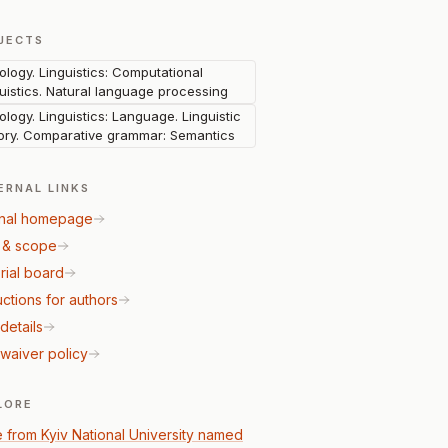
JECTS
lology. Linguistics: Computational
guistics. Natural language processing
lology. Linguistics: Language. Linguistic
ory. Comparative grammar: Semantics
ERNAL LINKS
nal homepage
 & scope
rial board
uctions for authors
details
waiver policy
LORE
 from Kyiv National University named