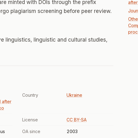
 are minted with DOIs through the prefix
afte
ergo plagiarism screening before peer review.
Jour
Other
Comp
proc
linguistics, linguistic and cultural studies,
Country
Ukraine
 after
ko
License
CC BY-SA
us
OA since
2003