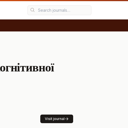
G
огнітивної
Visit journal