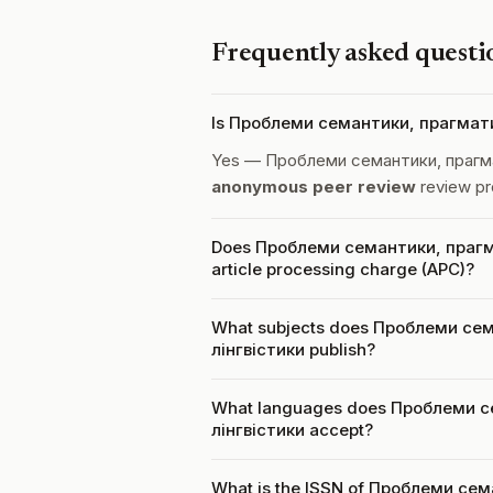
Frequently asked questi
Is Проблеми семантики, прагматик
Yes — Проблеми семантики, прагмат
anonymous peer review
review pr
Does Проблеми семантики, прагма
article processing charge (APC)?
What subjects does Проблеми сем
лінгвістики publish?
What languages does Проблеми с
лінгвістики accept?
What is the ISSN of Проблеми сем