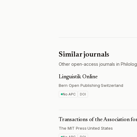
Similar journals
Other open-access journals in Philology
Linguistik Online
Bern Open Publishing
·
Switzerland
No APC
DOI
Transactions of the Association fo
The MIT Press
·
United States