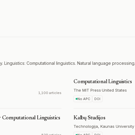
. Linguistics: Computational linguistics. Natural language processing
Computational Linguistics
The MIT Press
·
United States
1,100 articles
No APC
DOI
r Computational Linguistics
Kalbų Studijos
Technologija, Kaunas University