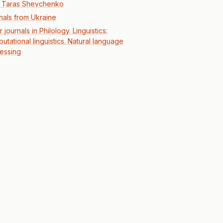
r Taras Shevchenko
nals from Ukraine
 journals in Philology. Linguistics:
utational linguistics. Natural language
essing