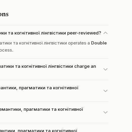
ons
и та когнітивної лінгвістики peer-reviewed?
ики та когнітивної лінгвістики operates a
Double
ocess.
тики та когнітивної лінгвістики charge an
антики, прагматики та когнітивної
емантики, прагматики та когнітивної
антики, прагматики та когнітивної