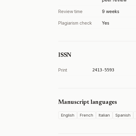
Review time
9 weeks
Plagiarism check
Yes
ISSN
Print
2413-5593
Manuscript languages
English
French
Italian
Spanish