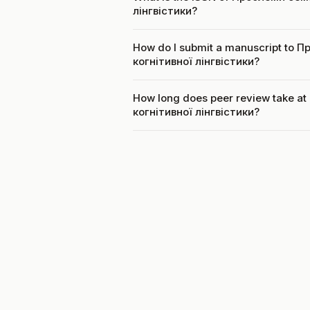
лінгвістики?
How do I submit a manuscript to
когнітивної лінгвістики?
How long does peer review take 
когнітивної лінгвістики?