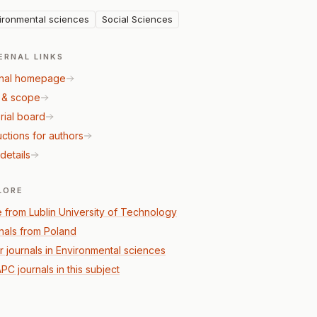
ironmental sciences
Social Sciences
ERNAL LINKS
nal homepage
 & scope
rial board
uctions for authors
details
LORE
 from Lublin University of Technology
nals from Poland
r journals in Environmental sciences
PC journals in this subject