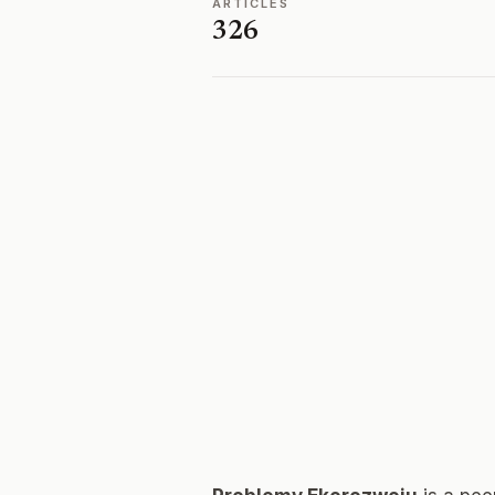
ARTICLES
326