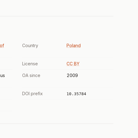
 of
Country
Poland
License
CC BY
us
OA since
2009
DOI prefix
10.35784