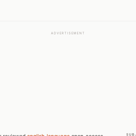
ADVERTISEMENT
SUB