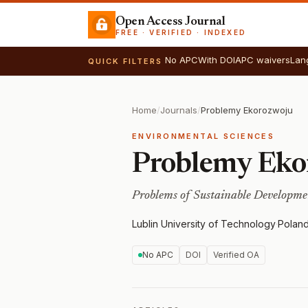
Open Access Journal
FREE · VERIFIED · INDEXED
No APC
With DOI
APC waivers
Lan
QUICK FILTERS
Home
/
Journals
/
Problemy Ekorozwoju
ENVIRONMENTAL SCIENCES
Problemy Eko
Problems of Sustainable Developme
Lublin University of Technology
·
Polan
No APC
DOI
Verified OA