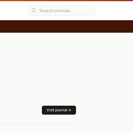
Visit journal