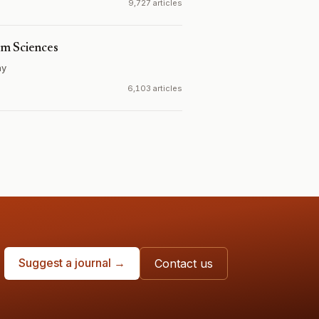
9,727 articles
em Sciences
ny
6,103 articles
Suggest a journal →
Contact us