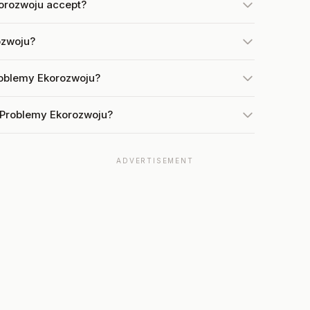
orozwoju accept?
ozwoju?
roblemy Ekorozwoju?
t Problemy Ekorozwoju?
ADVERTISEMENT