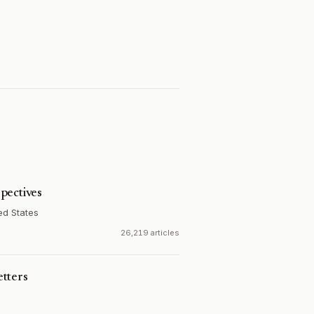
pectives
ed States
26,219 articles
tters