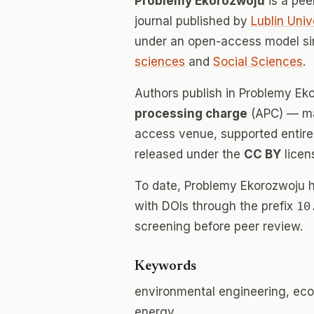
Problemy Ekorozwoju
is a pe
journal published by
Lublin Uni
under an open-access model si
sciences
and
Social Sciences
.
Authors publish in Problemy E
processing charge
(APC) — mak
access venue, supported entirely
released under the
CC BY
licen
To date, Problemy Ekorozwoju 
with DOIs through the prefix
10
screening before peer review.
Keywords
environmental engineering, eco
energy