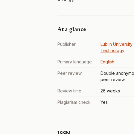
At a glance
Publisher
Lublin University
Technology
Primary language
English
Peer review
Double anonymo
peer review
Review time
26 weeks
Plagiarism check
Yes