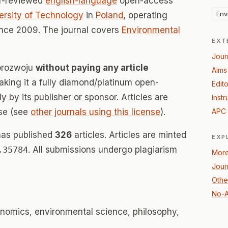
er-reviewed
english-language
open-access
Env
versity of Technology
in
Poland
, operating
nce 2009. The journal covers
Environmental
EXT
Jour
korozwoju
without paying any article
Aims
ing it a fully diamond/platinum open-
Edito
 by its publisher or sponsor. Articles are
Instr
se (see
other journals using this license
).
APC 
has published
326
articles. Articles are minted
EXP
.35784
. All submissions undergo plagiarism
More
Jour
Othe
No-A
nomics, environmental science, philosophy,