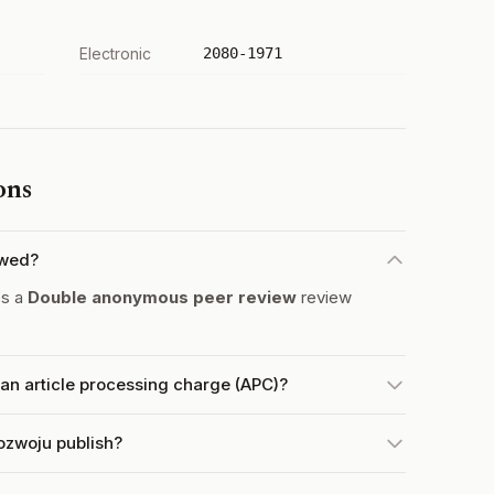
Electronic
2080-1971
ons
ewed?
es a
Double anonymous peer review
review
n article processing charge (APC)?
ozwoju publish?