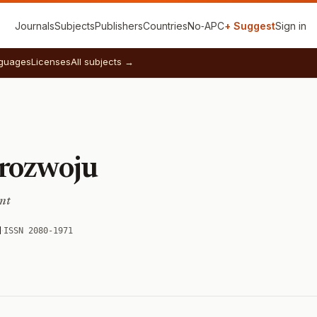
Journals
Subjects
Publishers
Countries
No‑APC
+ Suggest
Sign in
guages
Licenses
All subjects →
rozwoju
nt
d
·
ISSN 2080-1971