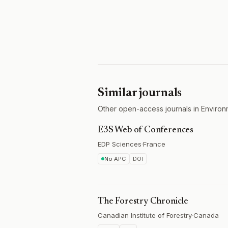
Similar journals
Other open-access journals in Environ
E3S Web of Conferences
EDP Sciences
·
France
No APC
DOI
The Forestry Chronicle
Canadian Institute of Forestry
·
Canada