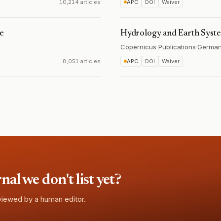
10,214 articles
APC
DOI
Waiver
ce
Hydrology and Earth Syst
Copernicus Publications
·
Germa
8,051 articles
APC
DOI
Waiver
l we don't list yet?
eviewed by a human editor.