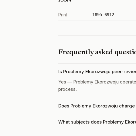
ISSN
Print
1895-6912
Frequently asked questi
Is Problemy Ekorozwoju peer-revi
Yes — Problemy Ekorozwoju operat
process.
Does Problemy Ekorozwoju charge a
What subjects does Problemy Ekor