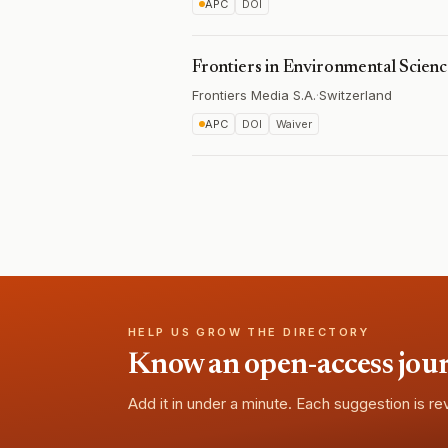
APC
DOI
Frontiers in Environmental Scien
Frontiers Media S.A.
·
Switzerland
APC
DOI
Waiver
HELP US GROW THE DIRECTORY
Know an open-access journa
Add it in under a minute. Each suggestion is r