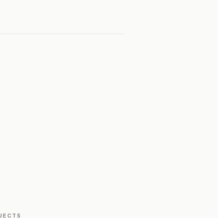
JECTS