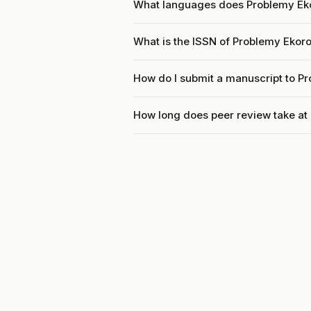
What languages does Problemy Ek
What is the ISSN of Problemy Ekor
How do I submit a manuscript to P
How long does peer review take a