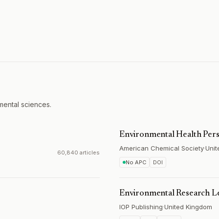
mental sciences.
Environmental Health Pers
American Chemical Society
·
Unit
60,840 articles
No APC
DOI
Environmental Research Le
IOP Publishing
·
United Kingdom