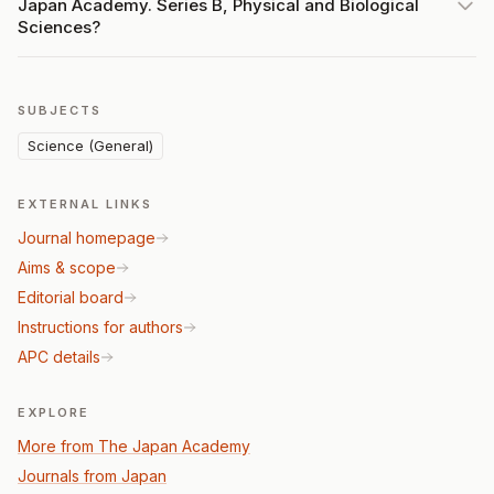
Japan Academy. Series B, Physical and Biological
Sciences?
SUBJECTS
Science (General)
EXTERNAL LINKS
Journal homepage
Aims & scope
Editorial board
Instructions for authors
APC details
EXPLORE
More from The Japan Academy
Journals from Japan