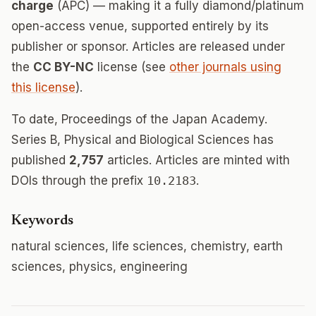
charge
(APC) — making it a fully diamond/platinum
open-access venue, supported entirely by its
publisher or sponsor. Articles are released under
the
CC BY-NC
license (see
other journals using
this license
).
To date, Proceedings of the Japan Academy.
Series B, Physical and Biological Sciences has
published
2,757
articles. Articles are minted with
DOIs through the prefix
10.2183
.
Keywords
natural sciences, life sciences, chemistry, earth
sciences, physics, engineering