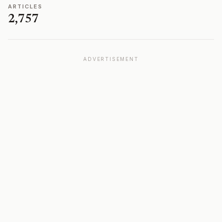
ARTICLES
2,757
ADVERTISEMENT