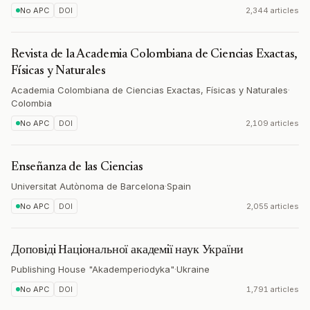
No APC
DOI
2,344 articles
Revista de la Academia Colombiana de Ciencias Exactas,
Físicas y Naturales
Academia Colombiana de Ciencias Exactas, Físicas y Naturales
·
Colombia
No APC
DOI
2,109 articles
Enseñanza de las Ciencias
Universitat Autònoma de Barcelona
·
Spain
No APC
DOI
2,055 articles
Доповiдi Нацiональної академiї наук України
Publishing House "Akademperiodyka"
·
Ukraine
No APC
DOI
1,791 articles