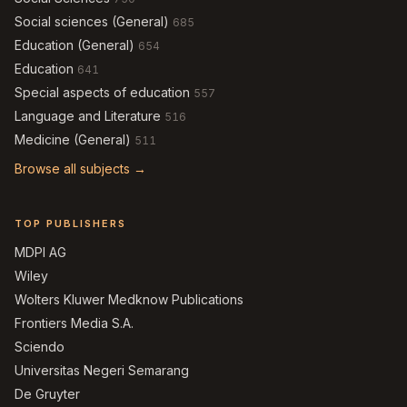
Social sciences (General)
685
Education (General)
654
Education
641
Special aspects of education
557
Language and Literature
516
Medicine (General)
511
Browse all subjects →
TOP PUBLISHERS
MDPI AG
Wiley
Wolters Kluwer Medknow Publications
Frontiers Media S.A.
Sciendo
Universitas Negeri Semarang
De Gruyter