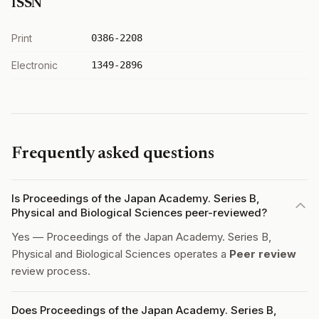
ISSN
Print
0386-2208
Electronic
1349-2896
Frequently asked questions
Is Proceedings of the Japan Academy. Series B,
Physical and Biological Sciences peer-reviewed?
Yes — Proceedings of the Japan Academy. Series B,
Physical and Biological Sciences operates a
Peer review
review process.
Does Proceedings of the Japan Academy. Series B,