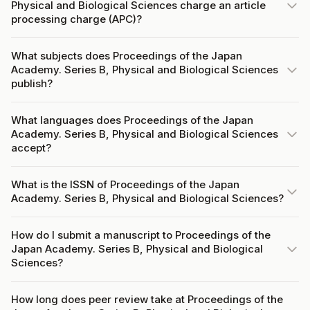
Physical and Biological Sciences charge an article
processing charge (APC)?
What subjects does Proceedings of the Japan
Academy. Series B, Physical and Biological Sciences
publish?
What languages does Proceedings of the Japan
Academy. Series B, Physical and Biological Sciences
accept?
What is the ISSN of Proceedings of the Japan
Academy. Series B, Physical and Biological Sciences?
How do I submit a manuscript to Proceedings of the
Japan Academy. Series B, Physical and Biological
Sciences?
How long does peer review take at Proceedings of the