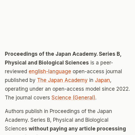
Proceedings of the Japan Academy. Series B,
Physical and Biological Sciences
is a peer-
reviewed
english-language
open-access journal
published by
The Japan Academy
in
Japan
,
operating under an open-access model since 2022.
The journal covers
Science (General)
.
Authors publish in Proceedings of the Japan
Academy. Series B, Physical and Biological
Sciences
without paying any article processing