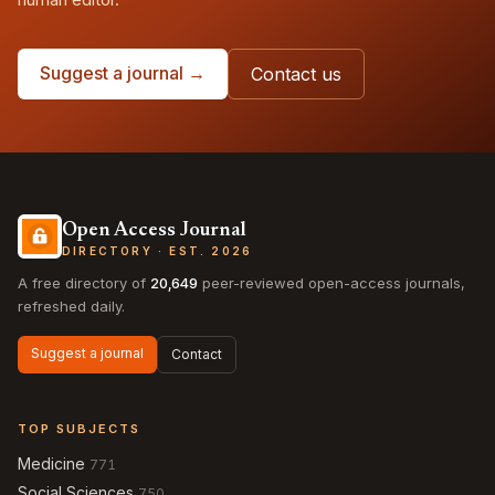
Suggest a journal →
Contact us
Open Access Journal
DIRECTORY · EST. 2026
A free directory of
20,649
peer-reviewed open-access journals,
refreshed daily.
Suggest a journal
Contact
TOP SUBJECTS
Medicine
771
Social Sciences
750