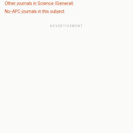
Other journals in Science (General)
No-APC journals in this subject
ADVERTISEMENT