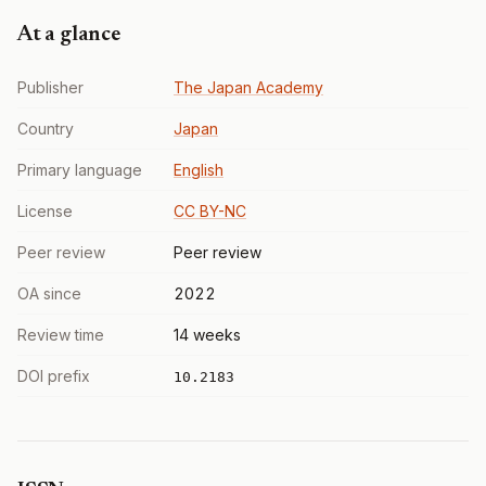
At a glance
Publisher
The Japan Academy
Country
Japan
Primary language
English
License
CC BY-NC
Peer review
Peer review
OA since
2022
Review time
14 weeks
DOI prefix
10.2183