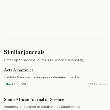
Similar journals
Other open-access journals in Science (General).
Acta Amazonica
Instituto Nacional de Pesquisas da Amazônia
·
Brazil
No APC
DOI
3,222 articles
South African Journal of Science
Academy of Science of South Africa
·
South Africa