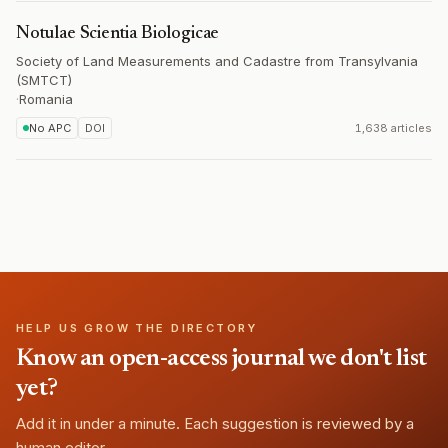
Notulae Scientia Biologicae
Society of Land Measurements and Cadastre from Transylvania
(SMTCT)
·
Romania
No APC
DOI
1,638 articles
HELP US GROW THE DIRECTORY
Know an open-access journal we don't list
yet?
Add it in under a minute. Each suggestion is reviewed by a
human editor.