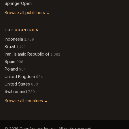
SpringerOpen
Browse all publishers →
TOP COUNTRIES
Indonesia
2,759
Brazil
1,421
Iran, Islamic Republic of
1,082
Spain
998
Poland
964
United Kingdom
934
United States
853
Switzerland
730
Browse all countries →
© 2026 OpenAccessJournal. All rights reserved.