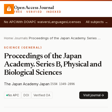
Open Access Journal
FREE · VERIFIED · INDEXED
No APC
With DOI
APC waivers
Languages
Licenses
All subjects →
Home
/
Journals
/
Proceedings of the Japan Academy. Series B, Physical and Biological Sciences
SCIENCE (GENERAL)
Proceedings of the Japan
Academy. Series B, Physical and
Biological Sciences
The Japan Academy
·
Japan
·
ISSN 1349-2896
No APC
DOI
Verified OA
Visit journal