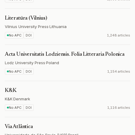
Literatūra (Vilnius)
Vilnius University Press
·
Lithuania
No APC
DOI
1,248 articles
Acta Universitatis Lodziensis. Folia Litteraria Polonica
Lodz University Press
·
Poland
No APC
DOI
1,154 articles
K&K
K&K
·
Denmark
No APC
DOI
1,116 articles
Via Atlântica