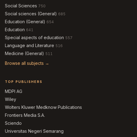
Social Sciences
750
Social sciences (General)
685
Education (General)
654
Education
641
Special aspects of education
557
Language and Literature
516
Medicine (General)
511
Browse all subjects →
TOP PUBLISHERS
MDPI AG
Wiley
Wolters Kluwer Medknow Publications
Frontiers Media S.A.
Sciendo
Universitas Negeri Semarang