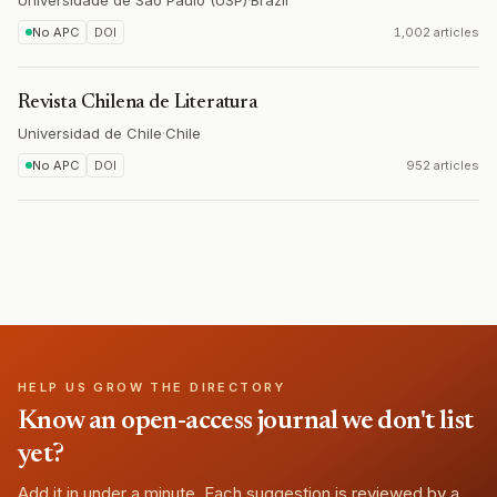
Universidade de São Paulo (USP)
·
Brazil
No APC
DOI
1,002 articles
Revista Chilena de Literatura
Universidad de Chile
·
Chile
No APC
DOI
952 articles
HELP US GROW THE DIRECTORY
Know an open-access journal we don't list
yet?
Add it in under a minute. Each suggestion is reviewed by a