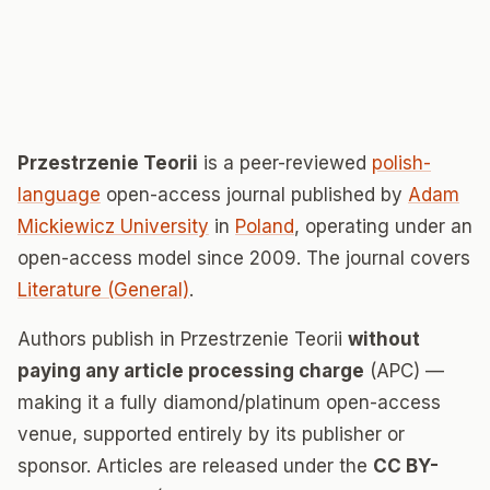
Przestrzenie Teorii
is a peer-reviewed
polish-
language
open-access journal published by
Adam
Mickiewicz University
in
Poland
, operating under an
open-access model since 2009. The journal covers
Literature (General)
.
Authors publish in Przestrzenie Teorii
without
paying any article processing charge
(APC) —
making it a fully diamond/platinum open-access
venue, supported entirely by its publisher or
sponsor. Articles are released under the
CC BY-