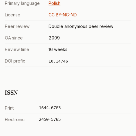
Primary language
Polish
License
CC BY-NC-ND
Peer review
Double anonymous peer review
OA since
2009
Review time
16 weeks
DOI prefix
10.14746
ISSN
Print
1644-6763
Electronic
2450-5765