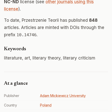
NC-ND
license (see
other journals using this
license
).
To date, Przestrzenie Teorii has published
848
articles. Articles are minted with DOIs through the
prefix
10.14746
.
Keywords
literature, art, literary theory, literary criticism
At a glance
Publisher
Adam Mickiewicz University
Country
Poland