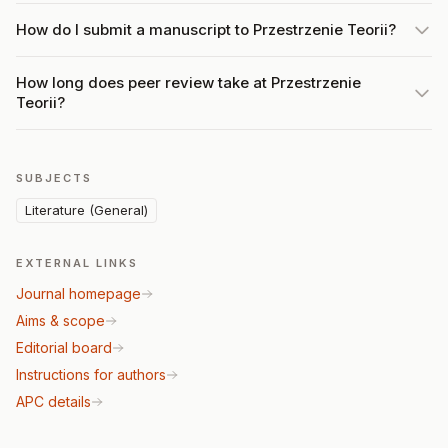
How do I submit a manuscript to Przestrzenie Teorii?
How long does peer review take at Przestrzenie
Teorii?
SUBJECTS
Literature (General)
EXTERNAL LINKS
Journal homepage
Aims & scope
Editorial board
Instructions for authors
APC details