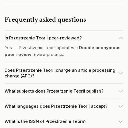
Frequently asked questions
Is Przestrzenie Teorii peer-reviewed?
Yes — Przestrzenie Teorii operates a
Double anonymous
peer review
review process.
Does Przestrzenie Teorii charge an article processing
charge (APC)?
What subjects does Przestrzenie Teorii publish?
What languages does Przestrzenie Teorii accept?
What is the ISSN of Przestrzenie Teorii?