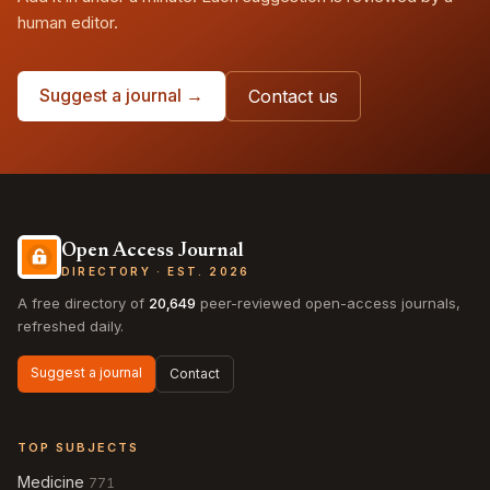
human editor.
Suggest a journal →
Contact us
Open Access Journal
DIRECTORY · EST. 2026
A free directory of
20,649
peer-reviewed open-access journals,
refreshed daily.
Suggest a journal
Contact
TOP SUBJECTS
Medicine
771