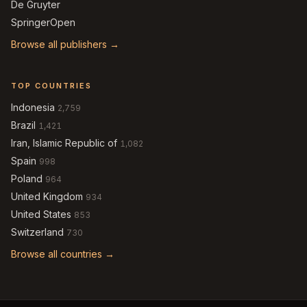
De Gruyter
SpringerOpen
Browse all publishers →
TOP COUNTRIES
Indonesia
2,759
Brazil
1,421
Iran, Islamic Republic of
1,082
Spain
998
Poland
964
United Kingdom
934
United States
853
Switzerland
730
Browse all countries →