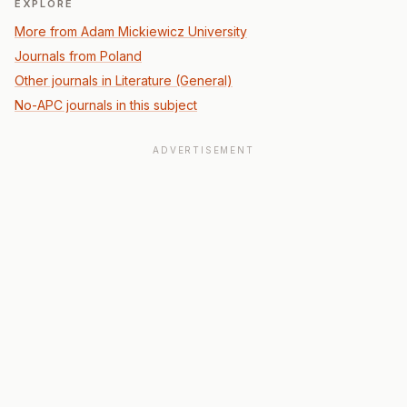
EXPLORE
More from Adam Mickiewicz University
Journals from Poland
Other journals in Literature (General)
No-APC journals in this subject
ADVERTISEMENT