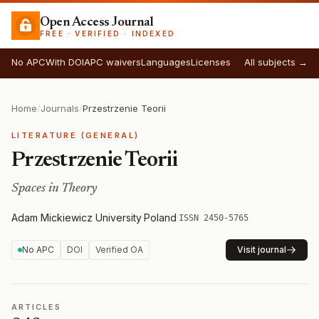
Open Access Journal
FREE · VERIFIED · INDEXED
No APC
With DOI
APC waivers
Languages
Licenses
All subjects →
Home
/
Journals
/
Przestrzenie Teorii
LITERATURE (GENERAL)
Przestrzenie Teorii
Spaces in Theory
Adam Mickiewicz University
·
Poland
·
ISSN 2450-5765
No APC
DOI
Verified OA
Visit journal
ARTICLES