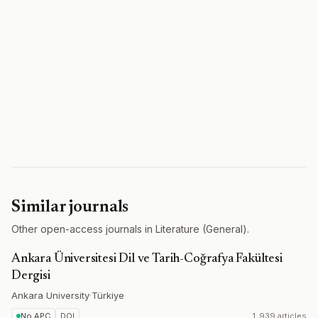
Similar journals
Other open-access journals in Literature (General).
Ankara Üniversitesi Dil ve Tarih-Coğrafya Fakültesi
Dergisi
Ankara University
·
Türkiye
No APC
DOI
1,939 articles