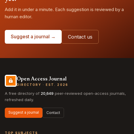
Add it in under a minute. Each suggestion is reviewed by a
human editor.
Suggest a journal →
Contact us
Open Access Journal
DIRECTORY · EST. 2026
A free directory of
20,649
peer-reviewed open-access journals,
refreshed daily.
Suggest a journal
Contact
TOP SUBJECTS