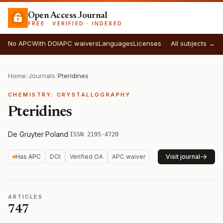
Open Access Journal
FREE · VERIFIED · INDEXED
No APC
With DOI
APC waivers
Languages
Licenses
All subjects →
Home
/
Journals
/
Pteridines
CHEMISTRY: CRYSTALLOGRAPHY
Pteridines
De Gruyter
·
Poland
·
ISSN 2195-4720
Has APC
DOI
Verified OA
APC waiver
Visit journal
ARTICLES
747