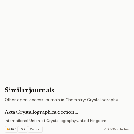
Similar journals
Other open-access journals in Chemistry: Crystallography.
Acta Crystallographica Section E
International Union of Crystallography
·
United Kingdom
APC
DOI
Waiver
40,535 articles