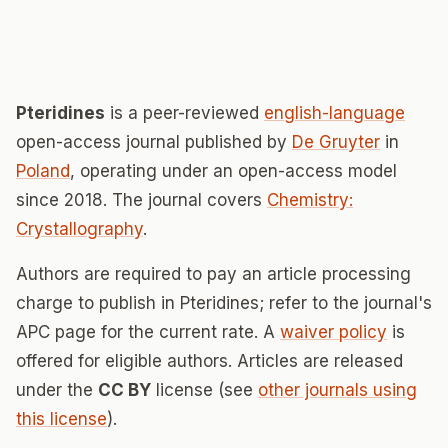
Pteridines
is a peer-reviewed
english-language
open-access journal published by
De Gruyter
in
Poland
, operating under an open-access model
since 2018. The journal covers
Chemistry:
Crystallography
.
Authors are required to pay an article processing
charge to publish in Pteridines; refer to the journal's
APC page for the current rate. A
waiver policy
is
offered for eligible authors. Articles are released
under the
CC BY
license (see
other journals using
this license
).