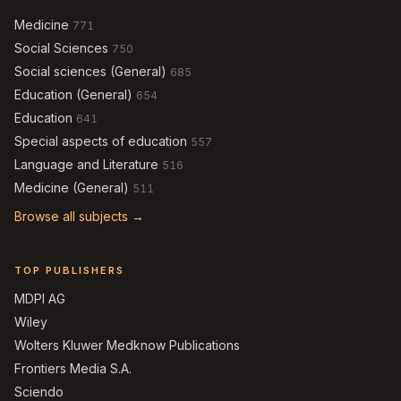
Medicine
771
Social Sciences
750
Social sciences (General)
685
Education (General)
654
Education
641
Special aspects of education
557
Language and Literature
516
Medicine (General)
511
Browse all subjects →
TOP PUBLISHERS
MDPI AG
Wiley
Wolters Kluwer Medknow Publications
Frontiers Media S.A.
Sciendo