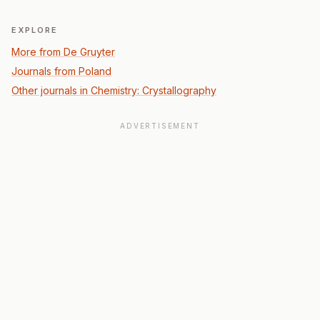
EXPLORE
More from De Gruyter
Journals from Poland
Other journals in Chemistry: Crystallography
ADVERTISEMENT