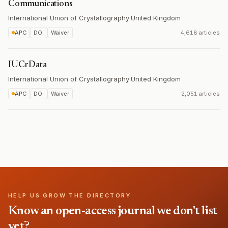
Communications
International Union of Crystallography
·
United Kingdom
APC
DOI
Waiver
4,618 articles
IUCrData
International Union of Crystallography
·
United Kingdom
APC
DOI
Waiver
2,051 articles
HELP US GROW THE DIRECTORY
Know an open-access journal we don't list
yet?