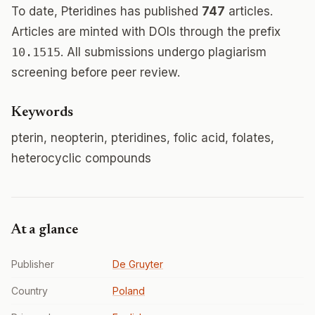
To date, Pteridines has published
747
articles.
Articles are minted with DOIs through the prefix
10.1515
. All submissions undergo plagiarism
screening before peer review.
Keywords
pterin, neopterin, pteridines, folic acid, folates,
heterocyclic compounds
At a glance
Publisher
De Gruyter
Country
Poland