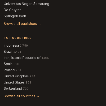
Universitas Negeri Semarang
De Gruyter
SpringerOpen
Browse all publishers →
TOP COUNTRIES
Indonesia
2,759
Brazil
1,421
Iran, Islamic Republic of
1,082
Spain
998
Poland
964
United Kingdom
934
United States
853
Switzerland
730
Browse all countries →