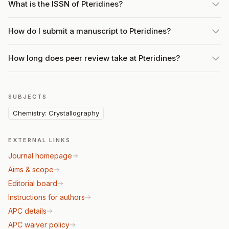
What is the ISSN of Pteridines?
How do I submit a manuscript to Pteridines?
How long does peer review take at Pteridines?
SUBJECTS
Chemistry: Crystallography
EXTERNAL LINKS
Journal homepage
Aims & scope
Editorial board
Instructions for authors
APC details
APC waiver policy