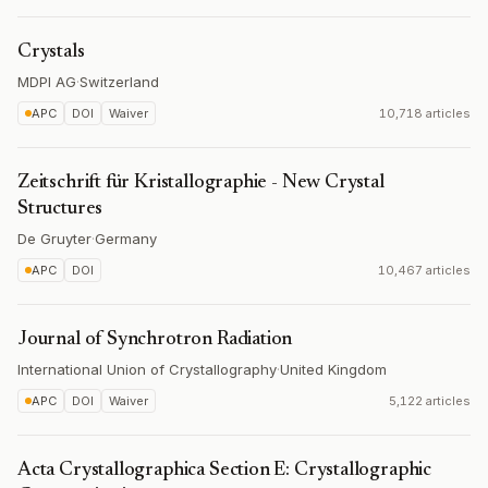
Crystals
MDPI AG
·
Switzerland
APC
DOI
Waiver
10,718 articles
Zeitschrift für Kristallographie - New Crystal
Structures
De Gruyter
·
Germany
APC
DOI
10,467 articles
Journal of Synchrotron Radiation
International Union of Crystallography
·
United Kingdom
APC
DOI
Waiver
5,122 articles
Acta Crystallographica Section E: Crystallographic