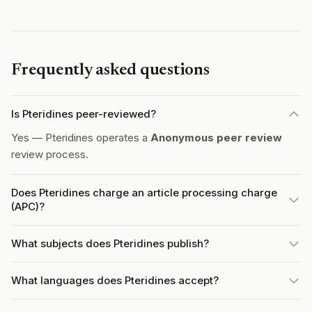
Frequently asked questions
Is Pteridines peer-reviewed?
Yes — Pteridines operates a
Anonymous peer review
review process.
Does Pteridines charge an article processing charge
(APC)?
What subjects does Pteridines publish?
What languages does Pteridines accept?