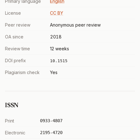
Primary language
English
License
CC BY
Peer review
Anonymous peer review
OA since
2018
Review time
12 weeks
DOI prefix
10.1515
Plagiarism check
Yes
ISSN
Print
0933-4807
Electronic
2195-4720