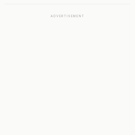
ADVERTISEMENT