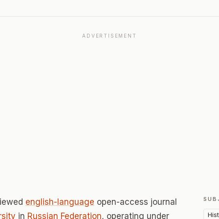
ADVERTISEMENT
SUB
viewed
english-language
open-access journal
His
rsity
in
Russian Federation
, operating under