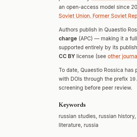
an open-access model since 20
Soviet Union. Former Soviet Rep
Authors publish in Quaestio Ro
charge
(APC) — making it a fu
supported entirely by its publis
CC BY
license (see
other journa
To date, Quaestio Rossica has 
with DOIs through the prefix
10
screening before peer review.
Keywords
russian studies, russian history
literature, russia