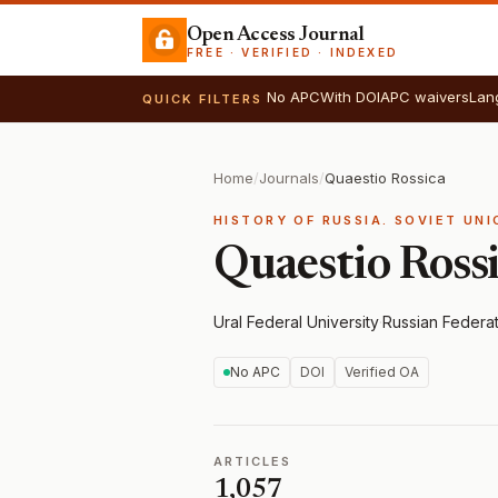
Open Access Journal
FREE · VERIFIED · INDEXED
No APC
With DOI
APC waivers
Lan
QUICK FILTERS
Home
/
Journals
/
Quaestio Rossica
HISTORY OF RUSSIA. SOVIET UN
Quaestio Ross
Ural Federal University
·
Russian Federa
No APC
DOI
Verified OA
ARTICLES
1,057