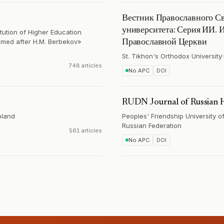
Вестник Православного Св
университета: Серия ИИ. И
itution of Higher Education
amed after H.M. Berbekov»
Православной Церкви
St. Tikhon's Orthodox University
·
748 articles
No APC
DOI
RUDN Journal of Russian H
oland
Peoples' Friendship University o
Russian Federation
561 articles
No APC
DOI