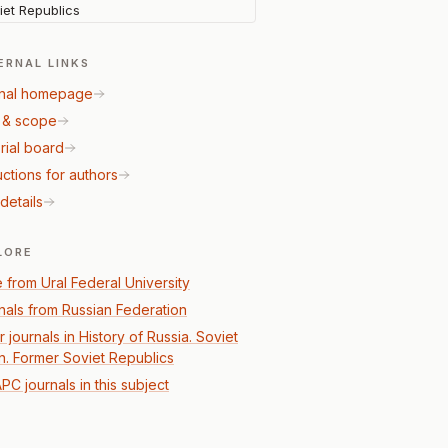
iet Republics
ERNAL LINKS
nal homepage
 & scope
rial board
uctions for authors
details
LORE
 from Ural Federal University
nals from Russian Federation
 journals in History of Russia. Soviet
n. Former Soviet Republics
PC journals in this subject