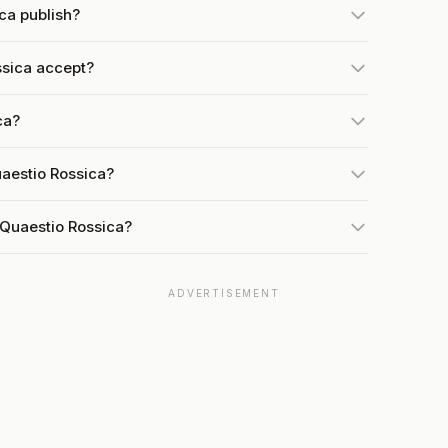
ca publish?
sica accept?
ca?
uaestio Rossica?
 Quaestio Rossica?
ADVERTISEMENT