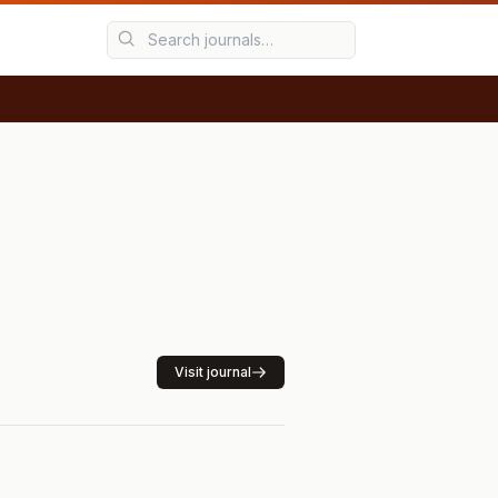
Visit journal