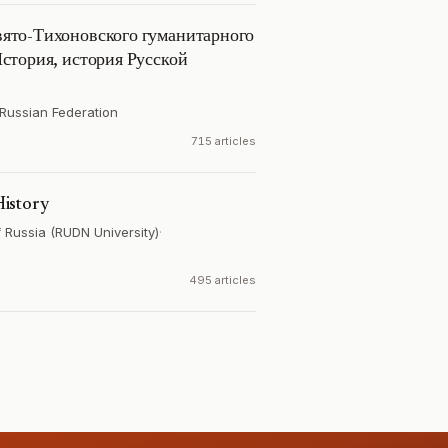
ято-Тихоновского гуманитарного
стория, история Русской
Russian Federation
715 articles
istory
f Russia (RUDN University)
·
495 articles