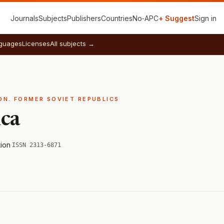
Journals
Subjects
Publishers
Countries
No‑APC
+ Suggest
Sign in
guages
Licenses
All subjects →
ION. FORMER SOVIET REPUBLICS
ica
tion
·
ISSN 2313-6871