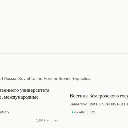
of Russia. Soviet Union. Former Soviet Republics.
твенного университета.
Вестник Кемеровского гос
ие, международные
Kemerovo State University
·
Russi
ation
No APC
DOI
1,649 articles