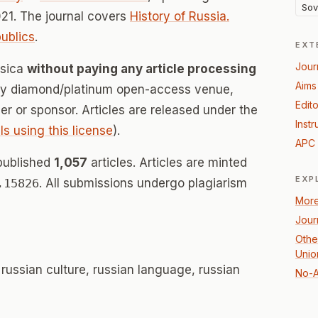
Sov
21. The journal covers
History of Russia.
ublics
.
EXT
Jour
ssica
without paying any article processing
Aims
lly diamond/platinum open-access venue,
Edito
her or sponsor. Articles are released under the
Instr
ls using this license
).
APC 
published
1,057
articles. Articles are minted
EXP
.15826
. All submissions undergo plagiarism
More
Jour
Other
Unio
, russian culture, russian language, russian
No-A