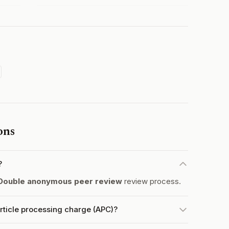
ons
?
Double anonymous peer review
review process.
rticle processing charge (APC)?