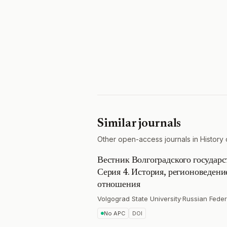
Similar journals
Other open-access journals in History 
Вестник Волгоградского государс
Серия 4. История, регионоведен
отношения
Volgograd State University
·
Russian Feder
No APC
DOI