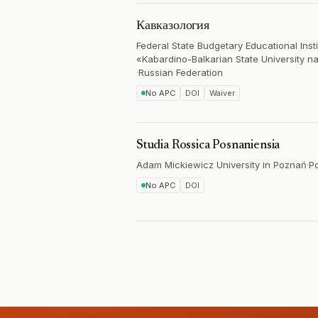
Кавказология
Federal State Budgetary Educational Inst
«Kabardino-Balkarian State University n
·
Russian Federation
No APC
DOI
Waiver
Studia Rossica Posnaniensia
Adam Mickiewicz University in Poznań
·
P
No APC
DOI