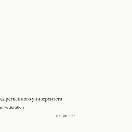
ударственного университета
an Federation
832 articles