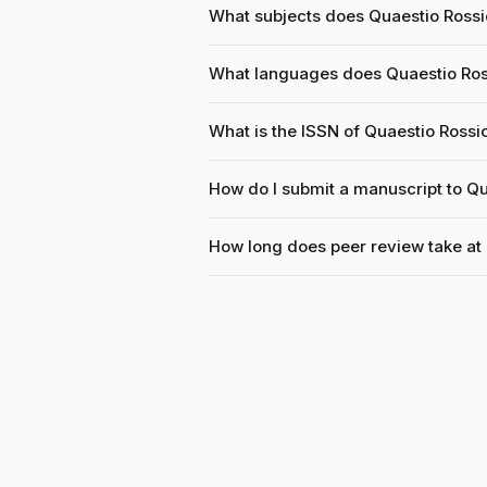
What subjects does Quaestio Rossi
What languages does Quaestio Ros
What is the ISSN of Quaestio Rossi
How do I submit a manuscript to Q
How long does peer review take at