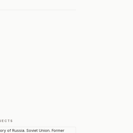
JECTS
tory of Russia. Soviet Union. Former