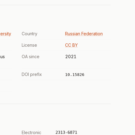
ersity
Country
Russian Federation
License
CC BY
us
OA since
2021
DOI prefix
10.15826
Electronic
2313-6871