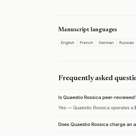
Manuscript languages
English
French
German
Russian
Frequently asked questi
Is Quaestio Rossica peer-reviewed
Yes — Quaestio Rossica operates a
Does Quaestio Rossica charge an a