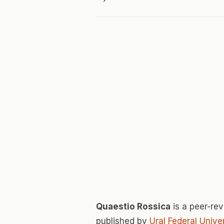
Quaestio Rossica
is a peer-re
published by
Ural Federal Unive