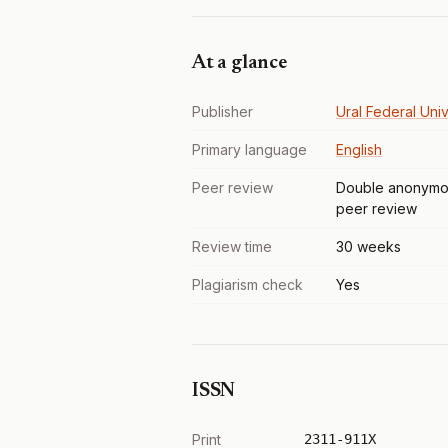
At a glance
Publisher
Ural Federal Univ
Primary language
English
Peer review
Double anonymo
peer review
Review time
30 weeks
Plagiarism check
Yes
ISSN
Print
2311-911X