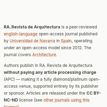
RA. Revista de Arquitectura
is a peer-reviewed
english-language
open-access journal published
by
Universidad de Navarra
in
Spain
, operating
under an open-access model since 2012. The
journal covers
Architecture
.
Authors publish in RA. Revista de Arquitectura
without paying any article processing charge
(APC) — making it a fully diamond/platinum open-
access venue, supported entirely by its publisher
or sponsor. Articles are released under the
CC BY-
NC-ND
license (see
other journals using this