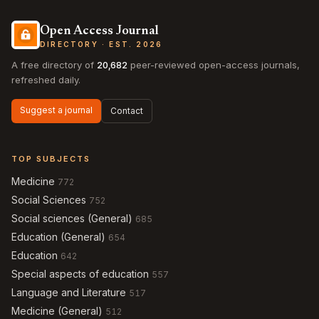
Open Access Journal
DIRECTORY · EST. 2026
A free directory of
20,682
peer-reviewed open-access journals,
refreshed daily.
Suggest a journal
Contact
TOP SUBJECTS
Medicine
772
Social Sciences
752
Social sciences (General)
685
Education (General)
654
Education
642
Special aspects of education
557
Language and Literature
517
Medicine (General)
512