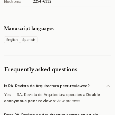
Electronic
2254-6332
Manuscript languages
English
Spanish
Frequently asked questions
Is RA. Revista de Arquitectura peer-reviewed?
Yes — RA. Revista de Arquitectura operates a
Double
anonymous peer review
review process.
Does RA. Revista de Arquitectura charge an article