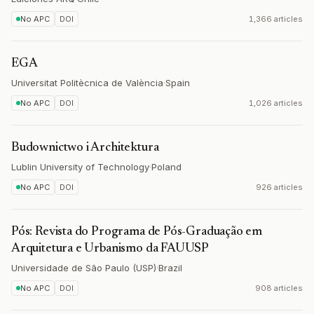
No APC
DOI
1,366 articles
EGA
Universitat Politècnica de València
·
Spain
No APC
DOI
1,026 articles
Budownictwo i Architektura
Lublin University of Technology
·
Poland
No APC
DOI
926 articles
Pós: Revista do Programa de Pós-Graduação em
Arquitetura e Urbanismo da FAUUSP
Universidade de São Paulo (USP)
·
Brazil
No APC
DOI
908 articles