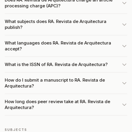
processing charge (APC)?
What subjects does RA. Revista de Arquitectura
publish?
What languages does RA. Revista de Arquitectura
accept?
What is the ISSN of RA. Revista de Arquitectura?
How do I submit a manuscript to RA. Revista de
Arquitectura?
How long does peer review take at RA. Revista de
Arquitectura?
SUBJECTS