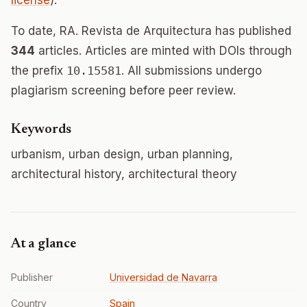
license
).
To date, RA. Revista de Arquitectura has published
344
articles. Articles are minted with DOIs through
the prefix
10.15581
. All submissions undergo
plagiarism screening before peer review.
Keywords
urbanism, urban design, urban planning,
architectural history, architectural theory
At a glance
Publisher
Universidad de Navarra
Country
Spain