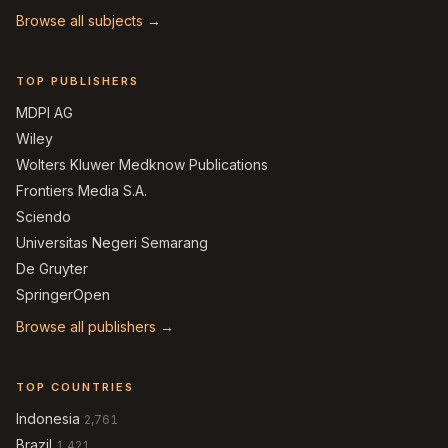
Browse all subjects →
TOP PUBLISHERS
MDPI AG
Wiley
Wolters Kluwer Medknow Publications
Frontiers Media S.A.
Sciendo
Universitas Negeri Semarang
De Gruyter
SpringerOpen
Browse all publishers →
TOP COUNTRIES
Indonesia
2,761
Brazil
1,421