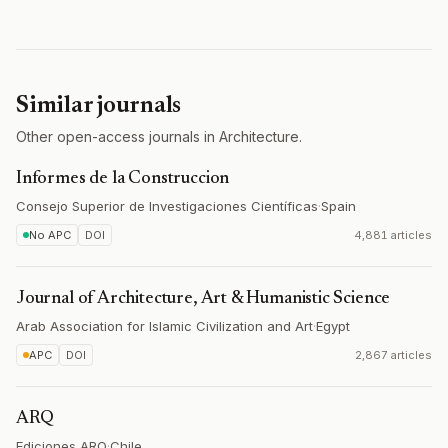
Similar journals
Other open-access journals in Architecture.
Informes de la Construccion
Consejo Superior de Investigaciones Científicas
·
Spain
No APC
DOI
4,881 articles
Journal of Architecture, Art & Humanistic Science
Arab Association for Islamic Civilization and Art
·
Egypt
APC
DOI
2,867 articles
ARQ
Ediciones ARQ
·
Chile