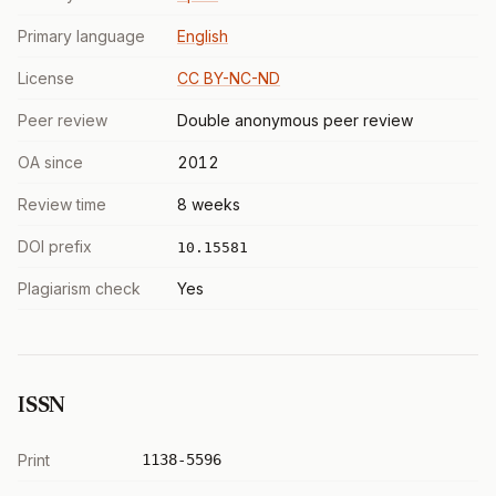
Primary language
English
License
CC BY-NC-ND
Peer review
Double anonymous peer review
OA since
2012
Review time
8 weeks
DOI prefix
10.15581
Plagiarism check
Yes
ISSN
Print
1138-5596