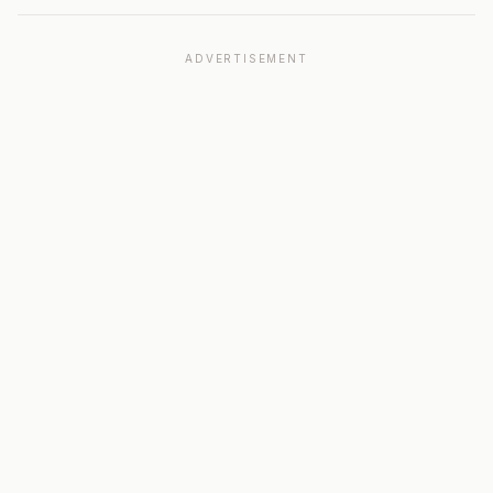
ADVERTISEMENT