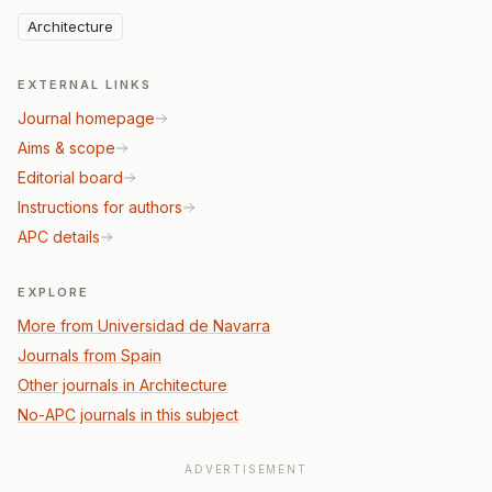
Architecture
EXTERNAL LINKS
Journal homepage
Aims & scope
Editorial board
Instructions for authors
APC details
EXPLORE
More from Universidad de Navarra
Journals from Spain
Other journals in Architecture
No-APC journals in this subject
ADVERTISEMENT