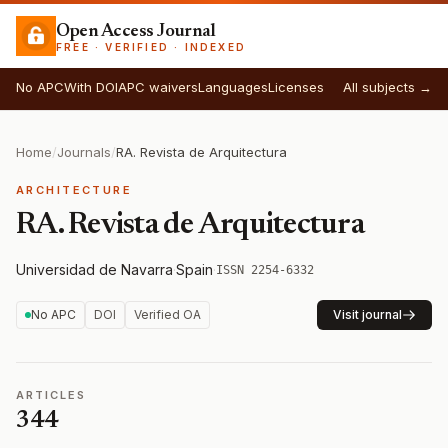
Open Access Journal
FREE · VERIFIED · INDEXED
No APC
With DOI
APC waivers
Languages
Licenses
All subjects →
Home
/
Journals
/
RA. Revista de Arquitectura
ARCHITECTURE
RA. Revista de Arquitectura
Universidad de Navarra
·
Spain
·
ISSN 2254-6332
No APC
DOI
Verified OA
Visit journal
ARTICLES
344