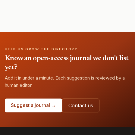
HELP US GROW THE DIRECTORY
Know an open-access journal we don't list
yet?
Add it in under a minute. Each suggestion is reviewed by a
human editor.
Suggest a journal →
Contact us