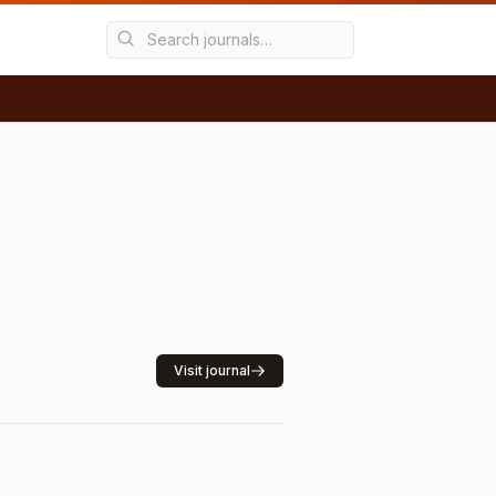
Visit journal