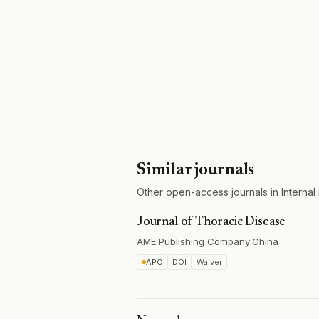
Similar journals
Other open-access journals in Internal
Journal of Thoracic Disease
AME Publishing Company
·
China
APC
DOI
Waiver