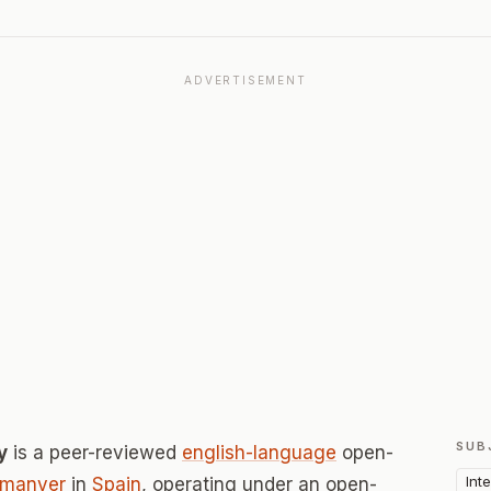
ADVERTISEMENT
SUB
y
is a peer-reviewed
english-language
open-
Int
rmanyer
in
Spain
, operating under an open-