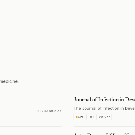
 medicine.
Journal of Infection in De
The Journal of Infection in Deve
10,793 articles
APC
DOI
Waiver