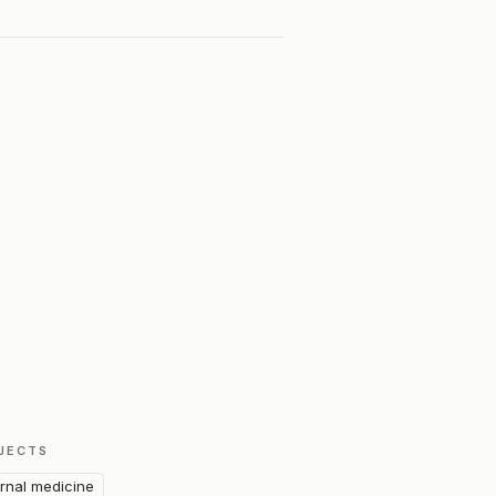
JECTS
ernal medicine