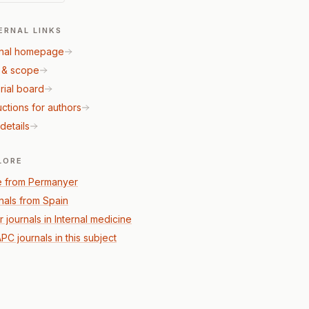
ERNAL LINKS
nal homepage
 & scope
rial board
uctions for authors
details
LORE
 from Permanyer
nals from Spain
 journals in Internal medicine
PC journals in this subject