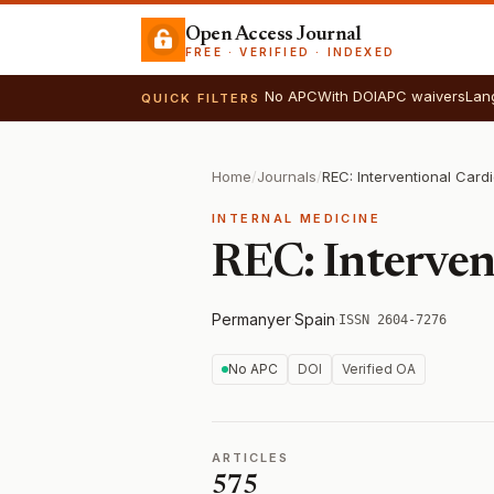
Open Access Journal
FREE · VERIFIED · INDEXED
No APC
With DOI
APC waivers
Lan
QUICK FILTERS
Home
/
Journals
/
REC: Interventional Card
INTERNAL MEDICINE
REC: Interven
Permanyer
·
Spain
·
ISSN 2604-7276
No APC
DOI
Verified OA
ARTICLES
575