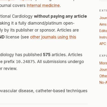
journal covers
Internal medicine
.
EXT
ntional Cardiology
without paying any article
Jour
ing it a fully diamond/platinum open-
Aims
 by its publisher or sponsor. Articles are
Edito
ND
license (see
other journals using this
Instr
APC 
rdiology has published
575
articles. Articles
EXP
e prefix
10.24875
. All submissions undergo
More
r review.
Jour
Other
No-A
iovascular disease, catheter-based techniques