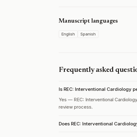
Manuscript languages
English
Spanish
Frequently asked questi
Is REC: Interventional Cardiology 
Yes — REC: Interventional Cardiolog
review process.
Does REC: Interventional Cardiolog