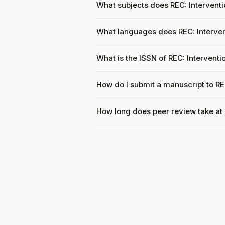
What subjects does REC: Interventi
What languages does REC: Interven
What is the ISSN of REC: Interventi
How do I submit a manuscript to RE
How long does peer review take at 