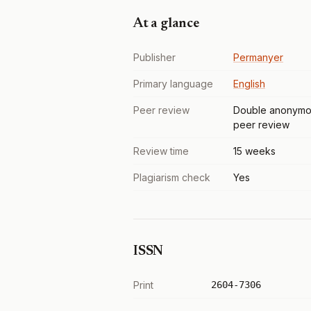
At a glance
Publisher
Permanyer
Primary language
English
Peer review
Double anonymo
peer review
Review time
15 weeks
Plagiarism check
Yes
ISSN
Print
2604-7306