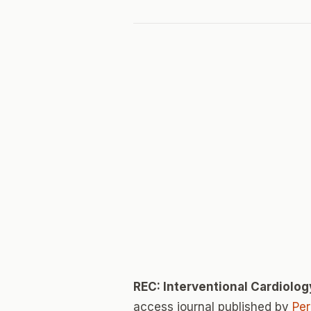
REC: Interventional Cardiolog
access journal published by
Pe