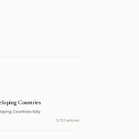
veloping Countries
loping Countries
·
Italy
3,757 articles