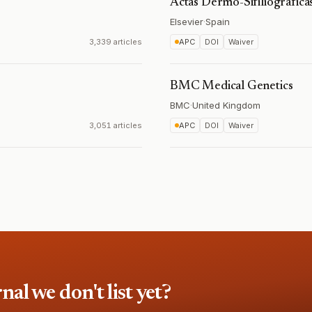
Actas Dermo-Sifiliográfica
Elsevier
·
Spain
3,339 articles
APC
DOI
Waiver
BMC Medical Genetics
BMC
·
United Kingdom
3,051 articles
APC
DOI
Waiver
l we don't list yet?