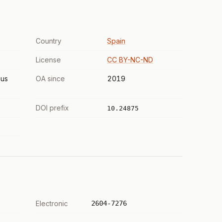
Country
Spain
License
CC BY-NC-ND
us
OA since
2019
DOI prefix
10.24875
Electronic
2604-7276