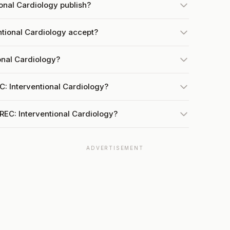
onal Cardiology publish?
tional Cardiology accept?
onal Cardiology?
C: Interventional Cardiology?
REC: Interventional Cardiology?
ADVERTISEMENT