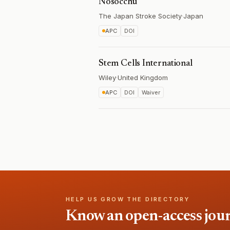
Nosocchu
The Japan Stroke Society
·
Japan
APC
DOI
Stem Cells International
Wiley
·
United Kingdom
APC
DOI
Waiver
HELP US GROW THE DIRECTORY
Know an open-access journa