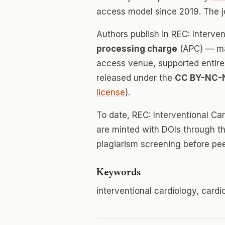
access model since 2019. The 
Authors publish in REC: Interve
processing charge
(APC) — mak
access venue, supported entirely
released under the
CC BY-NC-
license
).
To date, REC: Interventional Ca
are minted with DOIs through th
plagiarism screening before pee
Keywords
interventional cardiology, card