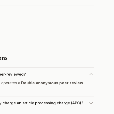
ons
peer-reviewed?
y operates a
Double anonymous peer review
y charge an article processing charge (APC)?