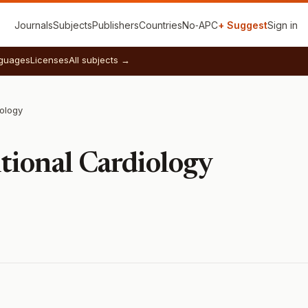
Journals
Subjects
Publishers
Countries
No‑APC
+ Suggest
Sign in
guages
Licenses
All subjects →
iology
tional Cardiology