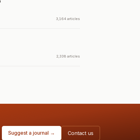
s
3,164 articles
2,338 articles
Suggest a journal →
Contact us