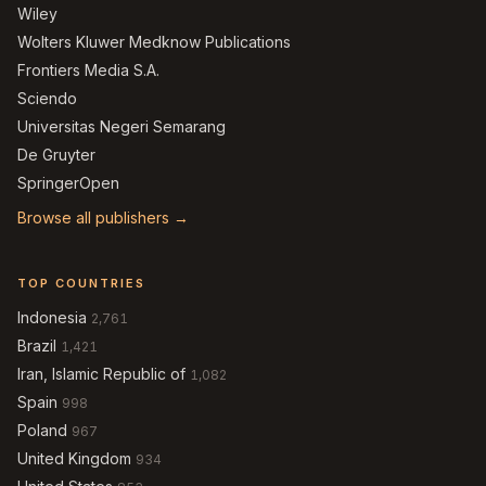
Wiley
Wolters Kluwer Medknow Publications
Frontiers Media S.A.
Sciendo
Universitas Negeri Semarang
De Gruyter
SpringerOpen
Browse all publishers →
TOP COUNTRIES
Indonesia
2,761
Brazil
1,421
Iran, Islamic Republic of
1,082
Spain
998
Poland
967
United Kingdom
934