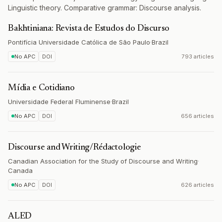
Linguistic theory. Comparative grammar: Discourse analysis.
Bakhtiniana: Revista de Estudos do Discurso
Pontifícia Universidade Católica de São Paulo
·
Brazil
No APC
DOI
793 articles
Mídia e Cotidiano
Universidade Federal Fluminense
·
Brazil
No APC
DOI
656 articles
Discourse and Writing/Rédactologie
Canadian Association for the Study of Discourse and Writing
·
Canada
No APC
DOI
626 articles
ALED