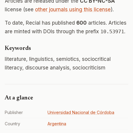
Articles are released under the
CC BY-NC-SA
license (see
other journals using this license
).
To date, Recial has published
600
articles. Articles
are minted with DOIs through the prefix
10.53971
.
Keywords
literature, linguistics, semiotics, sociocritical
literacy, discourse analysis, sociocriticism
At a glance
Publisher
Universidad Nacional de Córdoba
Country
Argentina