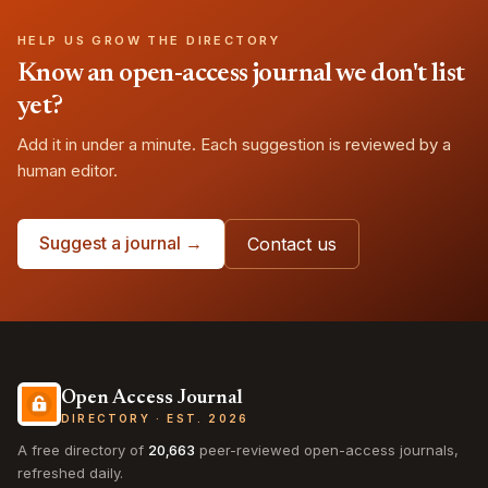
HELP US GROW THE DIRECTORY
Know an open-access journal we don't list
yet?
Add it in under a minute. Each suggestion is reviewed by a
human editor.
Suggest a journal →
Contact us
Open Access Journal
DIRECTORY · EST. 2026
A free directory of
20,663
peer-reviewed open-access journals,
refreshed daily.