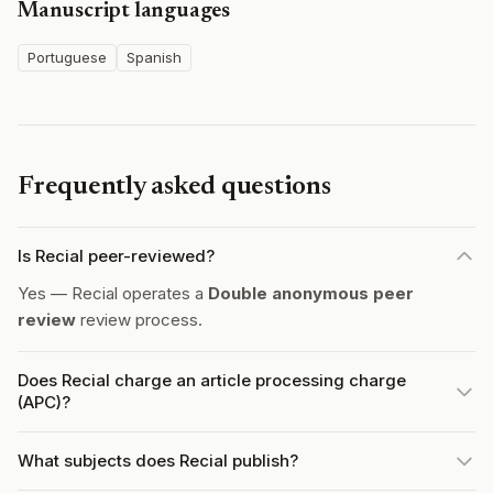
Manuscript languages
Portuguese
Spanish
Frequently asked questions
Is Recial peer-reviewed?
Yes — Recial operates a
Double anonymous peer
review
review process.
Does Recial charge an article processing charge
(APC)?
What subjects does Recial publish?