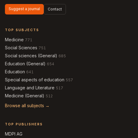
Suggest a journal
Contact
TOP SUBJECTS
Medicine
771
Social Sciences
751
Social sciences (General)
685
Education (General)
654
Education
641
Special aspects of education
557
Language and Literature
517
Medicine (General)
512
Browse all subjects →
TOP PUBLISHERS
MDPI AG