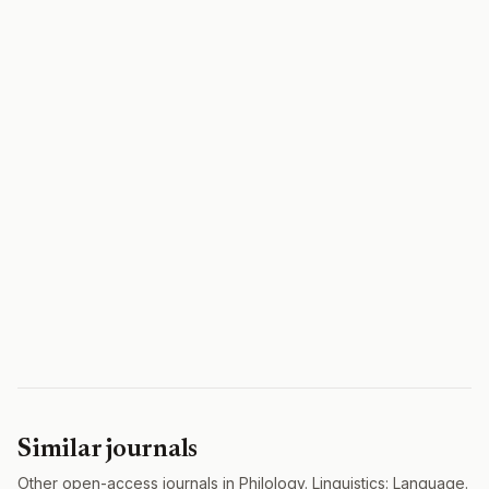
Similar journals
Other open-access journals in Philology. Linguistics: Language.