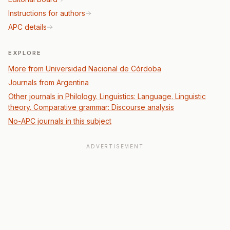
Instructions for authors
APC details
EXPLORE
More from Universidad Nacional de Córdoba
Journals from Argentina
Other journals in Philology. Linguistics: Language. Linguistic
theory. Comparative grammar: Discourse analysis
No-APC journals in this subject
ADVERTISEMENT