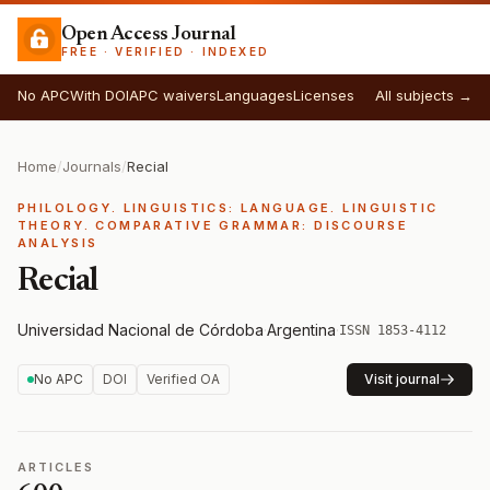
Open Access Journal
FREE · VERIFIED · INDEXED
No APC
With DOI
APC waivers
Languages
Licenses
All subjects →
Home
/
Journals
/
Recial
PHILOLOGY. LINGUISTICS: LANGUAGE. LINGUISTIC
THEORY. COMPARATIVE GRAMMAR: DISCOURSE
ANALYSIS
Recial
Universidad Nacional de Córdoba
·
Argentina
·
ISSN 1853-4112
No APC
DOI
Verified OA
Visit journal
ARTICLES