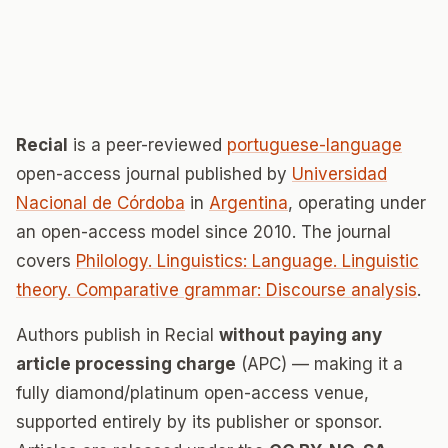
Recial
is a peer-reviewed
portuguese-language
open-access journal published by
Universidad
Nacional de Córdoba
in
Argentina
, operating under
an open-access model since 2010. The journal
covers
Philology. Linguistics: Language. Linguistic
theory. Comparative grammar: Discourse analysis
.
Authors publish in Recial
without paying any
article processing charge
(APC) — making it a
fully diamond/platinum open-access venue,
supported entirely by its publisher or sponsor.