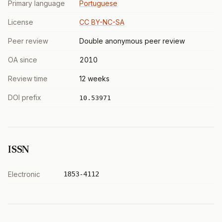
Primary language
Portuguese
License
CC BY-NC-SA
Peer review
Double anonymous peer review
OA since
2010
Review time
12 weeks
DOI prefix
10.53971
ISSN
Electronic
1853-4112