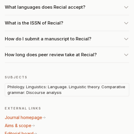
What languages does Recial accept?
What is the ISSN of Recial?
How do I submit a manuscript to Recial?
How long does peer review take at Recial?
SUBJECTS
Philology. Linguistics: Language. Linguistic theory. Comparative
grammar: Discourse analysis
EXTERNAL LINKS
Journal homepage
Aims & scope
Editorial board