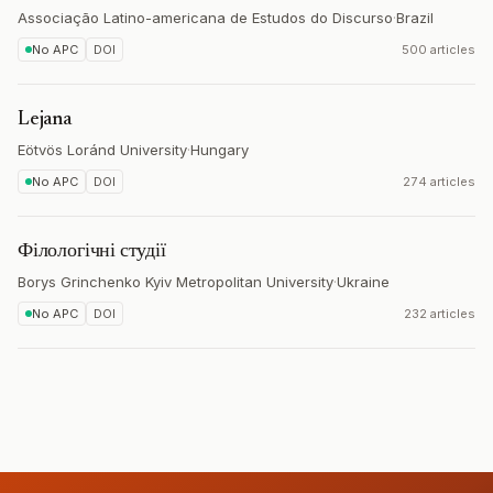
Associação Latino-americana de Estudos do Discurso
·
Brazil
No APC
DOI
500 articles
Lejana
Eötvös Loránd University
·
Hungary
No APC
DOI
274 articles
Філологічні студії
Borys Grinchenko Kyiv Metropolitan University
·
Ukraine
No APC
DOI
232 articles