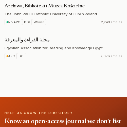
Archiwa, Biblioteki i Muzea Kościelne
The John Paul II Catholic University of Lublin
·
Poland
No APC
DOI
Waiver
2,243 articles
مجلة القراءة والمعرفة
Egyptian Association for Reading and Knowledge
·
Egypt
APC
DOI
2,078 articles
HELP US GROW THE DIRECTORY
Know an open-access journal we don't list