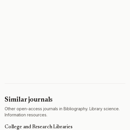
Similar journals
Other open-access journals in Bibliography. Library science.
Information resources.
College and Research Libraries