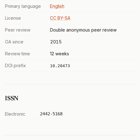
Primary language
English
License
CC BY-SA
Peer review
Double anonymous peer review
OA since
2015
Review time
12 weeks
DOI prefix
10.20473
ISSN
Electronic
2442-5168