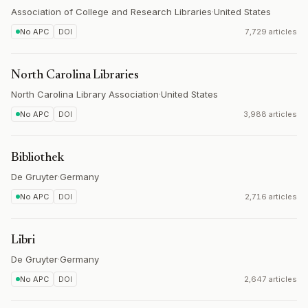
Association of College and Research Libraries
·
United States
No APC
DOI
7,729 articles
North Carolina Libraries
North Carolina Library Association
·
United States
No APC
DOI
3,988 articles
Bibliothek
De Gruyter
·
Germany
No APC
DOI
2,716 articles
Libri
De Gruyter
·
Germany
No APC
DOI
2,647 articles