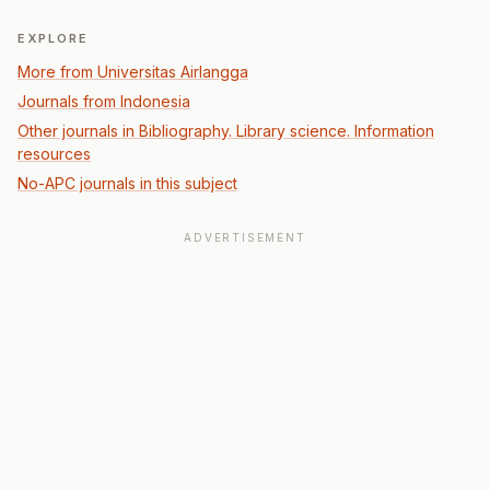
EXPLORE
More from Universitas Airlangga
Journals from Indonesia
Other journals in Bibliography. Library science. Information
resources
No-APC journals in this subject
ADVERTISEMENT