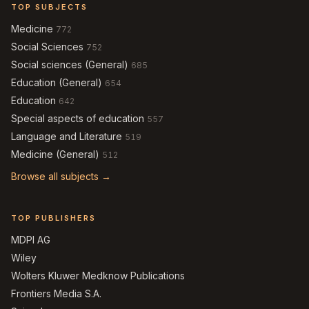
TOP SUBJECTS
Medicine
772
Social Sciences
752
Social sciences (General)
685
Education (General)
654
Education
642
Special aspects of education
557
Language and Literature
519
Medicine (General)
512
Browse all subjects →
TOP PUBLISHERS
MDPI AG
Wiley
Wolters Kluwer Medknow Publications
Frontiers Media S.A.