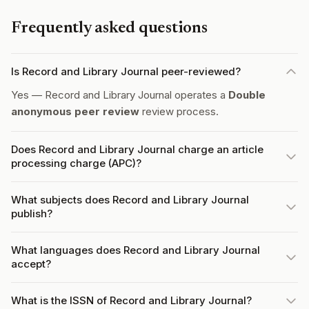
Frequently asked questions
Is Record and Library Journal peer-reviewed?
Yes — Record and Library Journal operates a
Double
anonymous peer review
review process.
Does Record and Library Journal charge an article
processing charge (APC)?
What subjects does Record and Library Journal
publish?
What languages does Record and Library Journal
accept?
What is the ISSN of Record and Library Journal?