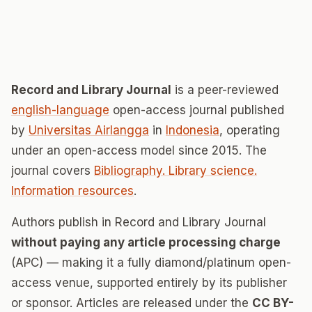
Record and Library Journal
is a peer-reviewed
english-language
open-access journal published
by
Universitas Airlangga
in
Indonesia
, operating
under an open-access model since 2015. The
journal covers
Bibliography. Library science.
Information resources
.
Authors publish in Record and Library Journal
without paying any article processing charge
(APC) — making it a fully diamond/platinum open-
access venue, supported entirely by its publisher
or sponsor. Articles are released under the
CC BY-