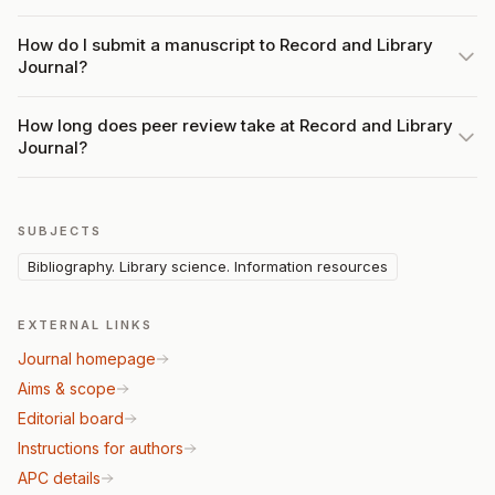
How do I submit a manuscript to Record and Library
Journal?
How long does peer review take at Record and Library
Journal?
SUBJECTS
Bibliography. Library science. Information resources
EXTERNAL LINKS
Journal homepage
Aims & scope
Editorial board
Instructions for authors
APC details