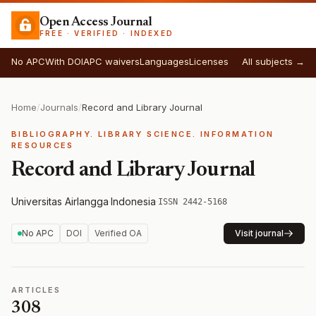
Open Access Journal
FREE · VERIFIED · INDEXED
No APC
With DOI
APC waivers
Languages
Licenses
All subjects →
Home
/
Journals
/
Record and Library Journal
BIBLIOGRAPHY. LIBRARY SCIENCE. INFORMATION
RESOURCES
Record and Library Journal
Universitas Airlangga
·
Indonesia
·
ISSN 2442-5168
No APC
DOI
Verified OA
Visit journal
ARTICLES
308