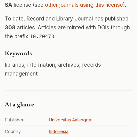
SA
license (see
other journals using this license
).
To date, Record and Library Journal has published
308
articles. Articles are minted with DOIs through
the prefix
10.20473
.
Keywords
libraries, information, archives, records
management
At a glance
Publisher
Universitas Airlangga
Country
Indonesia