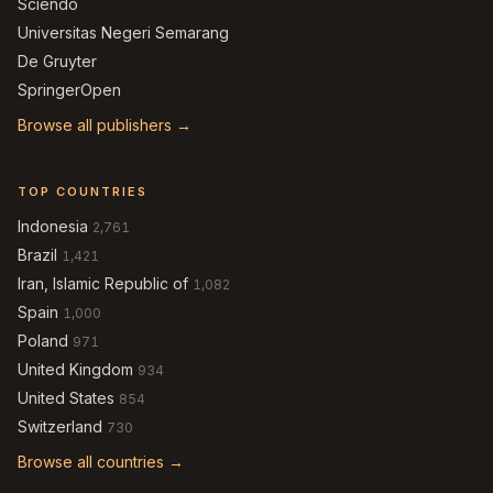
Sciendo
Universitas Negeri Semarang
De Gruyter
SpringerOpen
Browse all publishers →
TOP COUNTRIES
Indonesia
2,761
Brazil
1,421
Iran, Islamic Republic of
1,082
Spain
1,000
Poland
971
United Kingdom
934
United States
854
Switzerland
730
Browse all countries →