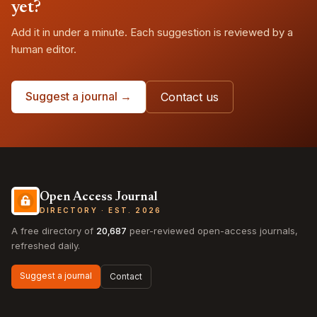
yet?
Add it in under a minute. Each suggestion is reviewed by a
human editor.
Suggest a journal →
Contact us
Open Access Journal
DIRECTORY · EST. 2026
A free directory of
20,687
peer-reviewed open-access journals,
refreshed daily.
Suggest a journal
Contact