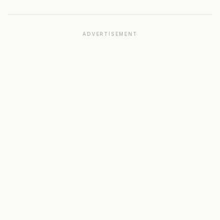
ADVERTISEMENT