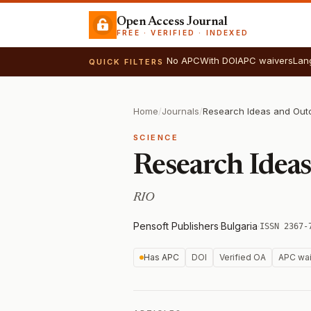
Open Access Journal
FREE · VERIFIED · INDEXED
No APC
With DOI
APC waivers
Lan
QUICK FILTERS
Home
/
Journals
/
Research Ideas and Ou
SCIENCE
Research Idea
RIO
Pensoft Publishers
·
Bulgaria
·
ISSN 2367-
Has APC
DOI
Verified OA
APC wai