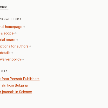
ence
ERNAL LINKS
nal homepage
 & scope
rial board
uctions for authors
details
waiver policy
LORE
 from Pensoft Publishers
nals from Bulgaria
r journals in Science