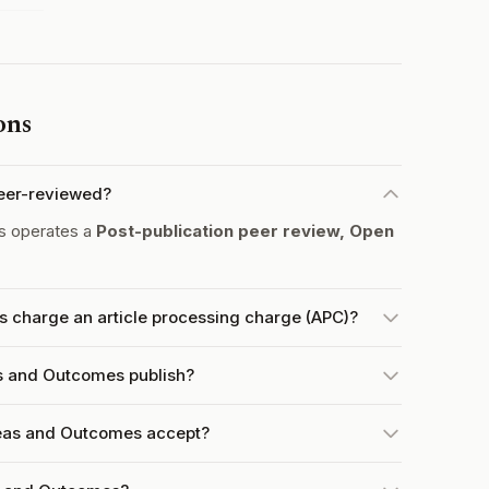
ons
eer-reviewed?
s operates a
Post-publication peer review, Open
 charge an article processing charge (APC)?
s and Outcomes publish?
eas and Outcomes accept?