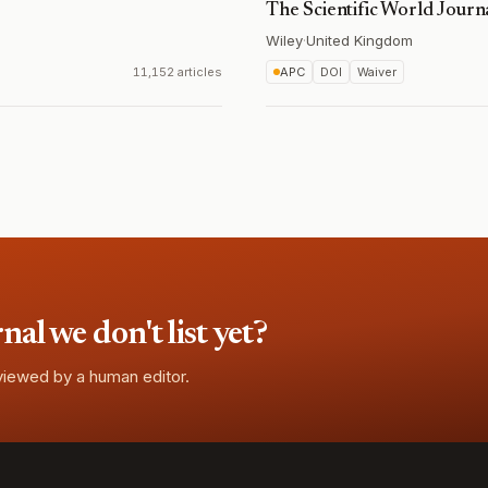
The Scientific World Journ
Wiley
·
United Kingdom
11,152 articles
APC
DOI
Waiver
l we don't list yet?
eviewed by a human editor.