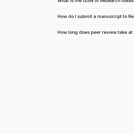
What is the ISSN of Research Ide
How do I submit a manuscript to 
How long does peer review take a