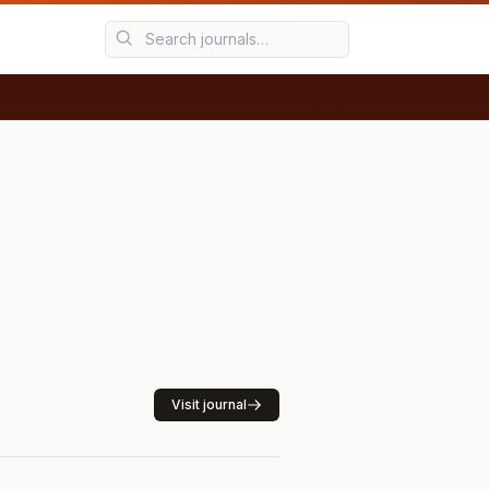
Visit journal