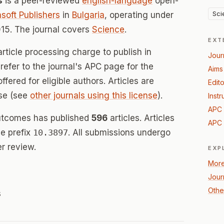
s
is a peer-reviewed
english-language
open-
Sci
soft Publishers
in
Bulgaria
, operating under
15. The journal covers
Science
.
EXT
rticle processing charge to publish in
Jour
efer to the journal's APC page for the
Aims
offered for eligible authors. Articles are
Edito
se (see
other journals using this license
).
Instr
APC 
utcomes has published
596
articles. Articles
APC 
e prefix
10.3897
. All submissions undergo
r review.
EXP
More
Jour
Othe
s