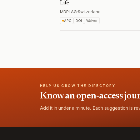
Life
MDPI AG
·
Switzerland
APC
DOI
Waiver
HELP US GROW THE DIRECTORY
Know an open-access journa
Add it in under a minute. Each suggestion is r