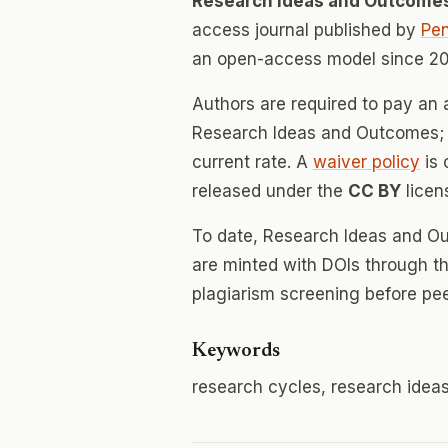
Research Ideas and Outcome
access journal published by
Pen
an open-access model since 20
Authors are required to pay an a
Research Ideas and Outcomes; r
current rate. A
waiver policy
is 
released under the
CC BY
licen
To date, Research Ideas and O
are minted with DOIs through th
plagiarism screening before pee
Keywords
research cycles, research idea