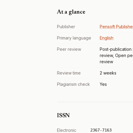
At a glance
Publisher
Pensoft Publishe
Primary language
English
Peer review
Post-publication
review, Open pe
review
Review time
2 weeks
Plagiarism check
Yes
ISSN
Electronic
2367-7163