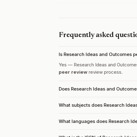
Frequently asked questi
Is Research Ideas and Outcomes p
Yes — Research Ideas and Outcome
peer review
review process.
Does Research Ideas and Outcomes
What subjects does Research Idea
What languages does Research Id