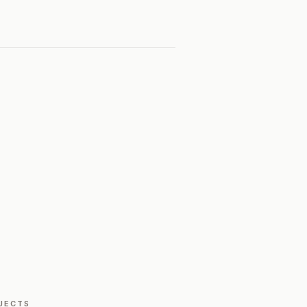
JECTS