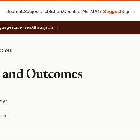
Journals
Subjects
Publishers
Countries
No‑APC
+ Suggest
Sign in
guages
Licenses
All subjects →
tcomes
s and Outcomes
7163
ver