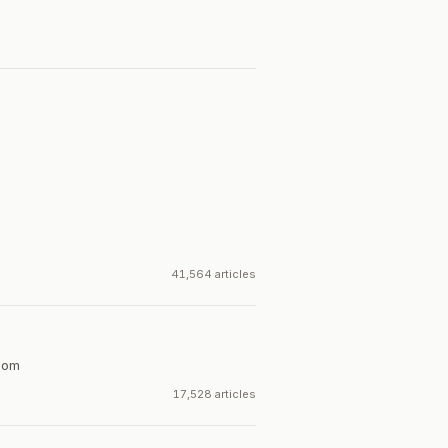
41,564 articles
dom
17,528 articles