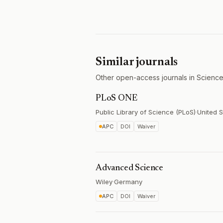
Similar journals
Other open-access journals in Science
PLoS ONE
Public Library of Science (PLoS)
·
United S
APC
DOI
Waiver
Advanced Science
Wiley
·
Germany
APC
DOI
Waiver