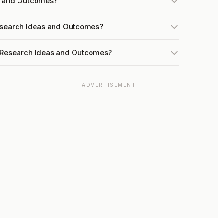
as and Outcomes?
Research Ideas and Outcomes?
t Research Ideas and Outcomes?
ADVERTISEMENT