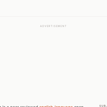
ADVERTISEMENT
SUB