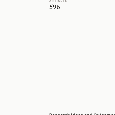
ARTICLES
596