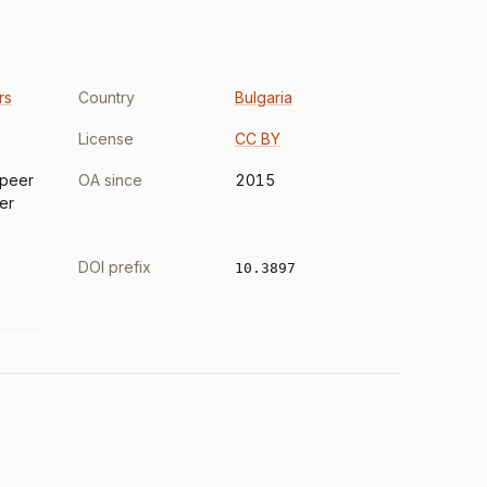
rs
Country
Bulgaria
License
CC BY
 peer
OA since
2015
er
DOI prefix
10.3897