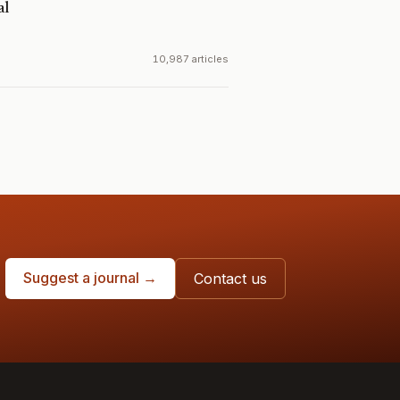
al
10,987 articles
Suggest a journal →
Contact us