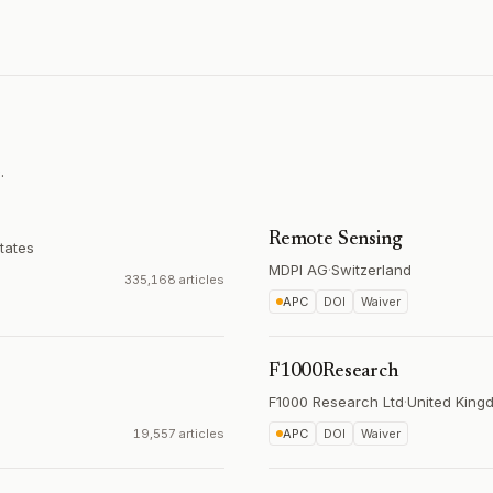
.
Remote Sensing
tates
MDPI AG
·
Switzerland
335,168 articles
APC
DOI
Waiver
F1000Research
F1000 Research Ltd
·
United King
19,557 articles
APC
DOI
Waiver