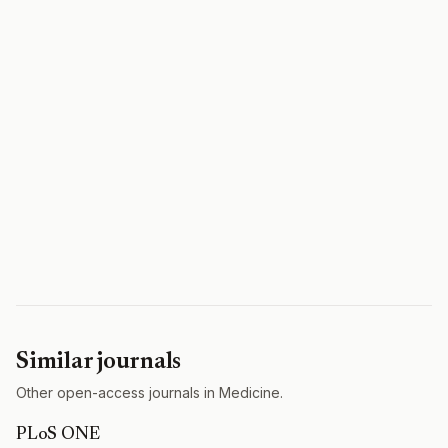
Similar journals
Other open-access journals in Medicine.
PLoS ONE