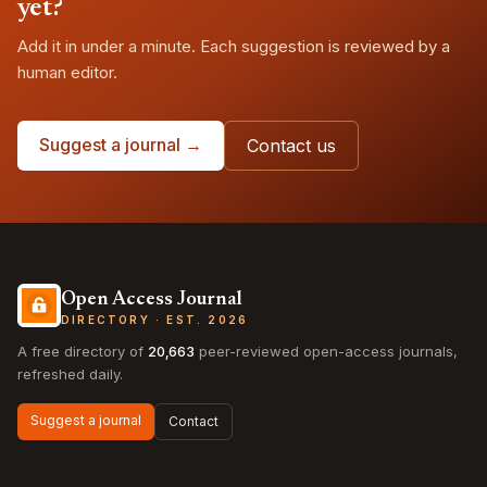
yet?
Add it in under a minute. Each suggestion is reviewed by a
human editor.
Suggest a journal →
Contact us
Open Access Journal
DIRECTORY · EST. 2026
A free directory of
20,663
peer-reviewed open-access journals,
refreshed daily.
Suggest a journal
Contact