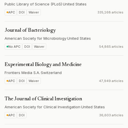
Public Library of Science (PLoS)
·
United States
APC
DOI
Waiver
335,168 articles
Journal of Bacteriology
American Society for Microbiology
·
United States
No APC
DOI
Waiver
54,865 articles
Experimental Biology and Medicine
Frontiers Media S.A.
·
Switzerland
APC
DOI
Waiver
47,949 articles
The Journal of Clinical Investigation
American Society for Clinical Investigation
·
United States
APC
DOI
36,603 articles