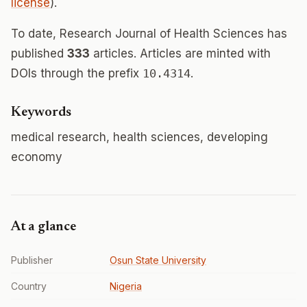
license
).
To date, Research Journal of Health Sciences has
published
333
articles. Articles are minted with
DOIs through the prefix
10.4314
.
Keywords
medical research, health sciences, developing
economy
At a glance
Publisher
Osun State University
Country
Nigeria