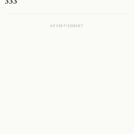
333
ADVERTISEMENT