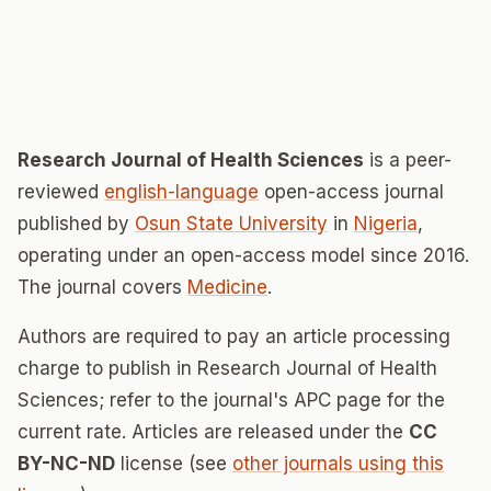
Research Journal of Health Sciences
is a peer-
reviewed
english-language
open-access journal
published by
Osun State University
in
Nigeria
,
operating under an open-access model since 2016.
The journal covers
Medicine
.
Authors are required to pay an article processing
charge to publish in Research Journal of Health
Sciences; refer to the journal's APC page for the
current rate. Articles are released under the
CC
BY-NC-ND
license (see
other journals using this