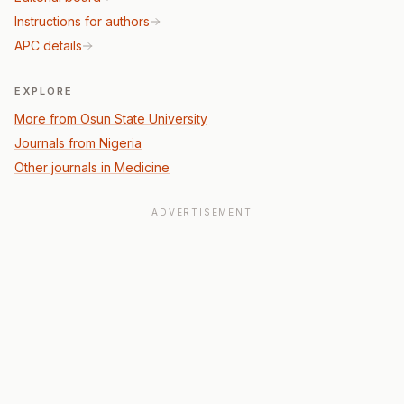
Instructions for authors
APC details
EXPLORE
More from Osun State University
Journals from Nigeria
Other journals in Medicine
ADVERTISEMENT