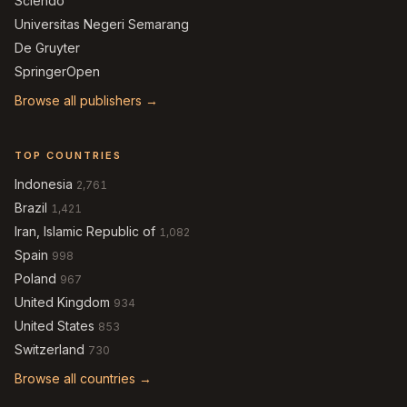
Sciendo
Universitas Negeri Semarang
De Gruyter
SpringerOpen
Browse all publishers →
TOP COUNTRIES
Indonesia
2,761
Brazil
1,421
Iran, Islamic Republic of
1,082
Spain
998
Poland
967
United Kingdom
934
United States
853
Switzerland
730
Browse all countries →