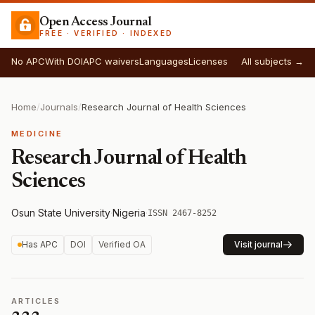
Open Access Journal
FREE · VERIFIED · INDEXED
No APC
With DOI
APC waivers
Languages
Licenses
All subjects →
Home
/
Journals
/
Research Journal of Health Sciences
MEDICINE
Research Journal of Health
Sciences
Osun State University
·
Nigeria
·
ISSN 2467-8252
Has APC
DOI
Verified OA
Visit journal
ARTICLES