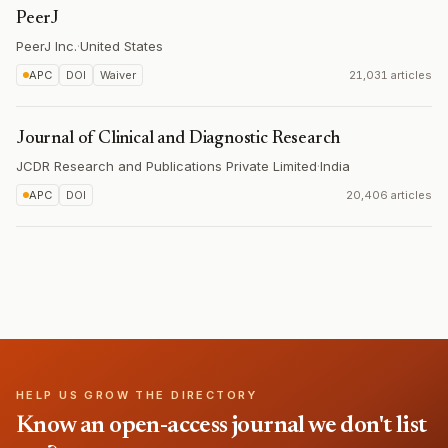
PeerJ
PeerJ Inc.
·
United States
APC
DOI
Waiver
21,031 articles
Journal of Clinical and Diagnostic Research
JCDR Research and Publications Private Limited
·
India
APC
DOI
20,406 articles
HELP US GROW THE DIRECTORY
Know an open-access journal we don't list