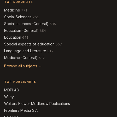
TOP SUBJECTS
Medicine
771
Social Sciences
751
Social sciences (General)
685
Education (General)
654
Education
641
Special aspects of education
557
Language and Literature
517
Medicine (General)
512
Browse all subjects →
TOP PUBLISHERS
MDPI AG
Wiley
Wolters Kluwer Medknow Publications
Frontiers Media S.A.