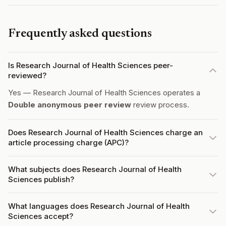
Frequently asked questions
Is Research Journal of Health Sciences peer-
reviewed?
Yes — Research Journal of Health Sciences operates a
Double anonymous peer review
review process.
Does Research Journal of Health Sciences charge an
article processing charge (APC)?
What subjects does Research Journal of Health
Sciences publish?
What languages does Research Journal of Health
Sciences accept?