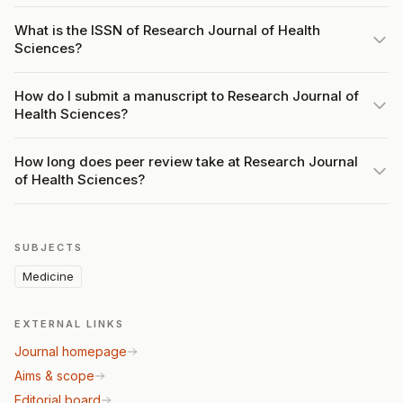
What is the ISSN of Research Journal of Health
Sciences?
How do I submit a manuscript to Research Journal of
Health Sciences?
How long does peer review take at Research Journal
of Health Sciences?
SUBJECTS
Medicine
EXTERNAL LINKS
Journal homepage
Aims & scope
Editorial board