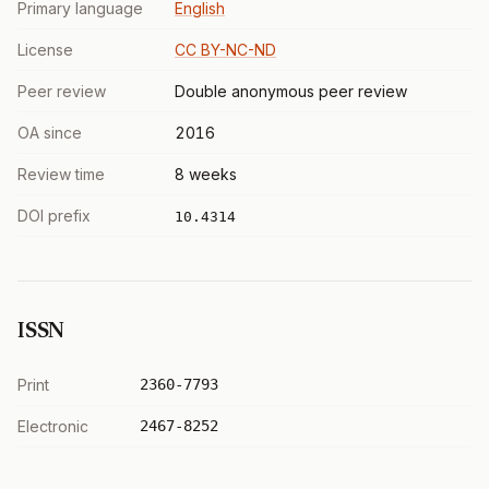
Primary language
English
License
CC BY-NC-ND
Peer review
Double anonymous peer review
OA since
2016
Review time
8 weeks
DOI prefix
10.4314
ISSN
Print
2360-7793
Electronic
2467-8252