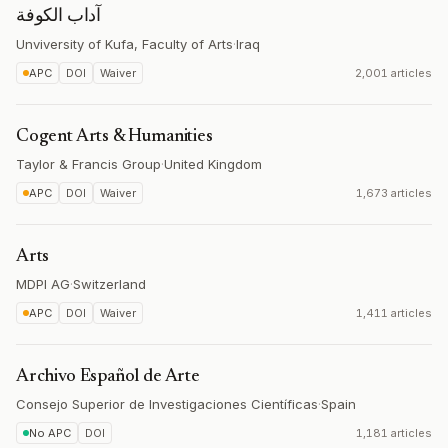
آداب الكوفة
Unviversity of Kufa, Faculty of Arts
·
Iraq
APC
DOI
Waiver
2,001 articles
Cogent Arts & Humanities
Taylor & Francis Group
·
United Kingdom
APC
DOI
Waiver
1,673 articles
Arts
MDPI AG
·
Switzerland
APC
DOI
Waiver
1,411 articles
Archivo Español de Arte
Consejo Superior de Investigaciones Científicas
·
Spain
No APC
DOI
1,181 articles