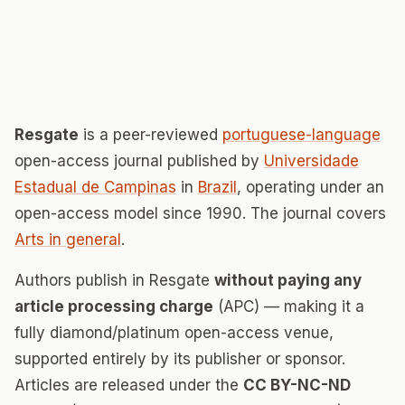
Resgate
is a peer-reviewed
portuguese-language
open-access journal published by
Universidade
Estadual de Campinas
in
Brazil
, operating under an
open-access model since 1990. The journal covers
Arts in general
.
Authors publish in Resgate
without paying any
article processing charge
(APC) — making it a
fully diamond/platinum open-access venue,
supported entirely by its publisher or sponsor.
Articles are released under the
CC BY-NC-ND