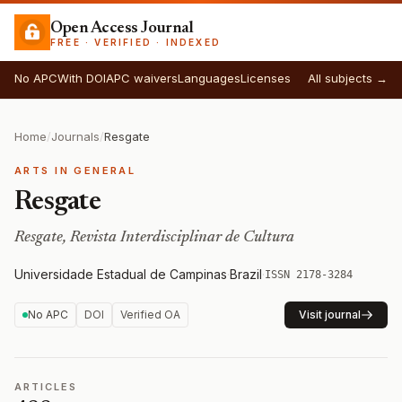
Open Access Journal
FREE · VERIFIED · INDEXED
No APC
With DOI
APC waivers
Languages
Licenses
All subjects →
Home
/
Journals
/
Resgate
ARTS IN GENERAL
Resgate
Resgate, Revista Interdisciplinar de Cultura
Universidade Estadual de Campinas
·
Brazil
·
ISSN 2178-3284
No APC
DOI
Verified OA
Visit journal
ARTICLES