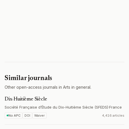
Similar journals
Other open-access journals in Arts in general.
Dix-Huitième Siècle
Société Française d’Étude du Dix-Huitième Siècle (SFEDS)
·
France
No APC
DOI
Waiver
4,416 articles