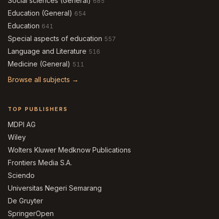
Social sciences (General)
685
Education (General)
654
Education
641
Special aspects of education
557
Language and Literature
516
Medicine (General)
511
Browse all subjects →
TOP PUBLISHERS
MDPI AG
Wiley
Wolters Kluwer Medknow Publications
Frontiers Media S.A.
Sciendo
Universitas Negeri Semarang
De Gruyter
SpringerOpen