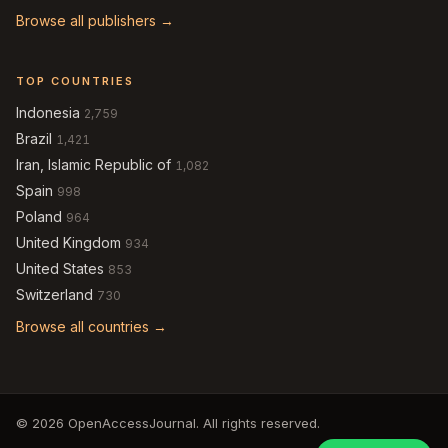
Browse all publishers →
TOP COUNTRIES
Indonesia
2,759
Brazil
1,421
Iran, Islamic Republic of
1,082
Spain
998
Poland
964
United Kingdom
934
United States
853
Switzerland
730
Browse all countries →
© 2026 OpenAccessJournal. All rights reserved.