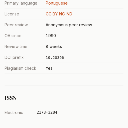
Primary language
Portuguese
License
CC BY-NC-ND
Peer review
Anonymous peer review
OA since
1990
Review time
8 weeks
DOI prefix
10.20396
Plagiarism check
Yes
ISSN
Electronic
2178-3284