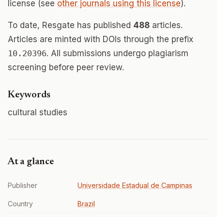
license (see
other journals using this license
).
To date, Resgate has published
488
articles.
Articles are minted with DOIs through the prefix
10.20396
. All submissions undergo plagiarism
screening before peer review.
Keywords
cultural studies
At a glance
Publisher
Universidade Estadual de Campinas
Country
Brazil