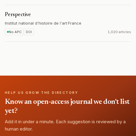
Perspective
Institut national d'histoire de l'art
·
France
No APC
DOI
1,020 articles
HELP US GROW THE DIRECTORY
Know an open-access journal we don't list
yet?
Add it in under a minute. Each suggestion is reviewed by a
human editor.