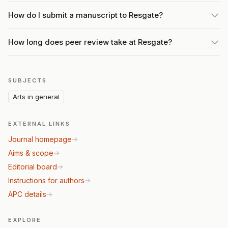
How do I submit a manuscript to Resgate?
How long does peer review take at Resgate?
SUBJECTS
Arts in general
EXTERNAL LINKS
Journal homepage
Aims & scope
Editorial board
Instructions for authors
APC details
EXPLORE