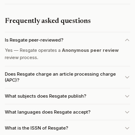
Frequently asked questions
Is Resgate peer-reviewed?
Yes — Resgate operates a
Anonymous peer review
review process.
Does Resgate charge an article processing charge
(APC)?
What subjects does Resgate publish?
What languages does Resgate accept?
What is the ISSN of Resgate?