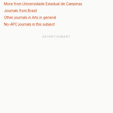
More from Universidade Estadual de Campinas
Journals from Brazil
Other journals in Arts in general
No-APC journals in this subject
ADVERTISEMENT