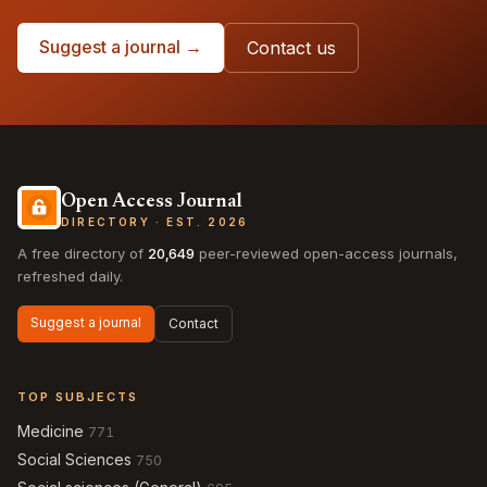
Suggest a journal →
Contact us
Open Access Journal
DIRECTORY · EST. 2026
A free directory of
20,649
peer-reviewed open-access journals,
refreshed daily.
Suggest a journal
Contact
TOP SUBJECTS
Medicine
771
Social Sciences
750