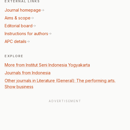
EXTERNAL LINKS
Journal homepage
Aims & scope
Editorial board
Instructions for authors
APC details
EXPLORE
More from Institut Seni Indonesia Yogyakarta
Journals from Indonesia
Other journals in Literature (General): The performing arts.
Show business
ADVERTISEMENT