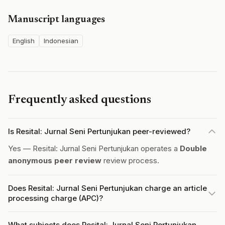
Manuscript languages
English
Indonesian
Frequently asked questions
Is Resital: Jurnal Seni Pertunjukan peer-reviewed?
Yes — Resital: Jurnal Seni Pertunjukan operates a
Double
anonymous peer review
review process.
Does Resital: Jurnal Seni Pertunjukan charge an article
processing charge (APC)?
What subjects does Resital: Jurnal Seni Pertunjukan