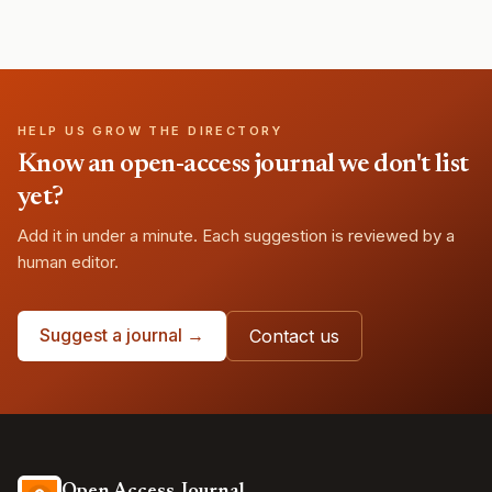
HELP US GROW THE DIRECTORY
Know an open-access journal we don't list
yet?
Add it in under a minute. Each suggestion is reviewed by a
human editor.
Suggest a journal →
Contact us