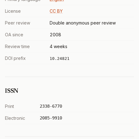
License
CC BY
Peer review
Double anonymous peer review
OA since
2008
Review time
4 weeks
DOI prefix
10.24821
ISSN
Print
2338-6770
Electronic
2085-9910