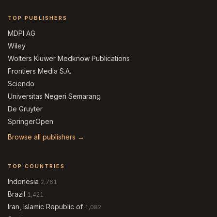
TOP PUBLISHERS
MDPI AG
Wiley
Wolters Kluwer Medknow Publications
Frontiers Media S.A.
Sciendo
Universitas Negeri Semarang
De Gruyter
SpringerOpen
Browse all publishers →
TOP COUNTRIES
Indonesia
2,761
Brazil
1,421
Iran, Islamic Republic of
1,082