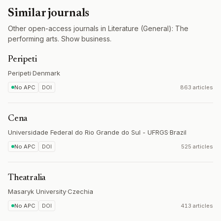
Similar journals
Other open-access journals in Literature (General): The
performing arts. Show business.
Peripeti
Peripeti
·
Denmark
No APC
DOI
863 articles
Cena
Universidade Federal do Rio Grande do Sul - UFRGS
·
Brazil
No APC
DOI
525 articles
Theatralia
Masaryk University
·
Czechia
No APC
DOI
413 articles