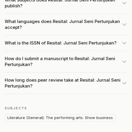
publish?
What languages does Resital: Jurnal Seni Pertunjukan
accept?
What is the ISSN of Resital: Jurnal Seni Pertunjukan?
How do I submit a manuscript to Resital: Jurnal Seni
Pertunjukan?
How long does peer review take at Resital: Jurnal Seni
Pertunjukan?
SUBJECTS
Literature (General): The performing arts. Show business