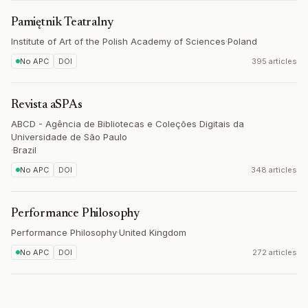
Pamiętnik Teatralny
Institute of Art of the Polish Academy of Sciences
·
Poland
No APC
DOI
395 articles
Revista aSPAs
ABCD - Agência de Bibliotecas e Coleções Digitais da
Universidade de São Paulo
·
Brazil
No APC
DOI
348 articles
Performance Philosophy
Performance Philosophy
·
United Kingdom
No APC
DOI
272 articles