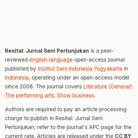
Resital: Jurnal Seni Pertunjukan
is a peer-
reviewed
english-language
open-access journal
published by
Institut Seni Indonesia Yogyakarta
in
Indonesia
, operating under an open-access model
since 2008. The journal covers
Literature (General):
The performing arts. Show business
.
Authors are required to pay an article processing
charge to publish in Resital: Jurnal Seni
Pertunjukan; refer to the journal's APC page for the
current rate. Articles are released under the
CC BY