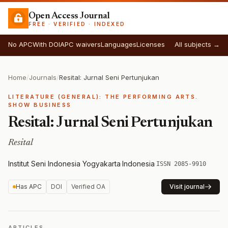
Open Access Journal
FREE · VERIFIED · INDEXED
No APC
With DOI
APC waivers
Languages
Licenses
All subjects →
Home
/
Journals
/
Resital: Jurnal Seni Pertunjukan
LITERATURE (GENERAL): THE PERFORMING ARTS.
SHOW BUSINESS
Resital: Jurnal Seni Pertunjukan
Resital
Institut Seni Indonesia Yogyakarta
·
Indonesia
·
ISSN 2085-9910
Has APC
DOI
Verified OA
Visit journal
ARTICLES