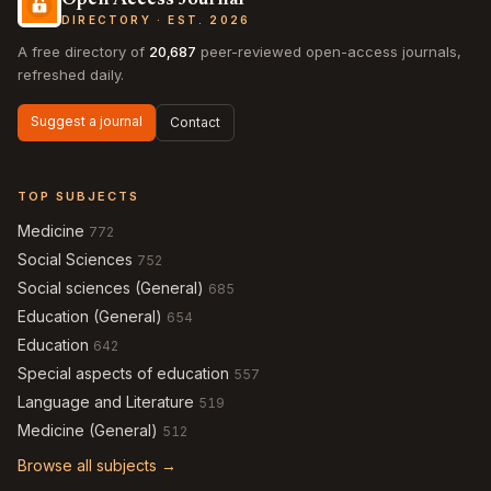
Open Access Journal
DIRECTORY · EST. 2026
A free directory of
20,687
peer-reviewed open-access journals,
refreshed daily.
Suggest a journal
Contact
TOP SUBJECTS
Medicine
772
Social Sciences
752
Social sciences (General)
685
Education (General)
654
Education
642
Special aspects of education
557
Language and Literature
519
Medicine (General)
512
Browse all subjects →