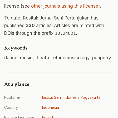
license (see
other journals using this license
).
To date, Resital: Jurnal Seni Pertunjukan has
published
330
articles. Articles are minted with
DOIs through the prefix
10.24821
.
Keywords
dance, music, theatre, ethnomusicology, puppetry
At a glance
Publisher
Institut Seni Indonesia Yogyakarta
Country
Indonesia
Primary language
English