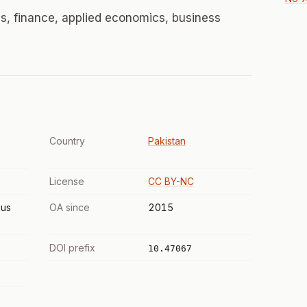
, finance, applied economics, business
Country
Pakistan
License
CC BY-NC
us
OA since
2015
DOI prefix
10.47067