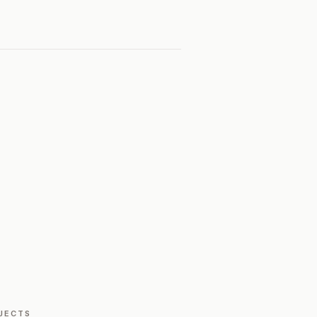
JECTS