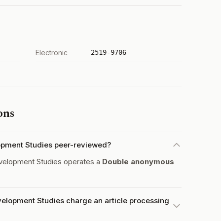
Electronic
2519-9706
ons
opment Studies peer-reviewed?
elopment Studies operates a
Double anonymous
elopment Studies charge an article processing