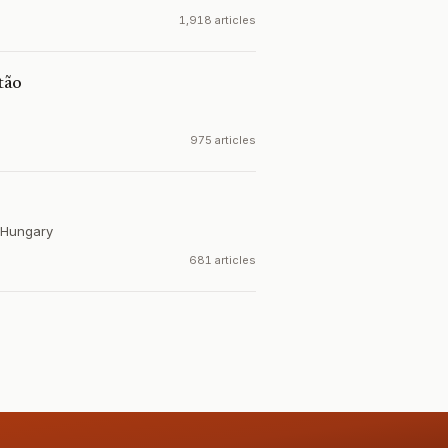
1,918 articles
tão
975 articles
Hungary
681 articles