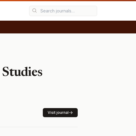
 Studies
Visit journal