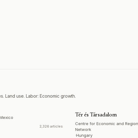
es. Land use. Labor: Economic growth.
Tér és Társadalom
Mexico
Centre for Economic and Region
2,326 articles
Network
·
Hungary