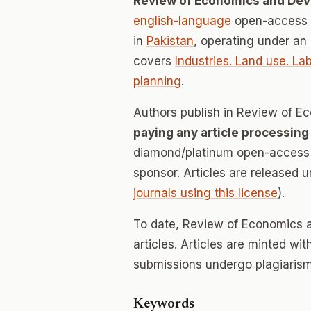
Review of Economics and De
english-language
open-access j
in
Pakistan
, operating under an
covers
Industries. Land use. L
planning
.
Authors publish in Review of 
paying any article processing
diamond/platinum open-access v
sponsor. Articles are released 
journals using this license
).
To date, Review of Economics 
articles. Articles are minted wi
submissions undergo plagiarism
Keywords