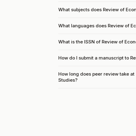
What subjects does Review of Eco
What languages does Review of E
What is the ISSN of Review of Ec
How do I submit a manuscript to 
How long does peer review take a
Studies?