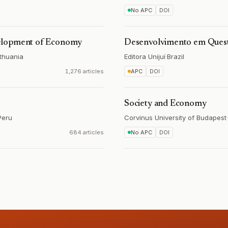
No APC
DOI
elopment of Economy
Desenvolvimento em Ques
ithuania
Editora Unijuí
·
Brazil
1,276 articles
APC
DOI
Society and Economy
Peru
Corvinus University of Budapest
·
684 articles
No APC
DOI