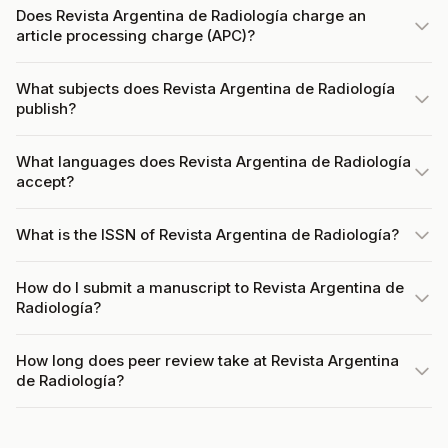
Does Revista Argentina de Radiología charge an
article processing charge (APC)?
What subjects does Revista Argentina de Radiología
publish?
What languages does Revista Argentina de Radiología
accept?
What is the ISSN of Revista Argentina de Radiología?
How do I submit a manuscript to Revista Argentina de
Radiología?
How long does peer review take at Revista Argentina
de Radiología?