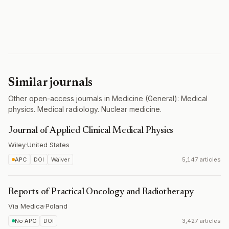
Similar journals
Other open-access journals in Medicine (General): Medical
physics. Medical radiology. Nuclear medicine.
Journal of Applied Clinical Medical Physics
Wiley
·
United States
APC
DOI
Waiver
5,147 articles
Reports of Practical Oncology and Radiotherapy
Via Medica
·
Poland
No APC
DOI
3,427 articles