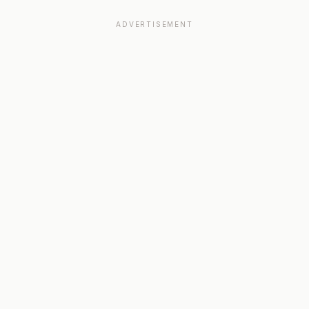
ADVERTISEMENT