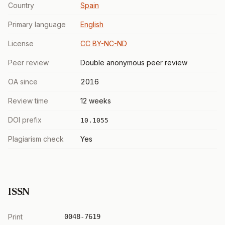
Country
Spain
Primary language
English
License
CC BY-NC-ND
Peer review
Double anonymous peer review
OA since
2016
Review time
12 weeks
DOI prefix
10.1055
Plagiarism check
Yes
ISSN
Print
0048-7619