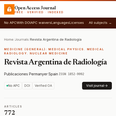
Open Access Journal
FREE · VERIFIED · INDEXED
No APC
With DOI
APC waivers
Languages
Licenses
All subjects →
Home
/
Journals
/
Revista Argentina de Radiología
MEDICINE (GENERAL): MEDICAL PHYSICS. MEDICAL
RADIOLOGY. NUCLEAR MEDICINE
Revista Argentina de Radiología
Publicaciones Permanyer
·
Spain
·
ISSN 1852-9992
No APC
DOI
Verified OA
Visit journal
ARTICLES
772