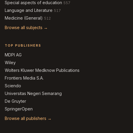
Special aspects of education
557
Language and Literature
517
Medicine (General)
512
Browse all subjects →
TOP PUBLISHERS
MDPI AG
Wiley
Wolters Kluwer Medknow Publications
Frontiers Media S.A.
Sciendo
Universitas Negeri Semarang
De Gruyter
SpringerOpen
Browse all publishers →