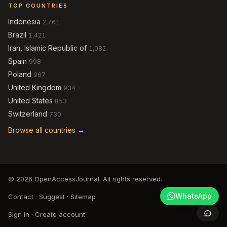
TOP COUNTRIES
Indonesia
2,761
Brazil
1,421
Iran, Islamic Republic of
1,082
Spain
998
Poland
967
United Kingdom
934
United States
853
Switzerland
730
Browse all countries →
© 2026 OpenAccessJournal. All rights reserved.
WhatsApp
Contact
·
Suggest
·
Sitemap
Sign in
·
Create account