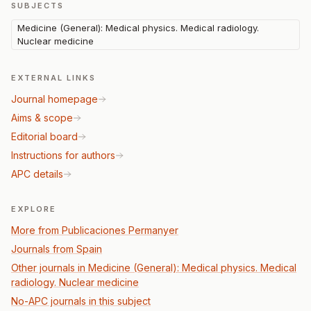
SUBJECTS
Medicine (General): Medical physics. Medical radiology.
Nuclear medicine
EXTERNAL LINKS
Journal homepage
Aims & scope
Editorial board
Instructions for authors
APC details
EXPLORE
More from Publicaciones Permanyer
Journals from Spain
Other journals in Medicine (General): Medical physics. Medical
radiology. Nuclear medicine
No-APC journals in this subject