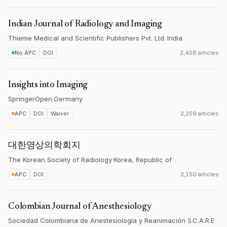
Indian Journal of Radiology and Imaging
Thieme Medical and Scientific Publishers Pvt. Ltd.
·
India
No APC
DOI
2,458 articles
Insights into Imaging
SpringerOpen
·
Germany
APC
DOI
Waiver
2,259 articles
대한영상의학회지
The Korean Society of Radiology
·
Korea, Republic of
APC
DOI
2,150 articles
Colombian Journal of Anesthesiology
Sociedad Colombiana de Anestesiología y Reanimación S.C.A.R.E
·