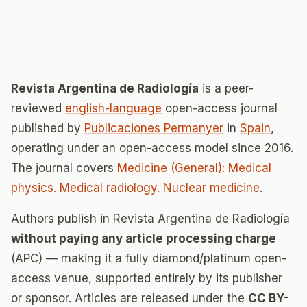
Revista Argentina de Radiología
is a peer-
reviewed
english-language
open-access journal
published by
Publicaciones Permanyer
in
Spain
,
operating under an open-access model since 2016.
The journal covers
Medicine (General): Medical
physics. Medical radiology. Nuclear medicine
.
Authors publish in Revista Argentina de Radiología
without paying any article processing charge
(APC) — making it a fully diamond/platinum open-
access venue, supported entirely by its publisher
or sponsor. Articles are released under the
CC BY-