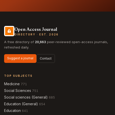
Open Access Journal
DIRECTORY · EST. 2026
A free directory of
20,663
peer-reviewed open-access journals,
refreshed daily.
Suggest a journal
Contact
TOP SUBJECTS
Medicine
771
Social Sciences
751
Social sciences (General)
685
Education (General)
654
Education
641