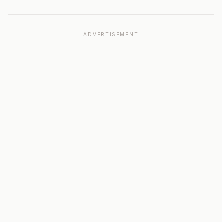
ADVERTISEMENT