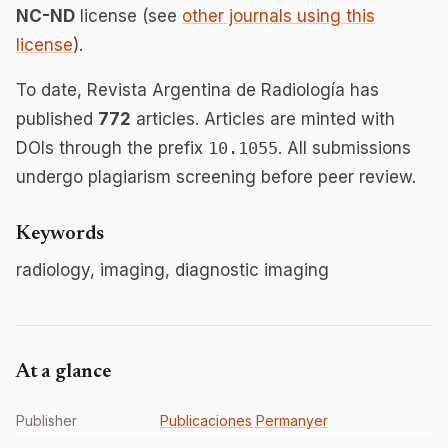
NC-ND
license (see
other journals using this
license
).
To date, Revista Argentina de Radiología has
published
772
articles. Articles are minted with
DOIs through the prefix
10.1055
. All submissions
undergo plagiarism screening before peer review.
Keywords
radiology, imaging, diagnostic imaging
At a glance
Publisher
Publicaciones Permanyer