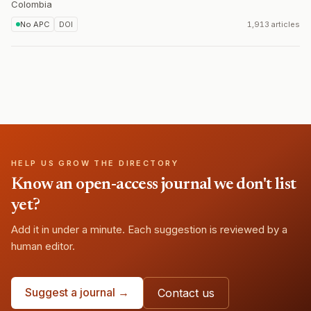
Colombia
No APC
DOI
1,913 articles
HELP US GROW THE DIRECTORY
Know an open-access journal we don't list
yet?
Add it in under a minute. Each suggestion is reviewed by a
human editor.
Suggest a journal →
Contact us