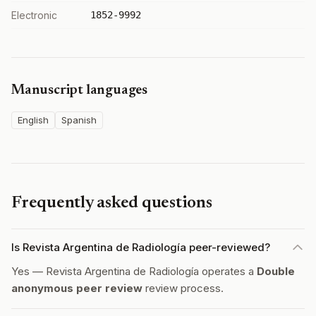
Electronic
1852-9992
Manuscript languages
English
Spanish
Frequently asked questions
Is Revista Argentina de Radiología peer-reviewed?
Yes — Revista Argentina de Radiología operates a
Double
anonymous peer review
review process.