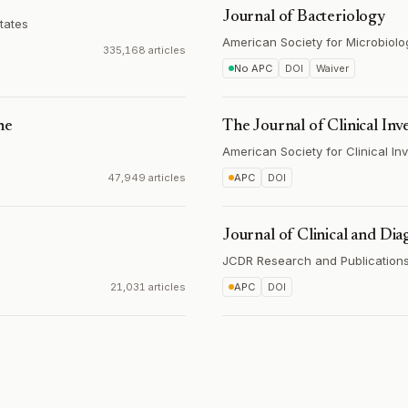
Journal of Bacteriology
tates
American Society for Microbiolo
335,168 articles
No APC
DOI
Waiver
ne
The Journal of Clinical Inv
American Society for Clinical Inv
47,949 articles
APC
DOI
Journal of Clinical and Dia
JCDR Research and Publications 
21,031 articles
APC
DOI