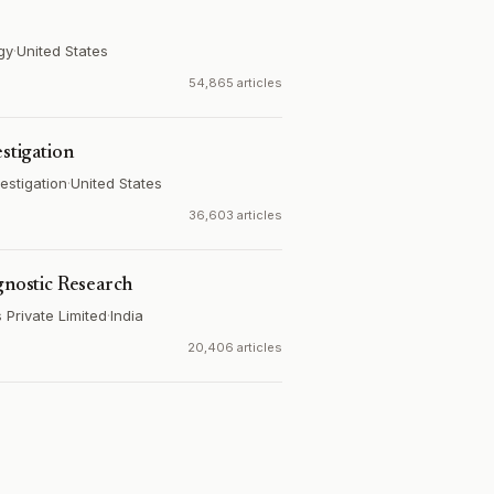
gy
·
United States
54,865 articles
estigation
estigation
·
United States
36,603 articles
gnostic Research
Private Limited
·
India
20,406 articles