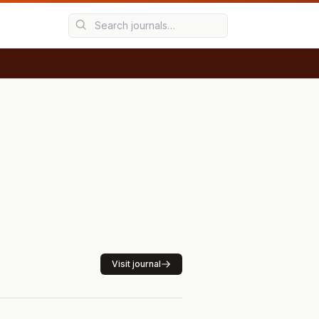
Visit journal