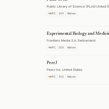
Public Library of Science (PLoS)
·
United S
APC
DOI
Waiver
Experimental Biology and Medici
Frontiers Media S.A.
·
Switzerland
APC
DOI
Waiver
PeerJ
PeerJ Inc.
·
United States
APC
DOI
Waiver