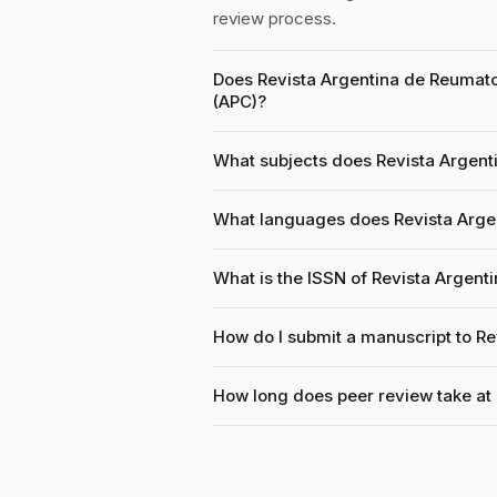
review process.
Does Revista Argentina de Reumato
(APC)?
What subjects does Revista Argent
What languages does Revista Arge
What is the ISSN of Revista Argent
How do I submit a manuscript to R
How long does peer review take at