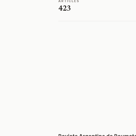
ARTICLES
423