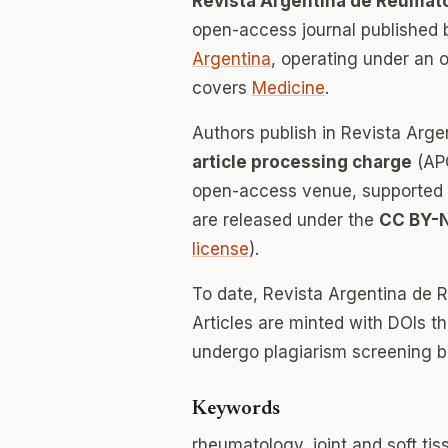
Revista Argentina de Reumat
open-access journal published
Argentina
, operating under an 
covers
Medicine
.
Authors publish in Revista Arg
article processing charge
(APC
open-access venue, supported en
are released under the
CC BY-
license
).
To date, Revista Argentina de 
Articles are minted with DOIs t
undergo plagiarism screening b
Keywords
rheumatology, joint and soft ti