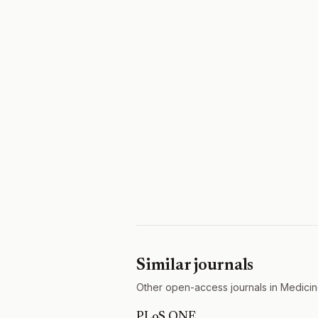
Similar journals
Other open-access journals in Medicin
PLoS ONE