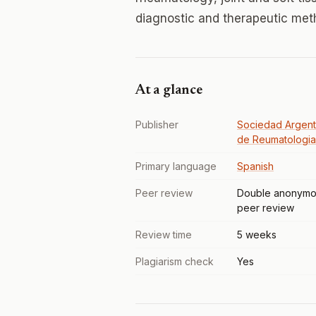
diagnostic and therapeutic met
At a glance
Publisher
Sociedad Argent
de Reumatologia
Primary language
Spanish
Peer review
Double anonymo
peer review
Review time
5 weeks
Plagiarism check
Yes