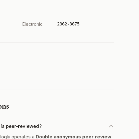
Electronic
2362-3675
ons
gía peer-reviewed?
logía operates a
Double anonymous peer review