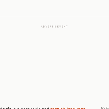
ADVERTISEMENT
SUB