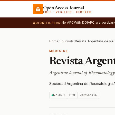
Open Access Journal
FREE · VERIFIED · INDEXED
No APC
With DOI
APC waivers
Lan
QUICK FILTERS
Home
/
Journals
/
Revista Argentina de Re
MEDICINE
Revista Argen
Argentine Journal of Rheumatology
Sociedad Argentina de Reumatologia
·
No APC
DOI
Verified OA