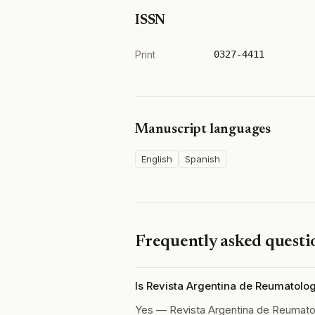
ISSN
Print
0327-4411
Manuscript languages
English
Spanish
Frequently asked questi
Is Revista Argentina de Reumatolo
Yes — Revista Argentina de Reumato