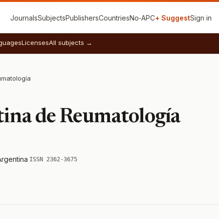
Journals
Subjects
Publishers
Countries
No‑APC
+ Suggest
Sign in
guages
Licenses
All subjects →
umatología
tina de Reumatología
Argentina
·
ISSN 2362-3675