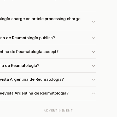
logía charge an article processing charge
ina de Reumatología publish?
ntina de Reumatología accept?
ina de Reumatología?
evista Argentina de Reumatología?
 Revista Argentina de Reumatología?
ADVERTISEMENT