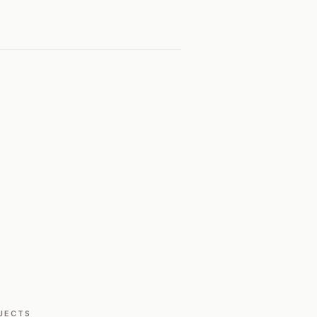
JECTS