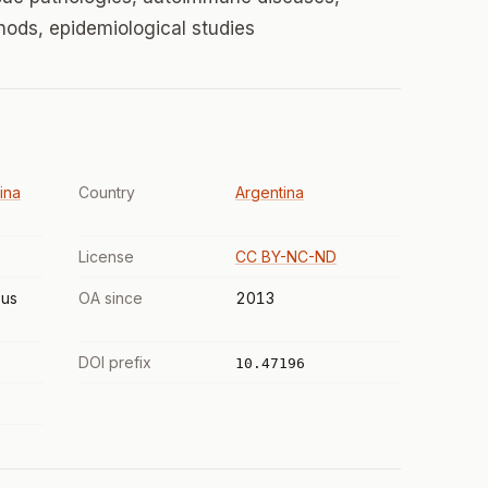
hods, epidemiological studies
ina
Country
Argentina
License
CC BY-NC-ND
us
OA since
2013
DOI prefix
10.47196