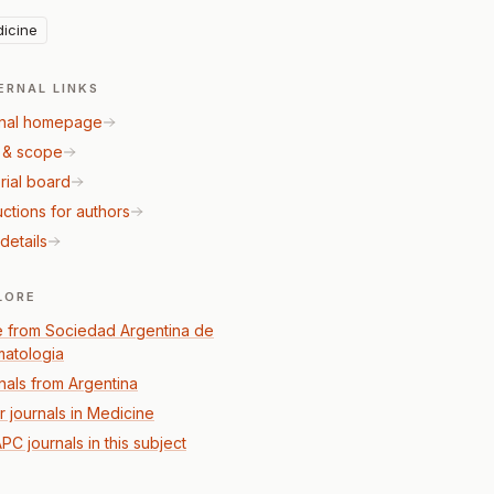
icine
ERNAL LINKS
nal homepage
 & scope
rial board
uctions for authors
details
LORE
 from Sociedad Argentina de
atologia
nals from Argentina
r journals in Medicine
PC journals in this subject