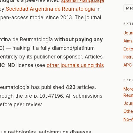
ología
is a peer-reviewed
spanish-language
Med
 by
Sociedad Argentina de Reumatologia
in
open-access model since 2013. The journal
EXT
Jour
entina de Reumatología
without paying any
Aims
) — making it a fully diamond/platinum
Edito
tirely by its publisher or sponsor. Articles
Instr
NC-ND
license (see
other journals using this
APC 
EXP
Reumatología has published
423
articles.
More
Reum
hrough the prefix
10.47196
. All submissions
Jour
efore peer review.
Othe
No-A
ssue pathologies, autoimmune diseases,