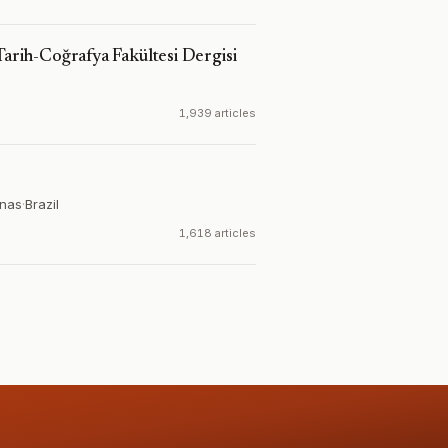
Tarih-Coğrafya Fakültesi Dergisi
1,939 articles
inas
·
Brazil
1,618 articles