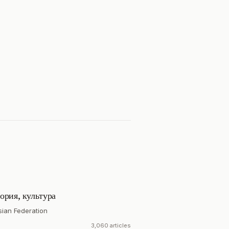
ория, культура
sian Federation
3,060 articles