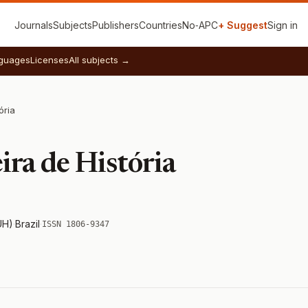
Journals
Subjects
Publishers
Countries
No‑APC
+ Suggest
Sign in
guages
Licenses
All subjects →
ória
ira de História
UH)
·
Brazil
·
ISSN 1806-9347