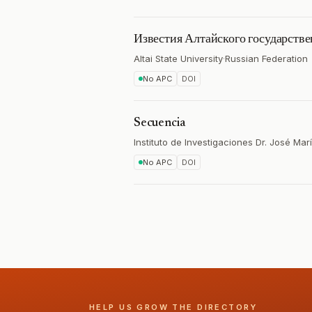
Известия Алтайского государстве
Altai State University
·
Russian Federation
No APC
DOI
Secuencia
Instituto de Investigaciones Dr. José Mar
No APC
DOI
HELP US GROW THE DIRECTORY