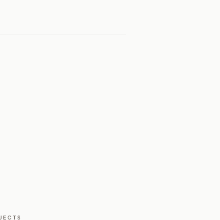
JECTS