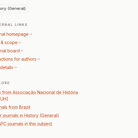
tory (General)
ERNAL LINKS
nal homepage
 & scope
rial board
uctions for authors
details
LORE
 from Associação Nacional de História
PUH)
nals from Brazil
 journals in History (General)
PC journals in this subject