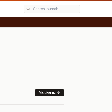
Visit journal