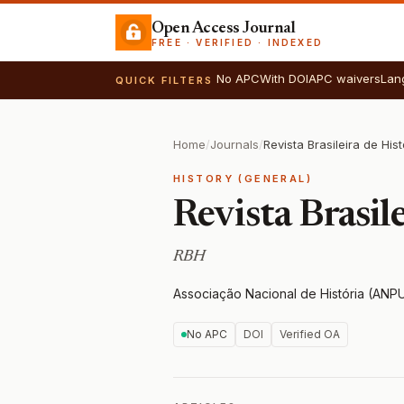
Open Access Journal
FREE · VERIFIED · INDEXED
No APC
With DOI
APC waivers
Lan
QUICK FILTERS
Home
/
Journals
/
Revista Brasileira de Hist
HISTORY (GENERAL)
Revista Brasile
RBH
Associação Nacional de História (ANP
No APC
DOI
Verified OA