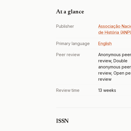
At a glance
Publisher
Associação Naci
de História (AN
Primary language
English
Peer review
Anonymous pee
review, Double
anonymous peer
review, Open pe
review
Review time
13 weeks
ISSN