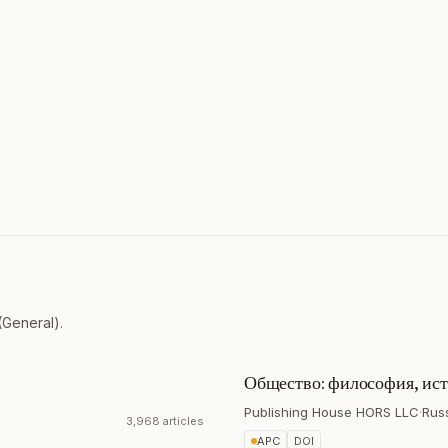
(General).
Общество: философия, ист
Publishing House HORS LLC
·
Rus
3,968 articles
APC
DOI