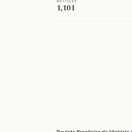
ARTICLES
1,101