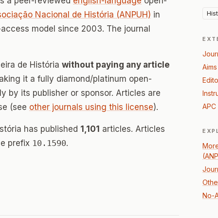
s a peer-reviewed
english-language
open-
His
ociação Nacional de História (ANPUH)
in
-access model since 2003. The journal
EXT
Jour
leira de História
without paying any article
Aims
ing it a fully diamond/platinum open-
Edito
 by its publisher or sponsor. Articles are
Instr
se (see
other journals using this license
).
APC 
istória has published
1,101
articles. Articles
EXP
e prefix
10.1590
.
More
(AN
Jour
Other
No-A