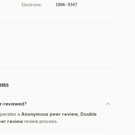
Electronic
1806-9347
ons
eer-reviewed?
 operates a
Anonymous peer review, Double
eer review
review process.