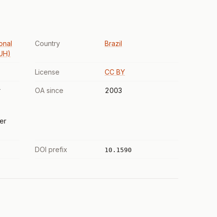
onal
Country
Brazil
PUH)
License
CC BY
r
OA since
2003
er
DOI prefix
10.1590