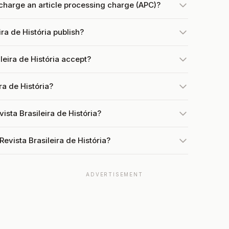
 charge an article processing charge (APC)?
ra de História publish?
eira de História accept?
ra de História?
ista Brasileira de História?
evista Brasileira de História?
ADVERTISEMENT