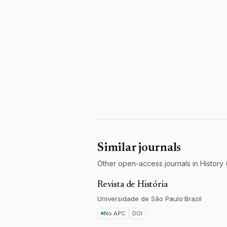
Similar journals
Other open-access journals in History 
Revista de História
Universidade de São Paulo
·
Brazil
No APC
DOI