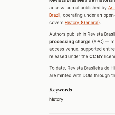
Revista Brasileira de História
i
access journal published by
Ass
Brazil
, operating under an open
covers
History (General)
.
Authors publish in Revista Brasi
processing charge
(APC) — mak
access venue, supported entirely
released under the
CC BY
licen
To date, Revista Brasileira de H
are minted with DOIs through th
Keywords
history