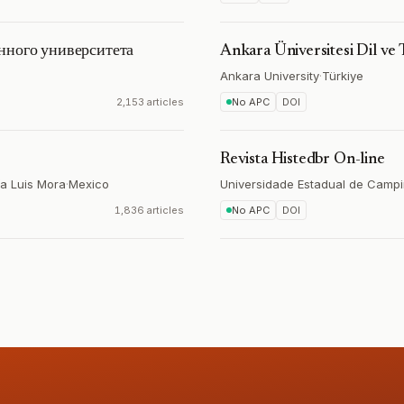
нного университета
Ankara Üniversitesi Dil ve 
Ankara University
·
Türkiye
2,153 articles
No APC
DOI
Revista Histedbr On-line
ía Luis Mora
·
Mexico
Universidade Estadual de Camp
1,836 articles
No APC
DOI