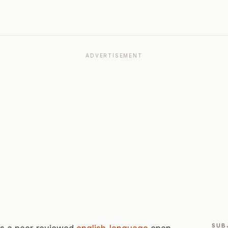
ADVERTISEMENT
SUB