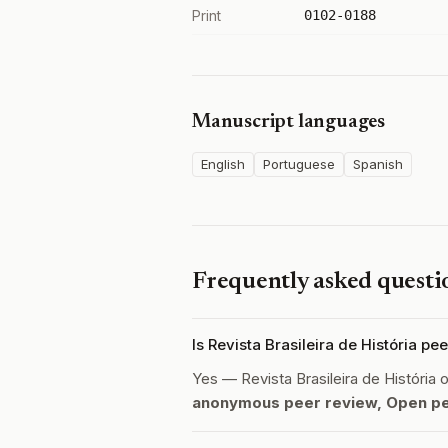
Print
0102-0188
Manuscript languages
English
Portuguese
Spanish
Frequently asked questi
Is Revista Brasileira de História p
Yes — Revista Brasileira de História
anonymous peer review, Open p