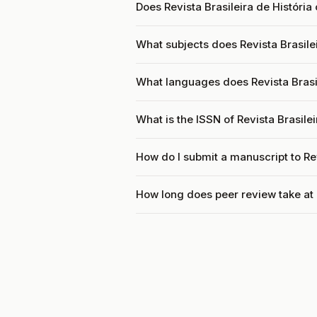
Does Revista Brasileira de História
What subjects does Revista Brasilei
What languages does Revista Brasil
What is the ISSN of Revista Brasilei
How do I submit a manuscript to Rev
How long does peer review take at R