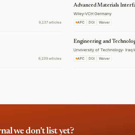
Advanced Materials Interf
Wiley-VCH
·
Germany
9,137 articles
APC
DOI
Waiver
Engineering and Technolo
Unviversity of Technology- Iraq
·
6,239 articles
APC
DOI
Waiver
l we don't list yet?