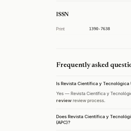
ISSN
Print
1390-7638
Frequently asked questi
Is Revista Científica y Tecnológic
Yes — Revista Científica y Tecnoló
review
review process.
Does Revista Científica y Tecnológ
(APC)?