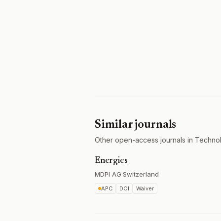
Similar journals
Other open-access journals in Techno
Energies
MDPI AG
·
Switzerland
APC
DOI
Waiver