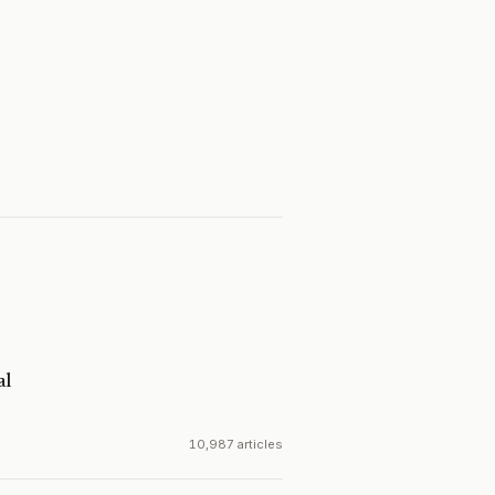
al
10,987 articles