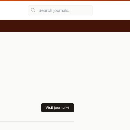
Visit journal