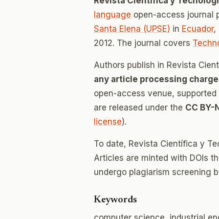
Revista Científica y Tecnológ
language
open-access journal 
Santa Elena (UPSE)
in
Ecuador
,
2012. The journal covers
Techn
Authors publish in Revista Cien
any article processing charge
open-access venue, supported en
are released under the
CC BY-
license
).
To date, Revista Científica y 
Articles are minted with DOIs t
undergo plagiarism screening b
Keywords
computer science, industrial en