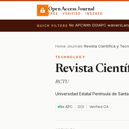
Open Access Journal
FREE · VERIFIED · INDEXED
No APC
With DOI
APC waivers
Lan
QUICK FILTERS
Home
/
Journals
/
Revista Científica y Tec
TECHNOLOGY
Revista Cient
RCTU
Universidad Estatal Península de Sant
No APC
DOI
Verified OA