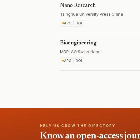
Nano Research
Tsinghua University Press
·
China
APC
DOI
Bioengineering
MDPI AG
·
Switzerland
APC
DOI
HELP US GROW THE DIRECTORY
Know an open-access journa