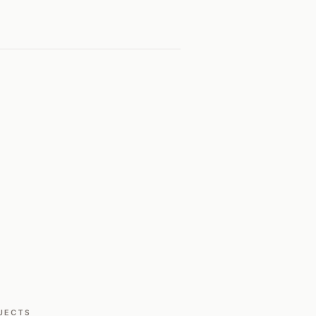
JECTS