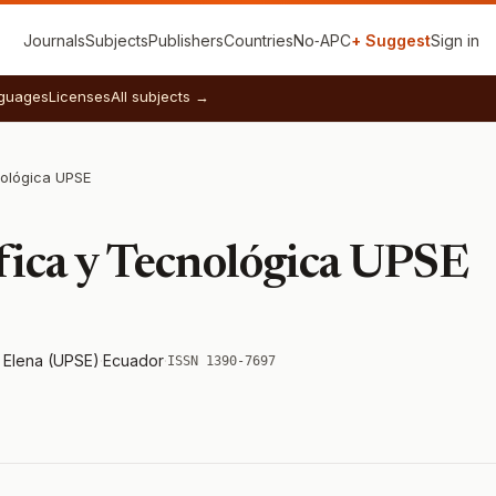
Journals
Subjects
Publishers
Countries
No‑APC
+ Suggest
Sign in
guages
Licenses
All subjects →
nológica UPSE
ífica y Tecnológica UPSE
a Elena (UPSE)
·
Ecuador
·
ISSN 1390-7697