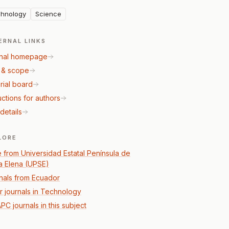
hnology
Science
ERNAL LINKS
nal homepage
 & scope
rial board
uctions for authors
details
LORE
 from Universidad Estatal Península de
a Elena (UPSE)
nals from Ecuador
r journals in Technology
PC journals in this subject