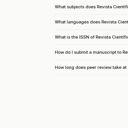
What subjects does Revista Científ
What languages does Revista Cient
What is the ISSN of Revista Cientí
How do I submit a manuscript to Re
How long does peer review take at 