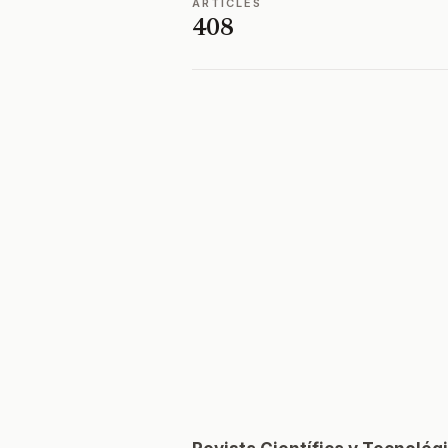
ARTICLES
408