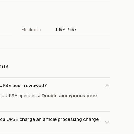
Electronic
1390-7697
ons
a UPSE peer-reviewed?
gica UPSE operates a
Double anonymous peer
ica UPSE charge an article processing charge