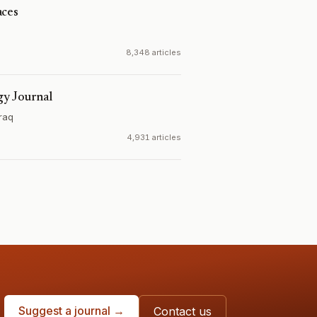
aces
8,348 articles
gy Journal
Iraq
4,931 articles
Suggest a journal →
Contact us