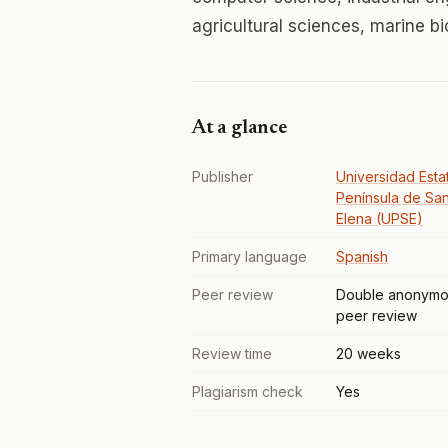
agricultural sciences, marine b
At a glance
Publisher
Universidad Estat
Península de San
Elena (UPSE)
Primary language
Spanish
Peer review
Double anonymo
peer review
Review time
20 weeks
Plagiarism check
Yes