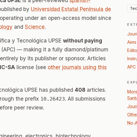
ica UPSE
is a peer-reviewed
spanish-
Tec
published by
Universidad Estatal Península de
 operating under an open-access model since
EXT
ology
and
Science
.
Jour
tífica y Tecnológica UPSE
without paying
Aims
(APC) — making it a fully diamond/platinum
Edito
tirely by its publisher or sponsor. Articles
Instr
NC-SA
license (see
other journals using this
APC 
EXP
Tecnológica UPSE has published
408
articles.
More
Sant
hrough the prefix
10.26423
. All submissions
Jour
efore peer review.
Othe
No-A
gineering, electronics, biotechnology,