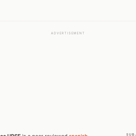
ADVERTISEMENT
SUB