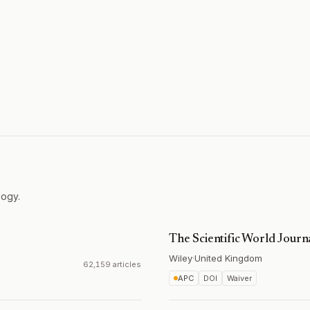
logy.
The Scientific World Journ
Wiley
·
United Kingdom
62,159 articles
APC
DOI
Waiver