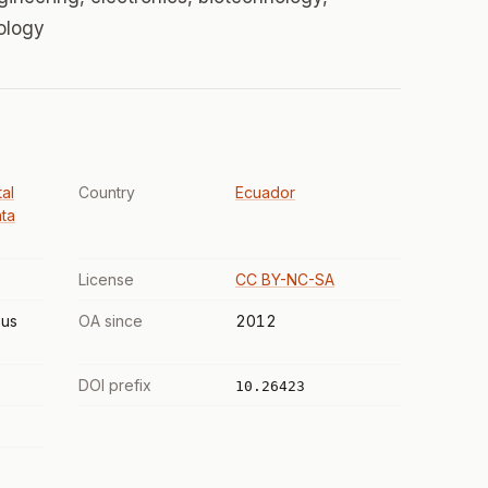
iology
al
Country
Ecuador
ta
License
CC BY-NC-SA
us
OA since
2012
DOI prefix
10.26423