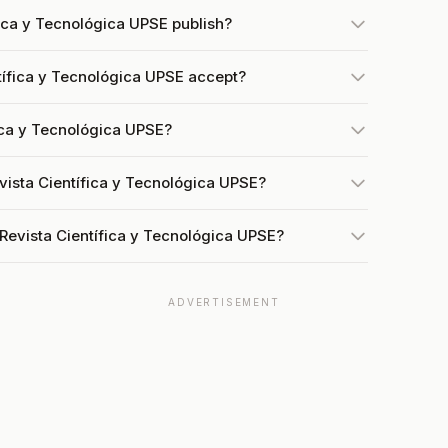
ica y Tecnológica UPSE publish?
ífica y Tecnológica UPSE accept?
fica y Tecnológica UPSE?
vista Científica y Tecnológica UPSE?
Revista Científica y Tecnológica UPSE?
ADVERTISEMENT