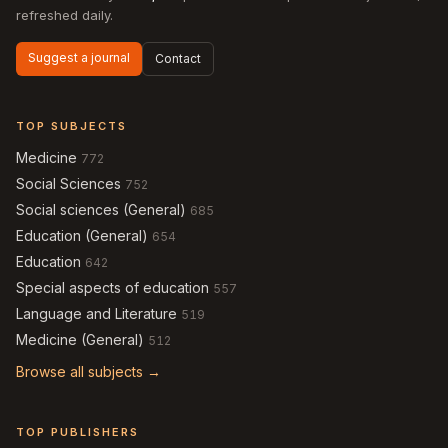
refreshed daily.
Suggest a journal
Contact
TOP SUBJECTS
Medicine
772
Social Sciences
752
Social sciences (General)
685
Education (General)
654
Education
642
Special aspects of education
557
Language and Literature
519
Medicine (General)
512
Browse all subjects →
TOP PUBLISHERS