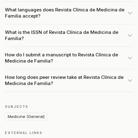
What languages does Revista Clínica de Medicina de
Familia accept?
What is the ISSN of Revista Clínica de Medicina de
Familia?
How do I submit a manuscript to Revista Clínica de
Medicina de Familia?
How long does peer review take at Revista Clínica de
Medicina de Familia?
SUBJECTS
Medicine (General)
EXTERNAL LINKS