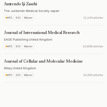
Juntendo Iji Zasshi
The Juntendo Medical Society
·
Japan
APC
DOI
Waiver
11,143 articles
Journal of International Medical Research
SAGE Publishing
·
United Kingdom
APC
DOI
Waiver
10,608 articles
Journal of Cellular and Molecular Medicine
Wiley
·
United Kingdom
APC
DOI
Waiver
10,055 articles