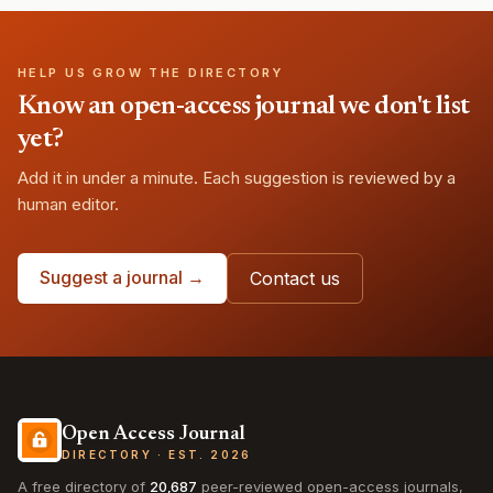
HELP US GROW THE DIRECTORY
Know an open-access journal we don't list
yet?
Add it in under a minute. Each suggestion is reviewed by a
human editor.
Suggest a journal →
Contact us
Open Access Journal
DIRECTORY · EST. 2026
A free directory of
20,687
peer-reviewed open-access journals,