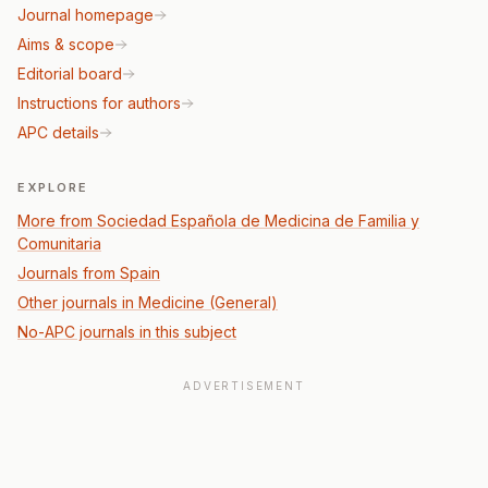
Journal homepage
Aims & scope
Editorial board
Instructions for authors
APC details
EXPLORE
More from Sociedad Española de Medicina de Familia y
Comunitaria
Journals from Spain
Other journals in Medicine (General)
No-APC journals in this subject
ADVERTISEMENT