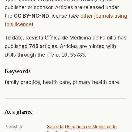
publisher or sponsor. Articles are released under
the
CC BY-NC-ND
license (see
other journals using
this license
).
To date, Revista Clínica de Medicina de Familia has
published
745
articles. Articles are minted with
DOIs through the prefix
10.55783
.
Keywords
family practice, health care, primary health care
At a glance
Publisher
Sociedad Española de Medicina de