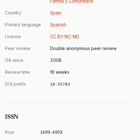
Familia y Comunitaria
Country
Spain
Primary language
Spanish
License
CC BY-NC-ND
Peer review
Double anonymous peer review
OA since
2008
Review time
16 weeks
DOI prefix
10.55783
ISSN
Print
1699-695X