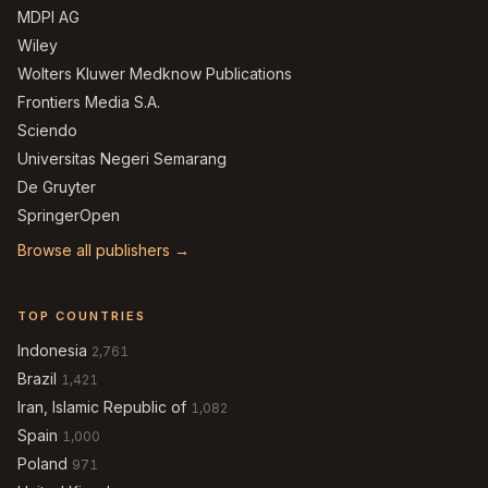
MDPI AG
Wiley
Wolters Kluwer Medknow Publications
Frontiers Media S.A.
Sciendo
Universitas Negeri Semarang
De Gruyter
SpringerOpen
Browse all publishers →
TOP COUNTRIES
Indonesia
2,761
Brazil
1,421
Iran, Islamic Republic of
1,082
Spain
1,000
Poland
971