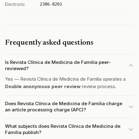
Electronic
2386-8201
Frequently asked questions
Is Revista Clínica de Medicina de Familia peer-
reviewed?
Yes — Revista Clínica de Medicina de Familia operates a
Double anonymous peer review
review process.
Does Revista Clínica de Medicina de Familia charge
an article processing charge (APC)?
What subjects does Revista Clínica de Medicina de
Familia publish?