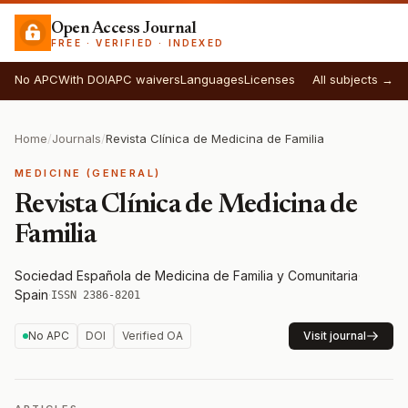
Open Access Journal
FREE · VERIFIED · INDEXED
No APC
With DOI
APC waivers
Languages
Licenses
All subjects →
Home
/
Journals
/
Revista Clínica de Medicina de Familia
MEDICINE (GENERAL)
Revista Clínica de Medicina de
Familia
Sociedad Española de Medicina de Familia y Comunitaria
·
Spain
·
ISSN 2386-8201
No APC
DOI
Verified OA
Visit journal