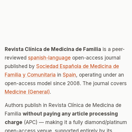
Revista Clínica de Medicina de Familia
is a peer-
reviewed
spanish-language
open-access journal
published by
Sociedad Española de Medicina de
Familia y Comunitaria
in
Spain
, operating under an
open-access model since 2008. The journal covers
Medicine (General)
.
Authors publish in Revista Clínica de Medicina de
Familia
without paying any article processing
charge
(APC) — making it a fully diamond/platinum
open-access venue, supported entirely by its