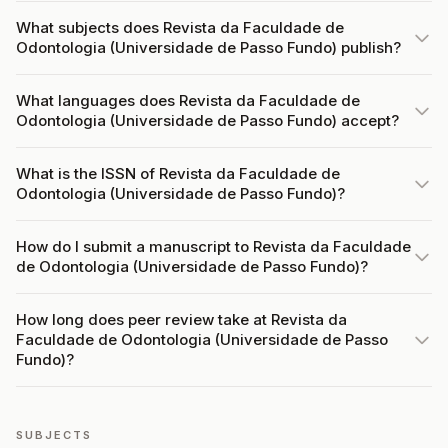
What subjects does Revista da Faculdade de
Odontologia (Universidade de Passo Fundo) publish?
What languages does Revista da Faculdade de
Odontologia (Universidade de Passo Fundo) accept?
What is the ISSN of Revista da Faculdade de
Odontologia (Universidade de Passo Fundo)?
How do I submit a manuscript to Revista da Faculdade
de Odontologia (Universidade de Passo Fundo)?
How long does peer review take at Revista da
Faculdade de Odontologia (Universidade de Passo
Fundo)?
SUBJECTS