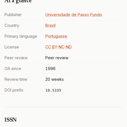
At a glance
Publisher
Universidade de Passo Fundo
Country
Brazil
Primary language
Portuguese
License
CC BY-NC-ND
Peer review
Peer review
OA since
1996
Review time
20 weeks
DOI prefix
10.5335
ISSN