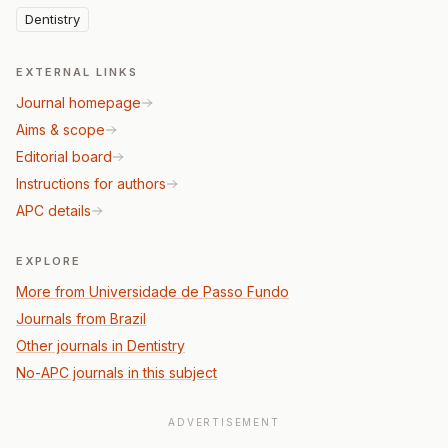
Dentistry
EXTERNAL LINKS
Journal homepage
Aims & scope
Editorial board
Instructions for authors
APC details
EXPLORE
More from Universidade de Passo Fundo
Journals from Brazil
Other journals in Dentistry
No-APC journals in this subject
ADVERTISEMENT