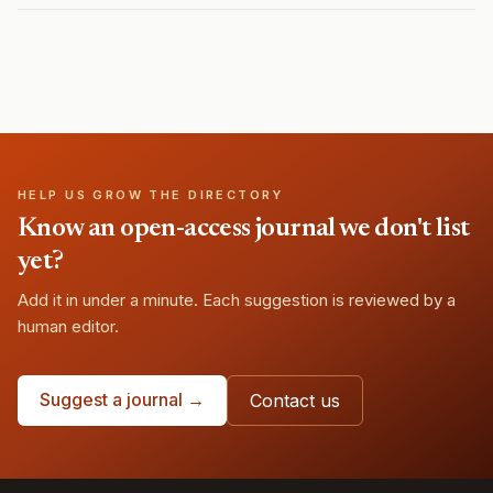
HELP US GROW THE DIRECTORY
Know an open-access journal we don't list
yet?
Add it in under a minute. Each suggestion is reviewed by a
human editor.
Suggest a journal →
Contact us