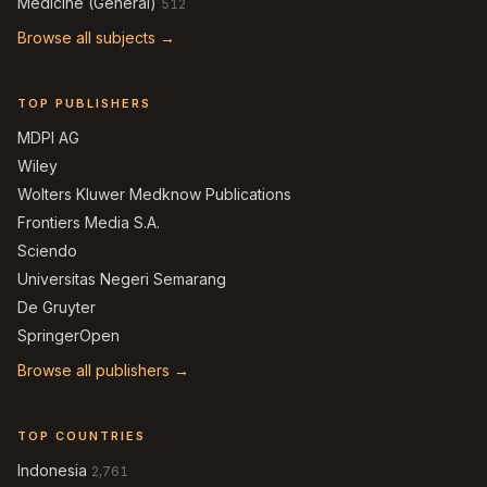
Medicine (General)
512
Browse all subjects →
TOP PUBLISHERS
MDPI AG
Wiley
Wolters Kluwer Medknow Publications
Frontiers Media S.A.
Sciendo
Universitas Negeri Semarang
De Gruyter
SpringerOpen
Browse all publishers →
TOP COUNTRIES
Indonesia
2,761