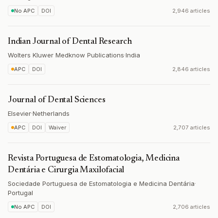
No APC
DOI
2,946 articles
Indian Journal of Dental Research
Wolters Kluwer Medknow Publications
·
India
APC
DOI
2,846 articles
Journal of Dental Sciences
Elsevier
·
Netherlands
APC
DOI
Waiver
2,707 articles
Revista Portuguesa de Estomatologia, Medicina
Dentária e Cirurgia Maxilofacial
Sociedade Portuguesa de Estomatologia e Medicina Dentária
·
Portugal
No APC
DOI
2,706 articles