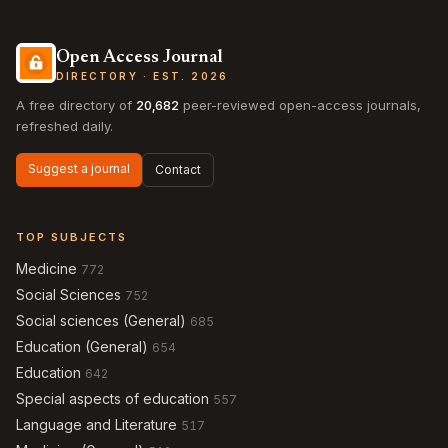
Open Access Journal
DIRECTORY · EST. 2026
A free directory of
20,682
peer-reviewed open-access journals,
refreshed daily.
Suggest a journal
Contact
TOP SUBJECTS
Medicine
772
Social Sciences
752
Social sciences (General)
685
Education (General)
654
Education
642
Special aspects of education
557
Language and Literature
517