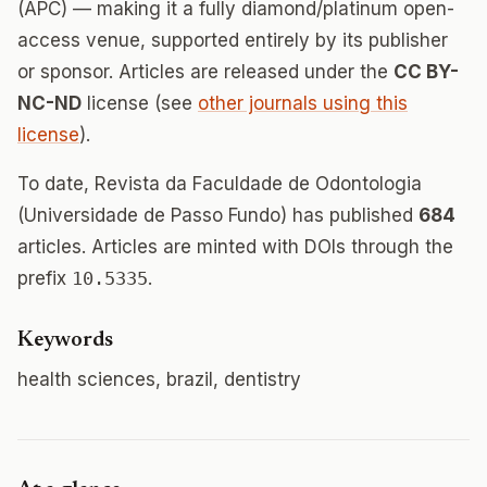
(APC) — making it a fully diamond/platinum open-
access venue, supported entirely by its publisher
or sponsor. Articles are released under the
CC BY-
NC-ND
license (see
other journals using this
license
).
To date, Revista da Faculdade de Odontologia
(Universidade de Passo Fundo) has published
684
articles. Articles are minted with DOIs through the
prefix
10.5335
.
Keywords
health sciences, brazil, dentistry