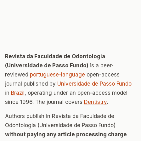
Revista da Faculdade de Odontologia
(Universidade de Passo Fundo)
is a peer-
reviewed
portuguese-language
open-access
journal published by
Universidade de Passo Fundo
in
Brazil
, operating under an open-access model
since 1996. The journal covers
Dentistry
.
Authors publish in Revista da Faculdade de
Odontologia (Universidade de Passo Fundo)
without paying any article processing charge