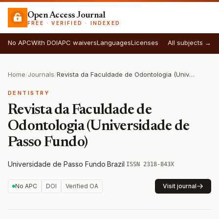
Open Access Journal
FREE · VERIFIED · INDEXED
No APC
With DOI
APC waivers
Languages
Licenses
All subjects →
Home
/
Journals
/
Revista da Faculdade de Odontologia (Universidade de Passo Fundo)
DENTISTRY
Revista da Faculdade de
Odontologia (Universidade de
Passo Fundo)
Universidade de Passo Fundo
·
Brazil
·
ISSN 2318-843X
No APC
DOI
Verified OA
Visit journal