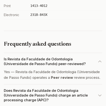
Print
1413-4012
Electronic
2318-843X
Frequently asked questions
Is Revista da Faculdade de Odontologia
(Universidade de Passo Fundo) peer-reviewed?
Yes — Revista da Faculdade de Odontologia (Universidade
de Passo Fundo) operates a
Peer review
review process.
Does Revista da Faculdade de Odontologia
(Universidade de Passo Fundo) charge an article
processing charge (APC)?