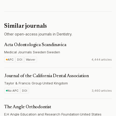
Similar journals
Other open-access journals in Dentistry.
Acta Odontologica Scandinavica
Medical Journals Sweden
·
Sweden
APC
DOI
Waiver
4,444 articles
Journal of the California Dental Association
Taylor & Francis Group
·
United Kingdom
No APC
DOI
3,460 articles
The Angle Orthodontist
E.H Angle Education and Research Foundation
·
United States