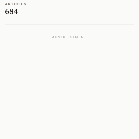
ARTICLES
684
ADVERTISEMENT