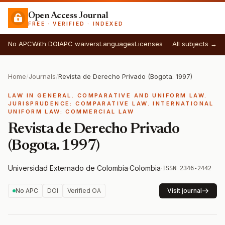
Open Access Journal
FREE · VERIFIED · INDEXED
No APC
With DOI
APC waivers
Languages
Licenses
All subjects →
Home
/
Journals
/
Revista de Derecho Privado (Bogota. 1997)
LAW IN GENERAL. COMPARATIVE AND UNIFORM LAW.
JURISPRUDENCE: COMPARATIVE LAW. INTERNATIONAL
UNIFORM LAW: COMMERCIAL LAW
Revista de Derecho Privado
(Bogota. 1997)
Universidad Externado de Colombia
·
Colombia
·
ISSN 2346-2442
No APC
DOI
Verified OA
Visit journal