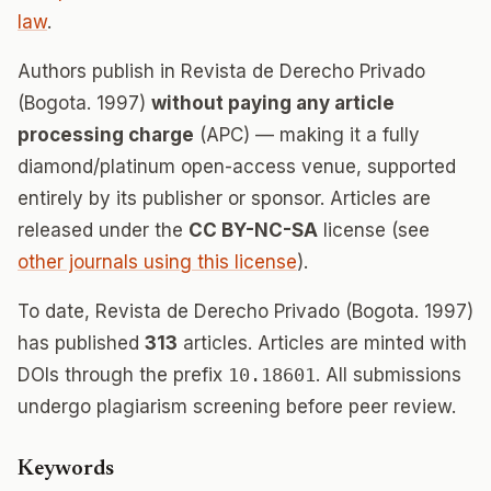
law
.
Authors publish in Revista de Derecho Privado
(Bogota. 1997)
without paying any article
processing charge
(APC) — making it a fully
diamond/platinum open-access venue, supported
entirely by its publisher or sponsor. Articles are
released under the
CC BY-NC-SA
license (see
other journals using this license
).
To date, Revista de Derecho Privado (Bogota. 1997)
has published
313
articles. Articles are minted with
DOIs through the prefix
10.18601
. All submissions
undergo plagiarism screening before peer review.
Keywords