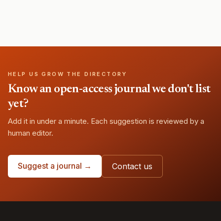
HELP US GROW THE DIRECTORY
Know an open-access journal we don't list
yet?
Add it in under a minute. Each suggestion is reviewed by a
human editor.
Suggest a journal →
Contact us