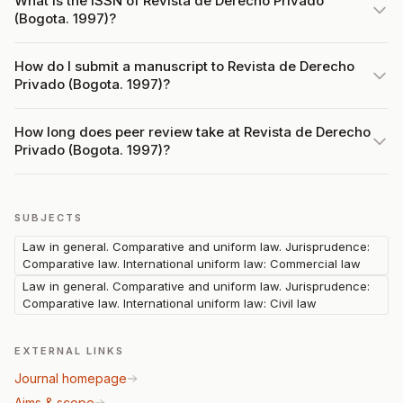
What is the ISSN of Revista de Derecho Privado
(Bogota. 1997)?
How do I submit a manuscript to Revista de Derecho
Privado (Bogota. 1997)?
How long does peer review take at Revista de Derecho
Privado (Bogota. 1997)?
SUBJECTS
Law in general. Comparative and uniform law. Jurisprudence:
Comparative law. International uniform law: Commercial law
Law in general. Comparative and uniform law. Jurisprudence:
Comparative law. International uniform law: Civil law
EXTERNAL LINKS
Journal homepage
Aims & scope