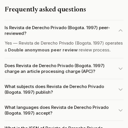
Frequently asked questions
Is Revista de Derecho Privado (Bogota. 1997) peer-
reviewed?
Yes — Revista de Derecho Privado (Bogota. 1997) operates
a
Double anonymous peer review
review process.
Does Revista de Derecho Privado (Bogota. 1997)
charge an article processing charge (APC)?
What subjects does Revista de Derecho Privado
(Bogota. 1997) publish?
What languages does Revista de Derecho Privado
(Bogota. 1997) accept?