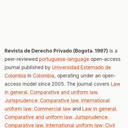
Revista de Derecho Privado (Bogota. 1997)
is a
peer-reviewed
portuguese-language
open-access
journal published by
Universidad Externado de
Colombia
in
Colombia
, operating under an open-
access model since 2005. The journal covers
Law
in general. Comparative and uniform law.
Jurisprudence: Comparative law. International
uniform law: Commercial law
and
Law in general.
Comparative and uniform law. Jurisprudence:
Comparative law. International uniform law: Civil