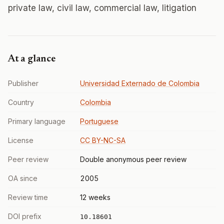
private law, civil law, commercial law, litigation
At a glance
Publisher
Universidad Externado de Colombia
Country
Colombia
Primary language
Portuguese
License
CC BY-NC-SA
Peer review
Double anonymous peer review
OA since
2005
Review time
12 weeks
DOI prefix
10.18601