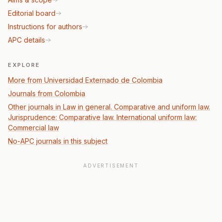
Editorial board
Instructions for authors
APC details
EXPLORE
More from Universidad Externado de Colombia
Journals from Colombia
Other journals in Law in general. Comparative and uniform law.
Jurisprudence: Comparative law. International uniform law:
Commercial law
No-APC journals in this subject
ADVERTISEMENT