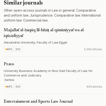
Similar journals
Other open-access journals in Law in general. Comparative
and uniform law. Jurisprudence: Comparative law. International
uniform law: Commercial law.
Maǧallaẗ al-ḥuqūq lil-biḥūṯ al-qānūniyyaẗ wa al-
iqtiṣādiyyaẗ
Alexandria University, Faculty of Law
·
Egypt
APC
DOI
1,062 articles
Pravo
University Business Academy in Novi Sad Faculty of Law for
Commerce and Judiciary
·
Serbia
APC
DOI
403 articles
Entertainment and Sports Law Journal