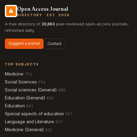
Open Access Journal
DIRECTORY · EST. 2026
A free directory of
20,663
peer-reviewed open-access journals,
refreshed daily.
Suggest a journal
Contact
TOP SUBJECTS
Medicine
771
Social Sciences
751
Social sciences (General)
685
Education (General)
654
Education
641
Special aspects of education
557
Language and Literature
517
Medicine (General)
512