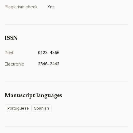
Plagiarism check
Yes
ISSN
Print
0123-4366
Electronic
2346-2442
Manuscript languages
Portuguese
Spanish