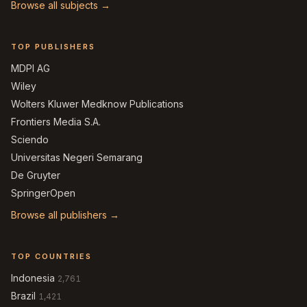
Browse all subjects →
TOP PUBLISHERS
MDPI AG
Wiley
Wolters Kluwer Medknow Publications
Frontiers Media S.A.
Sciendo
Universitas Negeri Semarang
De Gruyter
SpringerOpen
Browse all publishers →
TOP COUNTRIES
Indonesia
2,761
Brazil
1,421