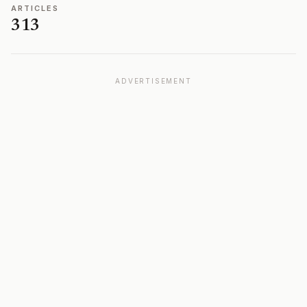
ARTICLES
313
ADVERTISEMENT