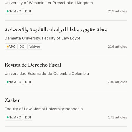
University of Westminster Press
·
United Kingdom
No APC
DOI
219 articles
مجلة حقوق دمياط للدراسات القانونية والاقتصادية
Damietta University, Faculty of Law
·
Egypt
APC
DOI
Waiver
216 articles
Revista de Derecho Fiscal
Universidad Externado de Colombia
·
Colombia
No APC
DOI
200 articles
Zaaken
Faculty of Law, Jambi University
·
Indonesia
No APC
DOI
171 articles