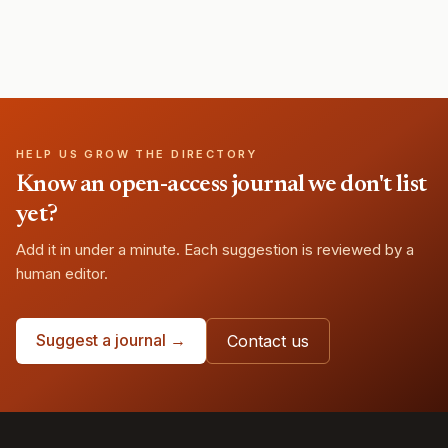
HELP US GROW THE DIRECTORY
Know an open-access journal we don't list
yet?
Add it in under a minute. Each suggestion is reviewed by a
human editor.
Suggest a journal →
Contact us