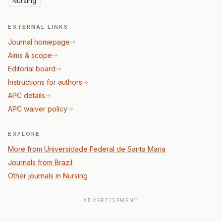
Nursing
EXTERNAL LINKS
Journal homepage
Aims & scope
Editorial board
Instructions for authors
APC details
APC waiver policy
EXPLORE
More from Universidade Federal de Santa Maria
Journals from Brazil
Other journals in Nursing
ADVERTISEMENT