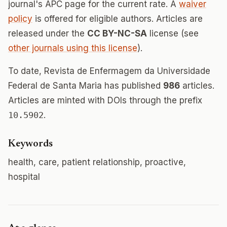
journal's APC page for the current rate. A
waiver
policy
is offered for eligible authors. Articles are
released under the
CC BY-NC-SA
license (see
other journals using this license
).
To date, Revista de Enfermagem da Universidade
Federal de Santa Maria has published
986
articles.
Articles are minted with DOIs through the prefix
10.5902
.
Keywords
health, care, patient relationship, proactive,
hospital