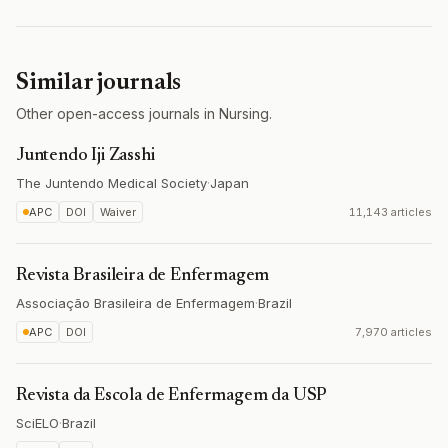
Similar journals
Other open-access journals in Nursing.
Juntendo Iji Zasshi
The Juntendo Medical Society
·
Japan
APC
DOI
Waiver
11,143 articles
Revista Brasileira de Enfermagem
Associação Brasileira de Enfermagem
·
Brazil
APC
DOI
7,970 articles
Revista da Escola de Enfermagem da USP
SciELO
·
Brazil