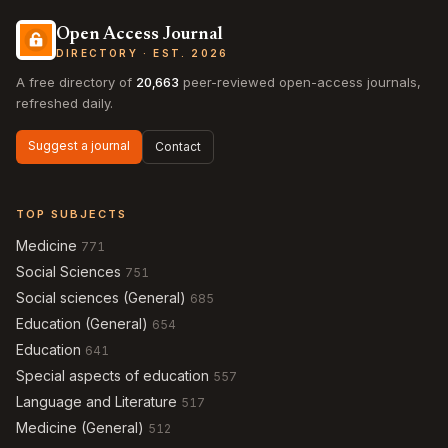
Open Access Journal
DIRECTORY · EST. 2026
A free directory of
20,663
peer-reviewed open-access journals,
refreshed daily.
Suggest a journal
Contact
TOP SUBJECTS
Medicine
771
Social Sciences
751
Social sciences (General)
685
Education (General)
654
Education
641
Special aspects of education
557
Language and Literature
517
Medicine (General)
512