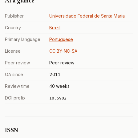
At a glance
Publisher
Universidade Federal de Santa Maria
Country
Brazil
Primary language
Portuguese
License
CC BY-NC-SA
Peer review
Peer review
OA since
2011
Review time
40 weeks
DOI prefix
10.5902
ISSN