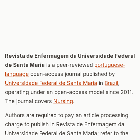
Revista de Enfermagem da Universidade Federal
de Santa Maria
is a peer-reviewed
portuguese-
language
open-access journal published by
Universidade Federal de Santa Maria
in
Brazil
,
operating under an open-access model since 2011.
The journal covers
Nursing
.
Authors are required to pay an article processing
charge to publish in Revista de Enfermagem da
Universidade Federal de Santa Maria; refer to the