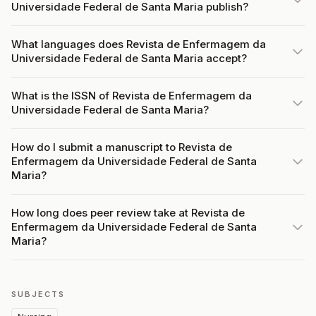
Universidade Federal de Santa Maria publish?
What languages does Revista de Enfermagem da
Universidade Federal de Santa Maria accept?
What is the ISSN of Revista de Enfermagem da
Universidade Federal de Santa Maria?
How do I submit a manuscript to Revista de
Enfermagem da Universidade Federal de Santa
Maria?
How long does peer review take at Revista de
Enfermagem da Universidade Federal de Santa
Maria?
SUBJECTS