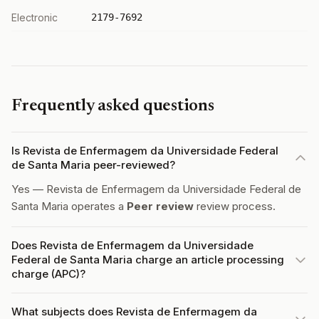
Electronic
2179-7692
Frequently asked questions
Is Revista de Enfermagem da Universidade Federal
de Santa Maria peer-reviewed?
Yes — Revista de Enfermagem da Universidade Federal de
Santa Maria operates a
Peer review
review process.
Does Revista de Enfermagem da Universidade
Federal de Santa Maria charge an article processing
charge (APC)?
What subjects does Revista de Enfermagem da