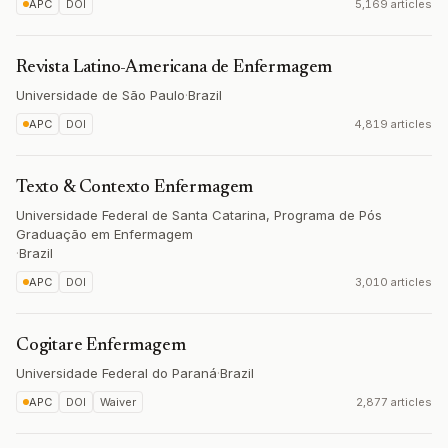
APC
DOI
5,169 articles
Revista Latino-Americana de Enfermagem
Universidade de São Paulo
·
Brazil
APC
DOI
4,819 articles
Texto & Contexto Enfermagem
Universidade Federal de Santa Catarina, Programa de Pós
Graduação em Enfermagem
·
Brazil
APC
DOI
3,010 articles
Cogitare Enfermagem
Universidade Federal do Paraná
·
Brazil
APC
DOI
Waiver
2,877 articles