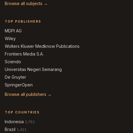
Browse all subjects →
TOP PUBLISHERS
MDPI AG
Wiley
Wolters Kluwer Medknow Publications
Frontiers Media S.A.
Sciendo
Universitas Negeri Semarang
De Gruyter
SpringerOpen
Browse all publishers →
TOP COUNTRIES
Indonesia
2,761
Brazil
1,421