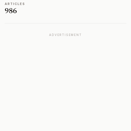
ARTICLES
986
ADVERTISEMENT