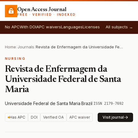
Open Access Journal
FREE · VERIFIED · INDEXED
No APC
With DOI
APC waivers
Languages
Licenses
All subjects →
Home
/
Journals
/
Revista de Enfermagem da Universidade Federal de Santa Maria
NURSING
Revista de Enfermagem da
Universidade Federal de Santa
Maria
Universidade Federal de Santa Maria
·
Brazil
·
ISSN 2179-7692
Has APC
DOI
Verified OA
APC waiver
Visit journal