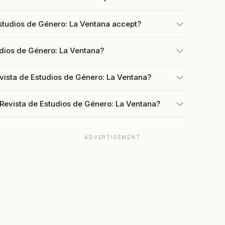
studios de Género: La Ventana accept?
udios de Género: La Ventana?
vista de Estudios de Género: La Ventana?
 Revista de Estudios de Género: La Ventana?
ADVERTISEMENT