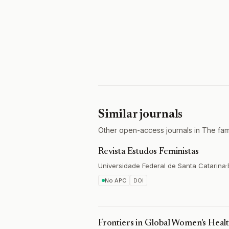
Similar journals
Other open-access journals in The fa
Revista Estudos Feministas
Universidade Federal de Santa Catarina
·
No APC
DOI
Frontiers in Global Women's Heal