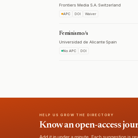
Frontiers Media S.A.
·
Switzerland
APC
DOI
Waiver
Feminismo/s
Universidad de Alicante
·
Spain
No APC
DOI
HELP US GROW THE DIRECTORY
Know an open-access journa
Add it in under a minute. Each suggestion is r