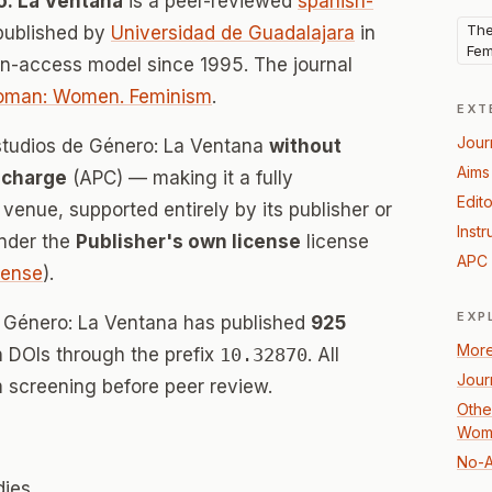
o: La Ventana
is a peer-reviewed
spanish-
The
published by
Universidad de Guadalajara
in
Fem
en-access model since 1995. The journal
Woman: Women. Feminism
.
EXT
Jour
Estudios de Género: La Ventana
without
Aims
 charge
(APC) — making it a fully
Edito
enue, supported entirely by its publisher or
Instr
under the
Publisher's own license
license
APC 
icense
).
EXP
e Género: La Ventana has published
925
More
th DOIs through the prefix
10.32870
. All
Jour
 screening before peer review.
Other
Woma
No-A
dies