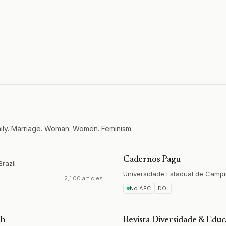
mily. Marriage. Woman: Women. Feminism.
Cadernos Pagu
Brazil
Universidade Estadual de Camp
2,100 articles
No APC
DOI
th
Revista Diversidade & Edu