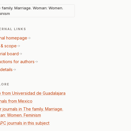
 family. Marriage. Woman: Women.
inism
ERNAL LINKS
nal homepage
 & scope
rial board
uctions for authors
details
LORE
 from Universidad de Guadalajara
nals from Mexico
 journals in The family. Marriage.
n: Women. Feminism
PC journals in this subject