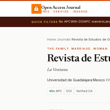
Open Access Journal
FREE · VERIFIED · INDEXED
No APC
With DOI
APC waivers
Lan
QUICK FILTERS
Home
/
Journals
/
Revista de Estudios de 
THE FAMILY. MARRIAGE. WOMAN:
Revista de Est
La Ventana
Universidad de Guadalajara
·
Mexico
·
IS
No APC
DOI
Verified OA