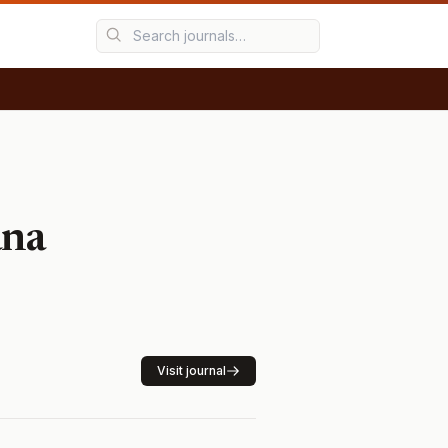
ana
Visit journal