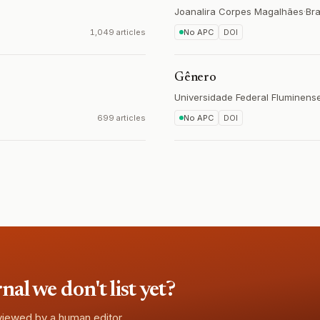
Joanalira Corpes Magalhães
·
Bra
1,049 articles
No APC
DOI
Gênero
Universidade Federal Fluminense
699 articles
No APC
DOI
l we don't list yet?
eviewed by a human editor.