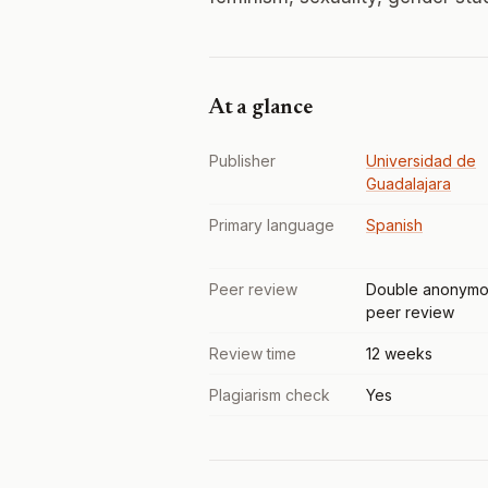
At a glance
Publisher
Universidad de
Guadalajara
Primary language
Spanish
Peer review
Double anonymo
peer review
Review time
12 weeks
Plagiarism check
Yes