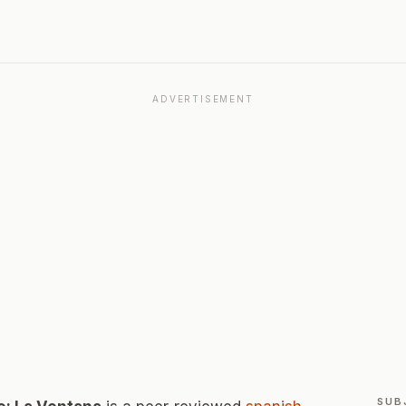
ADVERTISEMENT
SUB