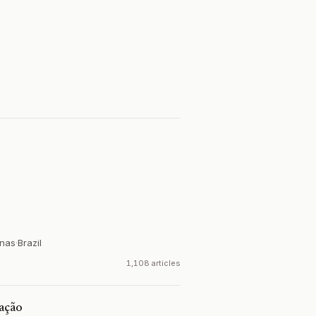
inas
·
Brazil
1,108 articles
cação