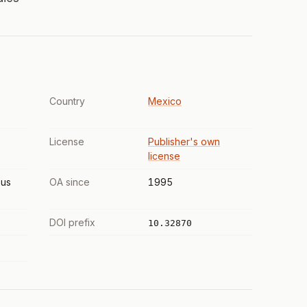
Country
Mexico
License
Publisher's own
license
us
OA since
1995
DOI prefix
10.32870