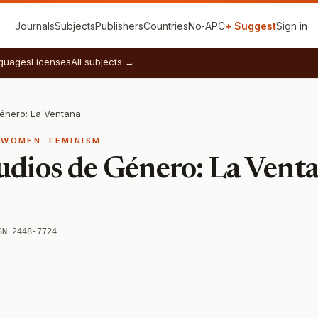
Journals
Subjects
Publishers
Countries
No‑APC
+ Suggest
Sign in
guages
Licenses
All subjects →
Género: La Ventana
 WOMEN. FEMINISM
udios de Género: La Vent
SN 2448-7724