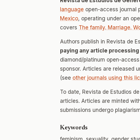
Revista de Estudios de Géner
language
open-access journal 
Mexico
, operating under an op
covers
The family. Marriage. 
Authors publish in Revista de 
paying any article processing
diamond/platinum open-access v
sponsor. Articles are released 
(see
other journals using this l
To date, Revista de Estudios d
articles. Articles are minted wi
submissions undergo plagiarism
Keywords
feminism, sexuality, gender stu