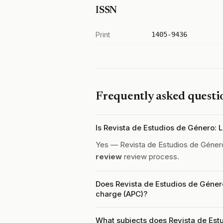
ISSN
Print
1405-9436
Frequently asked questi
Is Revista de Estudios de Género:
Yes — Revista de Estudios de Géner
review
review process.
Does Revista de Estudios de Géner
charge (APC)?
What subjects does Revista de Est