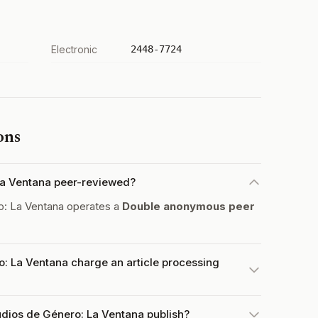
Electronic
2448-7724
ons
 La Ventana peer-reviewed?
o: La Ventana operates a
Double anonymous peer
o: La Ventana charge an article processing
udios de Género: La Ventana publish?