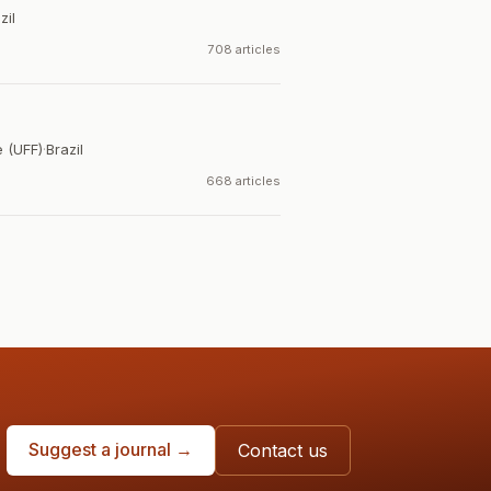
zil
708 articles
 (UFF)
·
Brazil
668 articles
Suggest a journal →
Contact us