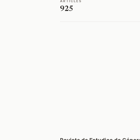
ARTICLES
925