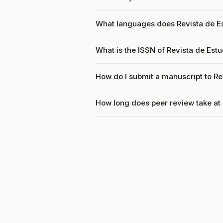
What languages does Revista de E
What is the ISSN of Revista de Est
How do I submit a manuscript to Re
How long does peer review take at