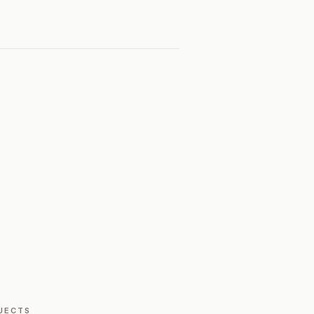
JECTS