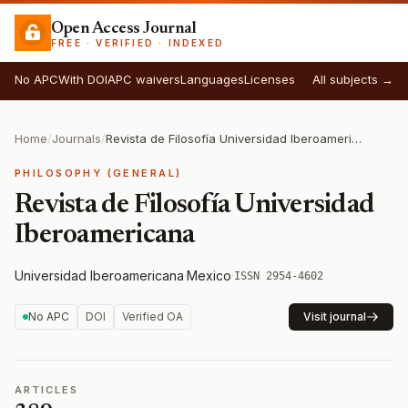
Open Access Journal
FREE · VERIFIED · INDEXED
No APC
With DOI
APC waivers
Languages
Licenses
All subjects →
Home
/
Journals
/
Revista de Filosofía Universidad Iberoamericana
PHILOSOPHY (GENERAL)
Revista de Filosofía Universidad
Iberoamericana
Universidad Iberoamericana
·
Mexico
·
ISSN 2954-4602
No APC
DOI
Verified OA
Visit journal
ARTICLES