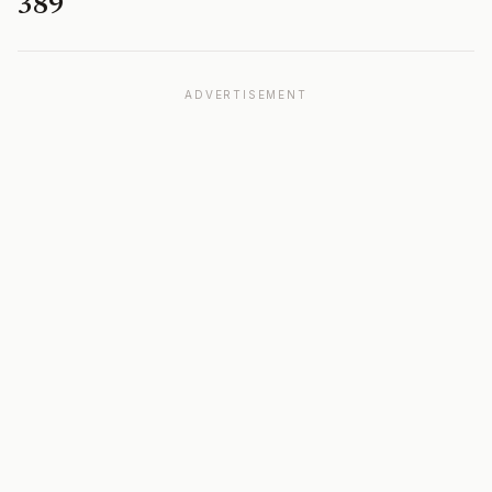
389
ADVERTISEMENT