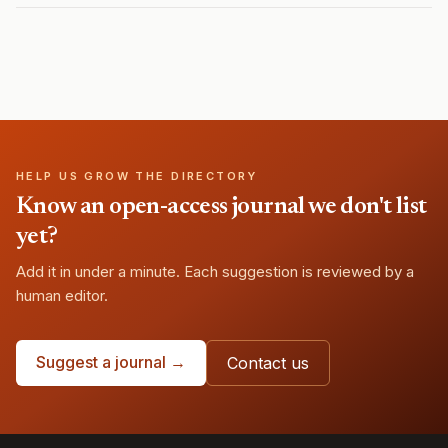
HELP US GROW THE DIRECTORY
Know an open-access journal we don't list
yet?
Add it in under a minute. Each suggestion is reviewed by a
human editor.
Suggest a journal →
Contact us