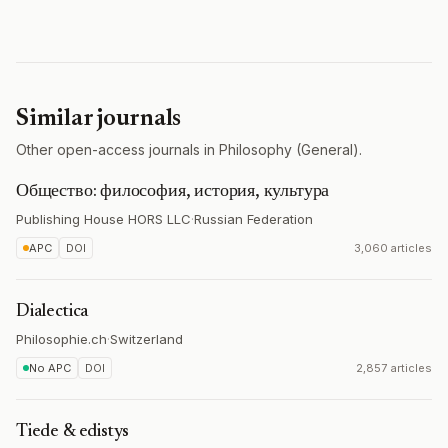
Similar journals
Other open-access journals in Philosophy (General).
Общество: философия, история, культура
Publishing House HORS LLC
·
Russian Federation
APC
DOI
3,060 articles
Dialectica
Philosophie.ch
·
Switzerland
No APC
DOI
2,857 articles
Tiede & edistys