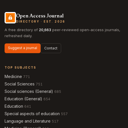
Open Access Journal
DIRECTORY · EST. 2026
A free directory of
20,663
peer-reviewed open-access journals,
refreshed daily.
Suggest a journal
Contact
TOP SUBJECTS
Medicine
771
Social Sciences
751
Social sciences (General)
685
Education (General)
654
Education
641
Special aspects of education
557
Language and Literature
517