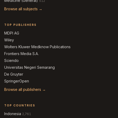
Medicine (General)
512
Browse all subjects →
TOP PUBLISHERS
MDPI AG
Wiley
Wolters Kluwer Medknow Publications
Frontiers Media S.A.
Sciendo
Universitas Negeri Semarang
De Gruyter
SpringerOpen
Browse all publishers →
TOP COUNTRIES
Indonesia
2,761