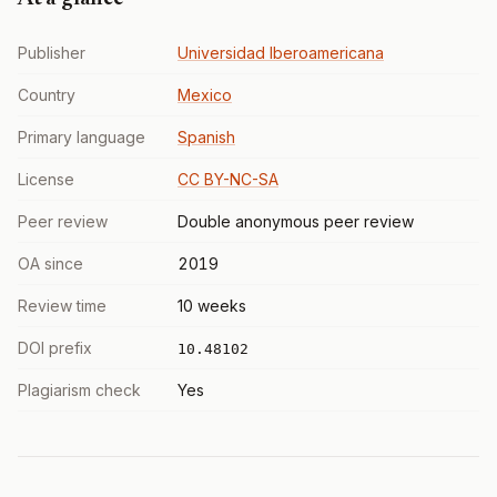
Publisher
Universidad Iberoamericana
Country
Mexico
Primary language
Spanish
License
CC BY-NC-SA
Peer review
Double anonymous peer review
OA since
2019
Review time
10 weeks
DOI prefix
10.48102
Plagiarism check
Yes