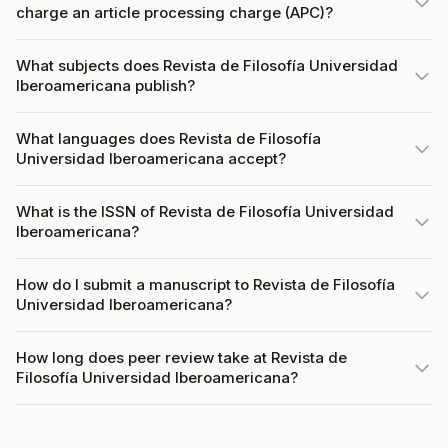
charge an article processing charge (APC)?
What subjects does Revista de Filosofía Universidad
Iberoamericana publish?
What languages does Revista de Filosofía
Universidad Iberoamericana accept?
What is the ISSN of Revista de Filosofía Universidad
Iberoamericana?
How do I submit a manuscript to Revista de Filosofía
Universidad Iberoamericana?
How long does peer review take at Revista de
Filosofía Universidad Iberoamericana?