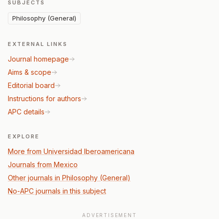
SUBJECTS
Philosophy (General)
EXTERNAL LINKS
Journal homepage
Aims & scope
Editorial board
Instructions for authors
APC details
EXPLORE
More from Universidad Iberoamericana
Journals from Mexico
Other journals in Philosophy (General)
No-APC journals in this subject
ADVERTISEMENT