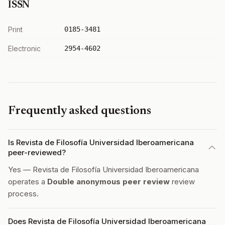
ISSN
Print
0185-3481
Electronic
2954-4602
Frequently asked questions
Is Revista de Filosofía Universidad Iberoamericana
peer-reviewed?
Yes — Revista de Filosofía Universidad Iberoamericana
operates a
Double anonymous peer review
review
process.
Does Revista de Filosofía Universidad Iberoamericana