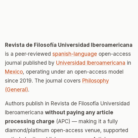
Revista de Filosofía Universidad Iberoamericana
is a peer-reviewed
spanish-language
open-access
journal published by
Universidad Iberoamericana
in
Mexico
, operating under an open-access model
since 2019. The journal covers
Philosophy
(General)
.
Authors publish in Revista de Filosofía Universidad
Iberoamericana
without paying any article
processing charge
(APC) — making it a fully
diamond/platinum open-access venue, supported