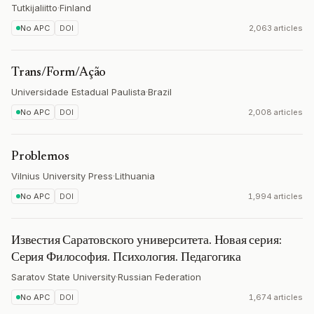
Tutkijaliitto
·
Finland
No APC
DOI
2,063 articles
Trans/Form/Ação
Universidade Estadual Paulista
·
Brazil
No APC
DOI
2,008 articles
Problemos
Vilnius University Press
·
Lithuania
No APC
DOI
1,994 articles
Известия Саратовского университета. Новая серия:
Серия Философия. Психология. Педагогика
Saratov State University
·
Russian Federation
No APC
DOI
1,674 articles