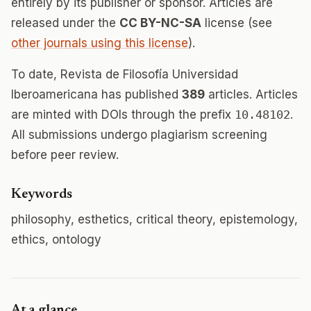
entirely by its publisher or sponsor. Articles are
released under the
CC BY-NC-SA
license (see
other journals using this license
).
To date, Revista de Filosofía Universidad
Iberoamericana has published
389
articles. Articles
are minted with DOIs through the prefix
10.48102
.
All submissions undergo plagiarism screening
before peer review.
Keywords
philosophy, esthetics, critical theory, epistemology,
ethics, ontology
At a glance