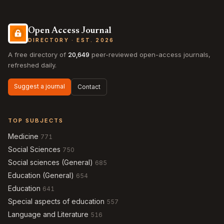
Open Access Journal
DIRECTORY · EST. 2026
A free directory of
20,649
peer-reviewed open-access journals,
refreshed daily.
Suggest a journal
Contact
TOP SUBJECTS
Medicine
771
Social Sciences
750
Social sciences (General)
685
Education (General)
654
Education
641
Special aspects of education
557
Language and Literature
516