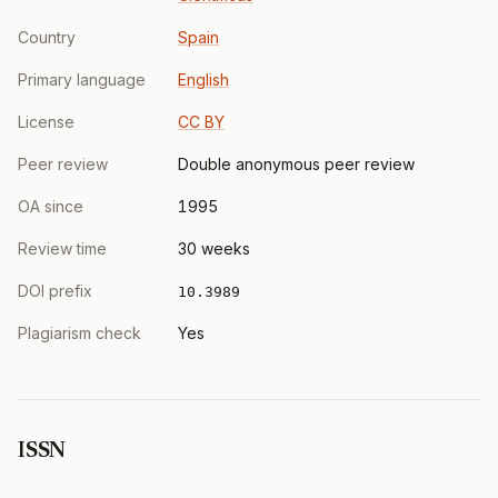
Country
Spain
Primary language
English
License
CC BY
Peer review
Double anonymous peer review
OA since
1995
Review time
30 weeks
DOI prefix
10.3989
Plagiarism check
Yes
ISSN