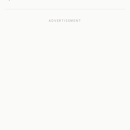
ADVERTISEMENT