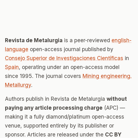
Revista de Metalurgia
is a peer-reviewed
english-
language
open-access journal published by
Consejo Superior de Investigaciones Científicas
in
Spain
, operating under an open-access model
since 1995. The journal covers
Mining engineering.
Metallurgy
.
Authors publish in Revista de Metalurgia
without
paying any article processing charge
(APC) —
making it a fully diamond/platinum open-access
venue, supported entirely by its publisher or
sponsor. Articles are released under the
CC BY