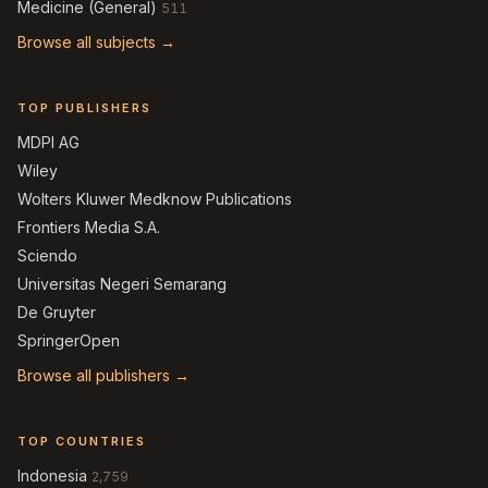
Medicine (General)
511
Browse all subjects →
TOP PUBLISHERS
MDPI AG
Wiley
Wolters Kluwer Medknow Publications
Frontiers Media S.A.
Sciendo
Universitas Negeri Semarang
De Gruyter
SpringerOpen
Browse all publishers →
TOP COUNTRIES
Indonesia
2,759