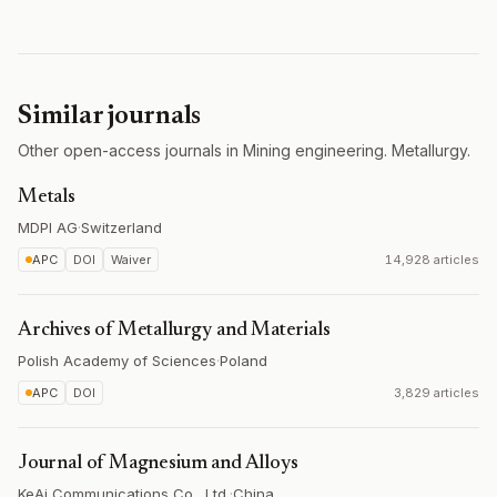
Similar journals
Other open-access journals in Mining engineering. Metallurgy.
Metals
MDPI AG
·
Switzerland
APC
DOI
Waiver
14,928 articles
Archives of Metallurgy and Materials
Polish Academy of Sciences
·
Poland
APC
DOI
3,829 articles
Journal of Magnesium and Alloys
KeAi Communications Co., Ltd.
·
China