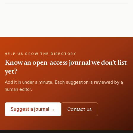
HELP US GROW THE DIRECTORY
Know an open-access journal we don't list
yet?
Add it in under a minute. Each suggestion is reviewed by a
human editor.
Suggest a journal →
Contact us