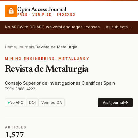
Open Access Journal
FREE · VERIFIED · INDEXED
No APC
With DOI
APC waivers
Languages
Licenses
All subjects →
Home
/
Journals
/
Revista de Metalurgia
MINING ENGINEERING. METALLURGY
Revista de Metalurgia
Consejo Superior de Investigaciones Científicas
·
Spain
·
ISSN 1988-4222
No APC
DOI
Verified OA
Visit journal
ARTICLES
1,577