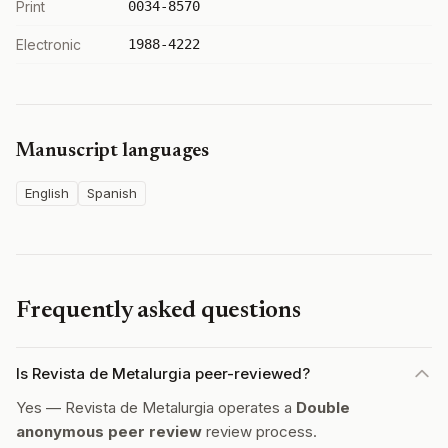
Print
0034-8570
Electronic
1988-4222
Manuscript languages
English
Spanish
Frequently asked questions
Is Revista de Metalurgia peer-reviewed?
Yes — Revista de Metalurgia operates a
Double
anonymous peer review
review process.