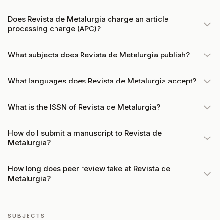
Does Revista de Metalurgia charge an article
processing charge (APC)?
What subjects does Revista de Metalurgia publish?
What languages does Revista de Metalurgia accept?
What is the ISSN of Revista de Metalurgia?
How do I submit a manuscript to Revista de
Metalurgia?
How long does peer review take at Revista de
Metalurgia?
SUBJECTS