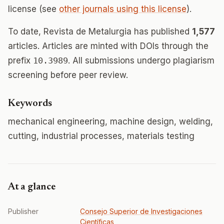
license (see
other journals using this license
).
To date, Revista de Metalurgia has published
1,577
articles. Articles are minted with DOIs through the
prefix
10.3989
. All submissions undergo plagiarism
screening before peer review.
Keywords
mechanical engineering, machine design, welding,
cutting, industrial processes, materials testing
At a glance
Publisher
Consejo Superior de Investigaciones
Científicas