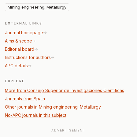
Mining engineering. Metallurgy
EXTERNAL LINKS
Journal homepage
Aims & scope
Editorial board
Instructions for authors
APC details
EXPLORE
More from Consejo Superior de Investigaciones Científicas
Journals from Spain
Other journals in Mining engineering. Metallurgy
No-APC journals in this subject
ADVERTISEMENT