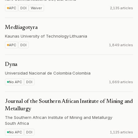
APC
DOI
Waiver
2,135 articles
Medžiagotyra
Kaunas University of Technology
·
Lithuania
APC
DOI
1,849 articles
Dyna
Universidad Nacional de Colombia
·
Colombia
No APC
DOI
1,669 articles
Journal of the Southern African Institute of Mining and
Metallurgy
The Southern African Institute of Mining and Metallurgy
·
South Africa
No APC
DOI
1,125 articles