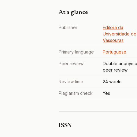
At a glance
Publisher
Editora da
Universidade de
Vassouras
Primary language
Portuguese
Peer review
Double anonymo
peer review
Review time
24 weeks
Plagiarism check
Yes
ISSN