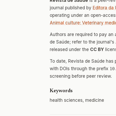
Revista de Saúde
is a peer-re
journal published by
Editora da
operating under an open-access
Animal culture: Veterinary medi
Authors are required to pay an a
de Saúde; refer to the journal's
released under the
CC BY
licen
To date, Revista de Saúde has
with DOIs through the prefix
10
screening before peer review.
Keywords
health sciences, medicine