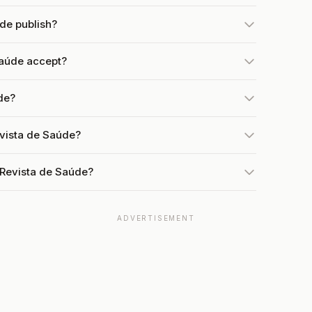
de publish?
aúde accept?
de?
evista de Saúde?
 Revista de Saúde?
ADVERTISEMENT