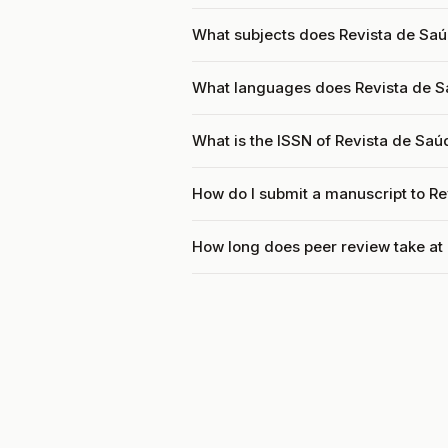
What subjects does Revista de Saú
What languages does Revista de S
What is the ISSN of Revista de Saú
How do I submit a manuscript to R
How long does peer review take at