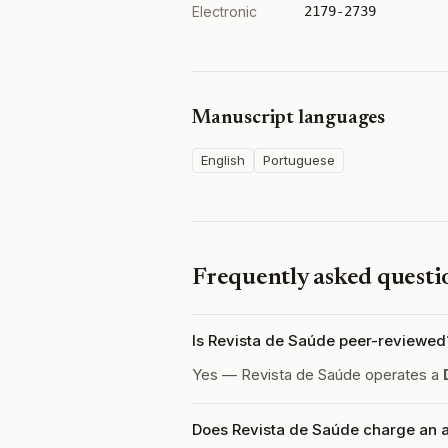
Electronic
2179-2739
Manuscript languages
English
Portuguese
Frequently asked questi
Is Revista de Saúde peer-reviewed
Yes — Revista de Saúde operates a
Does Revista de Saúde charge an a