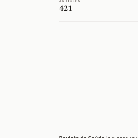
ARTICLES
421