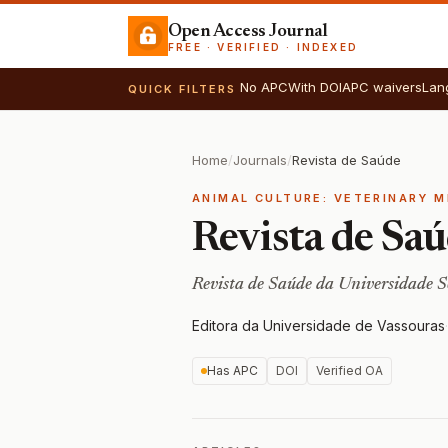
Open Access Journal
FREE · VERIFIED · INDEXED
No APC
With DOI
APC waivers
Lan
QUICK FILTERS
Home
/
Journals
/
Revista de Saúde
ANIMAL CULTURE: VETERINARY M
Revista de Sa
Revista de Saúde da Universidade 
Editora da Universidade de Vassouras
·
Has APC
DOI
Verified OA