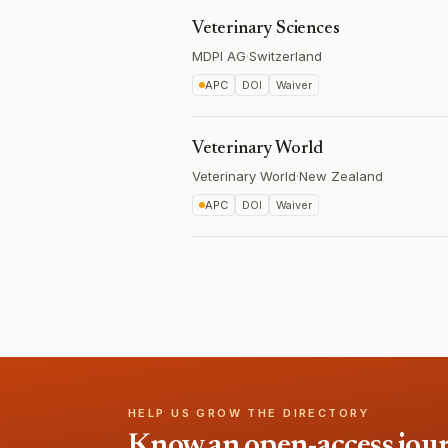
Veterinary Sciences
MDPI AG
·
Switzerland
APC
DOI
Waiver
Veterinary World
Veterinary World
·
New Zealand
APC
DOI
Waiver
HELP US GROW THE DIRECTORY
Know an open-access journa