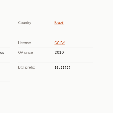
Country
Brazil
License
CC BY
us
OA since
2010
DOI prefix
10.21727