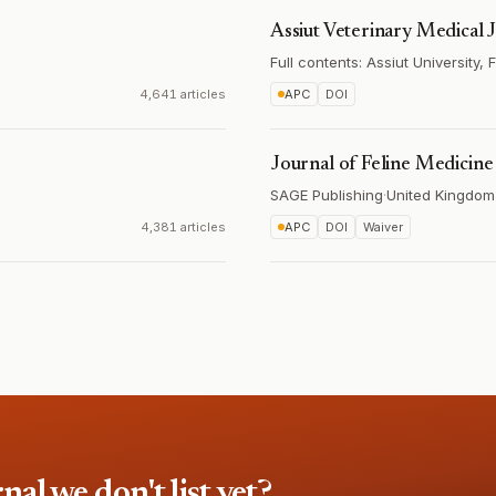
Assiut Veterinary Medical 
Full contents: Assiut University,
4,641 articles
APC
DOI
Journal of Feline Medicin
SAGE Publishing
·
United Kingdom
4,381 articles
APC
DOI
Waiver
l we don't list yet?