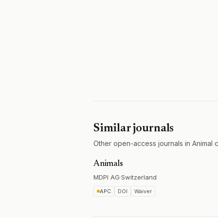
Similar journals
Other open-access journals in Animal c
Animals
MDPI AG
·
Switzerland
APC
DOI
Waiver