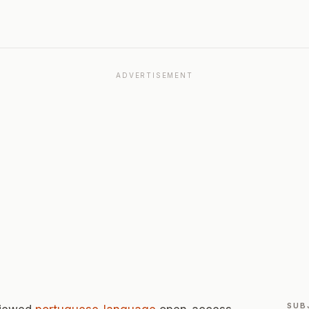
ADVERTISEMENT
SUB