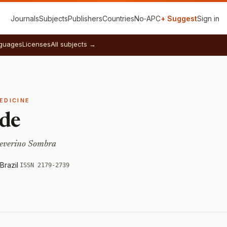
Journals
Subjects
Publishers
Countries
No‑APC
+ Suggest
Sign in
guages
Licenses
All subjects →
EDICINE
úde
Severino Sombra
Brazil
·
ISSN 2179-2739