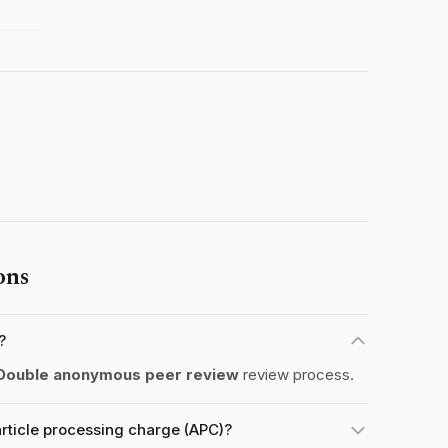
ons
?
Double anonymous peer review
review process.
rticle processing charge (APC)?