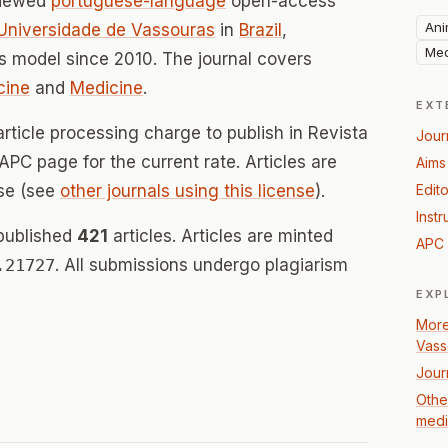
viewed
portuguese-language
open-access
Ani
 Universidade de Vassouras
in
Brazil
,
Med
 model since 2010. The journal covers
cine
and
Medicine
.
EXT
rticle processing charge to publish in Revista
Jour
 APC page for the current rate. Articles are
Aims
se (see
other journals using this license
).
Edito
Instr
 published
421
articles. Articles are minted
APC 
.21727
. All submissions undergo plagiarism
EXP
More
Vass
Jour
Other
medi