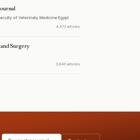
Journal
 Faculty of Veterinaty Medicine
·
Egypt
4,473 articles
e and Surgery
3,640 articles