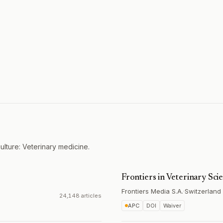
ulture: Veterinary medicine.
Frontiers in Veterinary Sci
Frontiers Media S.A.
·
Switzerland
24,148 articles
APC
DOI
Waiver