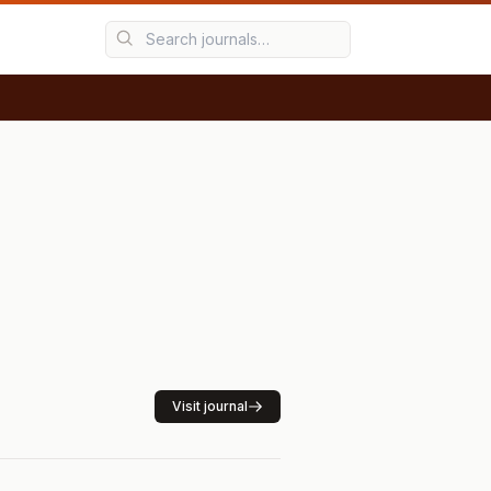
Visit journal