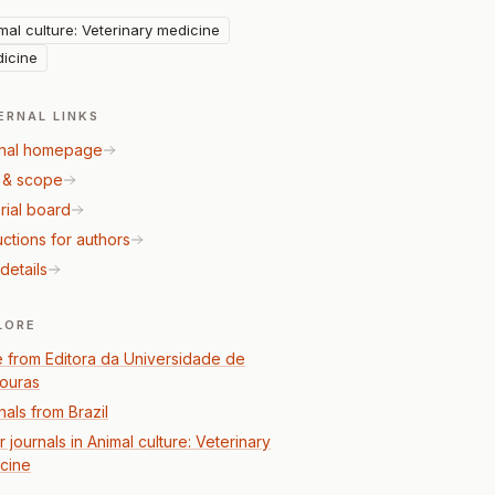
mal culture: Veterinary medicine
icine
ERNAL LINKS
nal homepage
 & scope
rial board
uctions for authors
details
LORE
 from Editora da Universidade de
ouras
nals from Brazil
 journals in Animal culture: Veterinary
cine