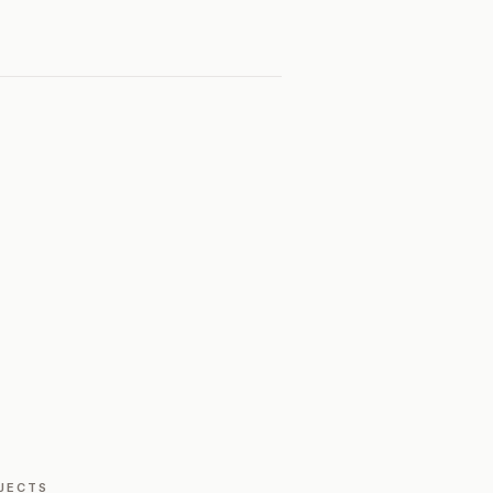
JECTS