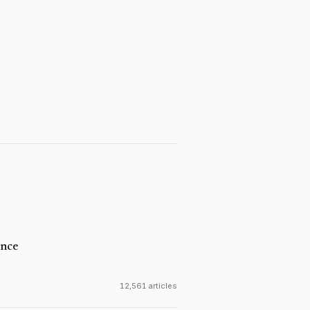
ence
12,561 articles