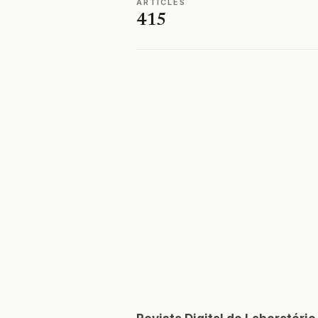
ARTICLES
415