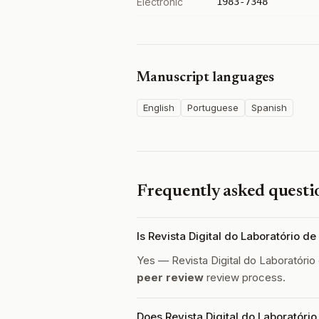
Electronic
1983-7348
Manuscript languages
English
Portuguese
Spanish
Frequently asked questi
Is Revista Digital do Laboratório d
Yes — Revista Digital do Laboratório
peer review
review process.
Does Revista Digital do Laboratório