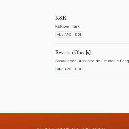
K&K
K&K
·
Denmark
No APC
DOI
Revista dObra[s]
Associação Brasileira de Estudos e Pe
No APC
DOI