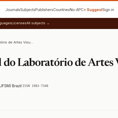
Journals
Subjects
Publishers
Countries
No‑APC
+ Suggest
Sign in
guages
Licenses
All subjects →
Revista Digital do Laboratório de Artes Visuais
l do Laboratório de Artes 
 (UFSM)
·
Brazil
·
ISSN 1983-7348