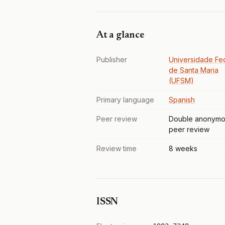
At a glance
Publisher
Universidade Fe
de Santa Maria
(UFSM)
Primary language
Spanish
Peer review
Double anonymo
peer review
Review time
8 weeks
ISSN