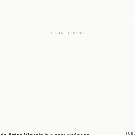
ADVERTISEMENT
SUB