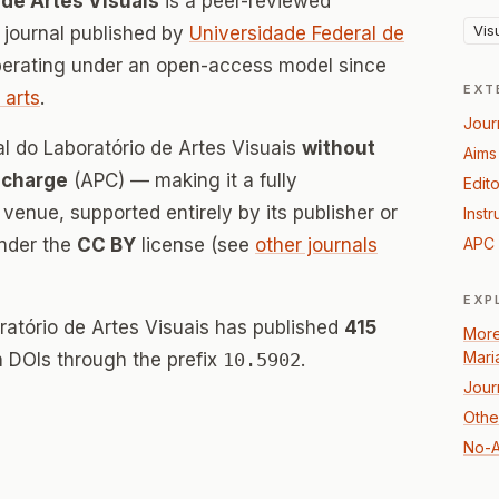
 de Artes Visuais
is a peer-reviewed
Vis
journal published by
Universidade Federal de
perating under an open-access model since
EXT
 arts
.
Jour
al do Laboratório de Artes Visuais
without
Aims
 charge
(APC) — making it a fully
Edito
enue, supported entirely by its publisher or
Instr
under the
CC BY
license (see
other journals
APC 
EXP
oratório de Artes Visuais has published
415
More
Mari
th DOIs through the prefix
10.5902
.
Jour
Other
No-A
n