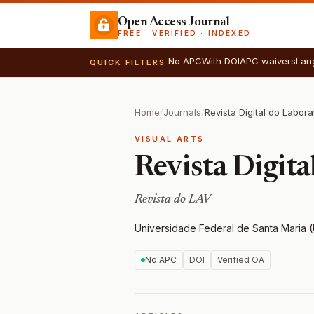
Open Access Journal
FREE · VERIFIED · INDEXED
No APC
With DOI
APC waivers
Lan
QUICK FILTERS
Home
/
Journals
/
VISUAL ARTS
Revista Digita
Revista do LAV
Universidade Federal de Santa Maria
No APC
DOI
Verified OA