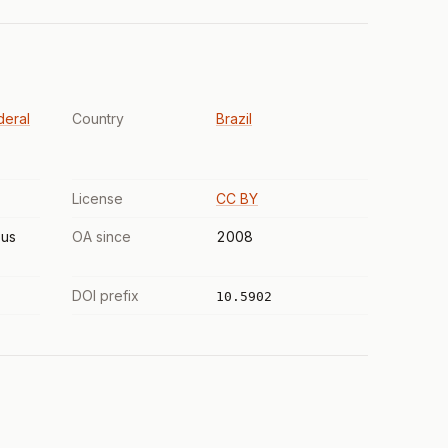
deral
Country
Brazil
License
CC BY
us
OA since
2008
DOI prefix
10.5902