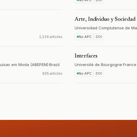
No APC
DOI
Arte, Individuo y Sociedad
Universidad Complutense de Ma
1,116 articles
No APC
DOI
Interfaces
squisas em Moda (ABEPEM)
·
Brazil
Université de Bourgogne
·
France
925 articles
No APC
DOI