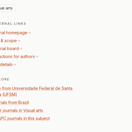
ual arts
ERNAL LINKS
nal homepage
 & scope
rial board
uctions for authors
details
LORE
 from Universidade Federal de Santa
a (UFSM)
nals from Brazil
 journals in Visual arts
PC journals in this subject