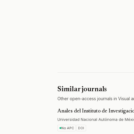
Similar journals
Other open-access journals in Visual ar
Anales del Instituto de Investigaci
Universidad Nacional Autónoma de Méx
No APC
DOI