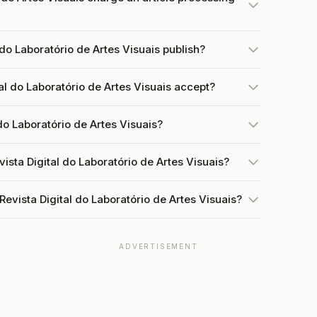
do Laboratório de Artes Visuais publish?
l do Laboratório de Artes Visuais accept?
 do Laboratório de Artes Visuais?
ista Digital do Laboratório de Artes Visuais?
evista Digital do Laboratório de Artes Visuais?
ADVERTISEMENT