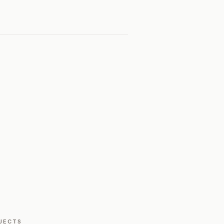
JECTS