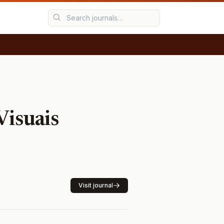
Visuais
Visit journal