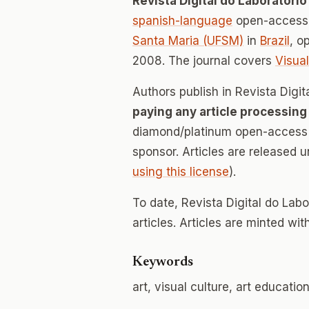
Revista Digital do Laboratório
spanish-language
open-access 
Santa Maria (UFSM)
in
Brazil
, o
2008. The journal covers
Visual
Authors publish in Revista Digit
paying any article processing
diamond/platinum open-access v
sponsor. Articles are released 
using this license
).
To date, Revista Digital do Lab
articles. Articles are minted wi
Keywords
art, visual culture, art educatio