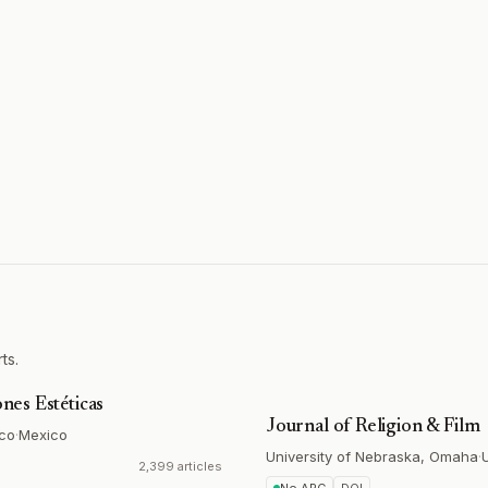
ts.
ones Estéticas
Journal of Religion & Film
ico
·
Mexico
University of Nebraska, Omaha
·
2,399 articles