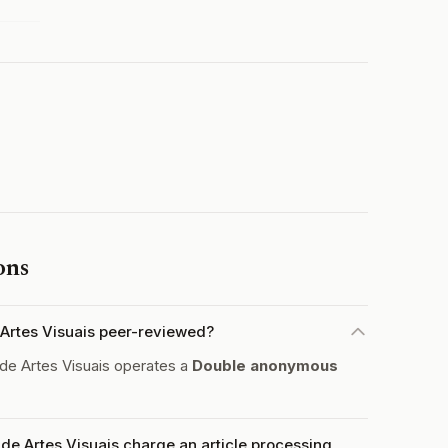
ons
e Artes Visuais peer-reviewed?
 de Artes Visuais operates a
Double anonymous
 de Artes Visuais charge an article processing