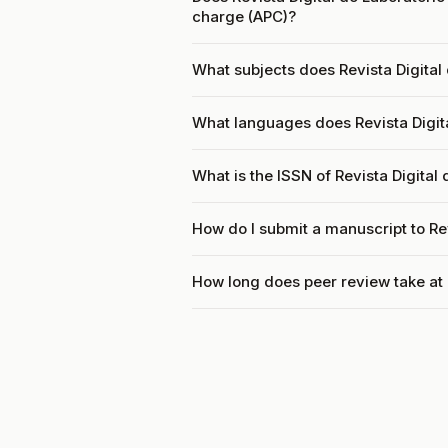
charge (APC)?
What subjects does Revista Digital 
What languages does Revista Digita
What is the ISSN of Revista Digital
How do I submit a manuscript to Rev
How long does peer review take at R