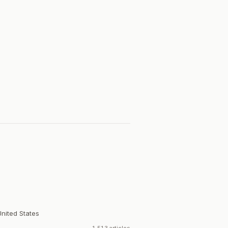
United States