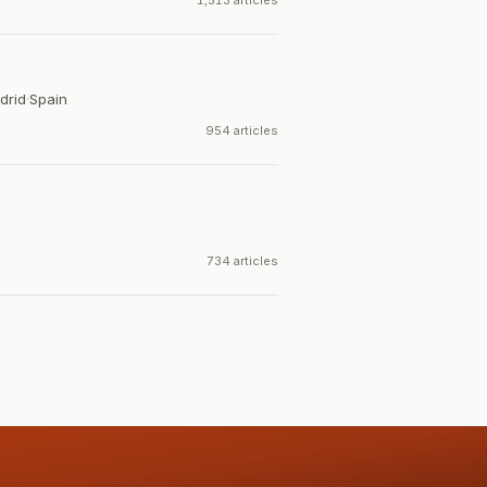
1,513 articles
drid
·
Spain
954 articles
734 articles