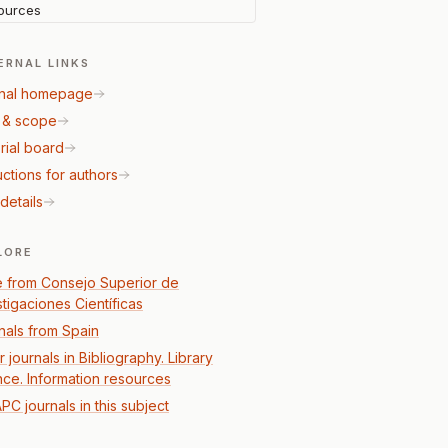
ources
ERNAL LINKS
nal homepage
 & scope
rial board
uctions for authors
details
LORE
 from Consejo Superior de
stigaciones Científicas
nals from Spain
 journals in Bibliography. Library
nce. Information resources
PC journals in this subject