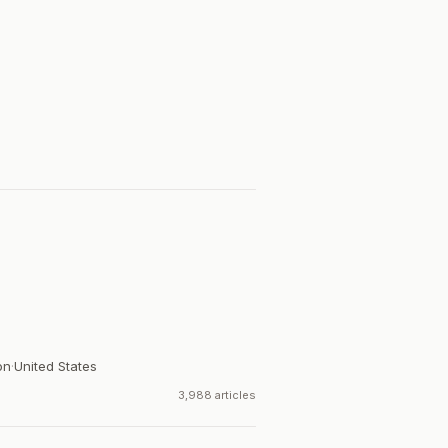
on
·
United States
3,988 articles