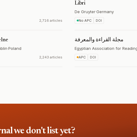
Libri
De Gruyter
·
Germany
2,716 articles
No APC
DOI
elne
مجلة القراءة والمعرفة
blin
·
Poland
Egyptian Association for Readi
2,243 articles
APC
DOI
l we don't list yet?