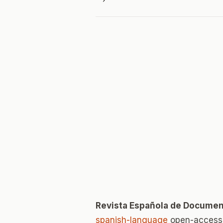
Revista Española de Document
spanish-language
open-access 