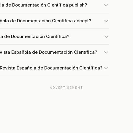
la de Documentación Científica publish?
ñola de Documentación Científica accept?
la de Documentación Científica?
evista Española de Documentación Científica?
 Revista Española de Documentación Científica?
ADVERTISEMENT