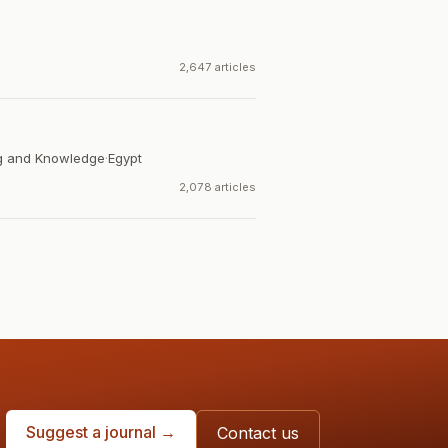
2,647 articles
ng and Knowledge
·
Egypt
2,078 articles
Suggest a journal →
Contact us