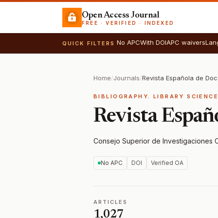
Open Access Journal
FREE · VERIFIED · INDEXED
No APC
With DOI
APC waivers
Lan
QUICK FILTERS
Home
/
Journals
/
BIBLIOGRAPHY. LIBRARY SCIENC
Revista Españ
Consejo Superior de Investigaciones C
No APC
DOI
Verified OA
ARTICLES
1,027