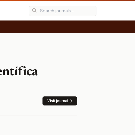
ntífica
Visit journal