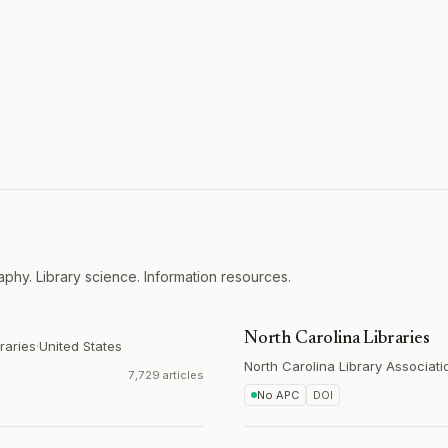
aphy. Library science. Information resources.
North Carolina Libraries
raries
·
United States
North Carolina Library Associati
7,729 articles
No APC
DOI