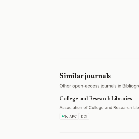
Similar journals
Other open-access journals in Bibliogr
College and Research Libraries
Association of College and Research Lib
No APC
DOI