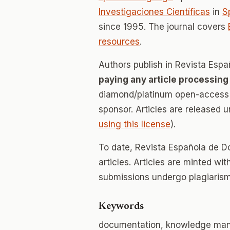
Investigaciones Científicas
in
S
since 1995. The journal covers
resources
.
Authors publish in Revista Esp
paying any article processing
diamond/platinum open-access v
sponsor. Articles are released 
using this license
).
To date, Revista Española de D
articles. Articles are minted wi
submissions undergo plagiarism
Keywords
documentation, knowledge mana