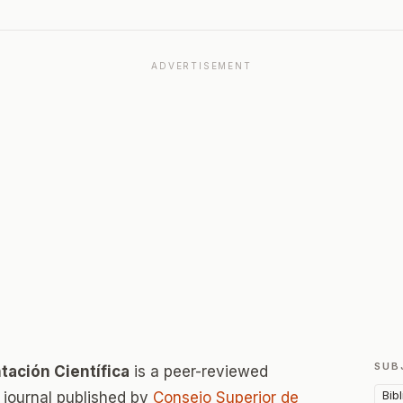
ADVERTISEMENT
SUB
ación Científica
is a peer-reviewed
Bib
journal published by
Consejo Superior de