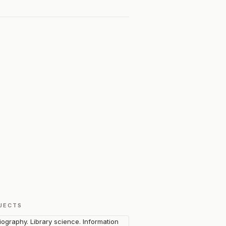
JECTS
liography. Library science. Information