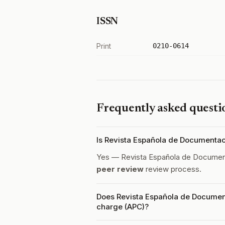
ISSN
Print
0210-0614
Frequently asked questi
Is Revista Española de Documentac
Yes — Revista Española de Document
peer review
review process.
Does Revista Española de Document
charge (APC)?