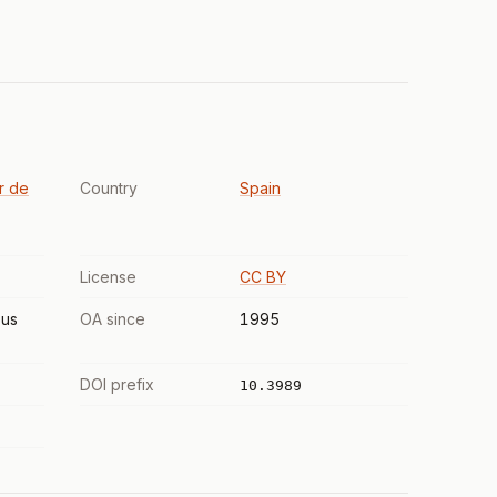
r de
Country
Spain
License
CC BY
us
OA since
1995
DOI prefix
10.3989