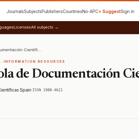
Journals
Subjects
Publishers
Countries
No‑APC
+ Suggest
Sign in
guages
Licenses
All subjects →
Revista Española de Documentación Científica
E. INFORMATION RESOURCES
ola de Documentación Cie
ientíficas
·
Spain
·
ISSN 1988-4621