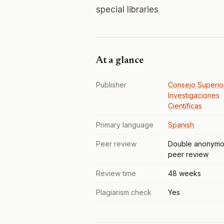
special libraries
At a glance
Publisher
Consejo Superio
Investigaciones
Científicas
Primary language
Spanish
Peer review
Double anonymo
peer review
Review time
48 weeks
Plagiarism check
Yes