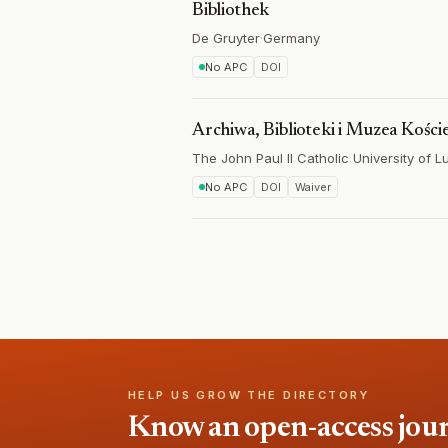
Bibliothek
De Gruyter
·
Germany
No APC
DOI
Archiwa, Biblioteki i Muzea Kości
The John Paul II Catholic University of Lu
No APC
DOI
Waiver
HELP US GROW THE DIRECTORY
Know an open-access journa