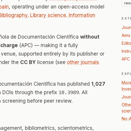
res
pain
, operating under an open-access model
Bibliography. Library science. Information
EXT
Jour
Aims
añola de Documentación Científica
without
Edito
 charge
(APC) — making it a fully
Instr
enue, supported entirely by its publisher or
APC 
under the
CC BY
license (see
other journals
EXP
More
ocumentación Científica has published
1,027
Inve
th DOIs through the prefix
10.3989
. All
Jour
 screening before peer review.
Other
scie
No-A
gement, bibliometrics, scientometrics,