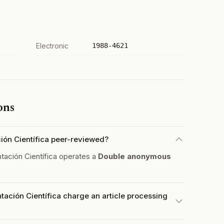
Electronic
1988-4621
ons
ión Científica peer-reviewed?
ación Científica operates a
Double anonymous
ación Científica charge an article processing