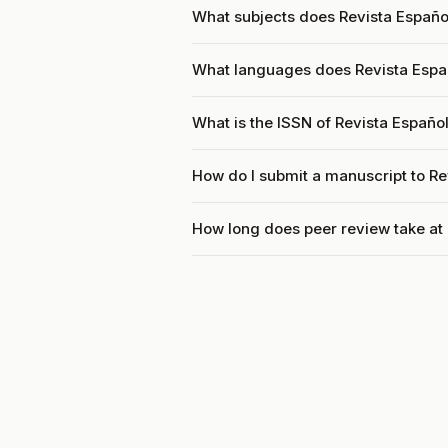
What subjects does Revista Españo
What languages does Revista Espa
What is the ISSN of Revista Españo
How do I submit a manuscript to R
How long does peer review take at