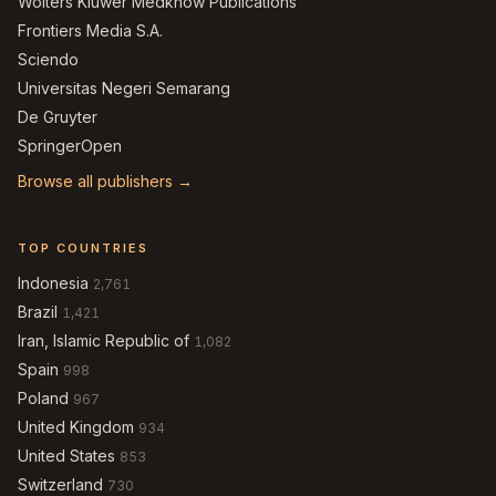
Wolters Kluwer Medknow Publications
Frontiers Media S.A.
Sciendo
Universitas Negeri Semarang
De Gruyter
SpringerOpen
Browse all publishers →
TOP COUNTRIES
Indonesia
2,761
Brazil
1,421
Iran, Islamic Republic of
1,082
Spain
998
Poland
967
United Kingdom
934
United States
853
Switzerland
730