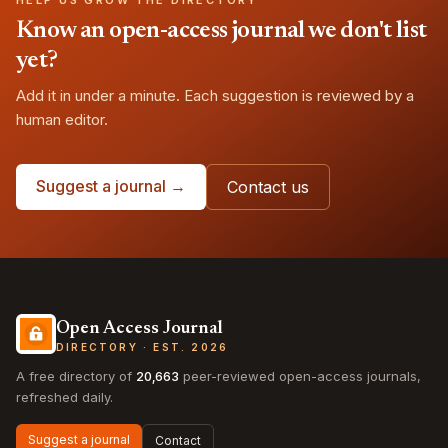
HELP US GROW THE DIRECTORY
Know an open-access journal we don't list
yet?
Add it in under a minute. Each suggestion is reviewed by a
human editor.
Suggest a journal →
Contact us
Open Access Journal
DIRECTORY · EST. 2026
A free directory of
20,663
peer-reviewed open-access journals,
refreshed daily.
Suggest a journal
Contact