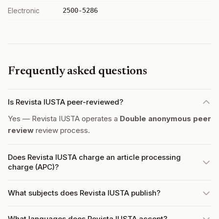
Electronic
2500-5286
Frequently asked questions
Is Revista IUSTA peer-reviewed?
Yes — Revista IUSTA operates a
Double anonymous peer
review
review process.
Does Revista IUSTA charge an article processing
charge (APC)?
What subjects does Revista IUSTA publish?
What languages does Revista IUSTA accept?