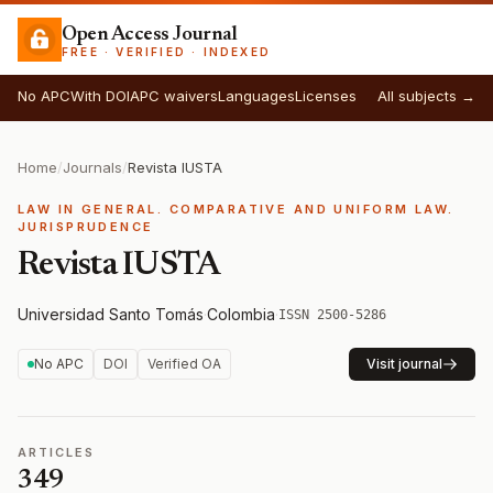
Open Access Journal
FREE · VERIFIED · INDEXED
No APC
With DOI
APC waivers
Languages
Licenses
All subjects →
Home
/
Journals
/
Revista IUSTA
LAW IN GENERAL. COMPARATIVE AND UNIFORM LAW.
JURISPRUDENCE
Revista IUSTA
Universidad Santo Tomás
·
Colombia
·
ISSN 2500-5286
No APC
DOI
Verified OA
Visit journal
ARTICLES
349