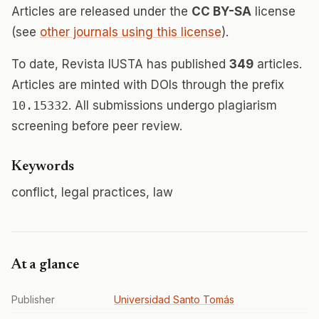
Articles are released under the
CC BY-SA
license
(see
other journals using this license
).
To date, Revista IUSTA has published
349
articles.
Articles are minted with DOIs through the prefix
10.15332
. All submissions undergo plagiarism
screening before peer review.
Keywords
conflict, legal practices, law
At a glance
Publisher
Universidad Santo Tomás