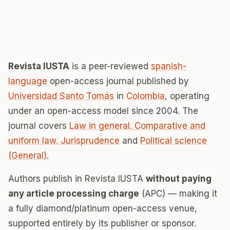
Revista IUSTA
is a peer-reviewed
spanish-
language
open-access journal published by
Universidad Santo Tomás
in
Colombia
, operating
under an open-access model since 2004. The
journal covers
Law in general. Comparative and
uniform law. Jurisprudence
and
Political science
(General)
.
Authors publish in Revista IUSTA
without paying
any article processing charge
(APC) — making it
a fully diamond/platinum open-access venue,
supported entirely by its publisher or sponsor.