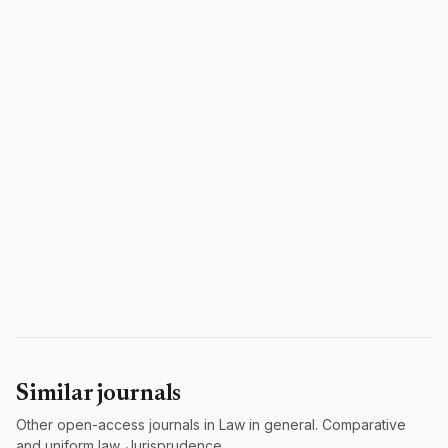
Similar journals
Other open-access journals in Law in general. Comparative
and uniform law. Jurisprudence.