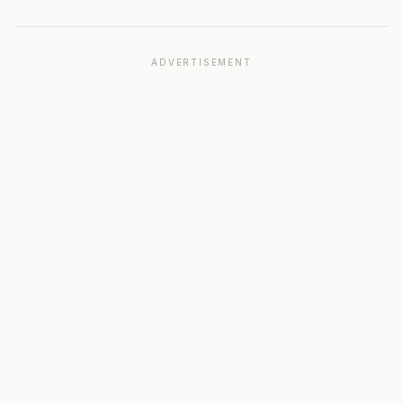
ADVERTISEMENT