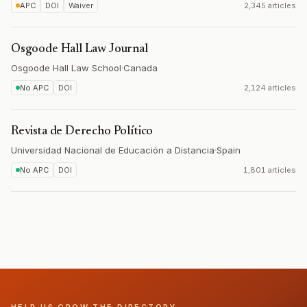
APC
DOI
Waiver
2,345 articles
Osgoode Hall Law Journal
Osgoode Hall Law School
·
Canada
No APC
DOI
2,124 articles
Revista de Derecho Político
Universidad Nacional de Educación a Distancia
·
Spain
No APC
DOI
1,801 articles