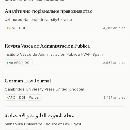
Аналітично-порівняльне правознавство
Uzhhorod National University
·
Ukraine
APC
DOI
3,788 articles
Revista Vasca de Administración Pública
Instituto Vasco de Administración Pública (IVAP)
·
Spain
No APC
DOI
2,687 articles
German Law Journal
Cambridge University Press
·
United Kingdom
APC
DOI
Waiver
2,437 articles
مجلة البحوث القانونية و الاقتصادية
Mansoura University, Faculty of Law
·
Egypt