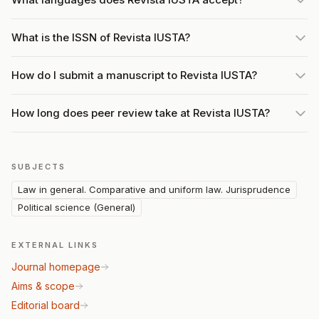
What is the ISSN of Revista IUSTA?
How do I submit a manuscript to Revista IUSTA?
How long does peer review take at Revista IUSTA?
SUBJECTS
Law in general. Comparative and uniform law. Jurisprudence
Political science (General)
EXTERNAL LINKS
Journal homepage
Aims & scope
Editorial board