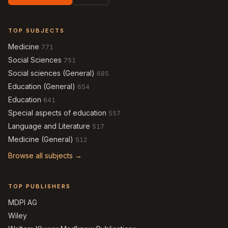
TOP SUBJECTS
Medicine
771
Social Sciences
751
Social sciences (General)
685
Education (General)
654
Education
641
Special aspects of education
557
Language and Literature
517
Medicine (General)
512
Browse all subjects →
TOP PUBLISHERS
MDPI AG
Wiley