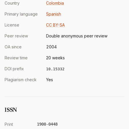
Country
Colombia
Primary language
Spanish
License
CC BY-SA
Peer review
Double anonymous peer review
OA since
2004
Review time
20 weeks
DOI prefix
10.15332
Plagiarism check
Yes
ISSN
Print
1900-0448