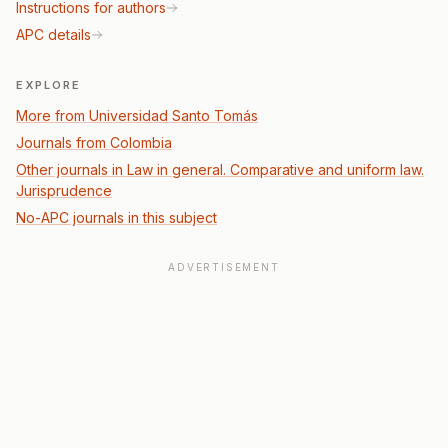
Instructions for authors
APC details
EXPLORE
More from Universidad Santo Tomás
Journals from Colombia
Other journals in Law in general. Comparative and uniform law.
Jurisprudence
No-APC journals in this subject
ADVERTISEMENT