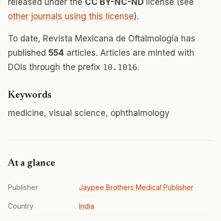
released under the
CC BY-NC-ND
license (see
other journals using this license
).
To date, Revista Mexicana de Oftalmología has
published
554
articles. Articles are minted with
DOIs through the prefix
10.1016
.
Keywords
medicine, visual science, ophthalmology
At a glance
Publisher
Jaypee Brothers Medical Publisher
Country
India