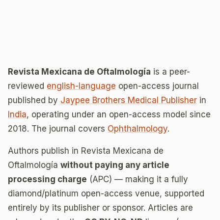
Revista Mexicana de Oftalmología
is a peer-
reviewed
english-language
open-access journal
published by
Jaypee Brothers Medical Publisher
in
India
, operating under an open-access model since
2018. The journal covers
Ophthalmology
.
Authors publish in Revista Mexicana de
Oftalmología
without paying any article
processing charge
(APC) — making it a fully
diamond/platinum open-access venue, supported
entirely by its publisher or sponsor. Articles are