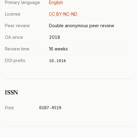
Primary language
English
License
CC BY-NC-ND
Peer review
Double anonymous peer review
OA since
2018
Review time
16 weeks
DOI prefix
10.1016
ISSN
Print
0187-4519