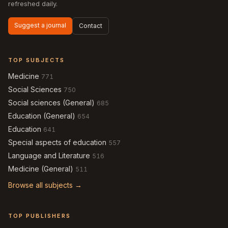
refreshed daily.
Suggest a journal
Contact
TOP SUBJECTS
Medicine
771
Social Sciences
750
Social sciences (General)
685
Education (General)
654
Education
641
Special aspects of education
557
Language and Literature
516
Medicine (General)
511
Browse all subjects →
TOP PUBLISHERS