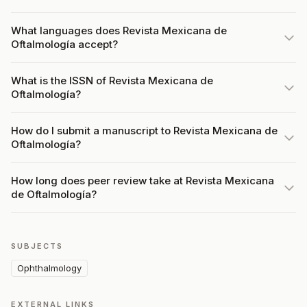
What languages does Revista Mexicana de
Oftalmología accept?
What is the ISSN of Revista Mexicana de
Oftalmología?
How do I submit a manuscript to Revista Mexicana de
Oftalmología?
How long does peer review take at Revista Mexicana
de Oftalmología?
SUBJECTS
Ophthalmology
EXTERNAL LINKS