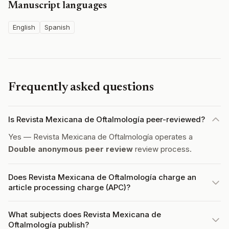
Manuscript languages
English
Spanish
Frequently asked questions
Is Revista Mexicana de Oftalmología peer-reviewed?
Yes — Revista Mexicana de Oftalmología operates a
Double anonymous peer review
review process.
Does Revista Mexicana de Oftalmología charge an
article processing charge (APC)?
What subjects does Revista Mexicana de
Oftalmología publish?