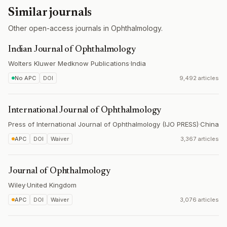
Similar journals
Other open-access journals in Ophthalmology.
Indian Journal of Ophthalmology
Wolters Kluwer Medknow Publications
·
India
No APC
DOI
9,492 articles
International Journal of Ophthalmology
Press of International Journal of Ophthalmology (IJO PRESS)
·
China
APC
DOI
Waiver
3,367 articles
Journal of Ophthalmology
Wiley
·
United Kingdom
APC
DOI
Waiver
3,076 articles