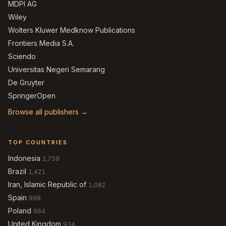
MDPI AG
Wiley
Wolters Kluwer Medknow Publications
Frontiers Media S.A.
Sciendo
Universitas Negeri Semarang
De Gruyter
SpringerOpen
Browse all publishers →
TOP COUNTRIES
Indonesia
2,759
Brazil
1,421
Iran, Islamic Republic of
1,082
Spain
998
Poland
964
United Kingdom
934