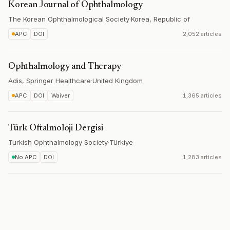
Korean Journal of Ophthalmology
The Korean Ophthalmological Society
·
Korea, Republic of
APC
DOI
2,052 articles
Ophthalmology and Therapy
Adis, Springer Healthcare
·
United Kingdom
APC
DOI
Waiver
1,365 articles
Türk Oftalmoloji Dergisi
Turkish Ophthalmology Society
·
Türkiye
No APC
DOI
1,283 articles