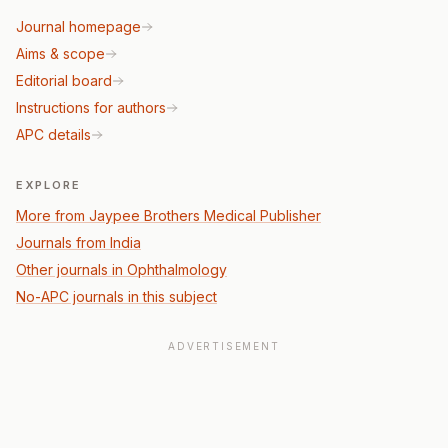
Journal homepage
Aims & scope
Editorial board
Instructions for authors
APC details
EXPLORE
More from Jaypee Brothers Medical Publisher
Journals from India
Other journals in Ophthalmology
No-APC journals in this subject
ADVERTISEMENT