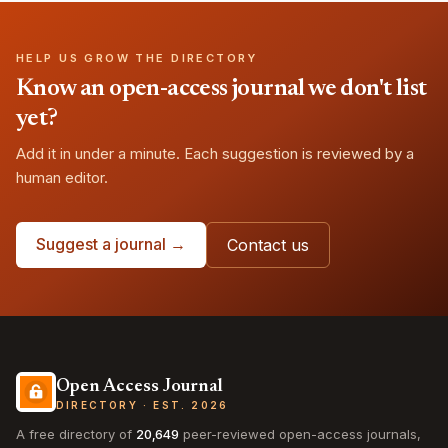
HELP US GROW THE DIRECTORY
Know an open-access journal we don't list
yet?
Add it in under a minute. Each suggestion is reviewed by a
human editor.
Suggest a journal →
Contact us
Open Access Journal
DIRECTORY · EST. 2026
A free directory of
20,649
peer-reviewed open-access journals,