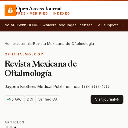
Open Access Journal
FREE · VERIFIED · INDEXED
No APC
With DOI
APC waivers
Languages
Licenses
All subjects →
Home
/
Journals
/
Revista Mexicana de Oftalmología
OPHTHALMOLOGY
Revista Mexicana de
Oftalmología
Jaypee Brothers Medical Publisher
·
India
·
ISSN 0187-4519
No APC
DOI
Verified OA
Visit journal
ARTICLES