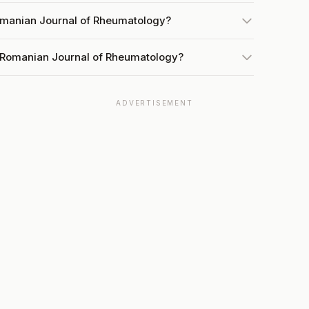
omanian Journal of Rheumatology?
t Romanian Journal of Rheumatology?
ADVERTISEMENT