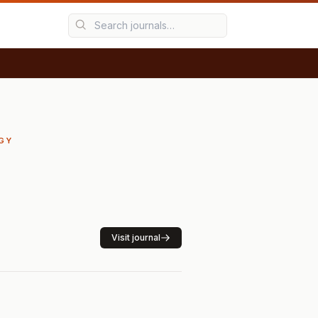
RGY
Visit journal