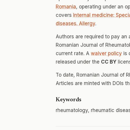
Romania
, operating under an o
covers
Internal medicine: Speci
diseases. Allergy
.
Authors are required to pay an a
Romanian Journal of Rheumatolo
current rate. A
waiver policy
is 
released under the
CC BY
licen
To date, Romanian Journal of 
Articles are minted with DOIs t
Keywords
rheumatology, rheumatic diseases