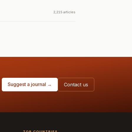
2,215 articles
Suggest a journal →
Contact us
TOP COUNTRIES