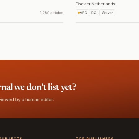
Elsevier
·
Netherlands
2,289 articles
APC
DOI
Waiver
l we don't list yet?
eviewed by a human editor.
SUBJECTS
TOP PUBLISHERS