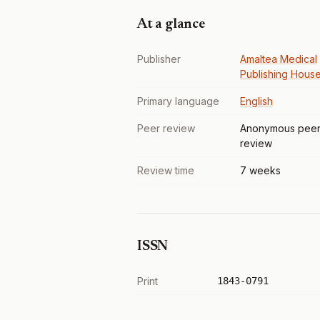
At a glance
Publisher
Amaltea Medical
Publishing Hous
Primary language
English
Peer review
Anonymous pee
review
Review time
7 weeks
ISSN
Print
1843-0791