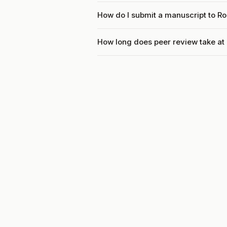
How do I submit a manuscript to R
How long does peer review take a