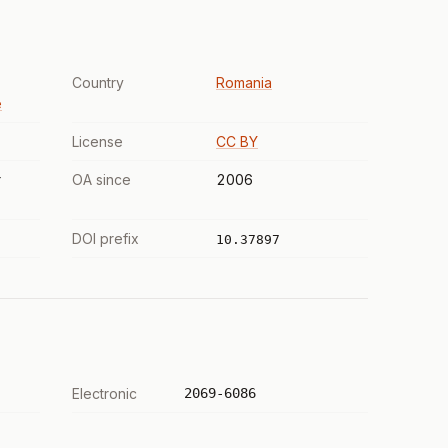
Country
Romania
e
License
CC BY
r
OA since
2006
DOI prefix
10.37897
Electronic
2069-6086