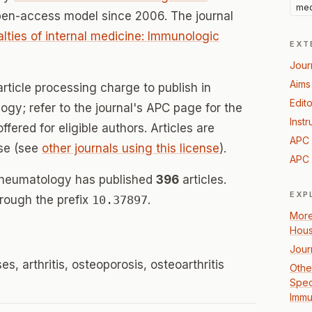
med
pen-access model since 2006. The journal
alties of internal medicine: Immunologic
EXT
Jour
Aims
rticle processing charge to publish in
Edito
gy; refer to the journal's APC page for the
Instr
offered for eligible authors. Articles are
APC 
se (see
other journals using this license
).
APC 
Rheumatology has published
396
articles.
EXP
hrough the prefix
10.37897
.
More
Hou
Jour
, arthritis, osteoporosis, osteoarthritis
Other
Speci
Immu