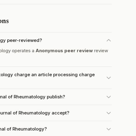
ons
ogy peer-reviewed?
ology operates a
Anonymous peer review
review
ology charge an article processing charge
nal of Rheumatology publish?
urnal of Rheumatology accept?
nal of Rheumatology?