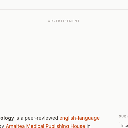
ADVERTISEMENT
SUB
tology
is a peer-reviewed
english-language
Int
 by
Amaltea Medical Publishing House
in