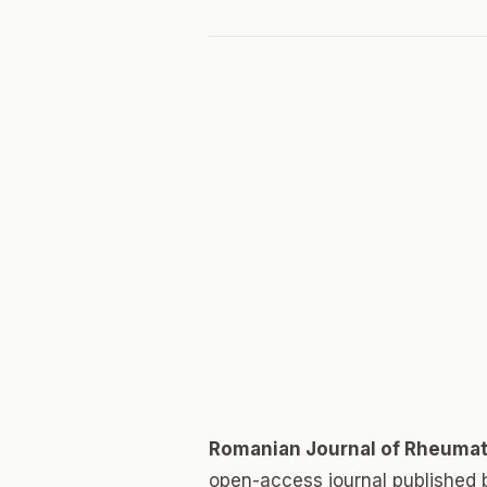
Romanian Journal of Rheuma
open-access journal published