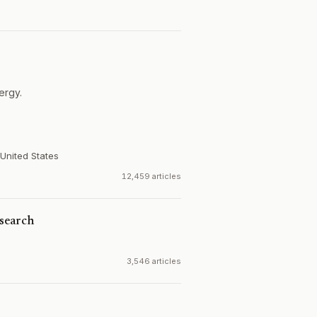
ergy.
United States
12,459 articles
search
3,546 articles