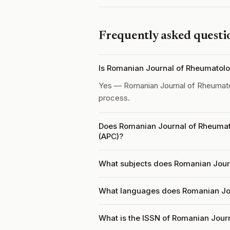
Frequently asked questi
Is Romanian Journal of Rheumatol
Yes — Romanian Journal of Rheumat
process.
Does Romanian Journal of Rheumat
(APC)?
What subjects does Romanian Jour
What languages does Romanian Jo
What is the ISSN of Romanian Jour