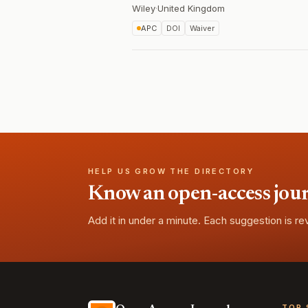
Wiley
·
United Kingdom
APC
DOI
Waiver
HELP US GROW THE DIRECTORY
Know an open-access journa
Add it in under a minute. Each suggestion is r
TOP 