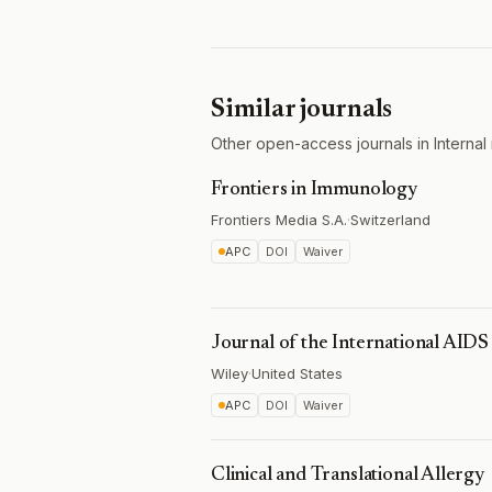
Similar journals
Other open-access journals in Internal 
Frontiers in Immunology
Frontiers Media S.A.
·
Switzerland
APC
DOI
Waiver
Journal of the International AIDS
Wiley
·
United States
APC
DOI
Waiver
Clinical and Translational Allergy