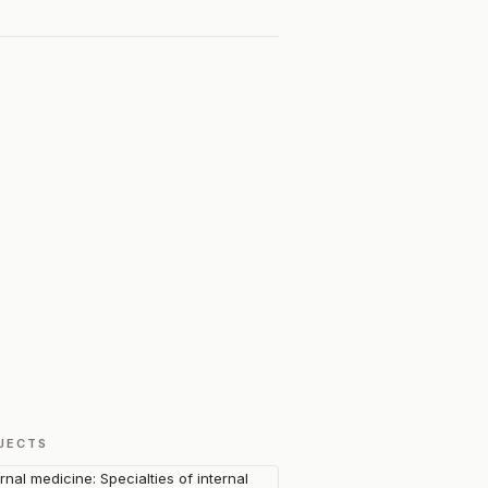
JECTS
ernal medicine: Specialties of internal