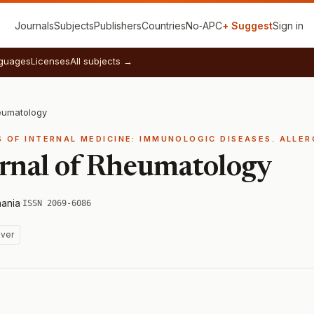
Journals
Subjects
Publishers
Countries
No‑APC
+ Suggest
Sign in
guages
Licenses
All subjects →
eumatology
S OF INTERNAL MEDICINE: IMMUNOLOGIC DISEASES. ALLE
rnal of Rheumatology
ania
·
ISSN 2069-6086
ver