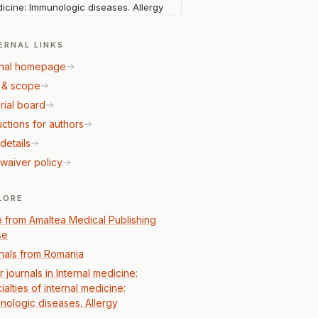
icine: Immunologic diseases. Allergy
ERNAL LINKS
nal homepage
 & scope
rial board
uctions for authors
details
waiver policy
LORE
 from Amaltea Medical Publishing
se
nals from Romania
 journals in Internal medicine:
alties of internal medicine:
nologic diseases. Allergy