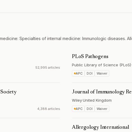
medicine: Specialties of internal medicine: Immunologic diseases. All
PLoS Pathogens
Public Library of Science (PLoS)
·
52,995 articles
APC
DOI
Waiver
 Society
Journal of Immunology Re
Wiley
·
United Kingdom
4,388 articles
APC
DOI
Waiver
Allergology International