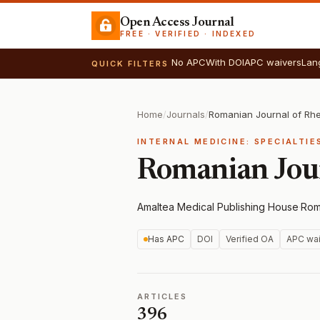
Open Access Journal
FREE · VERIFIED · INDEXED
No APC
With DOI
APC waivers
Lan
QUICK FILTERS
Home
/
Journals
/
Romanian Journal of Rh
INTERNAL MEDICINE: SPECIALTIE
Romanian Jou
Amaltea Medical Publishing House
·
Rom
Has APC
DOI
Verified OA
APC wai
ARTICLES
396