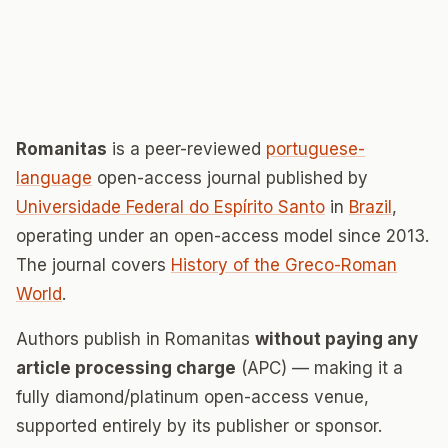
Romanitas
is a peer-reviewed
portuguese-
language
open-access journal published by
Universidade Federal do Espírito Santo
in
Brazil
,
operating under an open-access model since 2013.
The journal covers
History of the Greco-Roman
World
.
Authors publish in Romanitas
without paying any
article processing charge
(APC) — making it a
fully diamond/platinum open-access venue,
supported entirely by its publisher or sponsor.