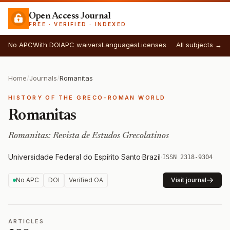
Open Access Journal
FREE · VERIFIED · INDEXED
No APC
With DOI
APC waivers
Languages
Licenses
All subjects →
Home
/
Journals
/
Romanitas
HISTORY OF THE GRECO-ROMAN WORLD
Romanitas
Romanitas: Revista de Estudos Grecolatinos
Universidade Federal do Espírito Santo
·
Brazil
·
ISSN 2318-9304
No APC
DOI
Verified OA
Visit journal
ARTICLES