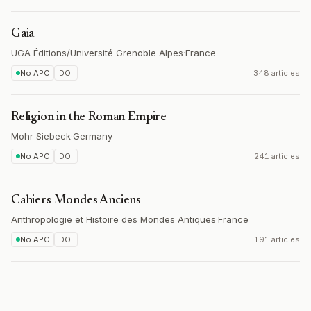
Gaia
UGA Éditions/Université Grenoble Alpes
·
France
No APC
DOI
348 articles
Religion in the Roman Empire
Mohr Siebeck
·
Germany
No APC
DOI
241 articles
Cahiers Mondes Anciens
Anthropologie et Histoire des Mondes Antiques
·
France
No APC
DOI
191 articles