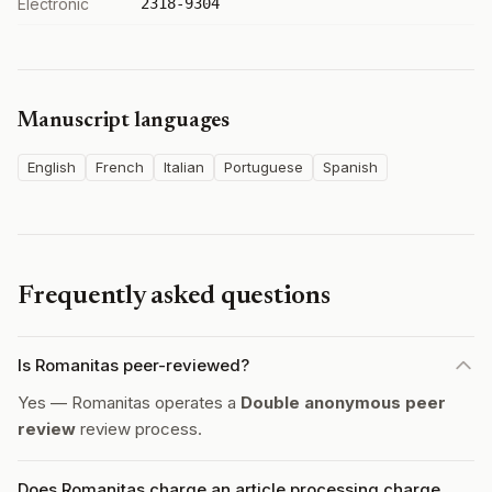
Electronic
2318-9304
Manuscript languages
English
French
Italian
Portuguese
Spanish
Frequently asked questions
Is Romanitas peer-reviewed?
Yes — Romanitas operates a
Double anonymous peer
review
review process.
Does Romanitas charge an article processing charge