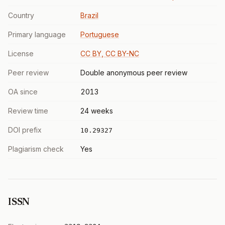
Country
Brazil
Primary language
Portuguese
License
CC BY, CC BY-NC
Peer review
Double anonymous peer review
OA since
2013
Review time
24 weeks
DOI prefix
10.29327
Plagiarism check
Yes
ISSN