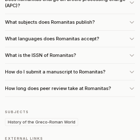
(APC)?
What subjects does Romanitas publish?
What languages does Romanitas accept?
What is the ISSN of Romanitas?
How do I submit a manuscript to Romanitas?
How long does peer review take at Romanitas?
SUBJECTS
History of the Greco-Roman World
EXTERNAL LINKS