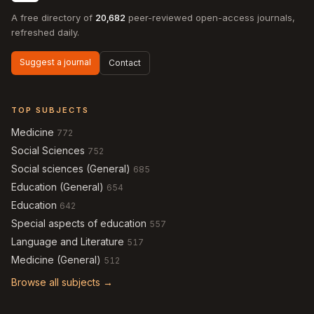
A free directory of
20,682
peer-reviewed open-access journals,
refreshed daily.
Suggest a journal
Contact
TOP SUBJECTS
Medicine
772
Social Sciences
752
Social sciences (General)
685
Education (General)
654
Education
642
Special aspects of education
557
Language and Literature
517
Medicine (General)
512
Browse all subjects →