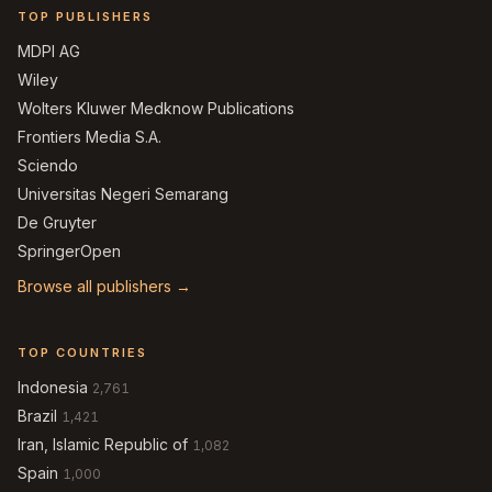
TOP PUBLISHERS
MDPI AG
Wiley
Wolters Kluwer Medknow Publications
Frontiers Media S.A.
Sciendo
Universitas Negeri Semarang
De Gruyter
SpringerOpen
Browse all publishers →
TOP COUNTRIES
Indonesia
2,761
Brazil
1,421
Iran, Islamic Republic of
1,082
Spain
1,000