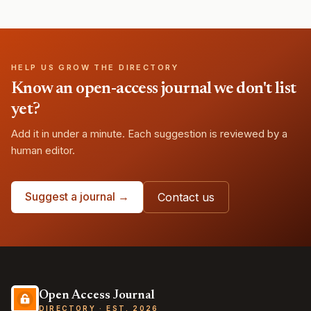
HELP US GROW THE DIRECTORY
Know an open-access journal we don't list
yet?
Add it in under a minute. Each suggestion is reviewed by a
human editor.
Suggest a journal →
Contact us
Open Access Journal
DIRECTORY · EST. 2026