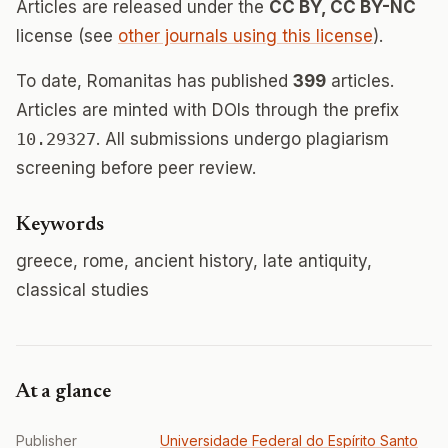
Articles are released under the
CC BY, CC BY-NC
license (see
other journals using this license
).
To date, Romanitas has published
399
articles.
Articles are minted with DOIs through the prefix
10.29327
. All submissions undergo plagiarism
screening before peer review.
Keywords
greece, rome, ancient history, late antiquity,
classical studies
At a glance
Publisher
Universidade Federal do Espírito Santo