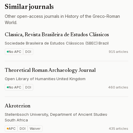
Similar journals
Other open-access journals in History of the Greco-Roman
World.
Classica, Revista Brasileira de Estudos Clássicos
Sociedade Brasileira de Estudos Clássicos (SBEC)
·
Brazil
No APC
DOI
915 articles
Theoretical Roman Archaeology Journal
Open Library of Humanities
·
United Kingdom
No APC
DOI
460 articles
Akroterion
Stellenbsoch University, Department of Ancient Studies
·
South Africa
APC
DOI
Waiver
435 articles