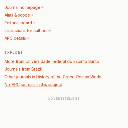
Journal homepage
Aims & scope
Editorial board
Instructions for authors
APC details
EXPLORE
More from Universidade Federal do Espírito Santo
Journals from Brazil
Other journals in History of the Greco-Roman World
No-APC journals in this subject
ADVERTISEMENT