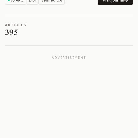
No APC
DOI
Verified OA
Visit journal
ARTICLES
395
ADVERTISEMENT