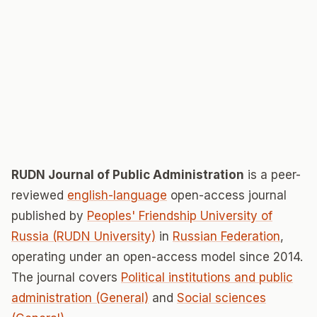
RUDN Journal of Public Administration
is a peer-
reviewed
english-language
open-access journal
published by
Peoples' Friendship University of
Russia (RUDN University)
in
Russian Federation
,
operating under an open-access model since 2014.
The journal covers
Political institutions and public
administration (General)
and
Social sciences