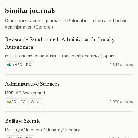
Similar journals
Other open-access journals in Political institutions and public
administration (General).
Revista de Estudios de la Administración Local y
Autonómica
Instituto Nacional de Administración Pública (INAP)
·
Spain
No APC
DOI
2,847 articles
Administrative Sciences
MDPI AG
·
Switzerland
APC
DOI
Waiver
2,079 articles
Belügyi Szemle
Ministry of Interior of Hungary
·
Hungary