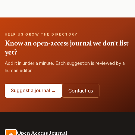
HELP US GROW THE DIRECTORY
Know an open-access journal we don't list
yet?
Add it in under a minute. Each suggestion is reviewed by a
human editor.
Suggest a journal →
Contact us
Open Access Journal