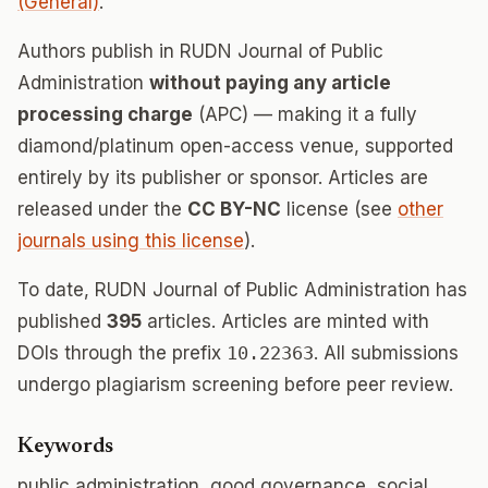
(General)
.
Authors publish in RUDN Journal of Public
Administration
without paying any article
processing charge
(APC) — making it a fully
diamond/platinum open-access venue, supported
entirely by its publisher or sponsor. Articles are
released under the
CC BY-NC
license (see
other
journals using this license
).
To date, RUDN Journal of Public Administration has
published
395
articles. Articles are minted with
DOIs through the prefix
10.22363
. All submissions
undergo plagiarism screening before peer review.
Keywords
public administration, good governance, social