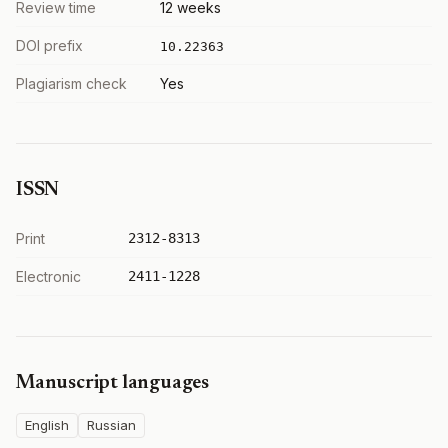
Review time
12 weeks
DOI prefix
10.22363
Plagiarism check
Yes
ISSN
Print
2312-8313
Electronic
2411-1228
Manuscript languages
English
Russian