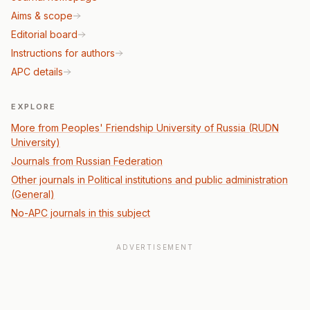
Aims & scope
Editorial board
Instructions for authors
APC details
EXPLORE
More from Peoples' Friendship University of Russia (RUDN
University)
Journals from Russian Federation
Other journals in Political institutions and public administration
(General)
No-APC journals in this subject
ADVERTISEMENT