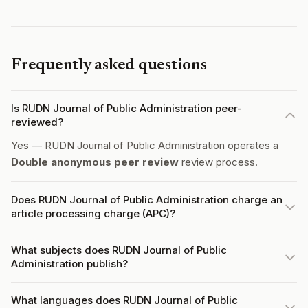
Frequently asked questions
Is RUDN Journal of Public Administration peer-
reviewed?
Yes — RUDN Journal of Public Administration operates a
Double anonymous peer review
review process.
Does RUDN Journal of Public Administration charge an
article processing charge (APC)?
What subjects does RUDN Journal of Public
Administration publish?
What languages does RUDN Journal of Public