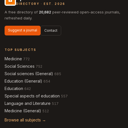
DIRECTORY · EST. 2026
A free directory of
20,682
peer-reviewed open-access journals,
refreshed daily.
Suggest a journal
Contact
TOP SUBJECTS
Medicine
772
Social Sciences
752
Social sciences (General)
685
Education (General)
654
Education
642
Special aspects of education
557
Language and Literature
517
Medicine (General)
512
Browse all subjects →