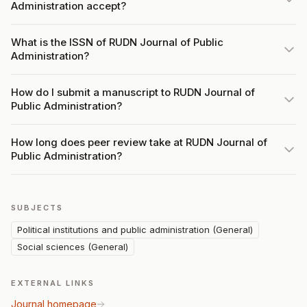
Administration accept?
What is the ISSN of RUDN Journal of Public
Administration?
How do I submit a manuscript to RUDN Journal of
Public Administration?
How long does peer review take at RUDN Journal of
Public Administration?
SUBJECTS
Political institutions and public administration (General)
Social sciences (General)
EXTERNAL LINKS
Journal homepage