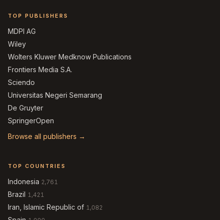
TOP PUBLISHERS
MDPI AG
Wiley
Wolters Kluwer Medknow Publications
Frontiers Media S.A.
Sciendo
Universitas Negeri Semarang
De Gruyter
SpringerOpen
Browse all publishers →
TOP COUNTRIES
Indonesia
2,761
Brazil
1,421
Iran, Islamic Republic of
1,082
Spain