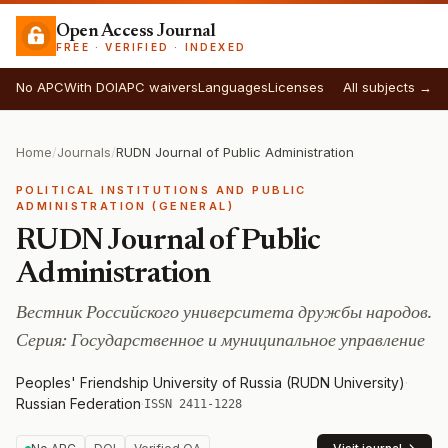
Open Access Journal
FREE · VERIFIED · INDEXED
No APC
With DOI
APC waivers
Languages
Licenses
All subjects →
Home
/
Journals
/
RUDN Journal of Public Administration
POLITICAL INSTITUTIONS AND PUBLIC
ADMINISTRATION (GENERAL)
RUDN Journal of Public
Administration
Вестник Российского университета дружбы народов.
Серия: Государственное и муниципальное управление
Peoples' Friendship University of Russia (RUDN University)
·
Russian Federation
·
ISSN 2411-1228