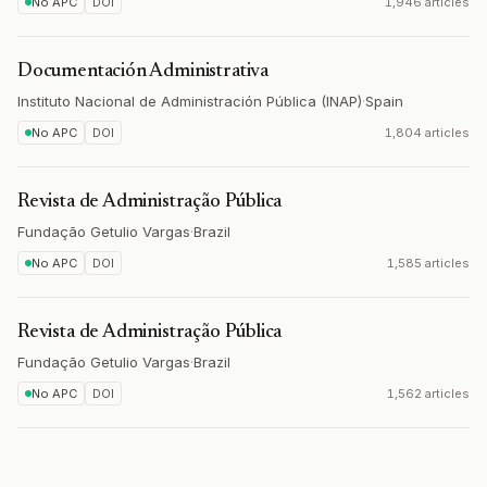
No APC
DOI
1,946 articles
Documentación Administrativa
Instituto Nacional de Administración Pública (INAP)
·
Spain
No APC
DOI
1,804 articles
Revista de Administração Pública
Fundação Getulio Vargas
·
Brazil
No APC
DOI
1,585 articles
Revista de Administração Pública
Fundação Getulio Vargas
·
Brazil
No APC
DOI
1,562 articles