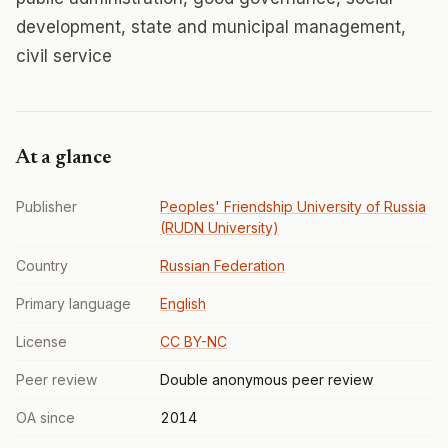
development, state and municipal management,
civil service
At a glance
Publisher
Peoples' Friendship University of Russia
(RUDN University)
Country
Russian Federation
Primary language
English
License
CC BY-NC
Peer review
Double anonymous peer review
OA since
2014