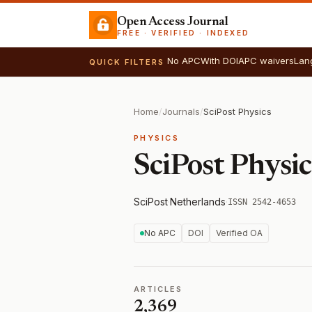
Open Access Journal
FREE · VERIFIED · INDEXED
No APC
With DOI
APC waivers
Lan
QUICK FILTERS
Home
/
Journals
/
SciPost Physics
PHYSICS
SciPost Physic
SciPost
·
Netherlands
·
ISSN 2542-4653
No APC
DOI
Verified OA
ARTICLES
2,369