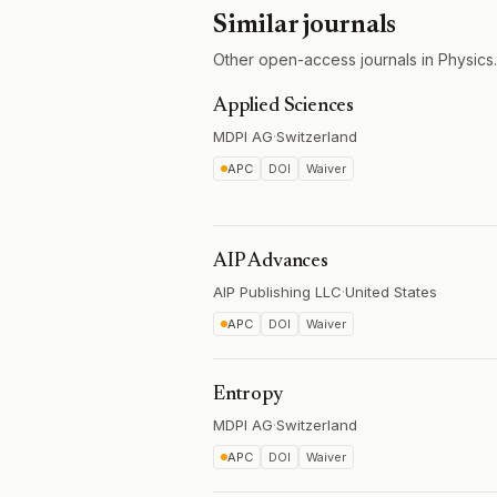
Similar journals
Other open-access journals in Physics.
Applied Sciences
MDPI AG
·
Switzerland
APC
DOI
Waiver
AIP Advances
AIP Publishing LLC
·
United States
APC
DOI
Waiver
Entropy
MDPI AG
·
Switzerland
APC
DOI
Waiver