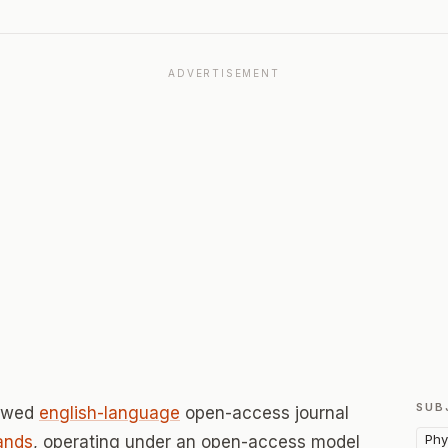
ADVERTISEMENT
SUB
iewed
english-language
open-access journal
Phy
ands
, operating under an open-access model