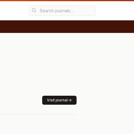
Visit journal