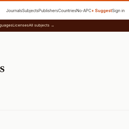
Journals
Subjects
Publishers
Countries
No‑APC
+ Suggest
Sign in
guages
Licenses
All subjects →
s