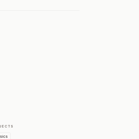
JECTS
sics