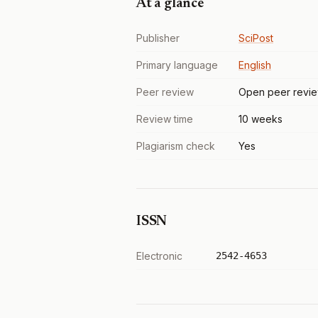
At a glance
Publisher
SciPost
Primary language
English
Peer review
Open peer revi
Review time
10 weeks
Plagiarism check
Yes
ISSN
Electronic
2542-4653