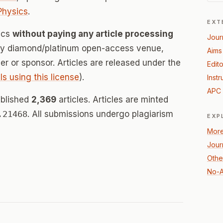
Physics
.
EXT
sics
without paying any article processing
Jour
lly diamond/platinum open-access venue,
Aims
her or sponsor. Articles are released under the
Edito
ls using this license
).
Instr
APC 
ublished
2,369
articles. Articles are minted
.21468
. All submissions undergo plagiarism
EXP
More
Jour
Othe
No-A