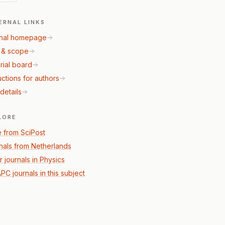
ERNAL LINKS
nal homepage
 & scope
rial board
uctions for authors
details
LORE
 from SciPost
nals from Netherlands
r journals in Physics
PC journals in this subject