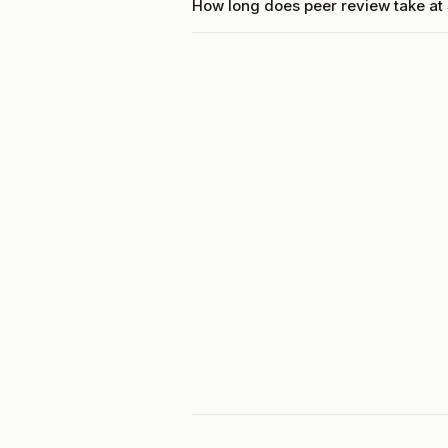
How long does peer review take at