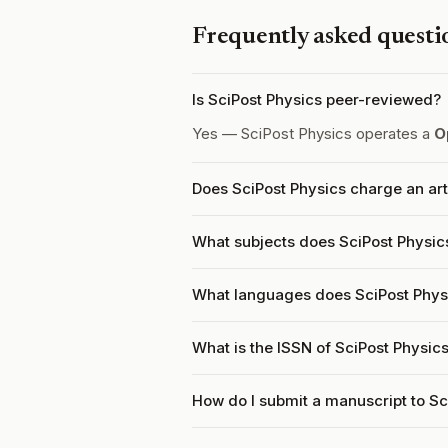
Frequently asked questi
Is SciPost Physics peer-reviewed?
Yes — SciPost Physics operates a
O
Does SciPost Physics charge an ar
What subjects does SciPost Physic
What languages does SciPost Phys
What is the ISSN of SciPost Physic
How do I submit a manuscript to Sc