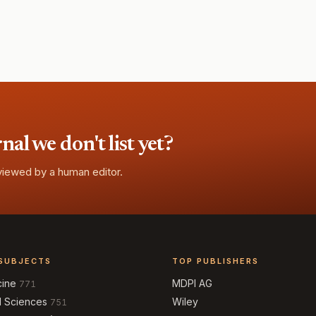
l we don't list yet?
eviewed by a human editor.
SUBJECTS
TOP PUBLISHERS
cine
MDPI AG
771
l Sciences
Wiley
751