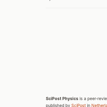
SciPost Physics
is a peer-rev
published by
SciPost
in
Netherl