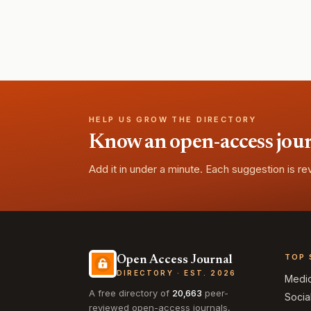
HELP US GROW THE DIRECTORY
Know an open-access journa
Add it in under a minute. Each suggestion is r
TOP 
Open Access Journal
DIRECTORY · EST. 2026
Medi
A free directory of
20,663
peer-
Socia
reviewed open-access journals,