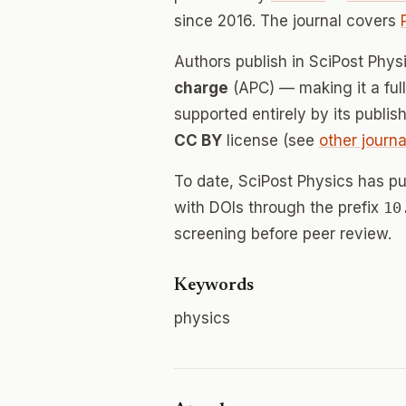
since 2016. The journal covers
Authors publish in SciPost Phy
charge
(APC) — making it a fu
supported entirely by its publis
CC BY
license (see
other journa
To date, SciPost Physics has p
with DOIs through the prefix
10
screening before peer review.
Keywords
physics