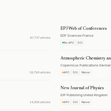
EPJ Web of Conferences
EDP Sciences
·
France
87,737 articles
No APC
DOI
Atmospheric Chemistry an
Copernicus Publications
·
Germa
18,760 articles
APC
DOI
Waiver
New Journal of Physics
IOP Publishing
·
United Kingdom
14,655 articles
APC
DOI
Waiver