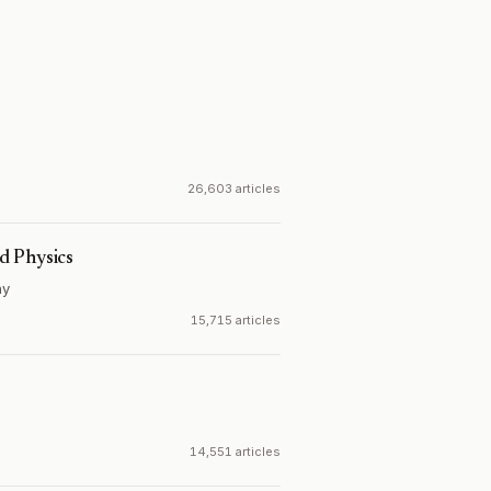
26,603 articles
d Physics
ny
15,715 articles
14,551 articles