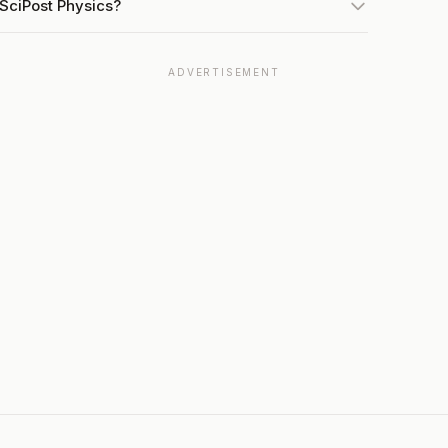
 SciPost Physics?
ADVERTISEMENT