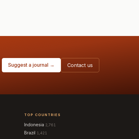
Suggest a journal →
Contact us
TOP COUNTRIES
Indonesia
2,761
Brazil
1,421