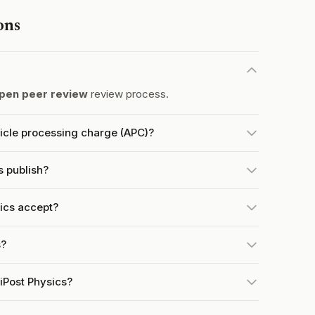
ons
pen peer review
review process.
ticle processing charge (APC)?
s publish?
ics accept?
s?
iPost Physics?