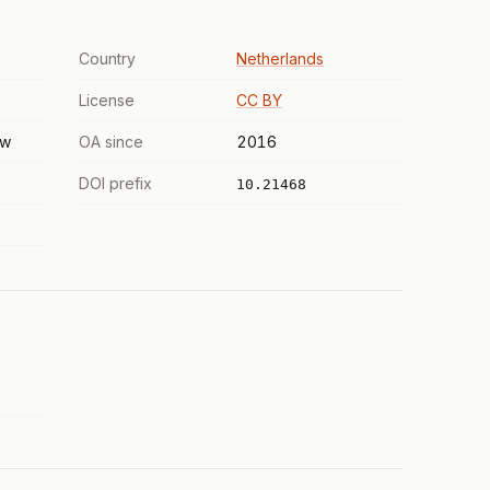
Country
Netherlands
License
CC BY
ew
OA since
2016
DOI prefix
10.21468