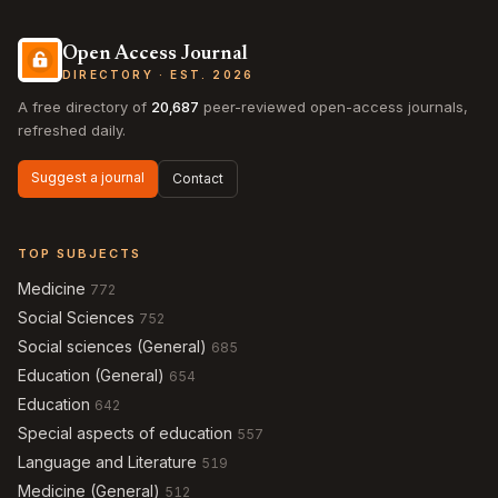
Open Access Journal
DIRECTORY · EST. 2026
A free directory of
20,687
peer-reviewed open-access journals,
refreshed daily.
Suggest a journal
Contact
TOP SUBJECTS
Medicine
772
Social Sciences
752
Social sciences (General)
685
Education (General)
654
Education
642
Special aspects of education
557
Language and Literature
519
Medicine (General)
512