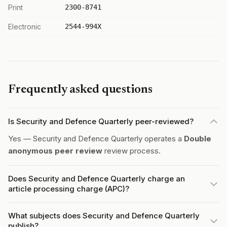
Print
2300-8741
Electronic
2544-994X
Frequently asked questions
Is Security and Defence Quarterly peer-reviewed?
Yes — Security and Defence Quarterly operates a
Double
anonymous peer review
review process.
Does Security and Defence Quarterly charge an
article processing charge (APC)?
What subjects does Security and Defence Quarterly
publish?