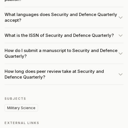
What languages does Security and Defence Quarterly
accept?
What is the ISSN of Security and Defence Quarterly?
How do I submit a manuscript to Security and Defence
Quarterly?
How long does peer review take at Security and
Defence Quarterly?
SUBJECTS
Military Science
EXTERNAL LINKS