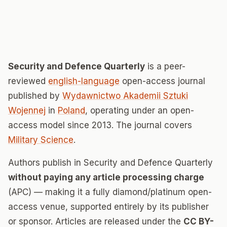
Security and Defence Quarterly
is a peer-
reviewed
english-language
open-access journal
published by
Wydawnictwo Akademii Sztuki
Wojennej
in
Poland
, operating under an open-
access model since 2013. The journal covers
Military Science
.
Authors publish in Security and Defence Quarterly
without paying any article processing charge
(APC) — making it a fully diamond/platinum open-
access venue, supported entirely by its publisher
or sponsor. Articles are released under the
CC BY-