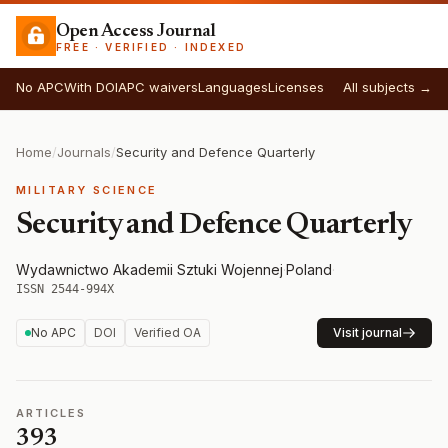
Open Access Journal
FREE · VERIFIED · INDEXED
No APC
With DOI
APC waivers
Languages
Licenses
All subjects →
Home
/
Journals
/
Security and Defence Quarterly
MILITARY SCIENCE
Security and Defence Quarterly
Wydawnictwo Akademii Sztuki Wojennej
·
Poland
·
ISSN 2544-994X
No APC
DOI
Verified OA
Visit journal
ARTICLES
393