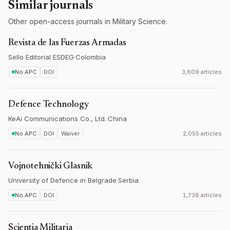
Similar journals
Other open-access journals in Military Science.
Revista de las Fuerzas Armadas
Sello Editorial ESDEG
·
Colombia
No APC
DOI
3,609 articles
Defence Technology
KeAi Communications Co., Ltd.
·
China
No APC
DOI
Waiver
2,055 articles
Vojnotehnički Glasnik
University of Defence in Belgrade
·
Serbia
No APC
DOI
1,738 articles
Scientia Militaria