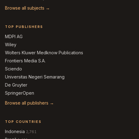
Browse all subjects →
TOP PUBLISHERS
MDPI AG
Wiley
Wolters Kluwer Medknow Publications
Frontiers Media S.A.
Sciendo
Universitas Negeri Semarang
De Gruyter
SpringerOpen
Browse all publishers →
TOP COUNTRIES
Indonesia
2,761