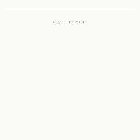
ADVERTISEMENT