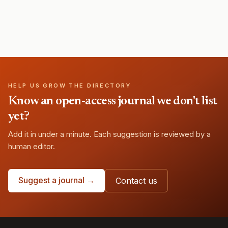
HELP US GROW THE DIRECTORY
Know an open-access journal we don't list
yet?
Add it in under a minute. Each suggestion is reviewed by a
human editor.
Suggest a journal →
Contact us