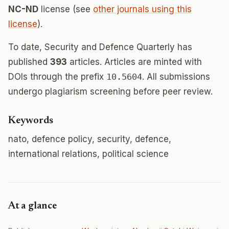
NC-ND
license (see
other journals using this
license
).
To date, Security and Defence Quarterly has
published
393
articles. Articles are minted with
DOIs through the prefix
10.5604
. All submissions
undergo plagiarism screening before peer review.
Keywords
nato, defence policy, security, defence,
international relations, political science
At a glance