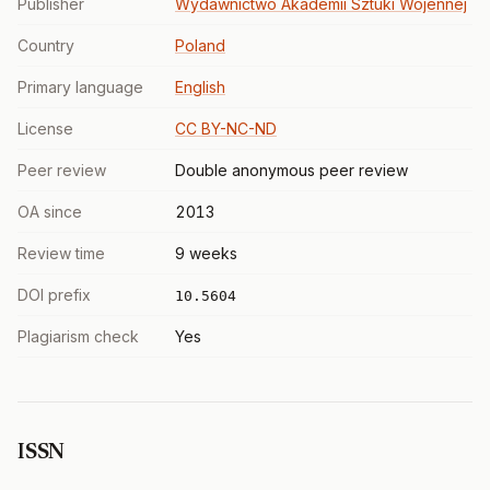
Publisher
Wydawnictwo Akademii Sztuki Wojennej
Country
Poland
Primary language
English
License
CC BY-NC-ND
Peer review
Double anonymous peer review
OA since
2013
Review time
9 weeks
DOI prefix
10.5604
Plagiarism check
Yes
ISSN