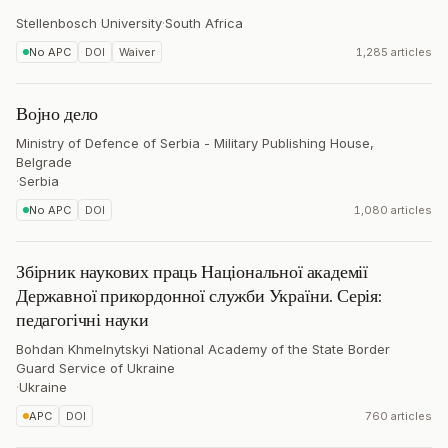
Stellenbosch University
·
South Africa
No APC
DOI
Waiver
1,285 articles
Војно дело
Ministry of Defence of Serbia - Military Publishing House,
Belgrade
·
Serbia
No APC
DOI
1,080 articles
Збірник наукових праць Національної академії
Державної прикордонної служби України. Серія:
педагогічні науки
Bohdan Khmelnytskyi National Academy of the State Border
Guard Service of Ukraine
·
Ukraine
APC
DOI
760 articles