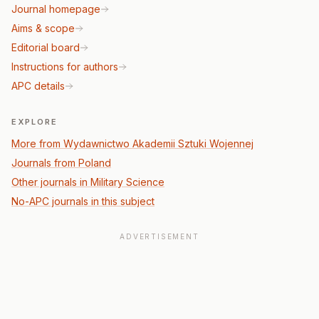
Journal homepage
Aims & scope
Editorial board
Instructions for authors
APC details
EXPLORE
More from Wydawnictwo Akademii Sztuki Wojennej
Journals from Poland
Other journals in Military Science
No-APC journals in this subject
ADVERTISEMENT