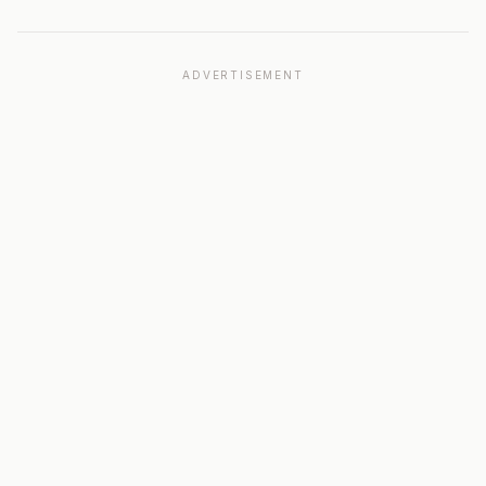
ADVERTISEMENT