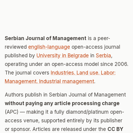
Serbian Journal of Management
is a peer-
reviewed
english-language
open-access journal
published by
University in Belgrade
in
Serbia
,
operating under an open-access model since 2006.
The journal covers
Industries. Land use. Labor:
Management. Industrial management
.
Authors publish in Serbian Journal of Management
without paying any article processing charge
(APC) — making it a fully diamond/platinum open-
access venue, supported entirely by its publisher
or sponsor. Articles are released under the
CC BY