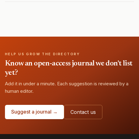
HELP US GROW THE DIRECTORY
Know an open-access journal we don't list
yet?
Add it in under a minute. Each suggestion is reviewed by a
human editor.
Suggest a journal →
Contact us