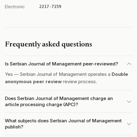
Electronic
2217-7159
Frequently asked questions
Is Serbian Journal of Management peer-reviewed?
Yes — Serbian Journal of Management operates a
Double
anonymous peer review
review process.
Does Serbian Journal of Management charge an
article processing charge (APC)?
What subjects does Serbian Journal of Management
publish?