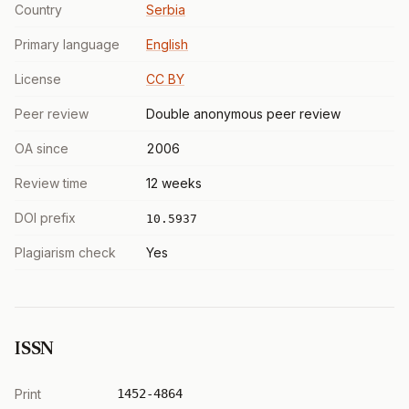
Country
Serbia
Primary language
English
License
CC BY
Peer review
Double anonymous peer review
OA since
2006
Review time
12 weeks
DOI prefix
10.5937
Plagiarism check
Yes
ISSN
Print
1452-4864