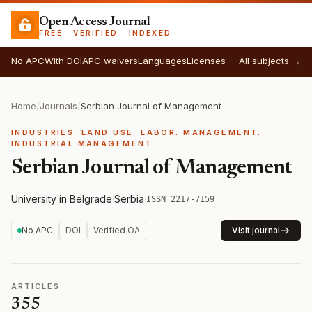
Open Access Journal
FREE · VERIFIED · INDEXED
No APC
With DOI
APC waivers
Languages
Licenses
All subjects →
Home
/
Journals
/
Serbian Journal of Management
INDUSTRIES. LAND USE. LABOR: MANAGEMENT.
INDUSTRIAL MANAGEMENT
Serbian Journal of Management
University in Belgrade
·
Serbia
·
ISSN 2217-7159
No APC
DOI
Verified OA
Visit journal
ARTICLES
355