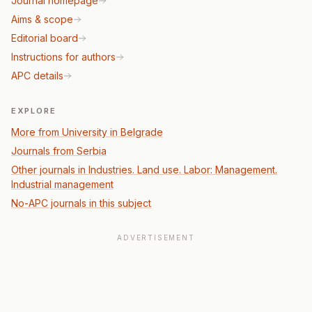
Journal homepage
Aims & scope
Editorial board
Instructions for authors
APC details
EXPLORE
More from University in Belgrade
Journals from Serbia
Other journals in Industries. Land use. Labor: Management.
Industrial management
No-APC journals in this subject
ADVERTISEMENT