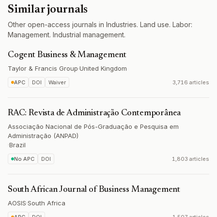
Similar journals
Other open-access journals in Industries. Land use. Labor:
Management. Industrial management.
Cogent Business & Management
Taylor & Francis Group
·
United Kingdom
APC
DOI
Waiver
3,716 articles
RAC: Revista de Administração Contemporânea
Associação Nacional de Pós-Graduação e Pesquisa em
Administração (ANPAD)
·
Brazil
No APC
DOI
1,803 articles
South African Journal of Business Management
AOSIS
·
South Africa