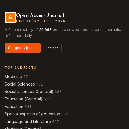
Open Access Journal
DIRECTORY · EST. 2026
A free directory of
20,663
peer-reviewed open-access journals,
refreshed daily.
Suggest a journal
Contact
TOP SUBJECTS
Medicine
771
Social Sciences
751
Social sciences (General)
685
Education (General)
654
Education
641
Special aspects of education
557
Language and Literature
517
Medicine (General)