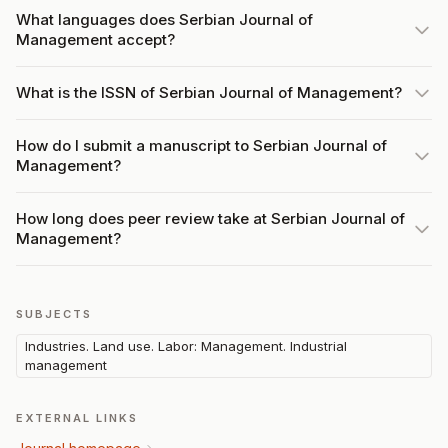
What languages does Serbian Journal of
Management accept?
What is the ISSN of Serbian Journal of Management?
How do I submit a manuscript to Serbian Journal of
Management?
How long does peer review take at Serbian Journal of
Management?
SUBJECTS
Industries. Land use. Labor: Management. Industrial
management
EXTERNAL LINKS