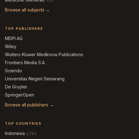
512
Browse all subjects →
TOP PUBLISHERS
MDPI AG
Wiley
Wolters Kluwer Medknow Publications
Frontiers Media S.A.
Sciendo
Universitas Negeri Semarang
De Gruyter
SpringerOpen
Browse all publishers →
TOP COUNTRIES
Indonesia
2,761