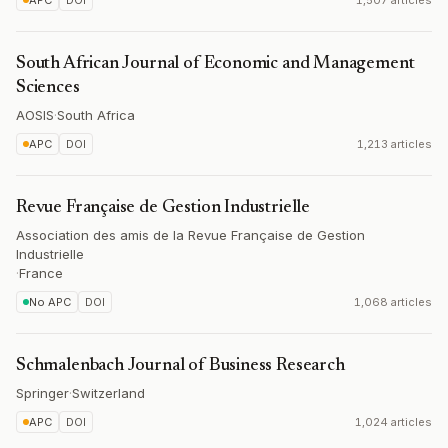
APC
DOI
1,507 articles
South African Journal of Economic and Management
Sciences
AOSIS
·
South Africa
APC
DOI
1,213 articles
Revue Française de Gestion Industrielle
Association des amis de la Revue Française de Gestion
Industrielle
·
France
No APC
DOI
1,068 articles
Schmalenbach Journal of Business Research
Springer
·
Switzerland
APC
DOI
1,024 articles