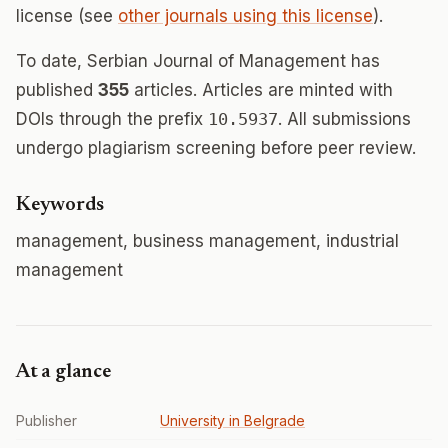
license (see
other journals using this license
).
To date, Serbian Journal of Management has
published
355
articles. Articles are minted with
DOIs through the prefix
10.5937
. All submissions
undergo plagiarism screening before peer review.
Keywords
management, business management, industrial
management
At a glance
Publisher
University in Belgrade