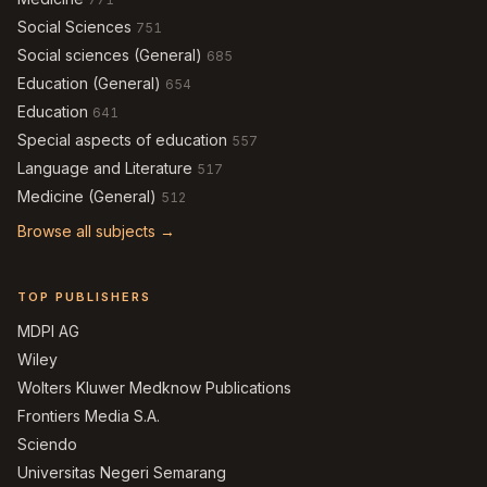
Social Sciences
751
Social sciences (General)
685
Education (General)
654
Education
641
Special aspects of education
557
Language and Literature
517
Medicine (General)
512
Browse all subjects →
TOP PUBLISHERS
MDPI AG
Wiley
Wolters Kluwer Medknow Publications
Frontiers Media S.A.
Sciendo
Universitas Negeri Semarang