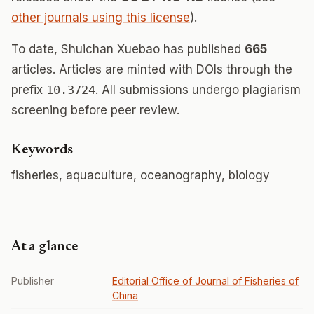
other journals using this license
).
To date, Shuichan Xuebao has published
665
articles. Articles are minted with DOIs through the
prefix
10.3724
. All submissions undergo plagiarism
screening before peer review.
Keywords
fisheries, aquaculture, oceanography, biology
At a glance
Publisher
Editorial Office of Journal of Fisheries of
China