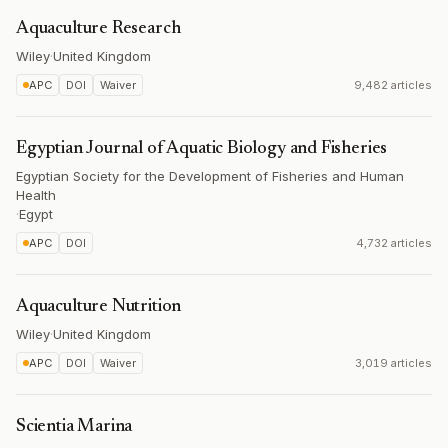
Aquaculture Research
Wiley
·
United Kingdom
APC
DOI
Waiver
9,482 articles
Egyptian Journal of Aquatic Biology and Fisheries
Egyptian Society for the Development of Fisheries and Human
Health
·
Egypt
APC
DOI
4,732 articles
Aquaculture Nutrition
Wiley
·
United Kingdom
APC
DOI
Waiver
3,019 articles
Scientia Marina