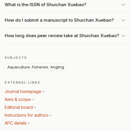
What is the ISSN of Shuichan Xuebao?
How do I submit a manuscript to Shuichan Xuebao?
How long does peer review take at Shuichan Xuebao?
SUBJECTS
Aquaculture. Fisheries. Angling
EXTERNAL LINKS
Journal homepage
Aims & scope
Editorial board
Instructions for authors
APC details