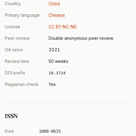
Country
China
Primary language
Chinese
License
CC BY-NC-ND
Peer review
Double anonymous peer review
OA since
2021
Review time
50 weeks
DOI prefix
10.3724
Plagiarism check
Yes
ISSN
Print
1000-0615