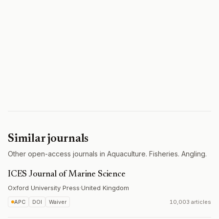
Similar journals
Other open-access journals in Aquaculture. Fisheries. Angling.
ICES Journal of Marine Science
Oxford University Press
·
United Kingdom
APC
DOI
Waiver
10,003 articles