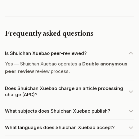
Frequently asked questions
Is Shuichan Xuebao peer-reviewed?
Yes — Shuichan Xuebao operates a
Double anonymous
peer review
review process.
Does Shuichan Xuebao charge an article processing
charge (APC)?
What subjects does Shuichan Xuebao publish?
What languages does Shuichan Xuebao accept?