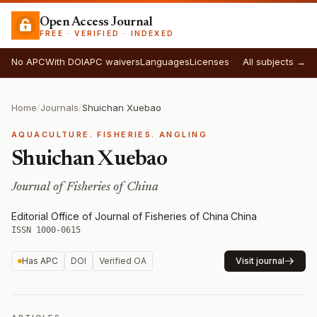
Open Access Journal
FREE · VERIFIED · INDEXED
No APC
With DOI
APC waivers
Languages
Licenses
All subjects →
Home
/
Journals
/
Shuichan Xuebao
AQUACULTURE. FISHERIES. ANGLING
Shuichan Xuebao
Journal of Fisheries of China
Editorial Office of Journal of Fisheries of China
·
China
·
ISSN 1000-0615
Has APC
DOI
Verified OA
Visit journal