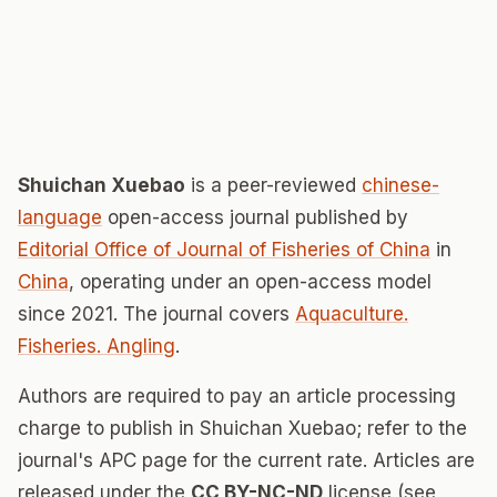
Shuichan Xuebao
is a peer-reviewed
chinese-
language
open-access journal published by
Editorial Office of Journal of Fisheries of China
in
China
, operating under an open-access model
since 2021. The journal covers
Aquaculture.
Fisheries. Angling
.
Authors are required to pay an article processing
charge to publish in Shuichan Xuebao; refer to the
journal's APC page for the current rate. Articles are
released under the
CC BY-NC-ND
license (see