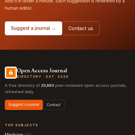
Add it in under a minute. Each suggestion is reviewed by a
human editor.
Suggest a journal →
Contact us
Open Access Journal
DIRECTORY · EST. 2026
A free directory of
20,663
peer-reviewed open-access journals,
refreshed daily.
Suggest a journal
Contact
TOP SUBJECTS
Medicine
771