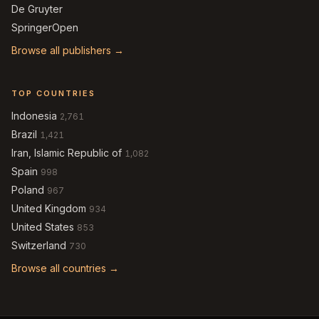
De Gruyter
SpringerOpen
Browse all publishers →
TOP COUNTRIES
Indonesia
2,761
Brazil
1,421
Iran, Islamic Republic of
1,082
Spain
998
Poland
967
United Kingdom
934
United States
853
Switzerland
730
Browse all countries →