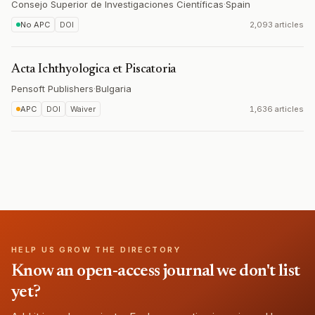
Consejo Superior de Investigaciones Científicas
·
Spain
No APC
DOI
2,093 articles
Acta Ichthyologica et Piscatoria
Pensoft Publishers
·
Bulgaria
APC
DOI
Waiver
1,636 articles
HELP US GROW THE DIRECTORY
Know an open-access journal we don't list
yet?