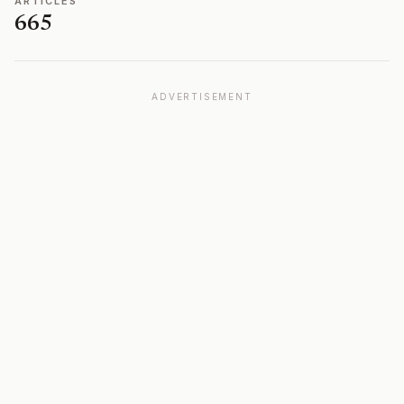
ARTICLES
665
ADVERTISEMENT