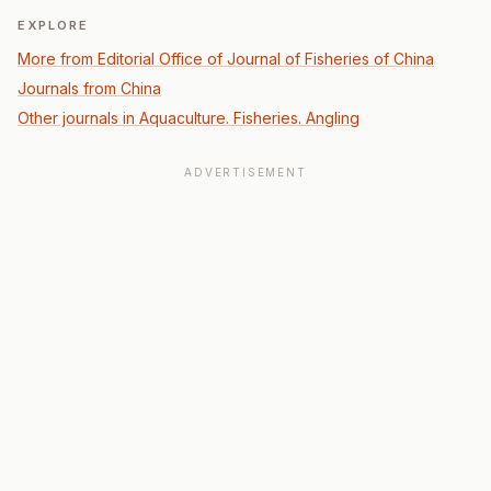
EXPLORE
More from Editorial Office of Journal of Fisheries of China
Journals from China
Other journals in Aquaculture. Fisheries. Angling
ADVERTISEMENT