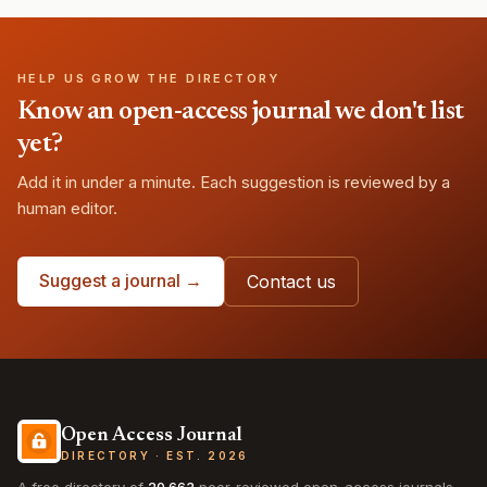
HELP US GROW THE DIRECTORY
Know an open-access journal we don't list
yet?
Add it in under a minute. Each suggestion is reviewed by a
human editor.
Suggest a journal →
Contact us
Open Access Journal
DIRECTORY · EST. 2026