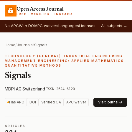
Open Access Journal
FREE · VERIFIED · INDEXED
No APC
With DOI
APC waivers
Languages
Licenses
All subjects →
Home
/
Journals
/
Signals
TECHNOLOGY (GENERAL): INDUSTRIAL ENGINEERING.
MANAGEMENT ENGINEERING: APPLIED MATHEMATICS.
QUANTITATIVE METHODS
Signals
MDPI AG
·
Switzerland
·
ISSN 2624-6120
Has APC
DOI
Verified OA
APC waiver
Visit journal
ARTICLES