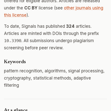
offered for eligible authors. Articles are released
under the
CC BY
license (see
other journals using
this license
).
To date, Signals has published
324
articles.
Articles are minted with DOIs through the prefix
10.3390
. All submissions undergo plagiarism
screening before peer review.
Keywords
pattern recognition, algorithms, signal processing,
cryptography, statistical methods, adaptive
filtering
At a glance