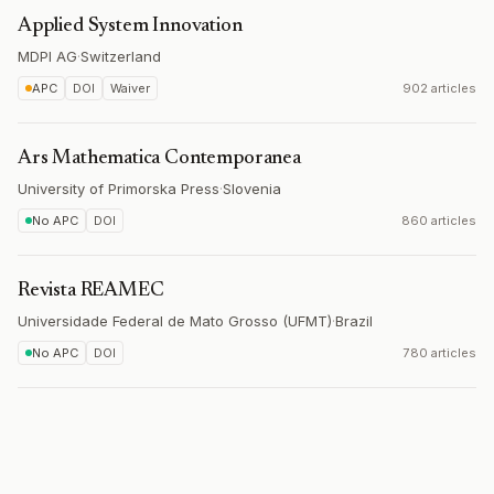
Applied System Innovation
MDPI AG
·
Switzerland
APC
DOI
Waiver
902 articles
Ars Mathematica Contemporanea
University of Primorska Press
·
Slovenia
No APC
DOI
860 articles
Revista REAMEC
Universidade Federal de Mato Grosso (UFMT)
·
Brazil
No APC
DOI
780 articles