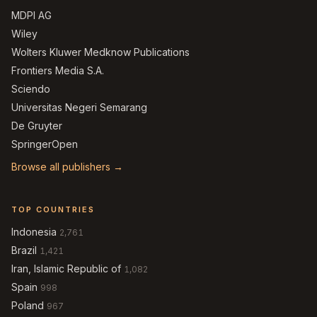
MDPI AG
Wiley
Wolters Kluwer Medknow Publications
Frontiers Media S.A.
Sciendo
Universitas Negeri Semarang
De Gruyter
SpringerOpen
Browse all publishers →
TOP COUNTRIES
Indonesia
2,761
Brazil
1,421
Iran, Islamic Republic of
1,082
Spain
998
Poland
967