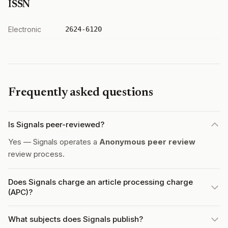
ISSN
Electronic
2624-6120
Frequently asked questions
Is Signals peer-reviewed?
Yes — Signals operates a
Anonymous peer review
review process.
Does Signals charge an article processing charge
(APC)?
What subjects does Signals publish?