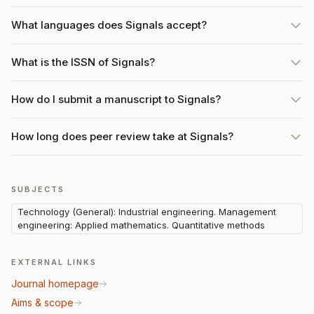
What languages does Signals accept?
What is the ISSN of Signals?
How do I submit a manuscript to Signals?
How long does peer review take at Signals?
SUBJECTS
Technology (General): Industrial engineering. Management
engineering: Applied mathematics. Quantitative methods
EXTERNAL LINKS
Journal homepage
Aims & scope