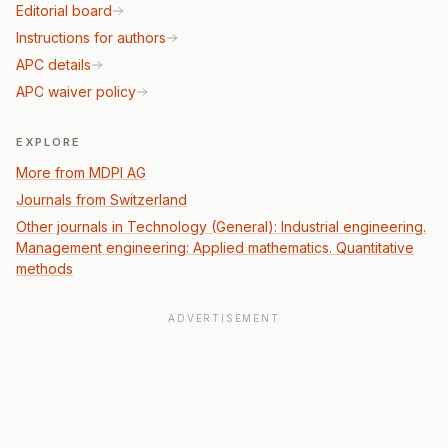
Editorial board
Instructions for authors
APC details
APC waiver policy
EXPLORE
More from MDPI AG
Journals from Switzerland
Other journals in Technology (General): Industrial engineering.
Management engineering: Applied mathematics. Quantitative
methods
ADVERTISEMENT