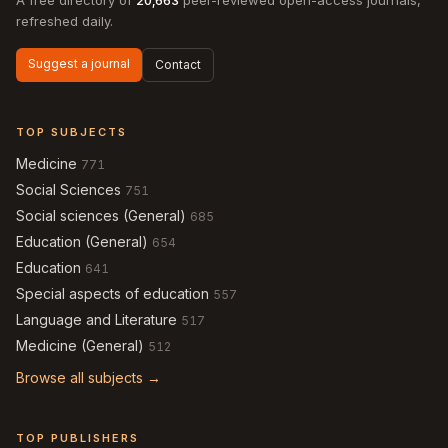
A free directory of
20,663
peer-reviewed open-access journals,
refreshed daily.
Suggest a journal
Contact
TOP SUBJECTS
Medicine
771
Social Sciences
751
Social sciences (General)
685
Education (General)
654
Education
641
Special aspects of education
557
Language and Literature
517
Medicine (General)
512
Browse all subjects →
TOP PUBLISHERS