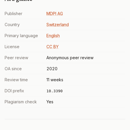
Publisher
MDPI AG
Country
Switzerland
Primary language
English
License
CC BY
Peer review
Anonymous peer review
OA since
2020
Review time
11 weeks
DOI prefix
10.3390
Plagiarism check
Yes