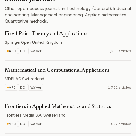
Other open-access journals in Technology (General): Industrial
engineering. Management engineering: Applied mathematics.
Quantitative methods.
Fixed Point Theory and Applications
SpringerOpen
·
United Kingdom
APC
DOI
Waiver
1,918 articles
Mathematical and Computational Applications
MDPI AG
·
Switzerland
APC
DOI
Waiver
1,762 articles
Frontiers in Applied Mathematics and Statistics
Frontiers Media S.A.
·
Switzerland
APC
DOI
Waiver
922 articles