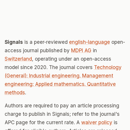
Signals
is a peer-reviewed
english-language
open-
access journal published by
MDPI AG
in
Switzerland
, operating under an open-access
model since 2020. The journal covers
Technology
(General): Industrial engineering. Management
engineering: Applied mathematics. Quantitative
methods
.
Authors are required to pay an article processing
charge to publish in Signals; refer to the journal's
APC page for the current rate. A
waiver policy
is