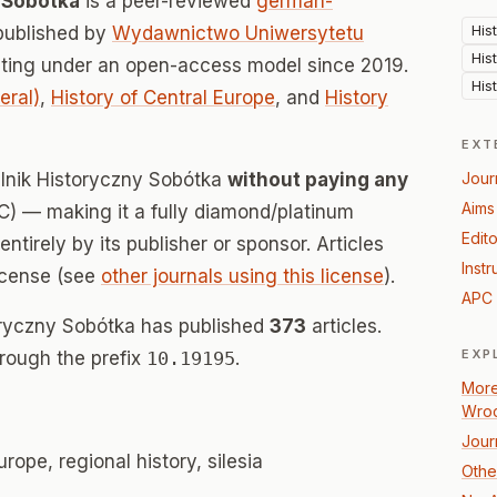
y Sobótka
is a peer-reviewed
german-
His
published by
Wydawnictwo Uniwersytetu
His
ating under an open-access model since 2019.
His
eral)
,
History of Central Europe
, and
History
EXT
alnik Historyczny Sobótka
without paying any
Jour
Aims
) — making it a fully diamond/platinum
Edito
tirely by its publisher or sponsor. Articles
Instr
icense (see
other journals using this license
).
APC 
toryczny Sobótka has published
373
articles.
EXP
hrough the prefix
10.19195
.
More
Wroc
Jour
rope, regional history, silesia
Other