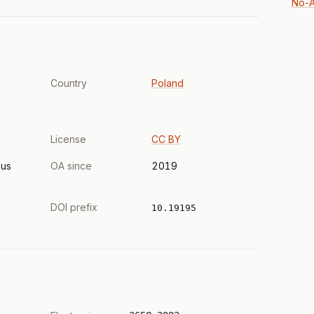
No-A
Country
Poland
License
CC BY
us
OA since
2019
DOI prefix
10.19195