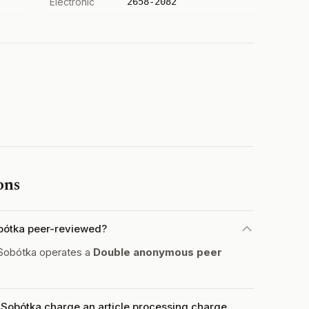
Electronic
2658-2082
ons
obótka peer-reviewed?
 Sobótka operates a
Double anonymous peer
 Sobótka charge an article processing charge