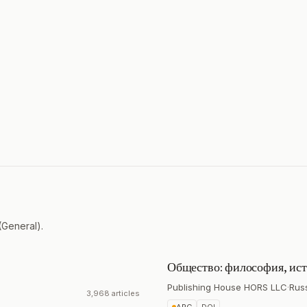
(General).
Общество: философия, ист
Publishing House HORS LLC
·
Rus
3,968 articles