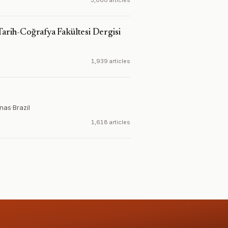
3,060 articles
Tarih-Coğrafya Fakültesi Dergisi
1,939 articles
inas
·
Brazil
1,618 articles