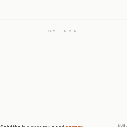
ADVERTISEMENT
SUB