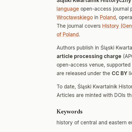
Śląski Kwartalnik Historyczn
language
open-access journal 
Wrocławskiego
in
Poland
, oper
The journal covers
History (Gen
of Poland
.
Authors publish in Śląski Kwart
article processing charge
(APC
open-access venue, supported en
are released under the
CC BY
l
To date, Śląski Kwartalnik His
Articles are minted with DOIs t
Keywords
history of central and eastern eu