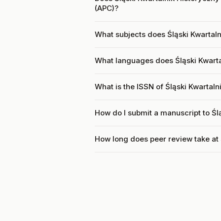
(APC)?
What subjects does Śląski Kwartaln
What languages does Śląski Kwarta
What is the ISSN of Śląski Kwartal
How do I submit a manuscript to Śl
How long does peer review take at 