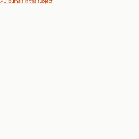
PC journals in this subject