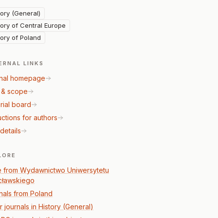
tory (General)
tory of Central Europe
tory of Poland
ERNAL LINKS
nal homepage
 & scope
rial board
uctions for authors
details
LORE
 from Wydawnictwo Uniwersytetu
ławskiego
nals from Poland
 journals in History (General)