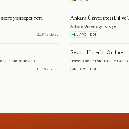
APC
DOI
нного университета
Ankara Üniversitesi Dil ve 
Ankara University
·
Türkiye
2,153 articles
No APC
DOI
Revista Histedbr On-line
ía Luis Mora
·
Mexico
Universidade Estadual de Camp
1,836 articles
No APC
DOI