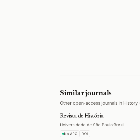
Similar journals
Other open-access journals in History 
Revista de História
Universidade de São Paulo
·
Brazil
No APC
DOI