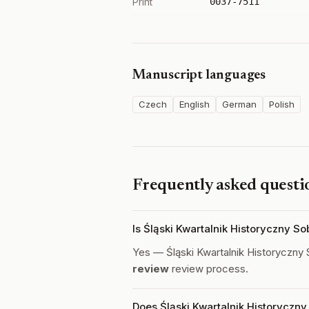
Print
0037-7511
Manuscript languages
Czech
English
German
Polish
Frequently asked questi
Is Śląski Kwartalnik Historyczny S
Yes — Śląski Kwartalnik Historyczny
review
review process.
Does Śląski Kwartalnik Historyczny