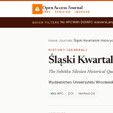
Open Access Journal
FREE · VERIFIED · INDEXED
No APC
With DOI
APC waivers
Lan
QUICK FILTERS
Home
/
Journals
/
Śląski Kwartalnik Histor
HISTORY (GENERAL)
Śląski Kwarta
The Sobótka Silesian Historical Qu
Wydawnictwo Uniwersytetu Wrocławs
No APC
DOI
Verified OA