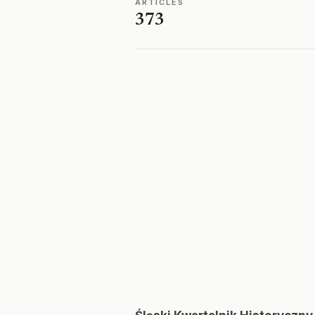
ARTICLES
373