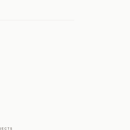
JECTS