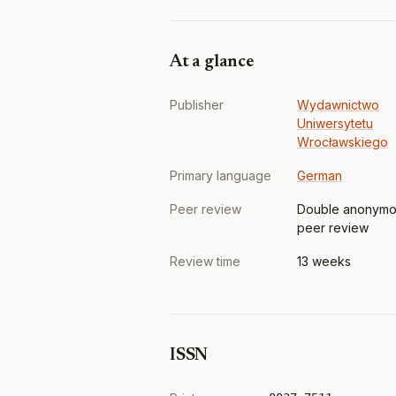
At a glance
Publisher
Wydawnictwo
Uniwersytetu
Wrocławskiego
Primary language
German
Peer review
Double anonymo
peer review
Review time
13 weeks
ISSN