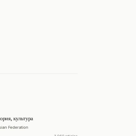
ория, культура
sian Federation