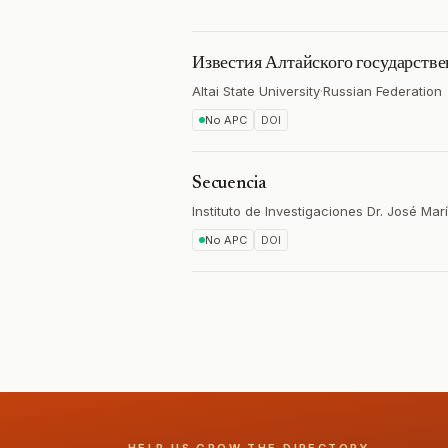
Известия Алтайского государстве
Altai State University
·
Russian Federation
No APC
DOI
Secuencia
Instituto de Investigaciones Dr. José Mar
No APC
DOI