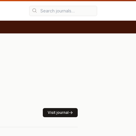
Visit journal