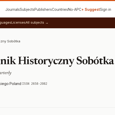
Journals
Subjects
Publishers
Countries
No‑APC
+ Suggest
Sign in
guages
Licenses
All subjects →
yczny Sobótka
lnik Historyczny Sobótka
arterly
kiego
·
Poland
·
ISSN 2658-2082