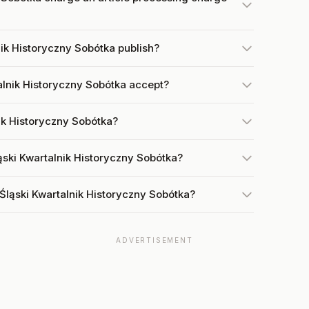
ik Historyczny Sobótka publish?
lnik Historyczny Sobótka accept?
nik Historyczny Sobótka?
ąski Kwartalnik Historyczny Sobótka?
Śląski Kwartalnik Historyczny Sobótka?
ADVERTISEMENT