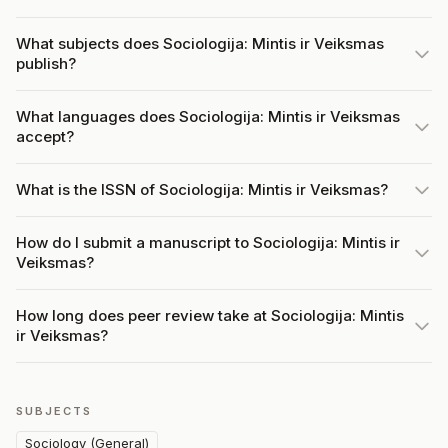
What subjects does Sociologija: Mintis ir Veiksmas
publish?
What languages does Sociologija: Mintis ir Veiksmas
accept?
What is the ISSN of Sociologija: Mintis ir Veiksmas?
How do I submit a manuscript to Sociologija: Mintis ir
Veiksmas?
How long does peer review take at Sociologija: Mintis
ir Veiksmas?
SUBJECTS
Sociology (General)