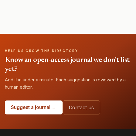
HELP US GROW THE DIRECTORY
Know an open-access journal we don't list
yet?
Add it in under a minute. Each suggestion is reviewed by a
human editor.
Suggest a journal →
Contact us