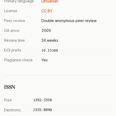
Primary language
Lithuanian
License
CC BY
Peer review
Double anonymous peer review
OA since
2005
Review time
24 weeks
DOI prefix
10.15388
Plagiarism check
Yes
ISSN
Print
1392-3358
Electronic
2335-8890