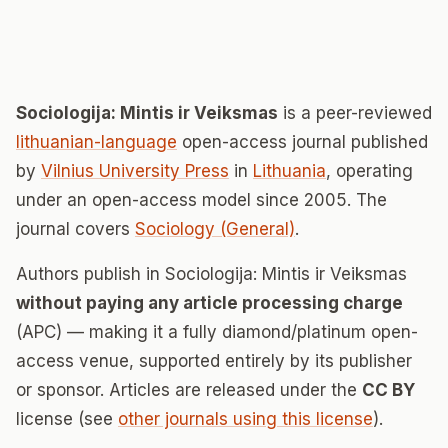
Sociologija: Mintis ir Veiksmas
is a peer-reviewed
lithuanian-language
open-access journal published
by
Vilnius University Press
in
Lithuania
, operating
under an open-access model since 2005. The
journal covers
Sociology (General)
.
Authors publish in Sociologija: Mintis ir Veiksmas
without paying any article processing charge
(APC) — making it a fully diamond/platinum open-
access venue, supported entirely by its publisher
or sponsor. Articles are released under the
CC BY
license (see
other journals using this license
).