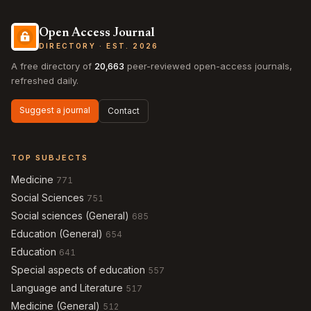
Open Access Journal
DIRECTORY · EST. 2026
A free directory of
20,663
peer-reviewed open-access journals,
refreshed daily.
Suggest a journal
Contact
TOP SUBJECTS
Medicine
771
Social Sciences
751
Social sciences (General)
685
Education (General)
654
Education
641
Special aspects of education
557
Language and Literature
517
Medicine (General)
512