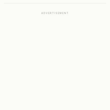
ADVERTISEMENT