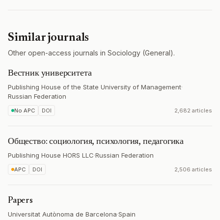
Similar journals
Other open-access journals in Sociology (General).
Вестник университета
Publishing House of the State University of Management
·
Russian Federation
No APC
DOI
2,682 articles
Общество: социология, психология, педагогика
Publishing House HORS LLC
·
Russian Federation
APC
DOI
2,506 articles
Papers
Universitat Autònoma de Barcelona
·
Spain