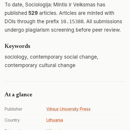
To date, Sociologija: Mintis ir Veiksmas has
published
529
articles. Articles are minted with
DOIs through the prefix
10.15388
. All submissions
undergo plagiarism screening before peer review.
Keywords
sociology, contemporary social change,
contemporary cultural change
At a glance
Publisher
Vilnius University Press
Country
Lithuania