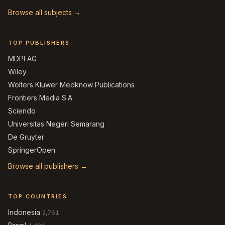
Browse all subjects →
TOP PUBLISHERS
MDPI AG
Wiley
Wolters Kluwer Medknow Publications
Frontiers Media S.A.
Sciendo
Universitas Negeri Semarang
De Gruyter
SpringerOpen
Browse all publishers →
TOP COUNTRIES
Indonesia
2,761