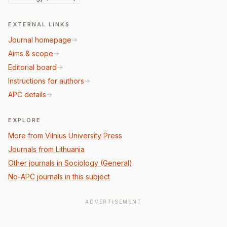
EXTERNAL LINKS
Journal homepage
Aims & scope
Editorial board
Instructions for authors
APC details
EXPLORE
More from Vilnius University Press
Journals from Lithuania
Other journals in Sociology (General)
No-APC journals in this subject
ADVERTISEMENT