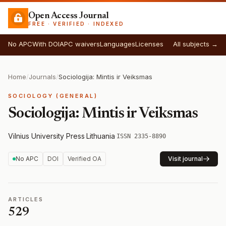
Open Access Journal
FREE · VERIFIED · INDEXED
No APC
With DOI
APC waivers
Languages
Licenses
All subjects →
Home
/
Journals
/
Sociologija: Mintis ir Veiksmas
SOCIOLOGY (GENERAL)
Sociologija: Mintis ir Veiksmas
Vilnius University Press
·
Lithuania
·
ISSN 2335-8890
No APC
DOI
Verified OA
Visit journal
ARTICLES
529