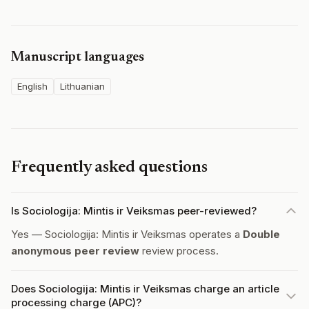
Manuscript languages
English
Lithuanian
Frequently asked questions
Is Sociologija: Mintis ir Veiksmas peer-reviewed?
Yes — Sociologija: Mintis ir Veiksmas operates a
Double
anonymous peer review
review process.
Does Sociologija: Mintis ir Veiksmas charge an article
processing charge (APC)?