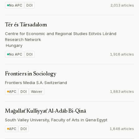
No APC
DOI
2,013 articles
Tér és Társadalom
Centre for Economic and Regional Studies Eötvös Lóránd
Research Network
·
Hungary
No APC
DOI
1,918 articles
Frontiers in Sociology
Frontiers Media S.A.
·
Switzerland
APC
DOI
Waiver
1,883 articles
Mağallaẗ Kulliyyaẗ Al-Adāb Bi-Qinā
South Valley University, Faculty of Arts in Qena
·
Egypt
APC
DOI
1,848 articles