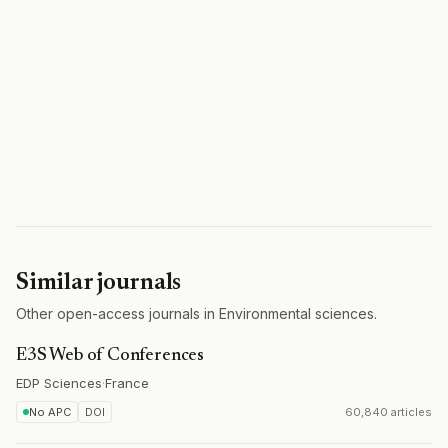
Similar journals
Other open-access journals in Environmental sciences.
E3S Web of Conferences
EDP Sciences
·
France
No APC
DOI
60,840 articles