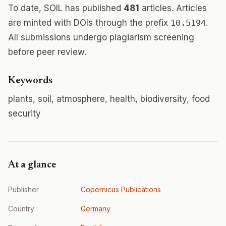
To date, SOIL has published
481
articles. Articles
are minted with DOIs through the prefix
10.5194
.
All submissions undergo plagiarism screening
before peer review.
Keywords
plants, soil, atmosphere, health, biodiversity, food
security
At a glance
Publisher
Copernicus Publications
Country
Germany