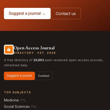
Suggest a journal →
Contact us
Open Access Journal
DIRECTORY · EST. 2026
A free directory of
20,663
peer-reviewed open-access journals,
refreshed daily.
Suggest a journal
Contact
TOP SUBJECTS
Medicine
771
Social Sciences
751