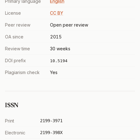
Primary language
English
License
CC BY
Peer review
Open peer review
OA since
2015
Review time
30 weeks
DOI prefix
10.5194
Plagiarism check
Yes
ISSN
Print
2199-3971
Electronic
2199-398X