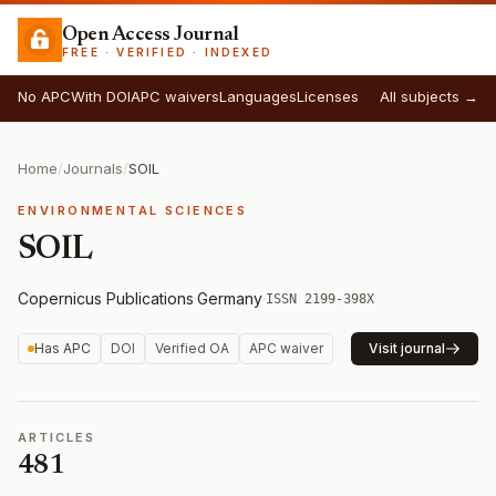
Open Access Journal
FREE · VERIFIED · INDEXED
No APC
With DOI
APC waivers
Languages
Licenses
All subjects →
Home
/
Journals
/
SOIL
ENVIRONMENTAL SCIENCES
SOIL
Copernicus Publications
·
Germany
·
ISSN 2199-398X
Has APC
DOI
Verified OA
APC waiver
Visit journal
ARTICLES
481