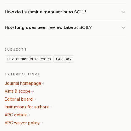
How do I submit a manuscript to SOIL?
How long does peer review take at SOIL?
SUBJECTS
Environmental sciences
Geology
EXTERNAL LINKS
Journal homepage
Aims & scope
Editorial board
Instructions for authors
APC details
APC waiver policy