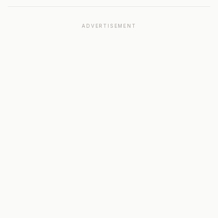
ADVERTISEMENT