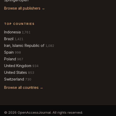
Browse all publishers →
TOP COUNTRIES
Indonesia
2,761
Brazil
1,421
Iran, Islamic Republic of
1,082
Spain
998
Poland
967
United Kingdom
934
United States
853
Switzerland
730
Browse all countries →
© 2026 OpenAccessJournal. All rights reserved.