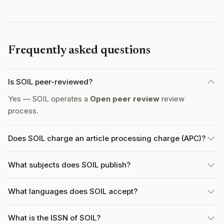
Frequently asked questions
Is SOIL peer-reviewed?
Yes — SOIL operates a
Open peer review
review
process.
Does SOIL charge an article processing charge (APC)?
What subjects does SOIL publish?
What languages does SOIL accept?
What is the ISSN of SOIL?