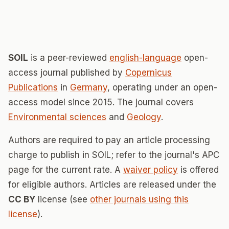
SOIL
is a peer-reviewed
english-language
open-
access journal published by
Copernicus
Publications
in
Germany
, operating under an open-
access model since 2015. The journal covers
Environmental sciences
and
Geology
.
Authors are required to pay an article processing
charge to publish in SOIL; refer to the journal's APC
page for the current rate. A
waiver policy
is offered
for eligible authors. Articles are released under the
CC BY
license (see
other journals using this
license
).