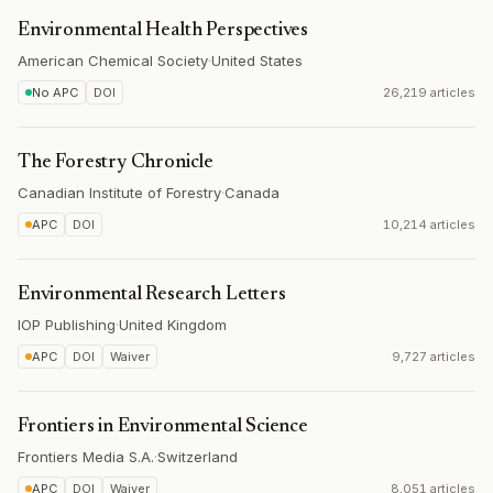
Environmental Health Perspectives
American Chemical Society
·
United States
No APC
DOI
26,219 articles
The Forestry Chronicle
Canadian Institute of Forestry
·
Canada
APC
DOI
10,214 articles
Environmental Research Letters
IOP Publishing
·
United Kingdom
APC
DOI
Waiver
9,727 articles
Frontiers in Environmental Science
Frontiers Media S.A.
·
Switzerland
APC
DOI
Waiver
8,051 articles