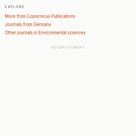
EXPLORE
More from Copernicus Publications
Journals from Germany
Other journals in Environmental sciences
ADVERTISEMENT