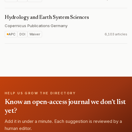
Hydrology and Earth System Sciences
Copernicus Publications
·
Germany
APC
DOI
Waiver
6,103 articles
HELP US GROW THE DIRECTORY
Know an open-access journal we don't list
yet?
Add it in under a minute. Each suggestion is reviewed by a
human editor.