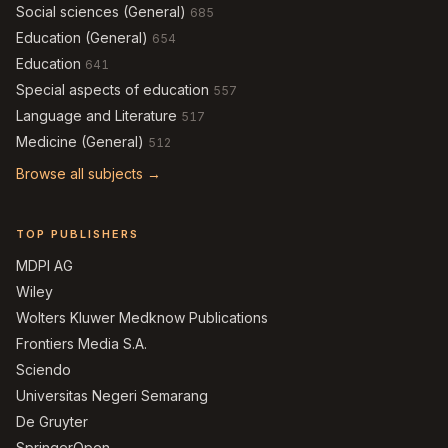
Social sciences (General)
685
Education (General)
654
Education
641
Special aspects of education
557
Language and Literature
517
Medicine (General)
512
Browse all subjects →
TOP PUBLISHERS
MDPI AG
Wiley
Wolters Kluwer Medknow Publications
Frontiers Media S.A.
Sciendo
Universitas Negeri Semarang
De Gruyter
SpringerOpen